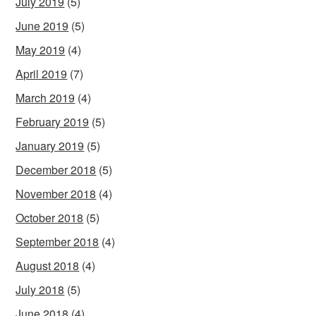
July 2019
(5)
June 2019
(5)
May 2019
(4)
April 2019
(7)
March 2019
(4)
February 2019
(5)
January 2019
(5)
December 2018
(5)
November 2018
(4)
October 2018
(5)
September 2018
(4)
August 2018
(4)
July 2018
(5)
June 2018
(4)