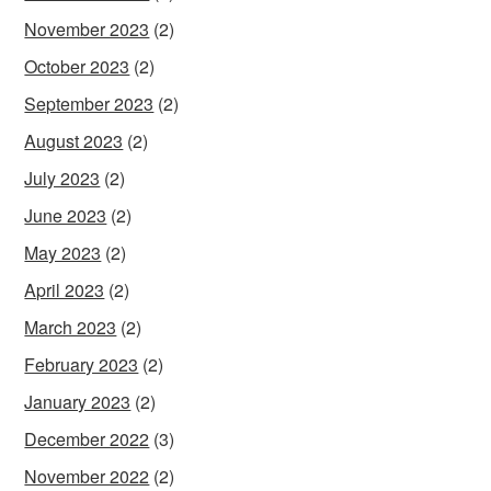
November 2023
(2)
October 2023
(2)
September 2023
(2)
August 2023
(2)
July 2023
(2)
June 2023
(2)
May 2023
(2)
April 2023
(2)
March 2023
(2)
February 2023
(2)
January 2023
(2)
December 2022
(3)
November 2022
(2)