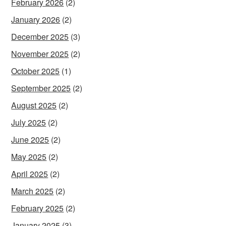
February 2026
(2)
January 2026
(2)
December 2025
(3)
November 2025
(2)
October 2025
(1)
September 2025
(2)
August 2025
(2)
July 2025
(2)
June 2025
(2)
May 2025
(2)
April 2025
(2)
March 2025
(2)
February 2025
(2)
January 2025
(3)