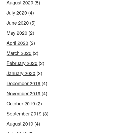
August 2020
(5)
July 2020
(4)
June 2020
(5)
May 2020
(2)
April 2020
(2)
March 2020
(2)
February 2020
(2)
January 2020
(3)
December 2019
(4)
November 2019
(4)
October 2019
(2)
September 2019
(3)
August 2019
(4)