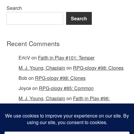
Search
Search
Recent Comments
EricV
on
Faith in Play #101: Temper
M. J. Young, Chaplain
on
RPG-ology #98: Clones
Bob
on
RPG-ology #98: Clones
Joyce
on
RPG-ology #85: Common
M. J. Young, Chaplain
on
Faith in Play #96:
Passing the Mantle