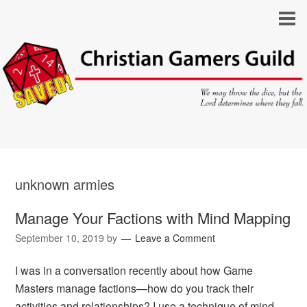
unknown armies
Manage Your Factions with Mind Mapping
September 10, 2019
by
Leave a Comment
I was in a conversation recently about how Game
Masters manage factions—how do you track their
activities and relationships? I use a technique of mind