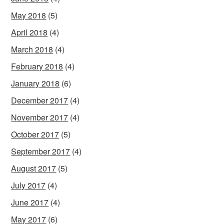
May 2018
(5)
April 2018
(4)
March 2018
(4)
February 2018
(4)
January 2018
(6)
December 2017
(4)
November 2017
(4)
October 2017
(5)
September 2017
(4)
August 2017
(5)
July 2017
(4)
June 2017
(4)
May 2017
(6)