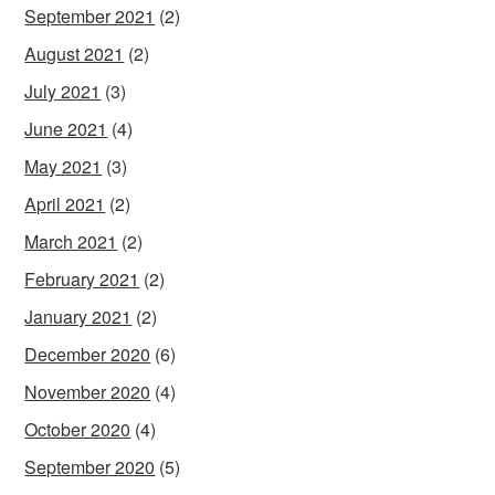
September 2021
(2)
August 2021
(2)
July 2021
(3)
June 2021
(4)
May 2021
(3)
April 2021
(2)
March 2021
(2)
February 2021
(2)
January 2021
(2)
December 2020
(6)
November 2020
(4)
October 2020
(4)
September 2020
(5)