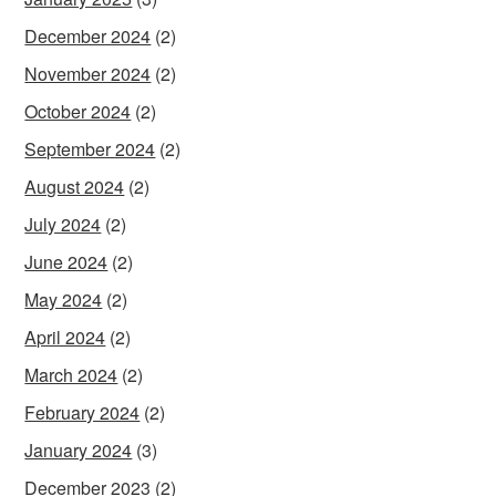
December 2024
(2)
November 2024
(2)
October 2024
(2)
September 2024
(2)
August 2024
(2)
July 2024
(2)
June 2024
(2)
May 2024
(2)
April 2024
(2)
March 2024
(2)
February 2024
(2)
January 2024
(3)
December 2023
(2)