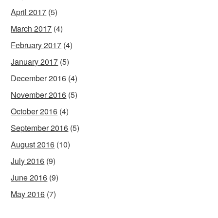
April 2017
(5)
March 2017
(4)
February 2017
(4)
January 2017
(5)
December 2016
(4)
November 2016
(5)
October 2016
(4)
September 2016
(5)
August 2016
(10)
July 2016
(9)
June 2016
(9)
May 2016
(7)