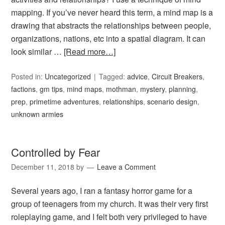
mapping. If you’ve never heard this term, a mind map is a
drawing that abstracts the relationships between people,
organizations, nations, etc into a spatial diagram. It can
look similar …
[Read more…]
Posted in:
Uncategorized
Tagged:
advice
,
Circuit Breakers
,
factions
,
gm tips
,
mind maps
,
mothman
,
mystery
,
planning
,
prep
,
primetime adventures
,
relationships
,
scenario design
,
unknown armies
Controlled by Fear
December 11, 2018
by
Leave a Comment
Several years ago, I ran a fantasy horror game for a
group of teenagers from my church. It was their very first
roleplaying game, and I felt both very privileged to have