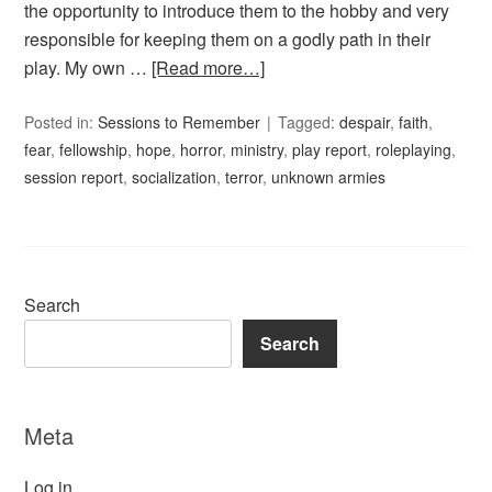
the opportunity to introduce them to the hobby and very
responsible for keeping them on a godly path in their
play. My own …
[Read more…]
Posted in:
Sessions to Remember
Tagged:
despair
,
faith
,
fear
,
fellowship
,
hope
,
horror
,
ministry
,
play report
,
roleplaying
,
session report
,
socialization
,
terror
,
unknown armies
Search
Search
Meta
Log in