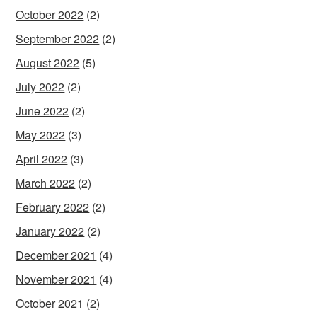
October 2022
(2)
September 2022
(2)
August 2022
(5)
July 2022
(2)
June 2022
(2)
May 2022
(3)
April 2022
(3)
March 2022
(2)
February 2022
(2)
January 2022
(2)
December 2021
(4)
November 2021
(4)
October 2021
(2)