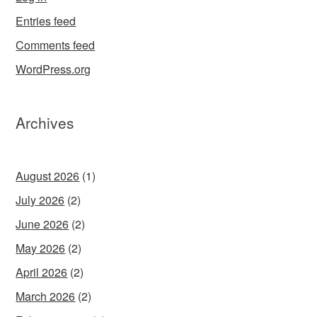
Entries feed
Comments feed
WordPress.org
Archives
August 2026
(1)
July 2026
(2)
June 2026
(2)
May 2026
(2)
April 2026
(2)
March 2026
(2)