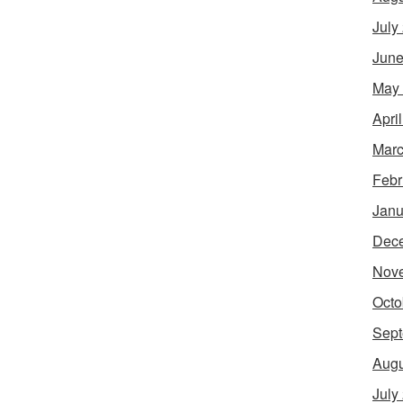
July
June
May
Apri
Marc
Febr
Janu
Dec
Nov
Octo
Sept
Augu
July