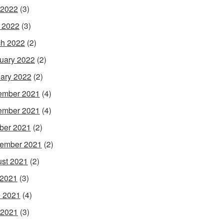
 2022
(3)
l 2022
(3)
h 2022
(2)
uary 2022
(2)
ary 2022
(2)
ember 2021
(4)
ember 2021
(4)
ber 2021
(2)
ember 2021
(2)
st 2021
(2)
 2021
(3)
 2021
(4)
 2021
(3)