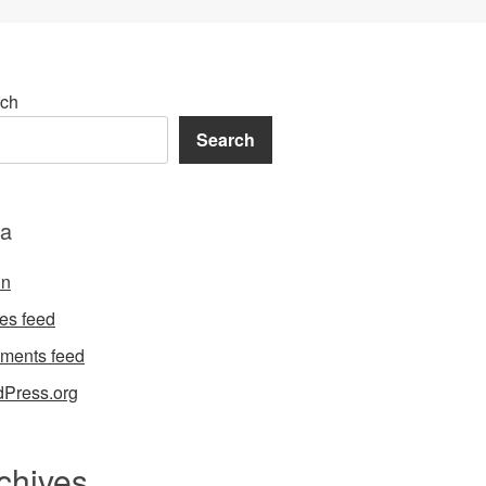
ch
Search
a
in
ies feed
ments feed
Press.org
chives