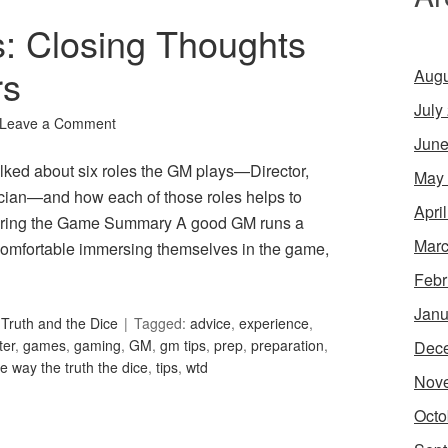
s: Closing Thoughts
rs
Augu
July
Leave a Comment
June
lked about six roles the GM plays—Director,
May
tician—and how each of those roles helps to
Apri
ring the Game Summary A good GM runs a
Marc
omfortable immersing themselves in the game,
Febr
Janu
Truth and the Dice
Tagged:
advice
,
experience
,
er
,
games
,
gaming
,
GM
,
gm tips
,
prep
,
preparation
,
Dec
he way the truth the dice
,
tips
,
wtd
Nov
Octo