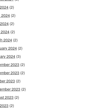
 2024
(2)
 2024
(2)
 2024
(2)
l 2024
(2)
h 2024
(2)
uary 2024
(2)
ary 2024
(3)
ember 2023
(2)
ember 2023
(2)
ber 2023
(2)
ember 2023
(2)
st 2023
(2)
 2023
(2)