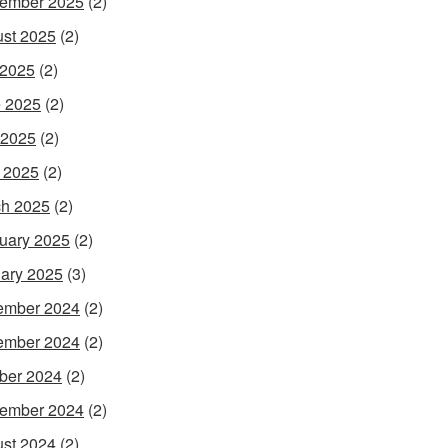
ember 2025
(2)
st 2025
(2)
 2025
(2)
 2025
(2)
 2025
(2)
l 2025
(2)
h 2025
(2)
uary 2025
(2)
ary 2025
(3)
ember 2024
(2)
ember 2024
(2)
ber 2024
(2)
ember 2024
(2)
st 2024
(2)