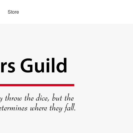
Store