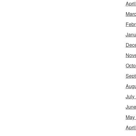
Apri
Marc
Febr
Janu
Dec
Nov
Octo
Sept
Augu
July
June
May
Apri