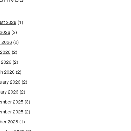
st 2026
(1)
 2026
(2)
 2026
(2)
 2026
(2)
l 2026
(2)
h 2026
(2)
uary 2026
(2)
ary 2026
(2)
ember 2025
(3)
ember 2025
(2)
ber 2025
(1)