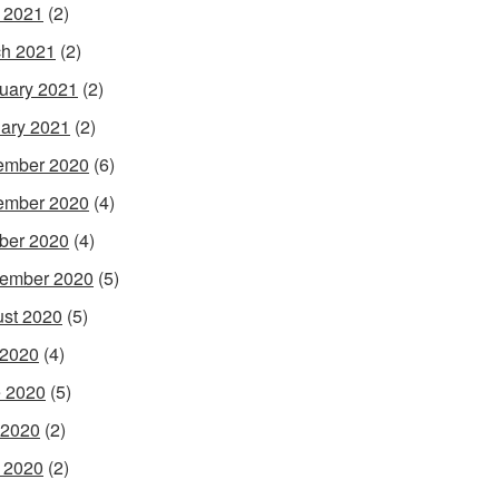
l 2021
(2)
h 2021
(2)
uary 2021
(2)
ary 2021
(2)
ember 2020
(6)
ember 2020
(4)
ber 2020
(4)
ember 2020
(5)
st 2020
(5)
 2020
(4)
 2020
(5)
 2020
(2)
l 2020
(2)