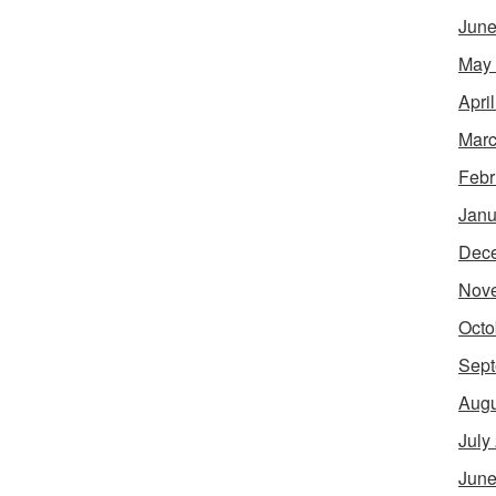
June
May
Apri
Marc
Febr
Janu
Dec
Nov
Octo
Sept
Augu
July
June