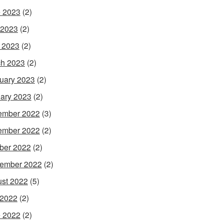
 2023
(2)
 2023
(2)
l 2023
(2)
h 2023
(2)
uary 2023
(2)
ary 2023
(2)
ember 2022
(3)
ember 2022
(2)
ber 2022
(2)
ember 2022
(2)
st 2022
(5)
 2022
(2)
 2022
(2)