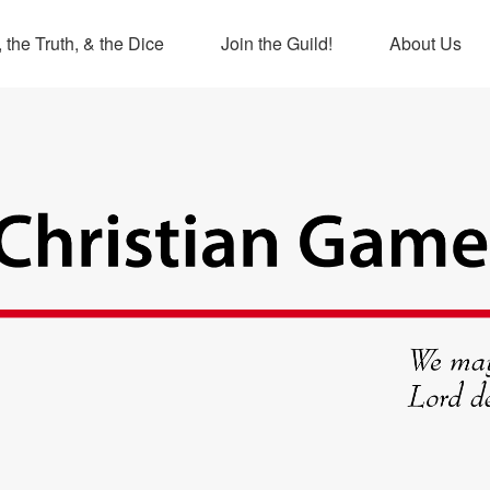
 the Truth, & the Dice
Join the Guild!
About Us