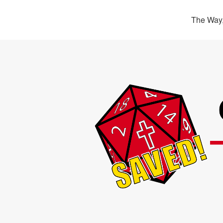
The Way,