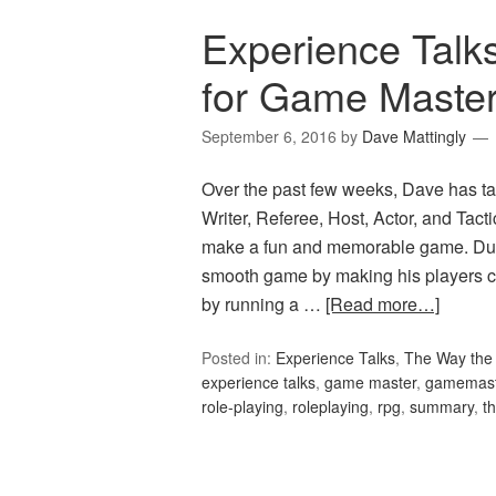
Experience Talk
for Game Maste
September 6, 2016
by
Dave Mattingly
Over the past few weeks, Dave has ta
Writer, Referee, Host, Actor, and Tac
make a fun and memorable game. Du
smooth game by making his players c
by running a …
[Read more…]
Posted in:
Experience Talks
,
The Way the 
experience talks
,
game master
,
gamemast
role-playing
,
roleplaying
,
rpg
,
summary
,
t