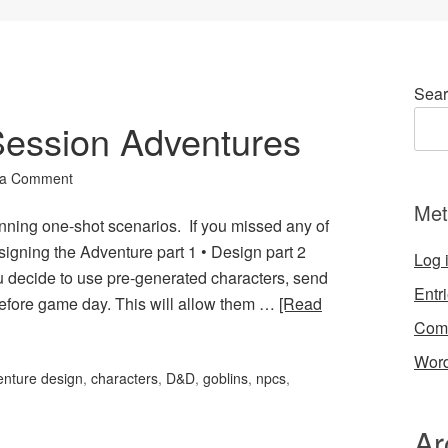
Sear
 Session Adventures
 a Comment
Met
unning one-shot scenarios. If you missed any of
esigning the Adventure part 1 • Design part 2
Log 
u decide to use pre-generated characters, send
Entr
before game day. This will allow them …
[Read
Com
Word
enture design
,
characters
,
D&D
,
goblins
,
npcs
,
Ar