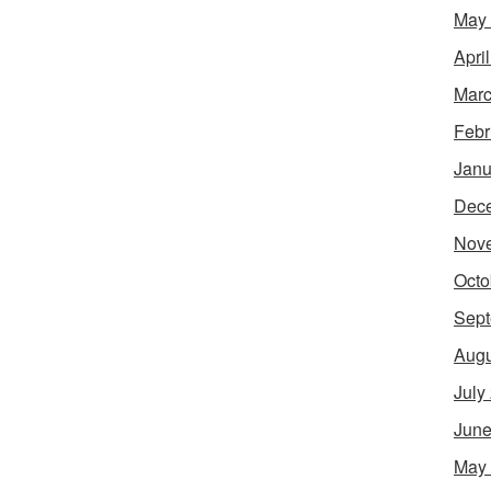
May
Apri
Marc
Febr
Janu
Dec
Nov
Octo
Sept
Augu
July
June
May