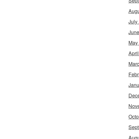
Sept
Augu
July
June
May
Apri
Marc
Febr
Janu
Dec
Nov
Octo
Sept
Augu