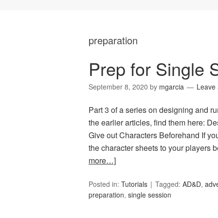
preparation
Prep for Single
September 8, 2020
by
mgarcia
Leave
Part 3 of a series on designing and r
the earlier articles, find them here: D
Give out Characters Beforehand If yo
the character sheets to your players 
more…]
Posted in:
Tutorials
Tagged:
AD&D
,
adv
preparation
,
single session