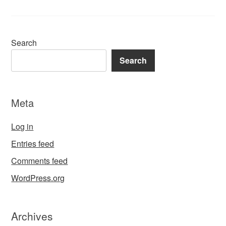
Search
Search
Meta
Log in
Entries feed
Comments feed
WordPress.org
Archives