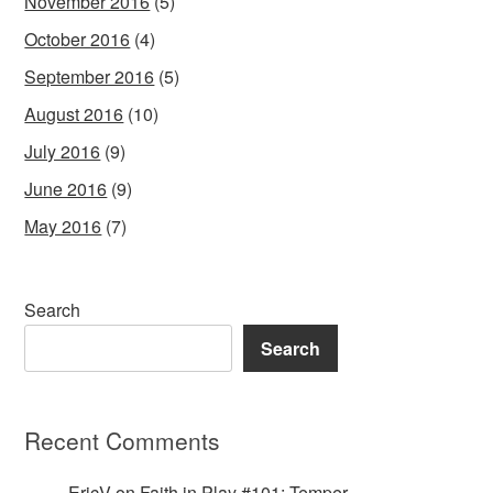
November 2016
(5)
October 2016
(4)
September 2016
(5)
August 2016
(10)
July 2016
(9)
June 2016
(9)
May 2016
(7)
Search
Search
Recent Comments
EricV
on
Faith in Play #101: Temper