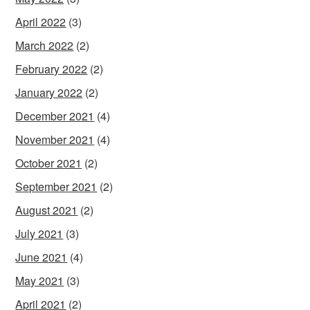
April 2022
(3)
March 2022
(2)
February 2022
(2)
January 2022
(2)
December 2021
(4)
November 2021
(4)
October 2021
(2)
September 2021
(2)
August 2021
(2)
July 2021
(3)
June 2021
(4)
May 2021
(3)
April 2021
(2)