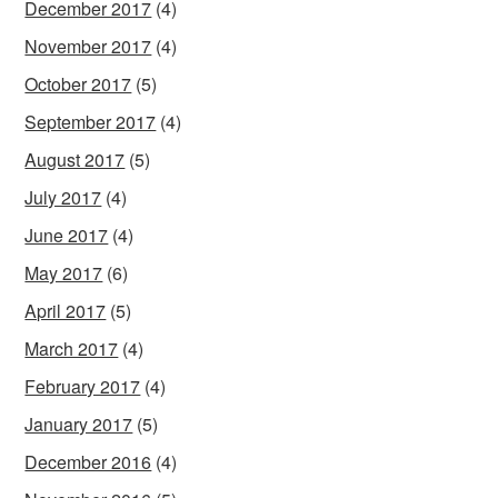
December 2017
(4)
November 2017
(4)
October 2017
(5)
September 2017
(4)
August 2017
(5)
July 2017
(4)
June 2017
(4)
May 2017
(6)
April 2017
(5)
March 2017
(4)
February 2017
(4)
January 2017
(5)
December 2016
(4)