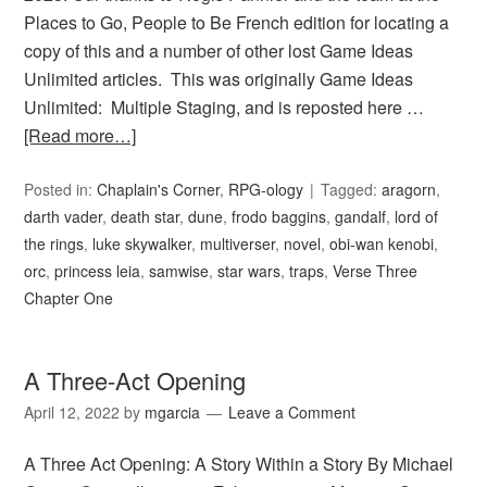
Places to Go, People to Be French edition for locating a
copy of this and a number of other lost Game Ideas
Unlimited articles. This was originally Game Ideas
Unlimited: Multiple Staging, and is reposted here …
[Read more…]
Posted in:
Chaplain's Corner
,
RPG-ology
Tagged:
aragorn
,
darth vader
,
death star
,
dune
,
frodo baggins
,
gandalf
,
lord of
the rings
,
luke skywalker
,
multiverser
,
novel
,
obi-wan kenobi
,
orc
,
princess leia
,
samwise
,
star wars
,
traps
,
Verse Three
Chapter One
A Three-Act Opening
April 12, 2022
by
mgarcia
Leave a Comment
A Three Act Opening: A Story Within a Story By Michael