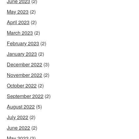
June 2023
(2)
May 2023
(2)
April 2023
(2)
March 2023
(2)
February 2023
(2)
January 2023
(2)
December 2022
(3)
November 2022
(2)
October 2022
(2)
September 2022
(2)
August 2022
(5)
July 2022
(2)
June 2022
(2)
May 2022
(3)