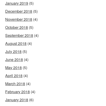
January 2019
(5)
December 2018
(5)
November 2018
(4)
October 2018
(5)
September 2018
(4)
August 2018
(4)
July 2018
(5)
June 2018
(4)
May 2018
(5)
April 2018
(4)
March 2018
(4)
February 2018
(4)
January 2018
(6)