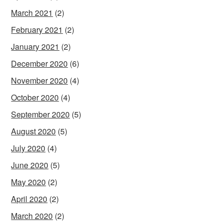
March 2021
(2)
February 2021
(2)
January 2021
(2)
December 2020
(6)
November 2020
(4)
October 2020
(4)
September 2020
(5)
August 2020
(5)
July 2020
(4)
June 2020
(5)
May 2020
(2)
April 2020
(2)
March 2020
(2)