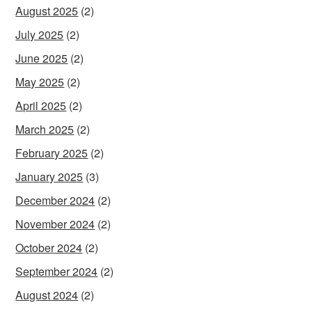
August 2025
(2)
July 2025
(2)
June 2025
(2)
May 2025
(2)
April 2025
(2)
March 2025
(2)
February 2025
(2)
January 2025
(3)
December 2024
(2)
November 2024
(2)
October 2024
(2)
September 2024
(2)
August 2024
(2)