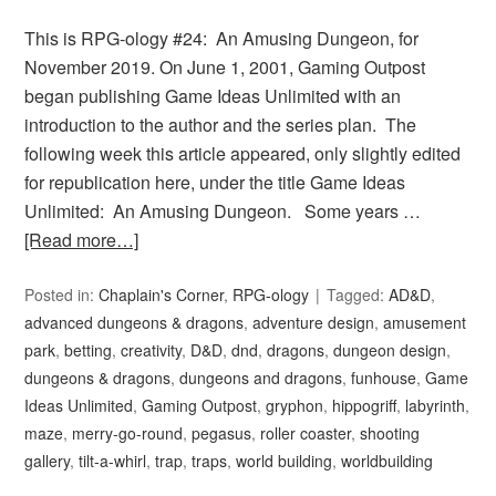
This is RPG-ology #24: An Amusing Dungeon, for
November 2019. On June 1, 2001, Gaming Outpost
began publishing Game Ideas Unlimited with an
introduction to the author and the series plan. The
following week this article appeared, only slightly edited
for republication here, under the title Game Ideas
Unlimited: An Amusing Dungeon. Some years …
[Read more…]
Posted in:
Chaplain's Corner
,
RPG-ology
Tagged:
AD&D
,
advanced dungeons & dragons
,
adventure design
,
amusement
park
,
betting
,
creativity
,
D&D
,
dnd
,
dragons
,
dungeon design
,
dungeons & dragons
,
dungeons and dragons
,
funhouse
,
Game
Ideas Unlimited
,
Gaming Outpost
,
gryphon
,
hippogriff
,
labyrinth
,
maze
,
merry-go-round
,
pegasus
,
roller coaster
,
shooting
gallery
,
tilt-a-whirl
,
trap
,
traps
,
world building
,
worldbuilding