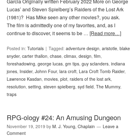
Garcia Originally written February 2022 More on George
Lucas’ and Steven Spielberg’s Raiders of the Lost Ark
(1981)? Has Mike seen any other movies?, you ask.
The film is admittedly one of my favorites, and, as I
continue to discover, it seems to be …
[Read more…]
Posted in:
Tutorials
Tagged:
adventure design
,
aristotle
,
blake
snyder
,
carter thallon
,
chase
,
climax
,
design
,
film
,
foreshadowing
,
george lucas
,
gm tips
,
guy sclanders
,
indiana
jones
,
Insider
,
Johnn Four
,
lara croft
,
Lara Croft Tomb Raider
,
Lawrence Kasdan
,
movies
,
plot
,
raiders of the lost ark
,
resolution
,
setting
,
steven spielberg
,
syd field
,
The Mummy
,
traps
RPG-ology #24: An Amusing Dungeon
November 19, 2019
by
M. J. Young, Chaplain
Leave a
Comment