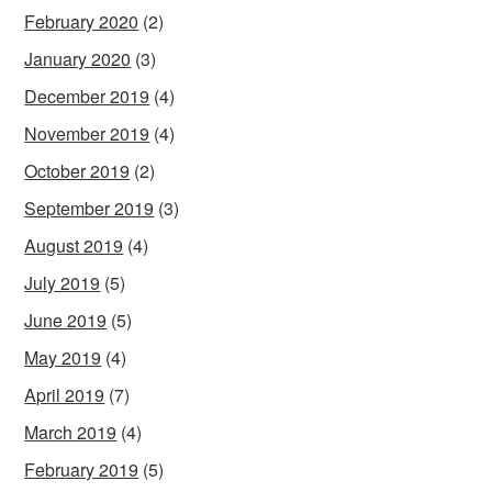
February 2020
(2)
January 2020
(3)
December 2019
(4)
November 2019
(4)
October 2019
(2)
September 2019
(3)
August 2019
(4)
July 2019
(5)
June 2019
(5)
May 2019
(4)
April 2019
(7)
March 2019
(4)
February 2019
(5)