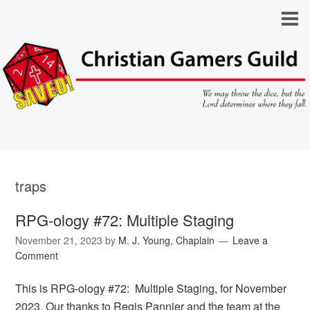
traps
RPG-ology #72: Multiple Staging
November 21, 2023
by
M. J. Young, Chaplain
Leave a
Comment
This is RPG-ology #72: Multiple Staging, for November
2023. Our thanks to Regis Pannier and the team at the