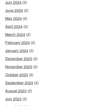
July 2024
(2)
June 2024
(2)
May 2024
(2)
April 2024
(2)
March 2024
(2)
February 2024
(2)
January 2024
(3)
December 2023
(2)
November 2023
(2)
October 2023
(2)
September 2023
(2)
August 2023
(2)
July 2023
(2)