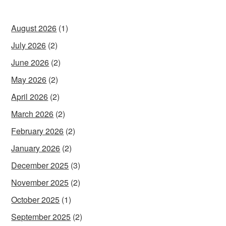
August 2026
(1)
July 2026
(2)
June 2026
(2)
May 2026
(2)
April 2026
(2)
March 2026
(2)
February 2026
(2)
January 2026
(2)
December 2025
(3)
November 2025
(2)
October 2025
(1)
September 2025
(2)