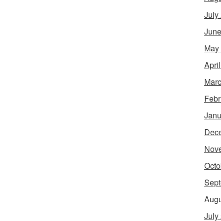
July
June
May
Apri
Marc
Febr
Janu
Dec
Nov
Octo
Sept
Augu
July