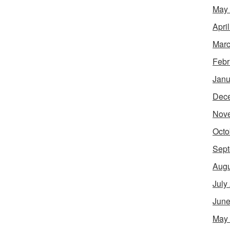
May
Apri
Marc
Febr
Janu
Dec
Nov
Octo
Sept
Augu
July
June
May