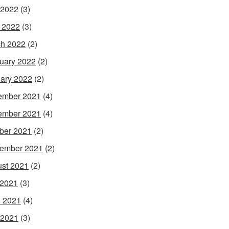
 2022
(3)
l 2022
(3)
h 2022
(2)
uary 2022
(2)
ary 2022
(2)
ember 2021
(4)
ember 2021
(4)
ber 2021
(2)
ember 2021
(2)
st 2021
(2)
 2021
(3)
 2021
(4)
 2021
(3)