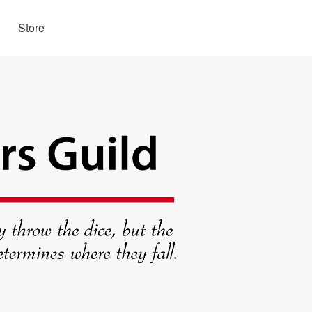
Store