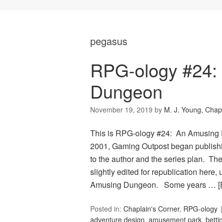
pegasus
RPG-ology #24:
Dungeon
November 19, 2019
by
M. J. Young, Chap
This is RPG-ology #24: An Amusing 
2001, Gaming Outpost began publishi
to the author and the series plan. The
slightly edited for republication here
Amusing Dungeon. Some years …
Posted in:
Chaplain's Corner
,
RPG-ology
adventure design
,
amusement park
,
betti