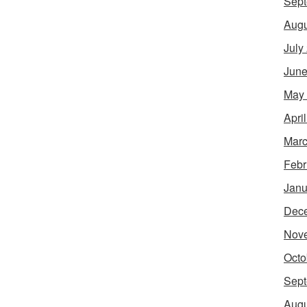
Sept
Augu
July
June
May
Apri
Marc
Febr
Janu
Dec
Nov
Octo
Sept
Augu