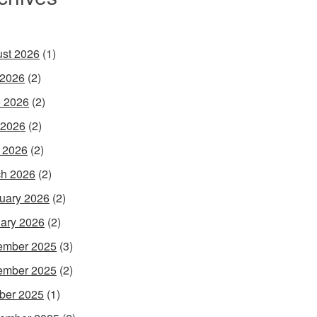
st 2026
(1)
 2026
(2)
 2026
(2)
 2026
(2)
l 2026
(2)
h 2026
(2)
uary 2026
(2)
ary 2026
(2)
ember 2025
(3)
ember 2025
(2)
ber 2025
(1)