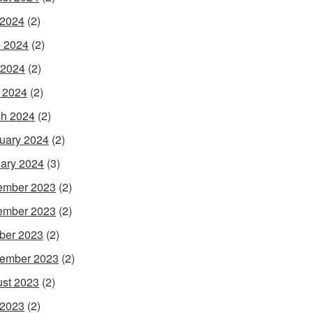
 2024
(2)
 2024
(2)
 2024
(2)
l 2024
(2)
h 2024
(2)
uary 2024
(2)
ary 2024
(3)
ember 2023
(2)
ember 2023
(2)
ber 2023
(2)
ember 2023
(2)
st 2023
(2)
 2023
(2)