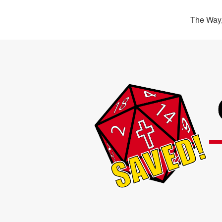
The Way,