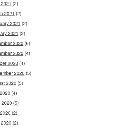
l 2021
(2)
h 2021
(2)
uary 2021
(2)
ary 2021
(2)
ember 2020
(6)
ember 2020
(4)
ber 2020
(4)
ember 2020
(5)
st 2020
(5)
 2020
(4)
 2020
(5)
 2020
(2)
l 2020
(2)