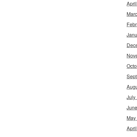
Apri
Marc
Febr
Janu
Dec
Nov
Octo
Sept
Augu
July
June
May
Apri