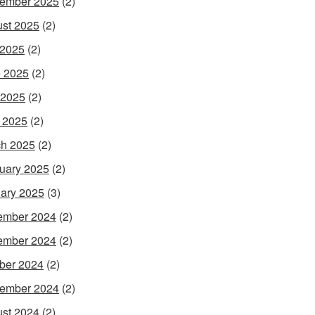
ember 2025
(2)
st 2025
(2)
 2025
(2)
 2025
(2)
 2025
(2)
l 2025
(2)
h 2025
(2)
uary 2025
(2)
ary 2025
(3)
ember 2024
(2)
ember 2024
(2)
ber 2024
(2)
ember 2024
(2)
st 2024
(2)