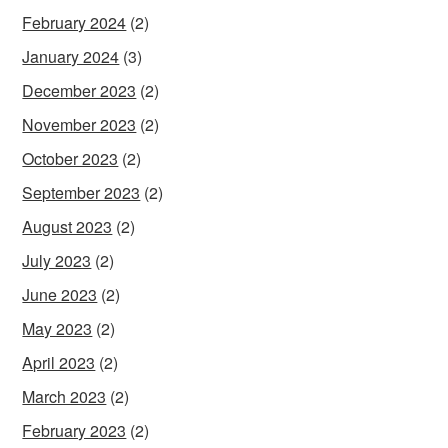
February 2024
(2)
January 2024
(3)
December 2023
(2)
November 2023
(2)
October 2023
(2)
September 2023
(2)
August 2023
(2)
July 2023
(2)
June 2023
(2)
May 2023
(2)
April 2023
(2)
March 2023
(2)
February 2023
(2)