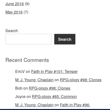
June 2016
(9)
May 2016
(7)
Search
Search
Recent Comments
EricV
on
Faith in Play #101: Temper
M. J. Young, Chaplain
on
RPG-ology #98: Clones
Bob
on
RPG-ology #98: Clones
Joyce
on
RPG-ology #85: Common
M. J. Young, Chaplain
on
Faith in Play #96: