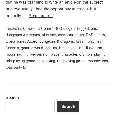
that he was planning to write an article on the subject,
and eventually I had the opportunity to read it–but
honestly …
[Read more…]
Posted in:
Chaplain's Corner
,
RPG-ology
Tagged:
basic
dungeons & dragons
,
blue box
,
character death
,
D&D
,
death
,
Diana Jones Award
,
dungeons & dragons
,
faith in play
,
fear
,
funerals
,
gamma world
,
goblins
,
Holmes edition
,
illusionism
,
mourning
,
multiverser
,
non-player character
,
orc
,
role-playing
,
role-playing game
,
roleplaying
,
roleplaying game
,
ron edwards
,
total party kill
Search
Search