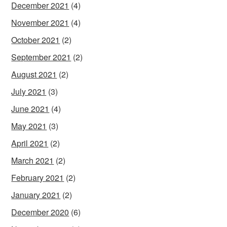
December 2021
(4)
November 2021
(4)
October 2021
(2)
September 2021
(2)
August 2021
(2)
July 2021
(3)
June 2021
(4)
May 2021
(3)
April 2021
(2)
March 2021
(2)
February 2021
(2)
January 2021
(2)
December 2020
(6)