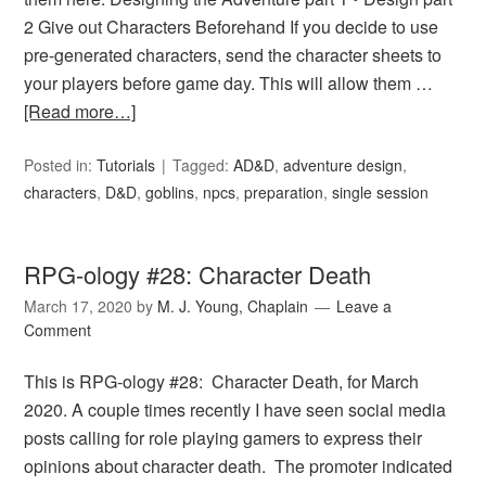
2 Give out Characters Beforehand If you decide to use
pre-generated characters, send the character sheets to
your players before game day. This will allow them …
[Read more…]
Posted in:
Tutorials
Tagged:
AD&D
,
adventure design
,
characters
,
D&D
,
goblins
,
npcs
,
preparation
,
single session
RPG-ology #28: Character Death
March 17, 2020
by
M. J. Young, Chaplain
Leave a
Comment
This is RPG-ology #28: Character Death, for March
2020. A couple times recently I have seen social media
posts calling for role playing gamers to express their
opinions about character death. The promoter indicated