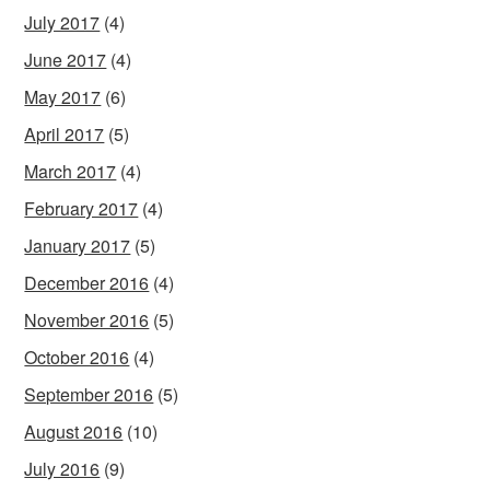
July 2017
(4)
June 2017
(4)
May 2017
(6)
April 2017
(5)
March 2017
(4)
February 2017
(4)
January 2017
(5)
December 2016
(4)
November 2016
(5)
October 2016
(4)
September 2016
(5)
August 2016
(10)
July 2016
(9)