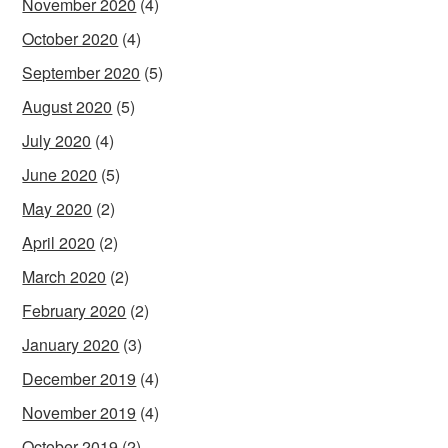
November 2020
(4)
October 2020
(4)
September 2020
(5)
August 2020
(5)
July 2020
(4)
June 2020
(5)
May 2020
(2)
April 2020
(2)
March 2020
(2)
February 2020
(2)
January 2020
(3)
December 2019
(4)
November 2019
(4)
October 2019
(2)