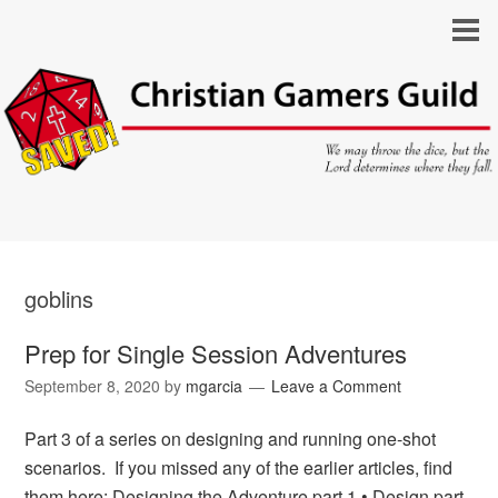
goblins
Prep for Single Session Adventures
September 8, 2020
by
mgarcia
Leave a Comment
Part 3 of a series on designing and running one-shot
scenarios. If you missed any of the earlier articles, find
them here: Designing the Adventure part 1 • Design part