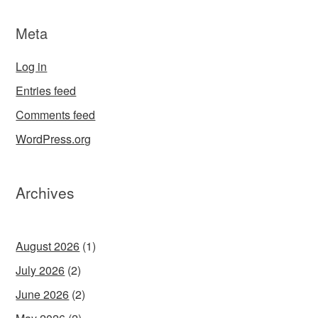
Meta
Log in
Entries feed
Comments feed
WordPress.org
Archives
August 2026
(1)
July 2026
(2)
June 2026
(2)