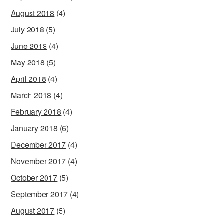
August 2018
(4)
July 2018
(5)
June 2018
(4)
May 2018
(5)
April 2018
(4)
March 2018
(4)
February 2018
(4)
January 2018
(6)
December 2017
(4)
November 2017
(4)
October 2017
(5)
September 2017
(4)
August 2017
(5)