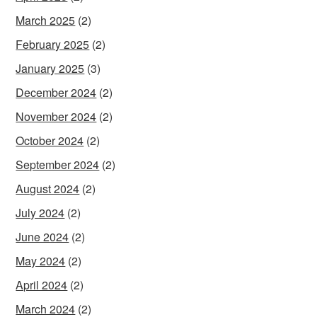
March 2025
(2)
February 2025
(2)
January 2025
(3)
December 2024
(2)
November 2024
(2)
October 2024
(2)
September 2024
(2)
August 2024
(2)
July 2024
(2)
June 2024
(2)
May 2024
(2)
April 2024
(2)
March 2024
(2)