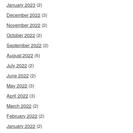
January 2023
(2)
December 2022
(3)
November 2022
(2)
October 2022
(2)
September 2022
(2)
August 2022
(5)
July 2022
(2)
June 2022
(2)
May 2022
(3)
April 2022
(3)
March 2022
(2)
February 2022
(2)
January 2022
(2)