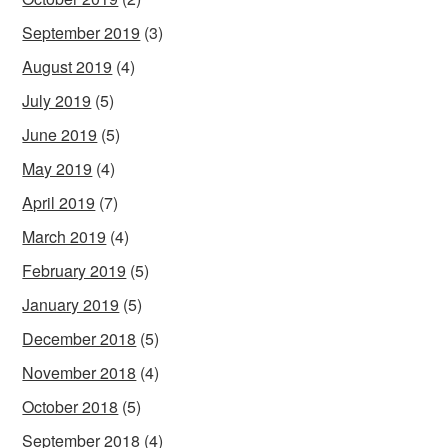
September 2019
(3)
August 2019
(4)
July 2019
(5)
June 2019
(5)
May 2019
(4)
April 2019
(7)
March 2019
(4)
February 2019
(5)
January 2019
(5)
December 2018
(5)
November 2018
(4)
October 2018
(5)
September 2018
(4)