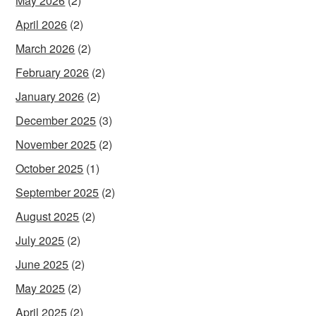
May 2026
(2)
April 2026
(2)
March 2026
(2)
February 2026
(2)
January 2026
(2)
December 2025
(3)
November 2025
(2)
October 2025
(1)
September 2025
(2)
August 2025
(2)
July 2025
(2)
June 2025
(2)
May 2025
(2)
April 2025
(2)