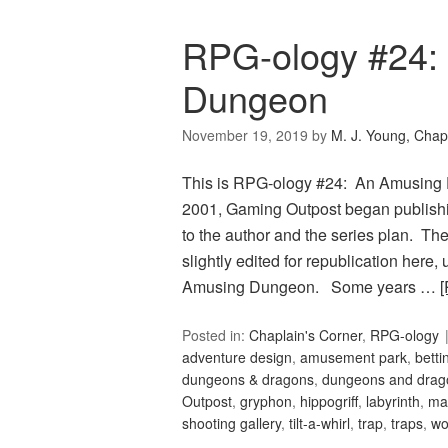
RPG-ology #24:
Dungeon
November 19, 2019
by
M. J. Young, Chap
This is RPG-ology #24: An Amusing 
2001, Gaming Outpost began publishi
to the author and the series plan. The
slightly edited for republication here
Amusing Dungeon. Some years …
Posted in:
Chaplain's Corner
,
RPG-ology
adventure design
,
amusement park
,
betti
dungeons & dragons
,
dungeons and drag
Outpost
,
gryphon
,
hippogriff
,
labyrinth
,
ma
shooting gallery
,
tilt-a-whirl
,
trap
,
traps
,
wo