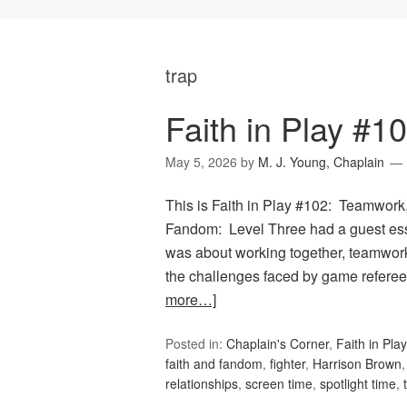
trap
Faith in Play #
May 5, 2026
by
M. J. Young, Chaplain
This is Faith in Play #102: Teamwork,
Fandom: Level Three had a guest e
was about working together, teamwork, 
the challenges faced by game referees
more…]
Posted in:
Chaplain's Corner
,
Faith in Play
faith and fandom
,
fighter
,
Harrison Brown
relationships
,
screen time
,
spotlight time
,