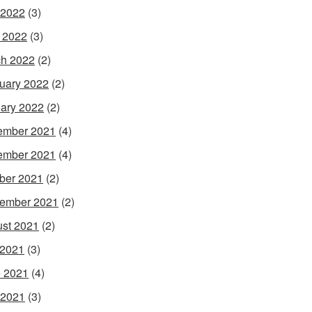
 2022
(3)
l 2022
(3)
h 2022
(2)
uary 2022
(2)
ary 2022
(2)
ember 2021
(4)
ember 2021
(4)
ber 2021
(2)
ember 2021
(2)
st 2021
(2)
 2021
(3)
 2021
(4)
 2021
(3)