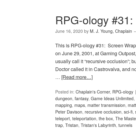
RPG-ology #31:
June 16, 2020
by
M. J. Young, Chaplain
This is RPG-ology #31: Screen Wrap, 
on June 29, 2001, at Gaming Outpost
usually call it “recursive occlusion”; 
Doctor called it in Castrovalva, and n
…
[Read more…]
Posted in:
Chaplain's Corner
,
RPG-ology
dungeon
,
fantasy
,
Game Ideas Unlimited
,
mapping
,
maps
,
matter transmission
,
matt
Peter Davison
,
recursive occlusion
,
sci-fi
,
teleport
,
teleportation
,
the box
,
The Maste
trap
,
Tristan
,
Tristan's Labyrinth
,
tunnels