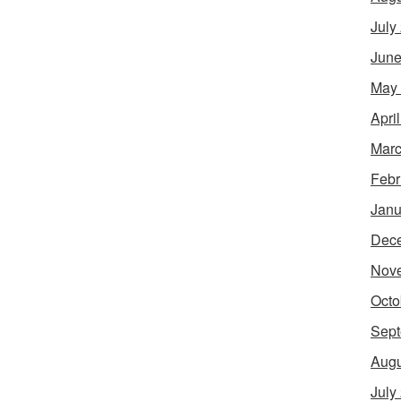
July
June
May
Apri
Marc
Febr
Janu
Dec
Nov
Octo
Sept
Augu
July