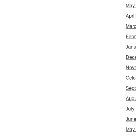
May
Apri
Marc
Febr
Janu
Dec
Nov
Octo
Sept
Augu
July
June
May