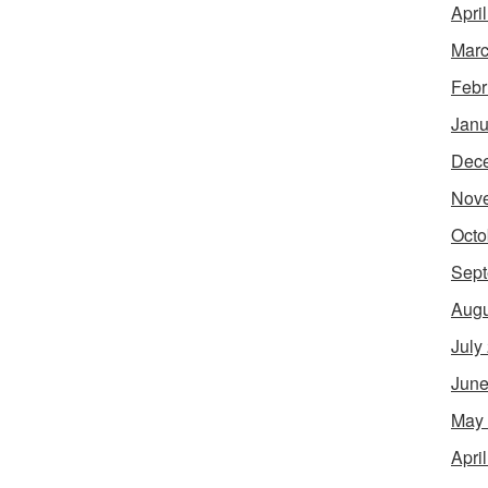
Apri
Marc
Febr
Janu
Dec
Nov
Octo
Sept
Augu
July
June
May
Apri