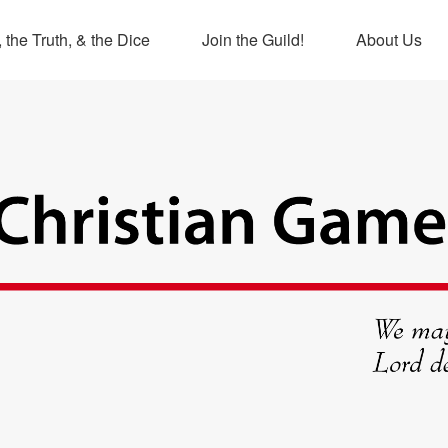
 the Truth, & the Dice
Join the Guild!
About Us