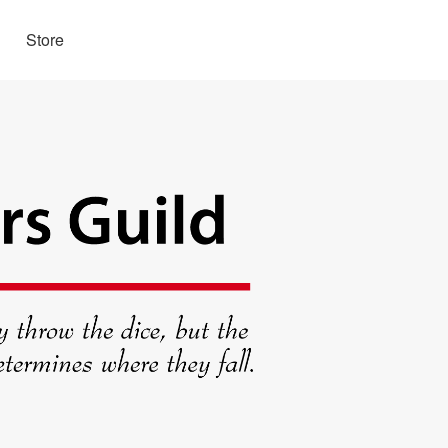
Store