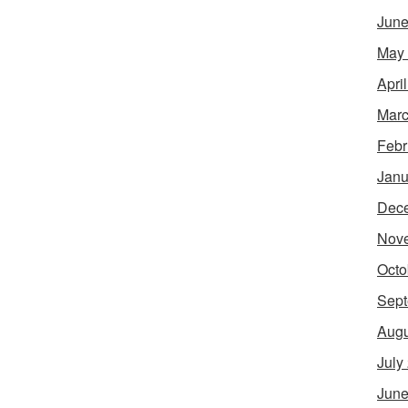
June
May
Apri
Marc
Febr
Janu
Dec
Nov
Octo
Sept
Augu
July
June