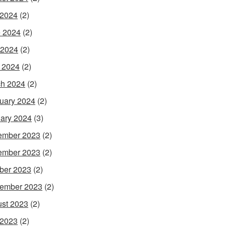
 2024
(2)
 2024
(2)
 2024
(2)
l 2024
(2)
h 2024
(2)
uary 2024
(2)
ary 2024
(3)
ember 2023
(2)
ember 2023
(2)
ber 2023
(2)
ember 2023
(2)
st 2023
(2)
 2023
(2)