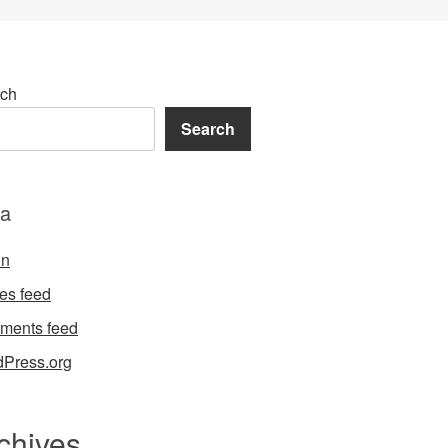
ch
Search
a
in
ies feed
ments feed
Press.org
chives