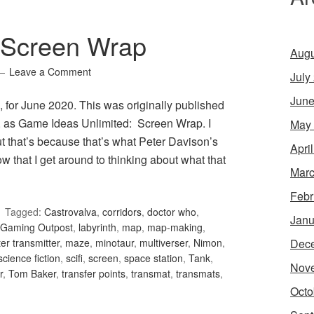
 Screen Wrap
Augu
Leave a Comment
July
June
for June 2020. This was originally published
, as Game Ideas Unlimited: Screen Wrap. I
May
but that’s because that’s what Peter Davison’s
Apri
ow that I get around to thinking about what that
Marc
Febr
Tagged:
Castrovalva
,
corridors
,
doctor who
,
Janu
Gaming Outpost
,
labyrinth
,
map
,
map-making
,
Dec
er transmitter
,
maze
,
minotaur
,
multiverser
,
Nimon
,
science fiction
,
scifi
,
screen
,
space station
,
Tank
,
Nov
r
,
Tom Baker
,
transfer points
,
transmat
,
transmats
,
Octo