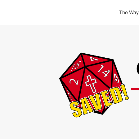
The Way,