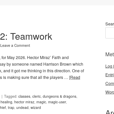
Sear
102: Teamwork
Leave a Comment
Met
 for May 2026. Hector Miraz’ Faith and
ssay by someone named Harrison Brown which
Log 
and it got me thinking in this direction. One of
Entr
 is making sure that all the players …
[Read
Com
Word
Tagged:
classes
,
cleric
,
dungeons & dragons
,
,
healing
,
hector miraz
,
magic
,
magic-user
,
thief
,
trap
,
undead
,
wizard
Ar