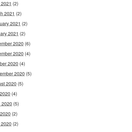
l 2021
(2)
h 2021
(2)
uary 2021
(2)
ary 2021
(2)
ember 2020
(6)
ember 2020
(4)
ber 2020
(4)
ember 2020
(5)
st 2020
(5)
 2020
(4)
 2020
(5)
 2020
(2)
l 2020
(2)