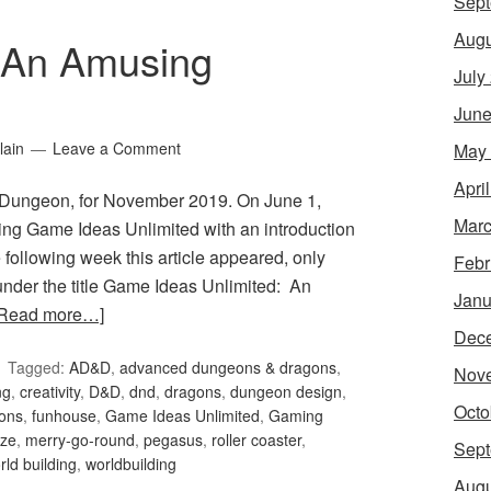
Sept
Augu
 An Amusing
July
June
lain
Leave a Comment
May
Apri
Dungeon, for November 2019. On June 1,
Marc
ng Game Ideas Unlimited with an introduction
 following week this article appeared, only
Febr
, under the title Game Ideas Unlimited: An
Janu
[Read more…]
Dec
Tagged:
AD&D
,
advanced dungeons & dragons
,
Nov
ng
,
creativity
,
D&D
,
dnd
,
dragons
,
dungeon design
,
Octo
ons
,
funhouse
,
Game Ideas Unlimited
,
Gaming
ze
,
merry-go-round
,
pegasus
,
roller coaster
,
Sept
rld building
,
worldbuilding
Augu