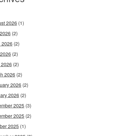
st 2026
(1)
 2026
(2)
 2026
(2)
 2026
(2)
l 2026
(2)
h 2026
(2)
uary 2026
(2)
ary 2026
(2)
ember 2025
(3)
ember 2025
(2)
ber 2025
(1)