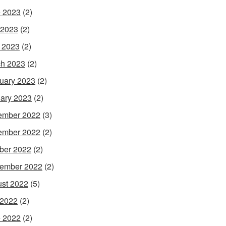
 2023
(2)
 2023
(2)
l 2023
(2)
h 2023
(2)
uary 2023
(2)
ary 2023
(2)
ember 2022
(3)
ember 2022
(2)
ber 2022
(2)
ember 2022
(2)
st 2022
(5)
 2022
(2)
 2022
(2)