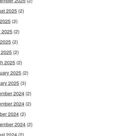
ember 2025
(2)
st 2025
(2)
 2025
(2)
 2025
(2)
 2025
(2)
l 2025
(2)
h 2025
(2)
uary 2025
(2)
ary 2025
(3)
ember 2024
(2)
ember 2024
(2)
ber 2024
(2)
ember 2024
(2)
st 2024
(2)