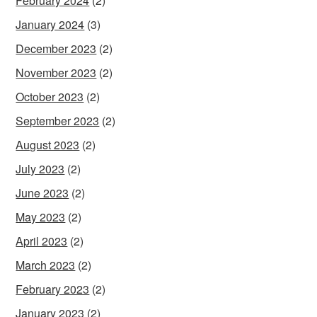
February 2024
(2)
January 2024
(3)
December 2023
(2)
November 2023
(2)
October 2023
(2)
September 2023
(2)
August 2023
(2)
July 2023
(2)
June 2023
(2)
May 2023
(2)
April 2023
(2)
March 2023
(2)
February 2023
(2)
January 2023
(2)