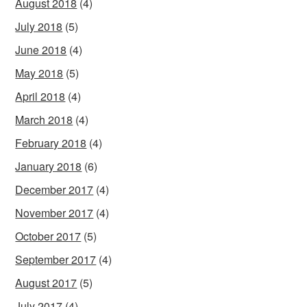
August 2018
(4)
July 2018
(5)
June 2018
(4)
May 2018
(5)
April 2018
(4)
March 2018
(4)
February 2018
(4)
January 2018
(6)
December 2017
(4)
November 2017
(4)
October 2017
(5)
September 2017
(4)
August 2017
(5)
July 2017
(4)