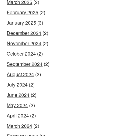
March 2025
(2)
February 2025
(2)
January 2025
(3)
December 2024
(2)
November 2024
(2)
October 2024
(2)
September 2024
(2)
August 2024
(2)
July 2024
(2)
June 2024
(2)
May 2024
(2)
April 2024
(2)
March 2024
(2)