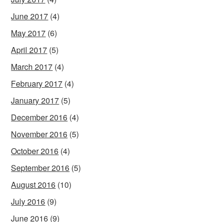
June 2017
(4)
May 2017
(6)
April 2017
(5)
March 2017
(4)
February 2017
(4)
January 2017
(5)
December 2016
(4)
November 2016
(5)
October 2016
(4)
September 2016
(5)
August 2016
(10)
July 2016
(9)
June 2016
(9)