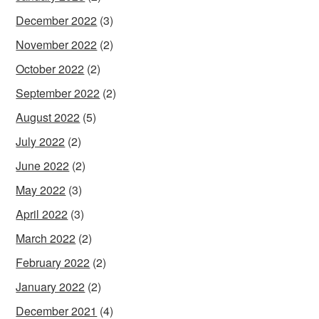
December 2022
(3)
November 2022
(2)
October 2022
(2)
September 2022
(2)
August 2022
(5)
July 2022
(2)
June 2022
(2)
May 2022
(3)
April 2022
(3)
March 2022
(2)
February 2022
(2)
January 2022
(2)
December 2021
(4)