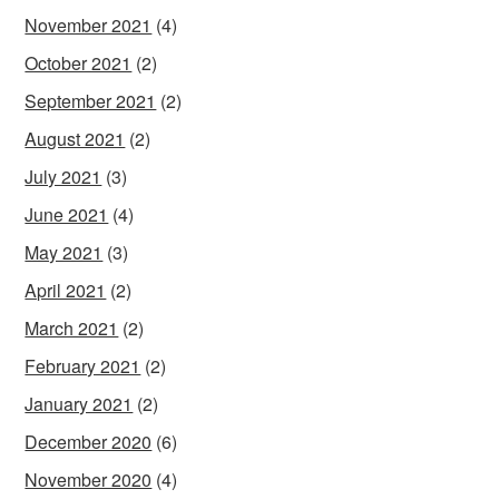
November 2021
(4)
October 2021
(2)
September 2021
(2)
August 2021
(2)
July 2021
(3)
June 2021
(4)
May 2021
(3)
April 2021
(2)
March 2021
(2)
February 2021
(2)
January 2021
(2)
December 2020
(6)
November 2020
(4)