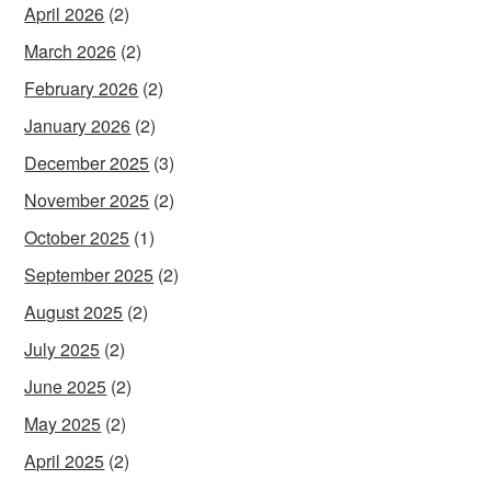
April 2026
(2)
March 2026
(2)
February 2026
(2)
January 2026
(2)
December 2025
(3)
November 2025
(2)
October 2025
(1)
September 2025
(2)
August 2025
(2)
July 2025
(2)
June 2025
(2)
May 2025
(2)
April 2025
(2)