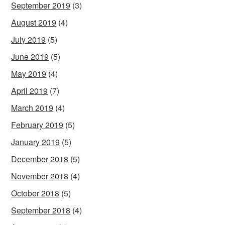
September 2019
(3)
August 2019
(4)
July 2019
(5)
June 2019
(5)
May 2019
(4)
April 2019
(7)
March 2019
(4)
February 2019
(5)
January 2019
(5)
December 2018
(5)
November 2018
(4)
October 2018
(5)
September 2018
(4)