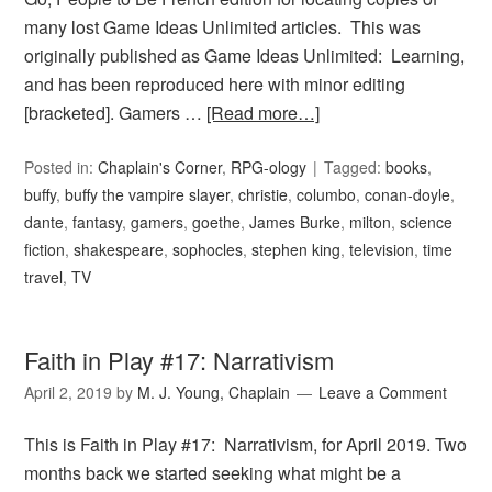
many lost Game Ideas Unlimited articles. This was
originally published as Game Ideas Unlimited: Learning,
and has been reproduced here with minor editing
[bracketed]. Gamers …
[Read more…]
Posted in:
Chaplain's Corner
,
RPG-ology
Tagged:
books
,
buffy
,
buffy the vampire slayer
,
christie
,
columbo
,
conan-doyle
,
dante
,
fantasy
,
gamers
,
goethe
,
James Burke
,
milton
,
science
fiction
,
shakespeare
,
sophocles
,
stephen king
,
television
,
time
travel
,
TV
Faith in Play #17: Narrativism
April 2, 2019
by
M. J. Young, Chaplain
Leave a Comment
This is Faith in Play #17: Narrativism, for April 2019. Two
months back we started seeking what might be a