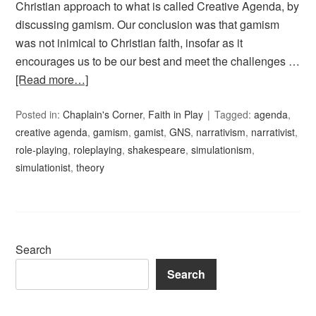
Christian approach to what is called Creative Agenda, by
discussing gamism. Our conclusion was that gamism
was not inimical to Christian faith, insofar as it
encourages us to be our best and meet the challenges …
[Read more…]
Posted in:
Chaplain's Corner
,
Faith in Play
Tagged:
agenda
,
creative agenda
,
gamism
,
gamist
,
GNS
,
narrativism
,
narrativist
,
role-playing
,
roleplaying
,
shakespeare
,
simulationism
,
simulationist
,
theory
Search
Search