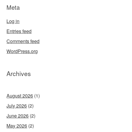
Meta
Log in
Entries feed
Comments feed
WordPress.org
Archives
August 2026
(1)
July 2026
(2)
June 2026
(2)
May 2026
(2)