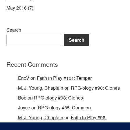
May 2016
(7)
Search
Search
Recent Comments
EricV
on
Faith in Play #101: Temper
M. J. Young, Chaplain
on
RPG-ology #98: Clones
Bob
on
RPG-ology #98: Clones
Joyce
on
RPG-ology #85: Common
M. J. Young, Chaplain
on
Faith in Play #96:
Passing the Mantle