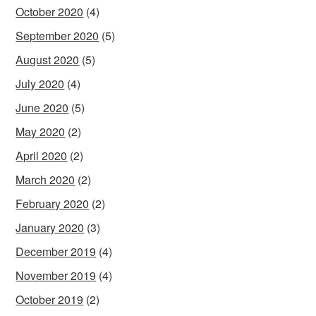
October 2020
(4)
September 2020
(5)
August 2020
(5)
July 2020
(4)
June 2020
(5)
May 2020
(2)
April 2020
(2)
March 2020
(2)
February 2020
(2)
January 2020
(3)
December 2019
(4)
November 2019
(4)
October 2019
(2)