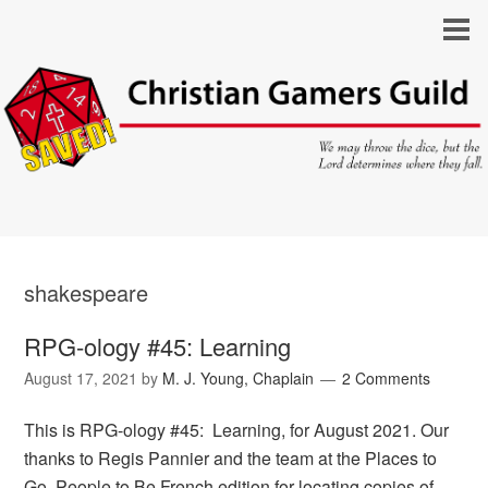
shakespeare
RPG-ology #45: Learning
August 17, 2021
by
M. J. Young, Chaplain
2 Comments
This is RPG-ology #45: Learning, for August 2021. Our
thanks to Regis Pannier and the team at the Places to
Go, People to Be French edition for locating copies of