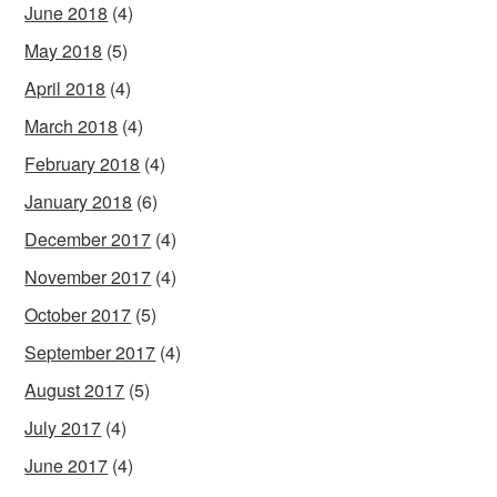
June 2018
(4)
May 2018
(5)
April 2018
(4)
March 2018
(4)
February 2018
(4)
January 2018
(6)
December 2017
(4)
November 2017
(4)
October 2017
(5)
September 2017
(4)
August 2017
(5)
July 2017
(4)
June 2017
(4)