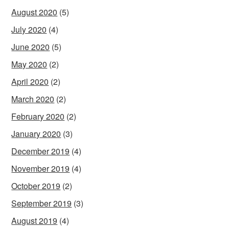
August 2020
(5)
July 2020
(4)
June 2020
(5)
May 2020
(2)
April 2020
(2)
March 2020
(2)
February 2020
(2)
January 2020
(3)
December 2019
(4)
November 2019
(4)
October 2019
(2)
September 2019
(3)
August 2019
(4)