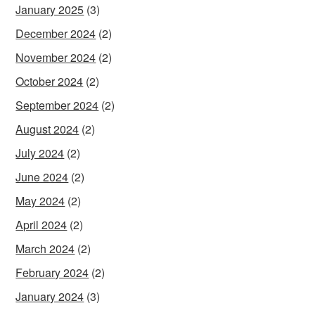
January 2025
(3)
December 2024
(2)
November 2024
(2)
October 2024
(2)
September 2024
(2)
August 2024
(2)
July 2024
(2)
June 2024
(2)
May 2024
(2)
April 2024
(2)
March 2024
(2)
February 2024
(2)
January 2024
(3)