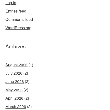
Log in
Entries feed
Comments feed
WordPress.org
Archives
August 2026
(1)
July 2026
(2)
June 2026
(2)
May 2026
(2)
April 2026
(2)
March 2026
(2)