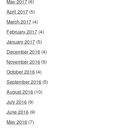
May 2017
(6)
April 2017
(5)
March 2017
(4)
February 2017
(4)
January 2017
(5)
December 2016
(4)
November 2016
(5)
October 2016
(4)
September 2016
(5)
August 2016
(10)
July 2016
(9)
June 2016
(9)
May 2016
(7)