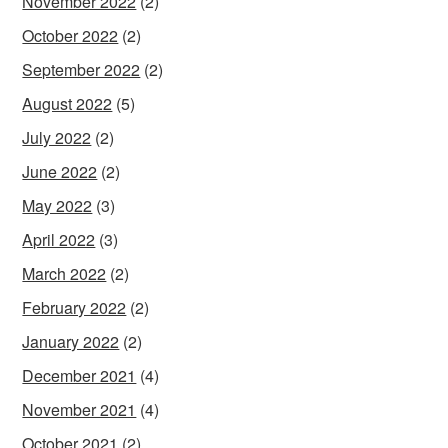
November 2022
(2)
October 2022
(2)
September 2022
(2)
August 2022
(5)
July 2022
(2)
June 2022
(2)
May 2022
(3)
April 2022
(3)
March 2022
(2)
February 2022
(2)
January 2022
(2)
December 2021
(4)
November 2021
(4)
October 2021
(2)