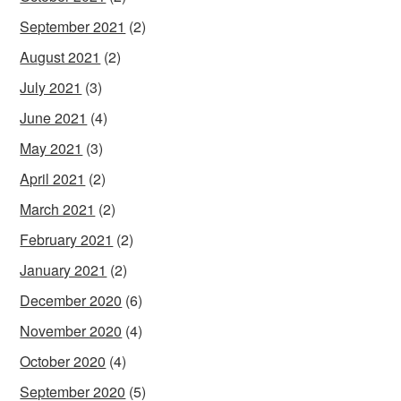
September 2021
(2)
August 2021
(2)
July 2021
(3)
June 2021
(4)
May 2021
(3)
April 2021
(2)
March 2021
(2)
February 2021
(2)
January 2021
(2)
December 2020
(6)
November 2020
(4)
October 2020
(4)
September 2020
(5)