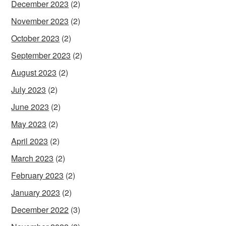
December 2023
(2)
November 2023
(2)
October 2023
(2)
September 2023
(2)
August 2023
(2)
July 2023
(2)
June 2023
(2)
May 2023
(2)
April 2023
(2)
March 2023
(2)
February 2023
(2)
January 2023
(2)
December 2022
(3)