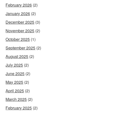
February 2026
(2)
January 2026
(2)
December 2025
(3)
November 2025
(2)
October 2025
(1)
September 2025
(2)
August 2025
(2)
July 2025
(2)
June 2025
(2)
May 2025
(2)
April 2025
(2)
March 2025
(2)
February 2025
(2)