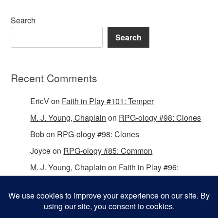
Search
Search
Recent Comments
EricV
on
Faith in Play #101: Temper
M. J. Young, Chaplain
on
RPG-ology #98: Clones
Bob
on
RPG-ology #98: Clones
Joyce
on
RPG-ology #85: Common
M. J. Young, Chaplain
on
Faith in Play #96:
Passing the Mantle