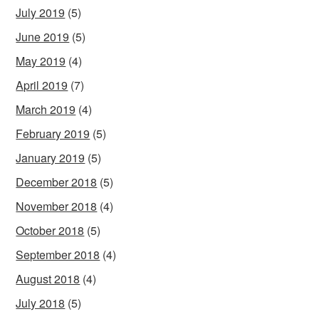
July 2019
(5)
June 2019
(5)
May 2019
(4)
April 2019
(7)
March 2019
(4)
February 2019
(5)
January 2019
(5)
December 2018
(5)
November 2018
(4)
October 2018
(5)
September 2018
(4)
August 2018
(4)
July 2018
(5)