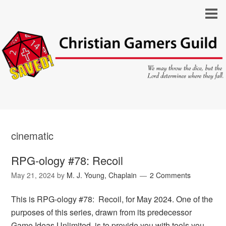
cinematic
RPG-ology #78: Recoil
May 21, 2024
by
M. J. Young, Chaplain
2 Comments
This is RPG-ology #78: Recoil, for May 2024. One of the
purposes of this series, drawn from its predecessor
Game Ideas Unlimited, is to provide you with tools you