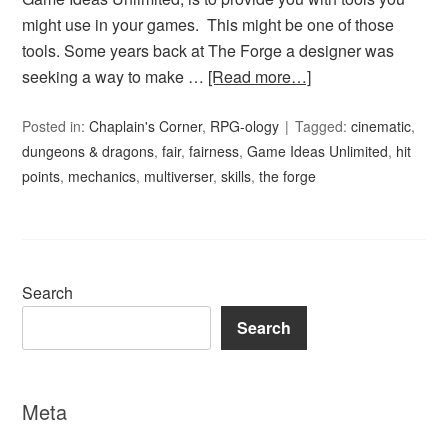
might use in your games. This might be one of those
tools. Some years back at The Forge a designer was
seeking a way to make …
[Read more…]
Posted in:
Chaplain's Corner
,
RPG-ology
Tagged:
cinematic
,
dungeons & dragons
,
fair
,
fairness
,
Game Ideas Unlimited
,
hit
points
,
mechanics
,
multiverser
,
skills
,
the forge
Search
Search
Meta