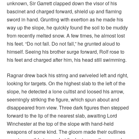
unknown, Sir Garrett clapped down the visor of his
bascinet and charged forward, shield up and flaming
sword in hand. Grunting with exertion as he made his
way up the slope, he quickly found the soil to be muddy
from recently melted snow. A few times, he almost lost
his feet. “Do not fall. Do not fall,” he grunted aloud to
himself. Seeing his brother surge forward, Rolf rose to
his feet and charged after him, his head still swimming.
Ragnar drew back his string and swiveled left and right,
looking for targets. On the highest slab to the left of the
slope, he detected a lone cultist and loosed his arrow,
seemingly striking the figure, which spun about and
disappeared from view. Three dark figures then stepped
forward to the lip of the nearest slab, awaiting Lord
Winchester at the top of the slope with hand-held
weapons of some kind. The gloom made their outlines