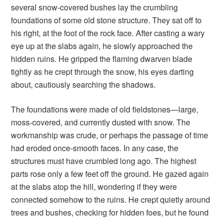
several snow-covered bushes lay the crumbling
foundations of some old stone structure. They sat off to
his right, at the foot of the rock face. After casting a wary
eye up at the slabs again, he slowly approached the
hidden ruins. He gripped the flaming dwarven blade
tightly as he crept through the snow, his eyes darting
about, cautiously searching the shadows.
The foundations were made of old fieldstones—large,
moss-covered, and currently dusted with snow. The
workmanship was crude, or perhaps the passage of time
had eroded once-smooth faces. In any case, the
structures must have crumbled long ago. The highest
parts rose only a few feet off the ground. He gazed again
at the slabs atop the hill, wondering if they were
connected somehow to the ruins. He crept quietly around
trees and bushes, checking for hidden foes, but he found