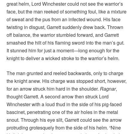
great helm, Lord Winchester could not see the warrior’s
face, but the man reeked of something foul, like a mixture
of sweat and the pus from an infected wound. His face
twisting in disgust, Garrett suddenly drew back. Thrown
off balance, the warrior stumbled forward, and Garrett
smashed the hilt of his flaming sword into the man’s gut.
It stunned him for just a moment—long enough for the
knight to deliver a wicked stroke to the warrior’s helm.
The man grunted and reeled backwards, only to charge
the knight anew. His charge was stopped short, however,
for an arrow struck him hard in the shoulder.
Ragnar
,
thought Garrett. A second arrow then struck Lord
Winchester with a loud thud in the side of his pig-faced
bascinet, penetrating one of the air holes in the metal
snout. Through his eye slit, Garrett could see the arrow
protruding grotesquely from the side of his helm. “Nine