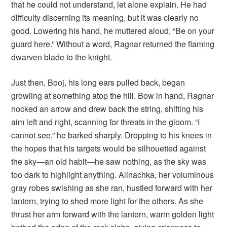
that he could not understand, let alone explain. He had
difficulty discerning its meaning, but it was clearly no
good. Lowering his hand, he muttered aloud, “Be on your
guard here.” Without a word, Ragnar returned the flaming
dwarven blade to the knight.
Just then, Booj, his long ears pulled back, began
growling at something atop the hill. Bow in hand, Ragnar
nocked an arrow and drew back the string, shifting his
aim left and right, scanning for threats in the gloom. “I
cannot see,” he barked sharply. Dropping to his knees in
the hopes that his targets would be silhouetted against
the sky—an old habit—he saw nothing, as the sky was
too dark to highlight anything. Alinachka, her voluminous
gray robes swishing as she ran, hustled forward with her
lantern, trying to shed more light for the others. As she
thrust her arm forward with the lantern, warm golden light