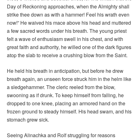
Day of Reckoning approaches, when the Almighty shall
strike thee down as with a hammer! Feel his wrath even
now!” He waived his mace above his head and muttered
a few sacred words under his breath. The young priest
felt a wave of enthusiasm swell in his chest, and with
great faith and authority, he willed one of the dark figures
atop the slab to receive a crushing blow from the Saint.
He held his breath in anticipation, but before he drew
breath again, an unseen force struck him in the helm like
a sledgehammer. The cleric reeled from the blow,
swooning as if drunk. To keep himself from falling, he
dropped to one knee, placing an armored hand on the
frozen ground to steady himself. His head swam, and his
stomach grew sick.
Seeing Alinachka and Rolf struggling for reasons