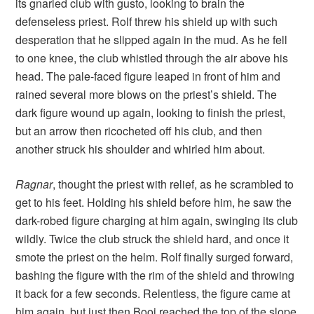
its gnarled club with gusto, looking to brain the
defenseless priest. Rolf threw his shield up with such
desperation that he slipped again in the mud. As he fell
to one knee, the club whistled through the air above his
head. The pale-faced figure leaped in front of him and
rained several more blows on the priest’s shield. The
dark figure wound up again, looking to finish the priest,
but an arrow then ricocheted off his club, and then
another struck his shoulder and whirled him about.
Ragnar
, thought the priest with relief, as he scrambled to
get to his feet. Holding his shield before him, he saw the
dark-robed figure charging at him again, swinging its club
wildly. Twice the club struck the shield hard, and once it
smote the priest on the helm. Rolf finally surged forward,
bashing the figure with the rim of the shield and throwing
it back for a few seconds. Relentless, the figure came at
him again, but just then Booj reached the top of the slope