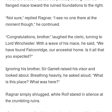
flanged mace toward the ruined foundations to the right.
“Not sure,” replied Ragnar. “I see no one there at the
moment though,” he continued.
“Congratulations, brother,” laughed the cleric, turning to
Lord Winchester. With a wave of his mace, he said, “We
have found Falconridge, our ancestral home. Is it all that
you expected?”
Ignoring his brother, Sir Garrett raised his visor and
looked about. Breathing heavily, he asked aloud, “What
is this place? What was here?”
Ragnar simply shrugged, while Rolf stared in silence at
the crumbling ruins.