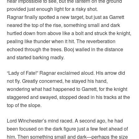
near impossible to see, but the lantern on the ground
provided just enough light for a risky shot.
Ragnar finally spotted a new target, but just as Garrett
neared the top of the rise, something small and dark
hurtled down from above like a bolt and struck the knight,
pealing like thunder when it hit. The reverberation
echoed through the trees. Booj wailed in the distance
and started barking madly.
“Lady of Fate!” Ragnar exclaimed aloud. His arrow did
not fly. Greatly concerned, he stayed his hand,
wondering what had happened to Garrett, for the knight
staggered and swayed, stopped dead in his tracks at the
top of the slope.
Lord Winchester’s mind raced. A second ago, he had
been focused on the dark figure just a few feet ahead of
him. Then something small and dark—perhaps the size