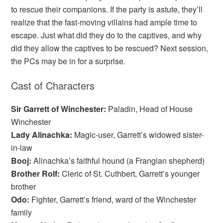
to rescue their companions. If the party is astute, they’ll
realize that the fast-moving villains had ample time to
escape. Just what did they do to the captives, and why
did they allow the captives to be rescued? Next session,
the PCs may be in for a surprise.
Cast of Characters
Sir Garrett of Winchester:
Paladin, Head of House
Winchester
Lady Alinachka:
Magic-user, Garrett’s widowed sister-
in-law
Booj:
Alinachka’s faithful hound (a Frangian shepherd)
Brother Rolf:
Cleric of St. Cuthbert, Garrett’s younger
brother
Odo:
Fighter, Garrett’s friend, ward of the Winchester
family