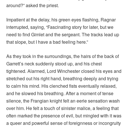
around?” asked the priest.
Impatient at the delay, his green eyes flashing, Ragnar
interrupted, saying, “Fascinating story for later, but we
need to find Gimlet and the sergeant. The tracks lead up
that slope, but I have a bad feeling here.”
As they took in the surroundings, the hairs of the back of
Garrett’s neck suddenly stood up, and his chest
tightened. Alarmed, Lord Winchester closed his eyes and
stretched out his right hand, breathing deeply and trying
to calm his mind. His clenched fists eventually relaxed,
and he slowed his breathing. After a moment of tense
silence, the Frangian knight felt an eerie sensation wash
over him. He felt a touch of sinister malice, a feeling that
often marked the presence of evil, but mingled with it was
a queer and powerful sense of foreignness or incongruity