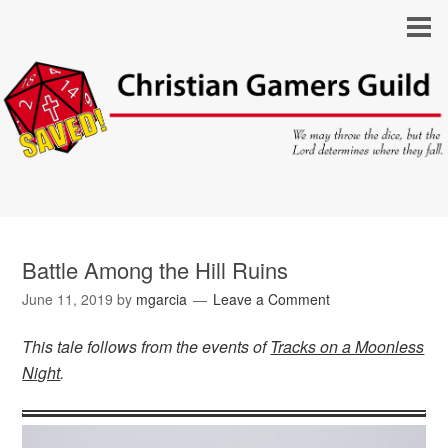
Battle Among the Hill Ruins
June 11, 2019
by
mgarcia
Leave a Comment
This tale follows from the events of
Tracks on a Moonless
Night
.