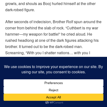
growls, and shouts as Booj hurled himself at the other
dark-robed figure.
After seconds of indecision, Brother Rolf spun around the
corner from behind the slab of rock. “Cuthbert is my war
hammer—my weapon for battle!” he cried aloud. He
rushed headlong at one of the dark figures attacking his
brother. It turned out to be the dark-robed man.
Screaming, “With you I shatter nations… with you I
destroy kingdoms!” Rolf slammed into the figure, lifting
him off his feet and hurling him into the chain-clad
warrior. The warrior, his mace mid-swing, fell sideways
but somehow kept his feet. The figure in robes fell prone,
but he immediately grabbed his club and tried to regain
his feet. Meanwhile, Garrett smote the stumbling warrior
with another mighty blow to the helm, and just then a
goose-feathered shaft buried itself in his side, piercing