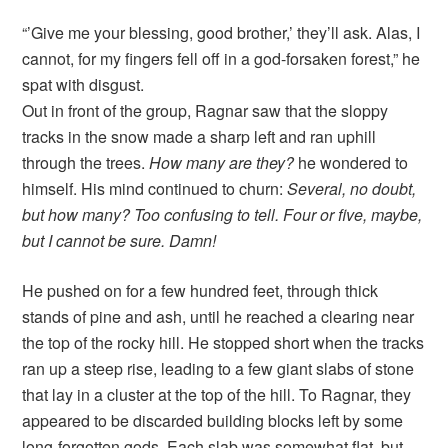
“’Give me your blessing, good brother,’ they’ll ask. Alas, I
cannot, for my fingers fell off in a god-forsaken forest,” he
spat with disgust.
Out in front of the group, Ragnar saw that the sloppy
tracks in the snow made a sharp left and ran uphill
through the trees.
How many are they?
he wondered to
himself. His mind continued to churn:
Several, no doubt,
but how many? Too confusing to tell. Four or five, maybe,
but I cannot be sure. Damn!
He pushed on for a few hundred feet, through thick
stands of pine and ash, until he reached a clearing near
the top of the rocky hill. He stopped short when the tracks
ran up a steep rise, leading to a few giant slabs of stone
that lay in a cluster at the top of the hill. To Ragnar, they
appeared to be discarded building blocks left by some
long-forgotten gods. Each slab was somewhat flat, but