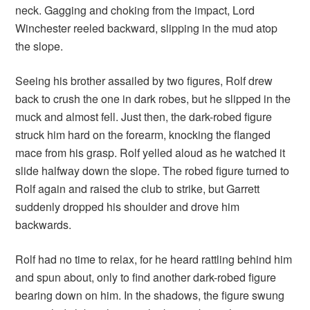
neck. Gagging and choking from the impact, Lord
Winchester reeled backward, slipping in the mud atop
the slope.
Seeing his brother assailed by two figures, Rolf drew
back to crush the one in dark robes, but he slipped in the
muck and almost fell. Just then, the dark-robed figure
struck him hard on the forearm, knocking the flanged
mace from his grasp. Rolf yelled aloud as he watched it
slide halfway down the slope. The robed figure turned to
Rolf again and raised the club to strike, but Garrett
suddenly dropped his shoulder and drove him
backwards.
Rolf had no time to relax, for he heard rattling behind him
and spun about, only to find another dark-robed figure
bearing down on him. In the shadows, the figure swung