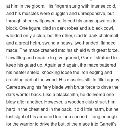
at him in the gloom. His fingers stung with intense cold,
and his muscles were sluggish and unresponsive, but
through sheer willpower, he forced his arms upwards to
block. One figure, clad in dark robes and a black cowl,
wielded only a club, but the other, clad in dark chainmail
and a great helm, swung a heavy, two-handed, flanged
mace. The mace crashed into his shield with great force.
Unwilling and unable to give ground, Garrett strained to
keep his guard up. Again and again, the mace battered
his heater shield, knocking loose the iron edging and
crushing part of the wood. His muscles still in fitful agony,
Garrett swung his fiery blade with brute force to drive the
dark warrior back. Like a blacksmith, he delivered one
blow after another. However, a wooden club struck him
hard in the chest and in the back. It did little harm, but he
lost sight of his armored foe for a second—long enough
for the warrior to drive the butt of the mace into Garrett’s