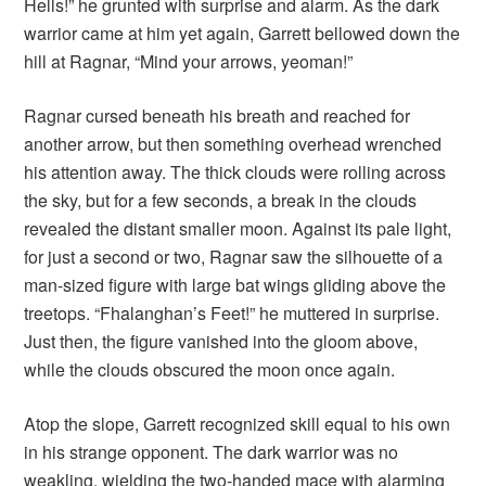
Hells!” he grunted with surprise and alarm. As the dark
warrior came at him yet again, Garrett bellowed down the
hill at Ragnar, “Mind your arrows, yeoman!”
Ragnar cursed beneath his breath and reached for
another arrow, but then something overhead wrenched
his attention away. The thick clouds were rolling across
the sky, but for a few seconds, a break in the clouds
revealed the distant smaller moon. Against its pale light,
for just a second or two, Ragnar saw the silhouette of a
man-sized figure with large bat wings gliding above the
treetops. “Fhalanghan’s Feet!” he muttered in surprise.
Just then, the figure vanished into the gloom above,
while the clouds obscured the moon once again.
Atop the slope, Garrett recognized skill equal to his own
in his strange opponent. The dark warrior was no
weakling, wielding the two-handed mace with alarming