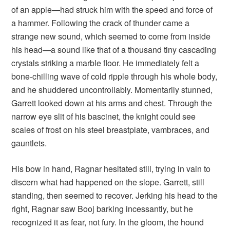
of an apple—had struck him with the speed and force of
a hammer. Following the crack of thunder came a
strange new sound, which seemed to come from inside
his head—a sound like that of a thousand tiny cascading
crystals striking a marble floor. He immediately felt a
bone-chilling wave of cold ripple through his whole body,
and he shuddered uncontrollably. Momentarily stunned,
Garrett looked down at his arms and chest. Through the
narrow eye slit of his bascinet, the knight could see
scales of frost on his steel breastplate, vambraces, and
gauntlets.
His bow in hand, Ragnar hesitated still, trying in vain to
discern what had happened on the slope. Garrett, still
standing, then seemed to recover. Jerking his head to the
right, Ragnar saw Booj barking incessantly, but he
recognized it as fear, not fury. In the gloom, the hound