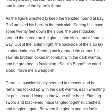
and leaped at the figure’s throat.
As the figure wrestled to keep the frenzied hound at bay,
Rolf pressed his back to the rock slab. Seeing his mace
some twenty feet down the slope, the priest ducked
around the corner on the giant stone slab—out of harm’s
way. Out of the lantern light, the backside of the slab lay
in utter darkness. Peering back around the corner, he
saw his brother locked in combat with the dark warrior,
and he groaned in frustration. “Saint’s Blood!” he cried
aloud, “Give me a weapon!”
Garrett’s muscles finally seemed to recover, and he
remained locked up with the dark warrior, each wrestling
for position and trying to throw the other back. Flaming
sword and blackened mace tangled together, clashed,
and tangled again. Between the gloom and his foe’s