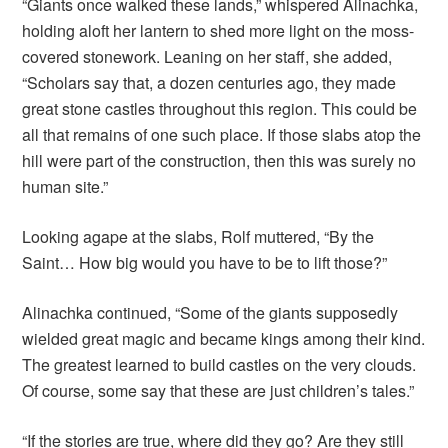
“Giants once walked these lands,” whispered Alinachka,
holding aloft her lantern to shed more light on the moss-
covered stonework. Leaning on her staff, she added,
“Scholars say that, a dozen centuries ago, they made
great stone castles throughout this region. This could be
all that remains of one such place. If those slabs atop the
hill were part of the construction, then this was surely no
human site.”
Looking agape at the slabs, Rolf muttered, “By the
Saint… How big would you have to be to lift those?”
Alinachka continued, “Some of the giants supposedly
wielded great magic and became kings among their kind.
The greatest learned to build castles on the very clouds.
Of course, some say that these are just children’s tales.”
“If the stories are true, where did they go? Are they still