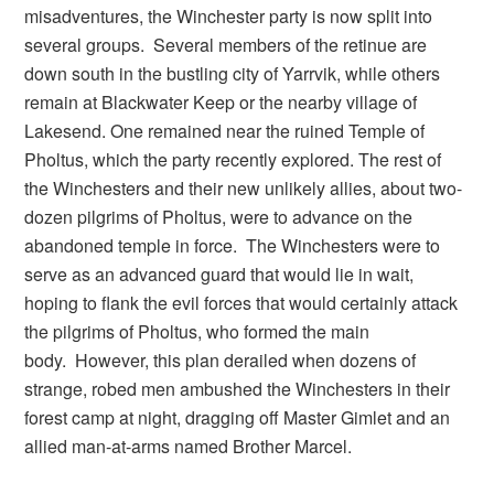
misadventures, the Winchester party is now split into
several groups. Several members of the retinue are
down south in the bustling city of Yarrvik, while others
remain at Blackwater Keep or the nearby village of
Lakesend. One remained near the ruined Temple of
Pholtus, which the party recently explored. The rest of
the Winchesters and their new unlikely allies, about two-
dozen pilgrims of Pholtus, were to advance on the
abandoned temple in force. The Winchesters were to
serve as an advanced guard that would lie in wait,
hoping to flank the evil forces that would certainly attack
the pilgrims of Pholtus, who formed the main
body. However, this plan derailed when dozens of
strange, robed men ambushed the Winchesters in their
forest camp at night, dragging off Master Gimlet and an
allied man-at-arms named Brother Marcel.