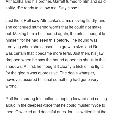
Alinachka and his brother. Garrett turned to him and said
softly, “Be ready to follow me. Stay close.”
Just then, Rolf saw Alinachka’s arms moving fluidly, and
she continued muttering words that he could not make
out. Making him a hell hound again, the priest thought to
himself, for he had seen this before. The hound was
terrifying when she caused it to grow in size, and Rolf
was certain that it became more feral. Just then, his jaw
dropped when he saw the hound appear to shrink in the
shadows. At first, he thought it clearly a trick of the light,
for the gloom was oppressive. The dog’s whimper,
however, assured him that something had gone very
wrong.
Rolf then sprang into action, stepping forward and calling
aloud in the deepest voice that he could muster, “Woe to
thee, O wicked and deceitful ones, for it is written that the