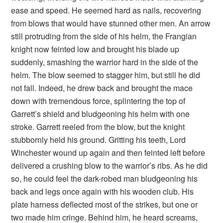
ease and speed. He seemed hard as nails, recovering
from blows that would have stunned other men. An arrow
still protruding from the side of his helm, the Frangian
knight now feinted low and brought his blade up
suddenly, smashing the warrior hard in the side of the
helm. The blow seemed to stagger him, but still he did
not fall. Indeed, he drew back and brought the mace
down with tremendous force, splintering the top of
Garrett’s shield and bludgeoning his helm with one
stroke. Garrett reeled from the blow, but the knight
stubbornly held his ground. Gritting his teeth, Lord
Winchester wound up again and then feinted left before
delivered a crushing blow to the warrior’s ribs. As he did
so, he could feel the dark-robed man bludgeoning his
back and legs once again with his wooden club. His
plate harness deflected most of the strikes, but one or
two made him cringe. Behind him, he heard screams,