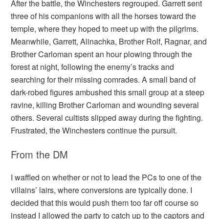
After the battle, the Winchesters regrouped. Garrett sent
three of his companions with all the horses toward the
temple, where they hoped to meet up with the pilgrims.
Meanwhile, Garrett, Alinachka, Brother Rolf, Ragnar, and
Brother Carloman spent an hour plowing through the
forest at night, following the enemy’s tracks and
searching for their missing comrades. A small band of
dark-robed figures ambushed this small group at a steep
ravine, killing Brother Carloman and wounding several
others. Several cultists slipped away during the fighting.
Frustrated, the Winchesters continue the pursuit.
From the DM
I waffled on whether or not to lead the PCs to one of the
villains’ lairs, where conversions are typically done. I
decided that this would push them too far off course so
instead I allowed the party to catch up to the captors and