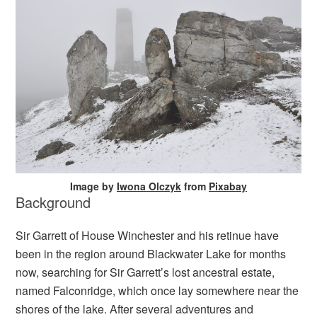
Image by
Iwona Olczyk
from
Pixabay
Background
Sir Garrett of House Winchester and his retinue have
been in the region around Blackwater Lake for months
now, searching for Sir Garrett’s lost ancestral estate,
named Falconridge, which once lay somewhere near the
shores of the lake. After several adventures and