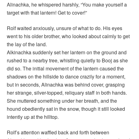
Alinachka, he whispered harshly, “You make yourself a
target with that lantern! Get to cover!”
Rolf waited anxiously, unsure of what to do. His eyes
went to his older brother, who looked about calmly to get
the lay of the land.
Alkinachka suddenly set her lantern on the ground and
rushed to a nearby tree, whistling quietly to Booj as she
did so. The initial movement of the lantern caused the
shadows on the hillside to dance crazily for a moment,
but in seconds, Alinachka was behind cover, grasping
her strange, silver-topped, reliquary staff in both hands.
She muttered something under her breath, and the
hound obediently sat in the snow, though it still looked
intently up at the hilltop.
Rolf’s attention waffled back and forth between