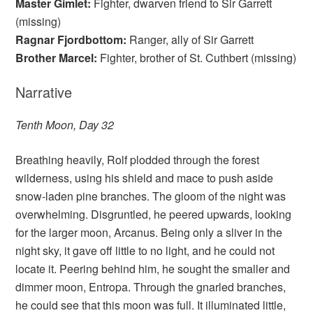
Master Gimlet:
Fighter, dwarven friend to Sir Garrett
(missing)
Ragnar Fjordbottom:
Ranger, ally of Sir Garrett
Brother Marcel:
Fighter, brother of St. Cuthbert (missing)
Narrative
Tenth Moon, Day 32
Breathing heavily, Rolf plodded through the forest
wilderness, using his shield and mace to push aside
snow-laden pine branches. The gloom of the night was
overwhelming. Disgruntled, he peered upwards, looking
for the larger moon, Arcanus. Being only a sliver in the
night sky, it gave off little to no light, and he could not
locate it. Peering behind him, he sought the smaller and
dimmer moon, Entropa. Through the gnarled branches,
he could see that this moon was full. It illuminated little,