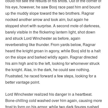
could not see the results of his shots. Out of the corner of
his eye, however, he saw Booj race past him and bound
up the muddy slope toward the two brothers. Ragnar
nocked another arrow and took aim, but again he
stopped short with surprise. A second mote of darkness,
barely visible in the flickering lantern light, shot down
and struck Lord Winchester as before, again
reverberating like thunder. From yards below, Ragnar
heard the knight groan in agony, while Booj slid to a halt
on the slope and barked wildly again. Ragnar directed
his aim high and to the left, looking for whomever struck
the knight. Alas, in the dark, he could see nothing.
Frustrated, he raced forward a few steps, looking for a
better vantage point.
Lord Winchester realized his danger in a heartbeat.
Bone-chilling cold washed over him again, causing more
frost to form on his armor, while two dark figures rushed