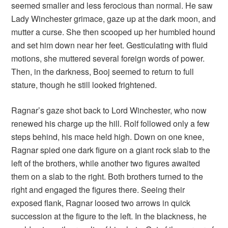
seemed smaller and less ferocious than normal. He saw
Lady Winchester grimace, gaze up at the dark moon, and
mutter a curse. She then scooped up her humbled hound
and set him down near her feet. Gesticulating with fluid
motions, she muttered several foreign words of power.
Then, in the darkness, Booj seemed to return to full
stature, though he still looked frightened.
Ragnar’s gaze shot back to Lord Winchester, who now
renewed his charge up the hill. Rolf followed only a few
steps behind, his mace held high. Down on one knee,
Ragnar spied one dark figure on a giant rock slab to the
left of the brothers, while another two figures awaited
them on a slab to the right. Both brothers turned to the
right and engaged the figures there. Seeing their
exposed flank, Ragnar loosed two arrows in quick
succession at the figure to the left. In the blackness, he