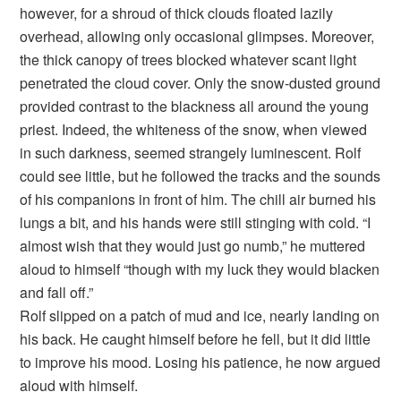
however, for a shroud of thick clouds floated lazily
overhead, allowing only occasional glimpses. Moreover,
the thick canopy of trees blocked whatever scant light
penetrated the cloud cover. Only the snow-dusted ground
provided contrast to the blackness all around the young
priest. Indeed, the whiteness of the snow, when viewed
in such darkness, seemed strangely luminescent. Rolf
could see little, but he followed the tracks and the sounds
of his companions in front of him. The chill air burned his
lungs a bit, and his hands were still stinging with cold. “I
almost wish that they would just go numb,” he muttered
aloud to himself “though with my luck they would blacken
and fall off.”
Rolf slipped on a patch of mud and ice, nearly landing on
his back. He caught himself before he fell, but it did little
to improve his mood. Losing his patience, he now argued
aloud with himself.