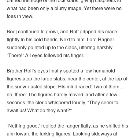
bathed the edge of the rock slabs, giving crispness to
what had been only a blurry image. Yet there were no
foes in view.
Booj continued to growl, and Rolf gripped his mace
tightly in his cold hands. Next to him, Lord Ragnar
suddenly pointed up to the slabs, uttering harshly,
“There!” All eyes followed his finger.
Brother Rolf’s eyes finally spotted a few humanoid
figures atop the large slabs, near the center, at the top of
the snow-dusted slope. His mind raced: Two of them…
no, three. The figures hardly moved, and after a few
seconds, the cleric whispered loudly, “They seem to
await us! What do they want?”
“Nothing good,” replied the ranger flatly, as he shifted his
aim toward the lurking figures. Looking sideways at