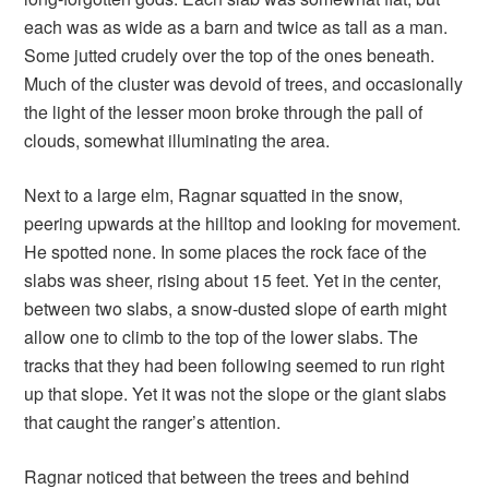
each was as wide as a barn and twice as tall as a man.
Some jutted crudely over the top of the ones beneath.
Much of the cluster was devoid of trees, and occasionally
the light of the lesser moon broke through the pall of
clouds, somewhat illuminating the area.
Next to a large elm, Ragnar squatted in the snow,
peering upwards at the hilltop and looking for movement.
He spotted none. In some places the rock face of the
slabs was sheer, rising about 15 feet. Yet in the center,
between two slabs, a snow-dusted slope of earth might
allow one to climb to the top of the lower slabs. The
tracks that they had been following seemed to run right
up that slope. Yet it was not the slope or the giant slabs
that caught the ranger’s attention.
Ragnar noticed that between the trees and behind