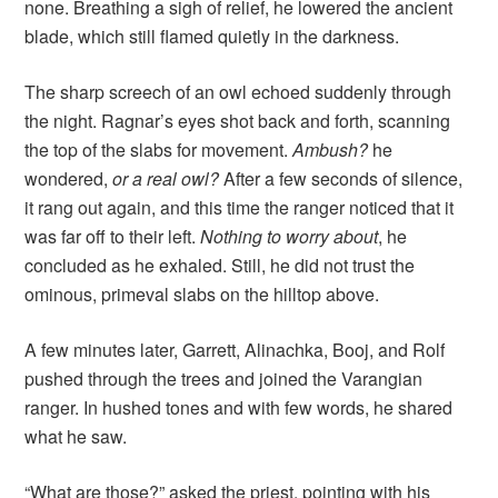
none. Breathing a sigh of relief, he lowered the ancient
blade, which still flamed quietly in the darkness.
The sharp screech of an owl echoed suddenly through
the night. Ragnar’s eyes shot back and forth, scanning
the top of the slabs for movement.
Ambush?
he
wondered,
or a real owl?
After a few seconds of silence,
it rang out again, and this time the ranger noticed that it
was far off to their left.
Nothing to worry about
, he
concluded as he exhaled. Still, he did not trust the
ominous, primeval slabs on the hilltop above.
A few minutes later, Garrett, Alinachka, Booj, and Rolf
pushed through the trees and joined the Varangian
ranger. In hushed tones and with few words, he shared
what he saw.
“What are those?” asked the priest, pointing with his