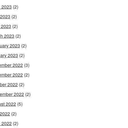
 2023
(2)
 2023
(2)
l 2023
(2)
h 2023
(2)
uary 2023
(2)
ary 2023
(2)
ember 2022
(3)
ember 2022
(2)
ber 2022
(2)
ember 2022
(2)
st 2022
(5)
 2022
(2)
 2022
(2)