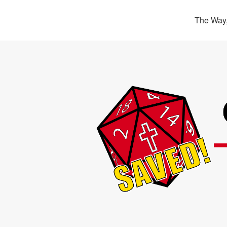
The Way,