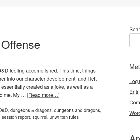
Sear
f Offense
Met
of D&D feeling accomplished. This time, things
er into our character development, and I felt
Log 
essentially created as a joke, as well as a
Entr
n to me. My …
[Read more…]
Com
D&D
,
dungeons & dragons
,
dungeons and dragons
,
Word
,
session report
,
squirrel
,
unwritten rules
Ar