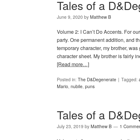
Tales of a D&De
June 9, 2020
by
Matthew B
Volume 2: I Can’t Do Accents. For o
party. One permanent addition, and th
temporary character, my brother, was 
character sheet. My brother is fairly 
[Read more…]
Posted in:
The D&Degenerate
Tagged:
Mario
,
nubile
,
puns
Tales of a D&De
July 23, 2019
by
Matthew B
1 Comme