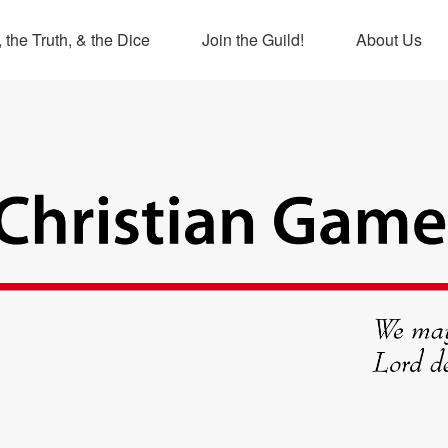
 the Truth, & the Dice
Join the Guild!
About Us