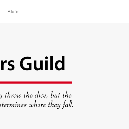
Store