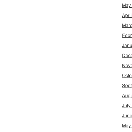
May
Apri
Marc
Febr
Janu
Dec
Nov
Octo
Sept
Augu
July
June
May