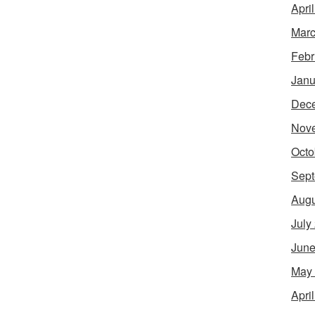
Apri
Marc
Febr
Janu
Dec
Nov
Octo
Sept
Augu
July
June
May
Apri