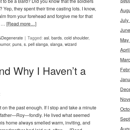
Sept
 to be a Bard? Did you know that the soldiers
 Yep, they spent their time casting lots. I know,
Augu
lm from your forehead and forgive me for that
July
ut …
[Read more…]
June
&Degenerate
Tagged:
asl
,
bards
,
cold shoulder
,
May
humor
,
puns
,
s. pell slanga
,
slanga
,
wizard
Apri
Marc
nd Why I Haven’t a
Febr
Janu
Dec
t
Nov
ct on the past enough. If I stop and take a minute
Octo
ndfather—Roy—fondly. He lived what seemed
Sept
 his home always smelled warm, inviting, and
Augu