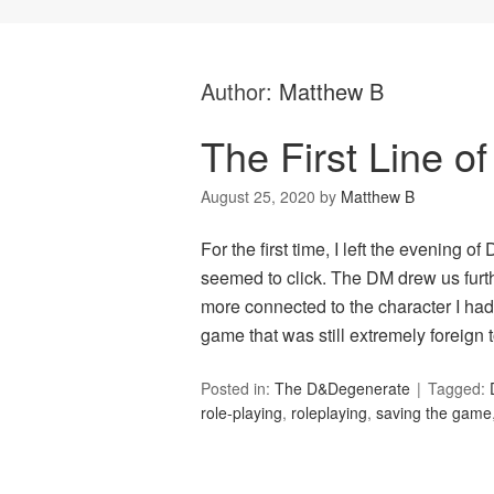
Author:
Matthew B
The First Line o
August 25, 2020
by
Matthew B
For the first time, I left the evening 
seemed to click. The DM drew us furth
more connected to the character I had 
game that was still extremely foreig
Posted in:
The D&Degenerate
Tagged:
role-playing
,
roleplaying
,
saving the game