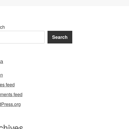
ch
Search
a
in
ies feed
ments feed
Press.org
chives