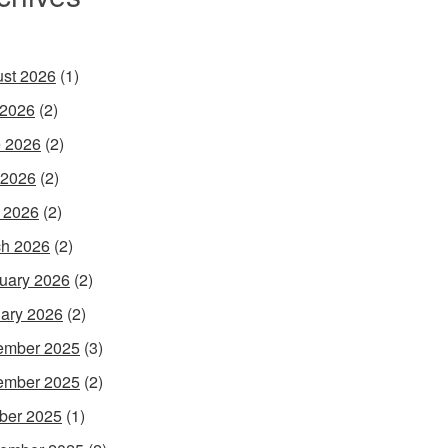
st 2026
(1)
 2026
(2)
 2026
(2)
 2026
(2)
l 2026
(2)
h 2026
(2)
uary 2026
(2)
ary 2026
(2)
ember 2025
(3)
ember 2025
(2)
ber 2025
(1)