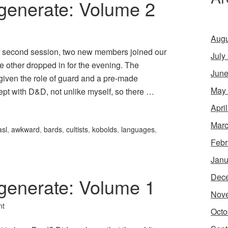
generate: Volume 2
Augu
ur second session, two new members joined our
July
e other dropped in for the evening. The
June
given the role of guard and a pre-made
May
inept with D&D, not unlike myself, so there …
Apri
Marc
asl
,
awkward
,
bards
,
cultists
,
kobolds
,
languages
,
Febr
Janu
Dec
generate: Volume 1
Nov
nt
Octo