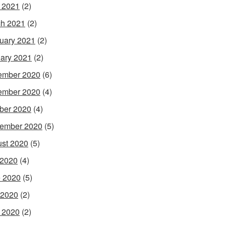
l 2021
(2)
h 2021
(2)
uary 2021
(2)
ary 2021
(2)
ember 2020
(6)
ember 2020
(4)
ber 2020
(4)
ember 2020
(5)
st 2020
(5)
 2020
(4)
 2020
(5)
 2020
(2)
l 2020
(2)