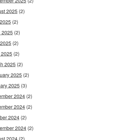
ember 2025
(2)
st 2025
(2)
 2025
(2)
 2025
(2)
 2025
(2)
l 2025
(2)
h 2025
(2)
uary 2025
(2)
ary 2025
(3)
ember 2024
(2)
ember 2024
(2)
ber 2024
(2)
ember 2024
(2)
st 2024
(2)