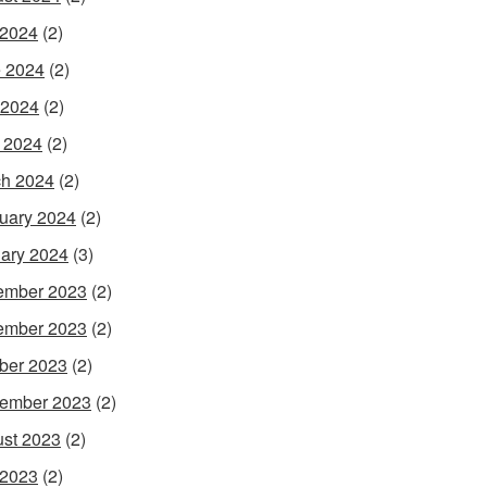
 2024
(2)
 2024
(2)
 2024
(2)
l 2024
(2)
h 2024
(2)
uary 2024
(2)
ary 2024
(3)
ember 2023
(2)
ember 2023
(2)
ber 2023
(2)
ember 2023
(2)
st 2023
(2)
 2023
(2)