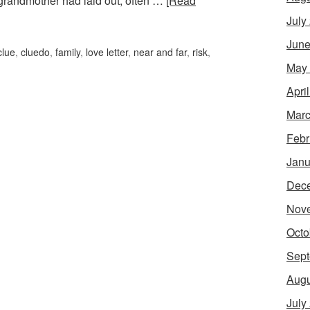
grandmother had laid out, often …
[Read
July
June
clue
,
cluedo
,
family
,
love letter
,
near and far
,
risk
,
May
Apri
Marc
Febr
Janu
Dec
Nov
Octo
Sept
Augu
July