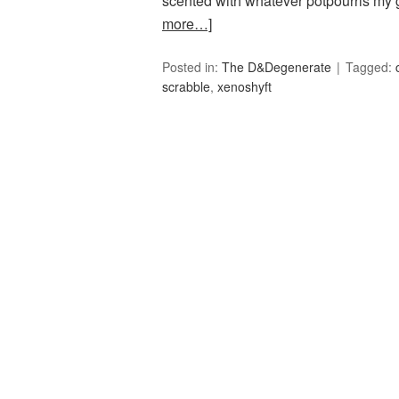
scented with whatever potpourris my 
more…]
Posted in:
The D&Degenerate
Tagged:
scrabble
,
xenoshyft