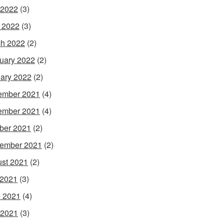
 2022
(3)
l 2022
(3)
h 2022
(2)
uary 2022
(2)
ary 2022
(2)
ember 2021
(4)
ember 2021
(4)
ber 2021
(2)
ember 2021
(2)
st 2021
(2)
 2021
(3)
 2021
(4)
 2021
(3)