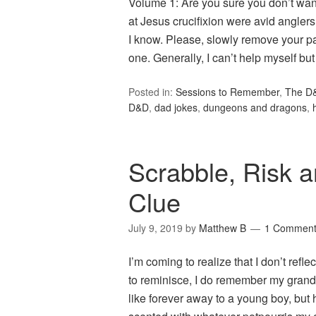
Volume 1: Are you sure you don’t want
at Jesus crucifixion were avid anglers?
I know. Please, slowly remove your pa
one. Generally, I can’t help myself b
Posted in:
Sessions to Remember
,
The D
D&D
,
dad jokes
,
dungeons and dragons
,
Scrabble, Risk a
Clue
July 9, 2019
by
Matthew B
1 Commen
I’m coming to realize that I don’t refle
to reminisce, I do remember my gra
like forever away to a young boy, but