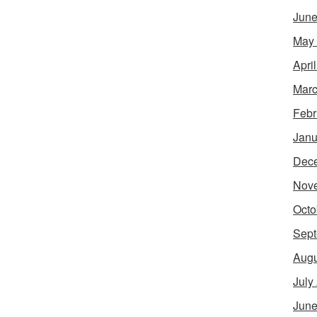
June
May
Apri
Marc
Febr
Janu
Dec
Nov
Octo
Sept
Augu
July
June