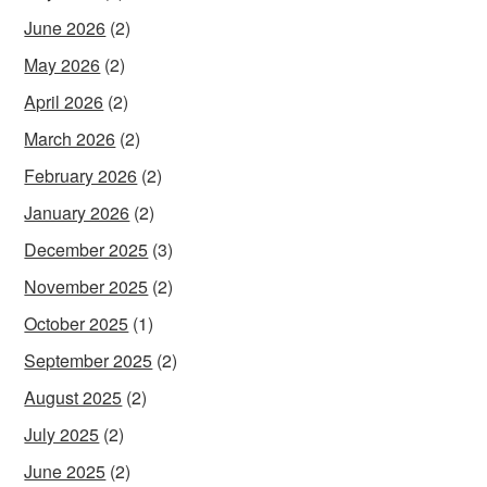
June 2026
(2)
May 2026
(2)
April 2026
(2)
March 2026
(2)
February 2026
(2)
January 2026
(2)
December 2025
(3)
November 2025
(2)
October 2025
(1)
September 2025
(2)
August 2025
(2)
July 2025
(2)
June 2025
(2)