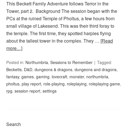
This Beckett Family Adventure follows Terror in the
Tower, part 2. Background The session began with the
PCs at the ruined Temple of Pholtus, a few hours from
small village of Lakesend. This was their third foray to
the temple. The first time, they spotted harpies flying
about the tallest tower in the complex. They …
[Read
more…]
Posted in:
Northumbria
,
Sessions to Remember
Tagged:
Becketts
,
D&D
,
dungeons & dragons
,
dungeons and dragons
,
fantasy
,
games
,
gaming
,
lovecraft
,
monster
,
northumbria
,
pholtus
,
play report
,
role-playing
,
roleplaying
,
roleplaying game
,
rpg
,
session report
,
settings
Search