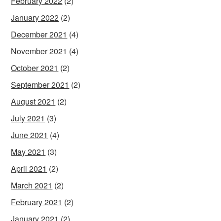
February 2022
(2)
January 2022
(2)
December 2021
(4)
November 2021
(4)
October 2021
(2)
September 2021
(2)
August 2021
(2)
July 2021
(3)
June 2021
(4)
May 2021
(3)
April 2021
(2)
March 2021
(2)
February 2021
(2)
January 2021
(2)