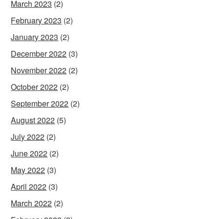
March 2023
(2)
February 2023
(2)
January 2023
(2)
December 2022
(3)
November 2022
(2)
October 2022
(2)
September 2022
(2)
August 2022
(5)
July 2022
(2)
June 2022
(2)
May 2022
(3)
April 2022
(3)
March 2022
(2)