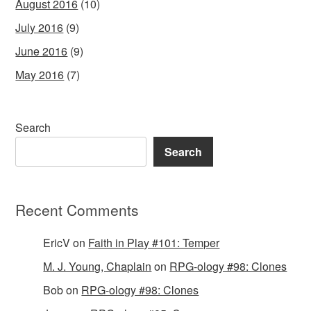
August 2016
(10)
July 2016
(9)
June 2016
(9)
May 2016
(7)
Search
Search
Recent Comments
EricV
on
Faith in Play #101: Temper
M. J. Young, Chaplain
on
RPG-ology #98: Clones
Bob
on
RPG-ology #98: Clones