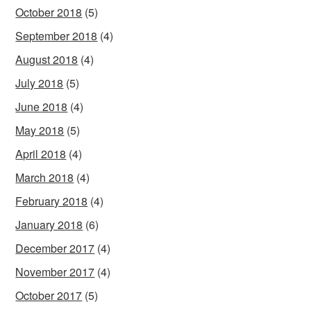
October 2018
(5)
September 2018
(4)
August 2018
(4)
July 2018
(5)
June 2018
(4)
May 2018
(5)
April 2018
(4)
March 2018
(4)
February 2018
(4)
January 2018
(6)
December 2017
(4)
November 2017
(4)
October 2017
(5)