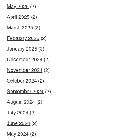
May 2025
(2)
April 2025
(2)
March 2025
(2)
February 2025
(2)
January 2025
(3)
December 2024
(2)
November 2024
(2)
October 2024
(2)
September 2024
(2)
August 2024
(2)
July 2024
(2)
June 2024
(2)
May 2024
(2)