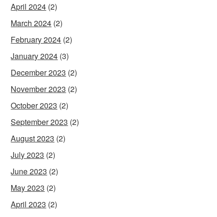
April 2024
(2)
March 2024
(2)
February 2024
(2)
January 2024
(3)
December 2023
(2)
November 2023
(2)
October 2023
(2)
September 2023
(2)
August 2023
(2)
July 2023
(2)
June 2023
(2)
May 2023
(2)
April 2023
(2)