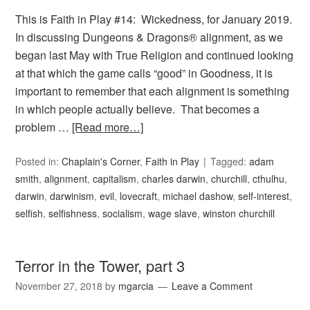
This is Faith in Play #14: Wickedness, for January 2019.
In discussing Dungeons & Dragons® alignment, as we
began last May with True Religion and continued looking
at that which the game calls “good” in Goodness, it is
important to remember that each alignment is something
in which people actually believe. That becomes a
problem …
[Read more…]
Posted in:
Chaplain's Corner
,
Faith in Play
Tagged:
adam
smith
,
alignment
,
capitalism
,
charles darwin
,
churchill
,
cthulhu
,
darwin
,
darwinism
,
evil
,
lovecraft
,
michael dashow
,
self-interest
,
selfish
,
selfishness
,
socialism
,
wage slave
,
winston churchill
Terror in the Tower, part 3
November 27, 2018
by
mgarcia
Leave a Comment