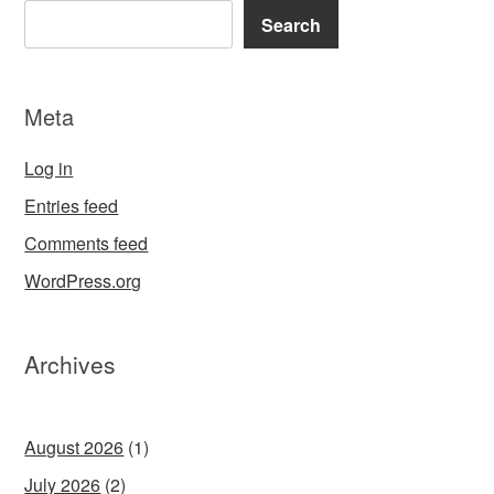
Search
Meta
Log in
Entries feed
Comments feed
WordPress.org
Archives
August 2026
(1)
July 2026
(2)