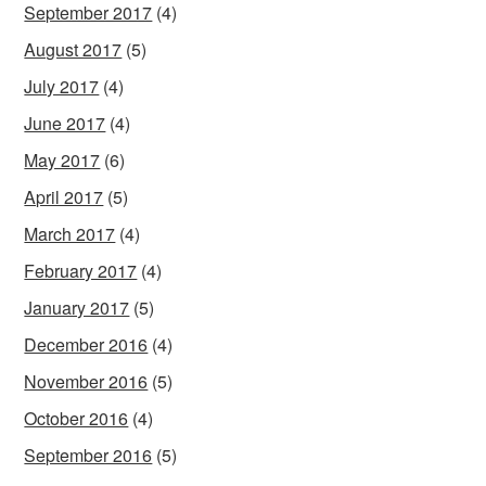
September 2017
(4)
August 2017
(5)
July 2017
(4)
June 2017
(4)
May 2017
(6)
April 2017
(5)
March 2017
(4)
February 2017
(4)
January 2017
(5)
December 2016
(4)
November 2016
(5)
October 2016
(4)
September 2016
(5)