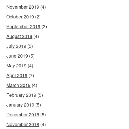
November 2019
(4)
October 2019
(2)
September 2019
(3)
August 2019
(4)
July 2019
(5)
June 2019
(5)
May 2019
(4)
April 2019
(7)
March 2019
(4)
February 2019
(5)
January 2019
(5)
December 2018
(5)
November 2018
(4)