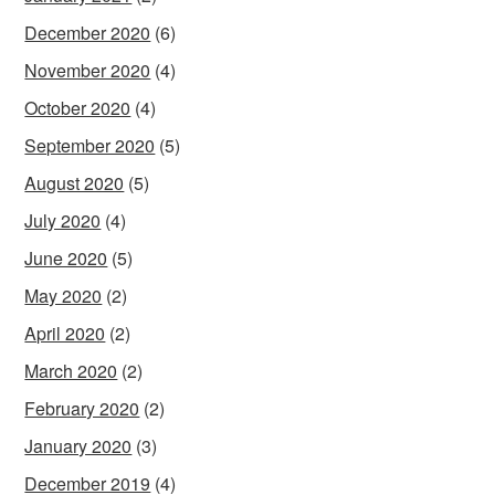
December 2020
(6)
November 2020
(4)
October 2020
(4)
September 2020
(5)
August 2020
(5)
July 2020
(4)
June 2020
(5)
May 2020
(2)
April 2020
(2)
March 2020
(2)
February 2020
(2)
January 2020
(3)
December 2019
(4)