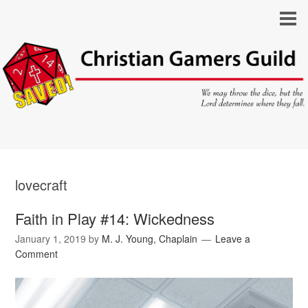
lovecraft
Faith in Play #14: Wickedness
January 1, 2019
by
M. J. Young, Chaplain
Leave a
Comment