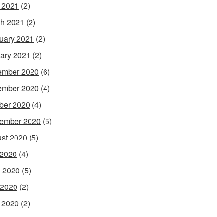
l 2021
(2)
h 2021
(2)
uary 2021
(2)
ary 2021
(2)
ember 2020
(6)
ember 2020
(4)
ber 2020
(4)
ember 2020
(5)
st 2020
(5)
 2020
(4)
 2020
(5)
 2020
(2)
l 2020
(2)