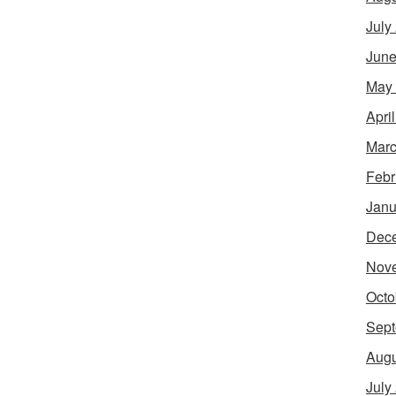
July
June
May
Apri
Marc
Febr
Janu
Dec
Nov
Octo
Sept
Augu
July