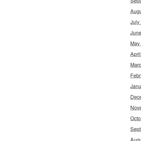
Sept
Augu
July
June
May
Apri
Marc
Febr
Janu
Dec
Nov
Octo
Sept
Augu