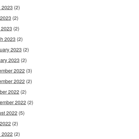
 2023
(2)
 2023
(2)
l 2023
(2)
h 2023
(2)
uary 2023
(2)
ary 2023
(2)
ember 2022
(3)
ember 2022
(2)
ber 2022
(2)
ember 2022
(2)
st 2022
(5)
 2022
(2)
 2022
(2)