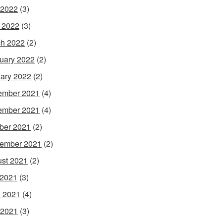
 2022
(3)
l 2022
(3)
h 2022
(2)
uary 2022
(2)
ary 2022
(2)
ember 2021
(4)
ember 2021
(4)
ber 2021
(2)
ember 2021
(2)
st 2021
(2)
 2021
(3)
 2021
(4)
 2021
(3)