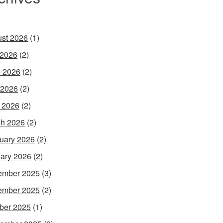
st 2026
(1)
 2026
(2)
 2026
(2)
 2026
(2)
l 2026
(2)
h 2026
(2)
uary 2026
(2)
ary 2026
(2)
ember 2025
(3)
ember 2025
(2)
ber 2025
(1)