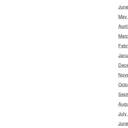
June
May
Apri
Marc
Febr
Janu
Dec
Nov
Octo
Sept
Augu
July
June