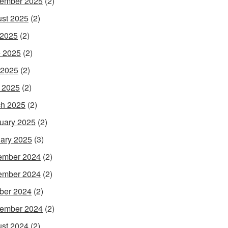
ember 2025
(2)
st 2025
(2)
 2025
(2)
 2025
(2)
 2025
(2)
l 2025
(2)
h 2025
(2)
uary 2025
(2)
ary 2025
(3)
ember 2024
(2)
ember 2024
(2)
ber 2024
(2)
ember 2024
(2)
st 2024
(2)