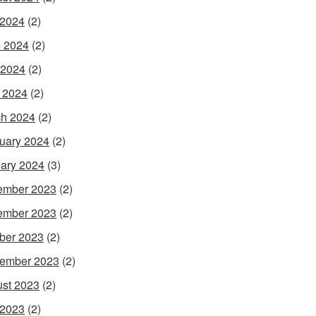
 2024
(2)
 2024
(2)
 2024
(2)
l 2024
(2)
h 2024
(2)
uary 2024
(2)
ary 2024
(3)
ember 2023
(2)
ember 2023
(2)
ber 2023
(2)
ember 2023
(2)
st 2023
(2)
 2023
(2)