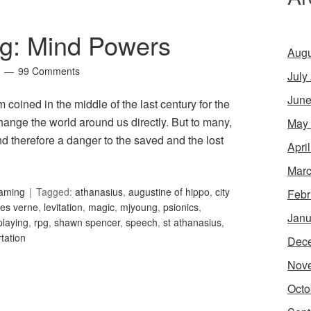
g: Mind Powers
Augu
99 Comments
July
June
 coined in the middle of the last century for the
hange the world around us directly. But to many,
May
nd therefore a danger to the saved and the lost
Apri
Marc
Gaming
Tagged:
athanasius
,
augustine of hippo
,
city
Febr
les verne
,
levitation
,
magic
,
mjyoung
,
psionics
,
Janu
playing
,
rpg
,
shawn spencer
,
speech
,
st athanasius
,
rtation
Dec
Nov
Octo