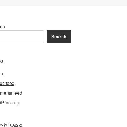
ch
Search
a
in
ies feed
ments feed
Press.org
chives