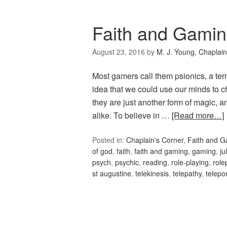
Faith and Gamin
August 23, 2016
by
M. J. Young, Chaplain
Most gamers call them psionics, a term
idea that we could use our minds to c
they are just another form of magic, a
alike. To believe in …
[Read more…]
Posted in:
Chaplain's Corner
,
Faith and 
of god
,
faith
,
faith and gaming
,
gaming
,
ju
psych
,
psychic
,
reading
,
role-playing
,
role
st augustine
,
telekinesis
,
telepathy
,
telepo