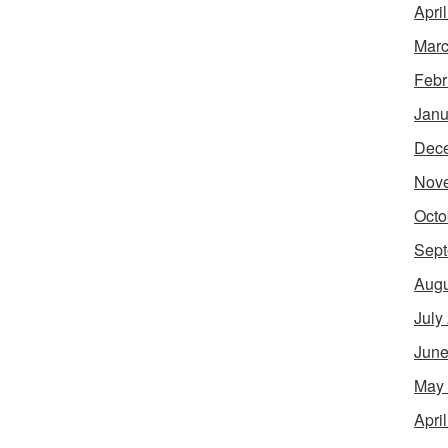
Apri
Marc
Febr
Janu
Dec
Nov
Octo
Sept
Augu
July
June
May
Apri