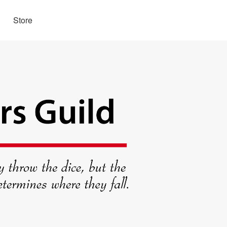
Store