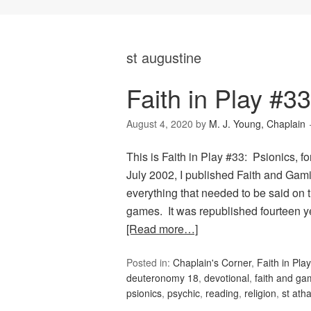
st augustine
Faith in Play #33
August 4, 2020
by
M. J. Young, Chaplain
This is Faith in Play #33: Psionics, f
July 2002, I published Faith and Gam
everything that needed to be said on t
games. It was republished fourteen ye
[Read more…]
Posted in:
Chaplain's Corner
,
Faith in Play
deuteronomy 18
,
devotional
,
faith and ga
psionics
,
psychic
,
reading
,
religion
,
st ath