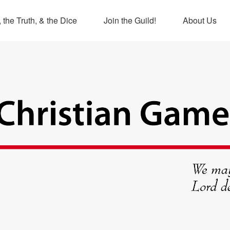
 the Truth, & the Dice
Join the Guild!
About Us