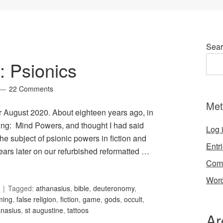
Sear
: Psionics
22 Comments
Met
or August 2020. About eighteen years ago, in
ing: Mind Powers, and thought I had said
Log 
he subject of psionic powers in fiction and
Entr
ars later on our refurbished reformatted …
Com
Word
Tagged:
athanasius
,
bible
,
deuteronomy
,
ming
,
false religion
,
fiction
,
game
,
gods
,
occult
,
anasius
,
st augustine
,
tattoos
Ar