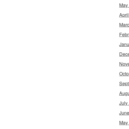
May
Apri
Marc
Febr
Janu
Dec
Nov
Octo
Sept
Augu
July
June
May