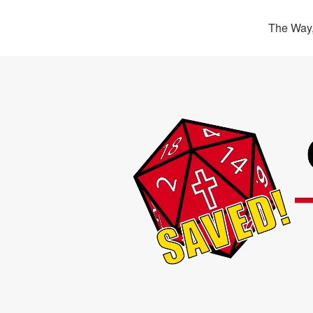
The Way,