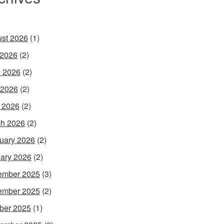
st 2026
(1)
 2026
(2)
 2026
(2)
 2026
(2)
l 2026
(2)
h 2026
(2)
uary 2026
(2)
ary 2026
(2)
ember 2025
(3)
ember 2025
(2)
ber 2025
(1)