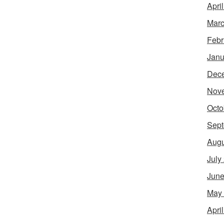
Apri
Marc
Febr
Janu
Dec
Nov
Octo
Sept
Augu
July
June
May
Apri