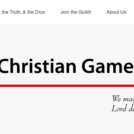
 the Truth, & the Dice
Join the Guild!
About Us