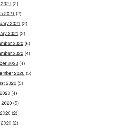
l 2021
(2)
h 2021
(2)
uary 2021
(2)
ary 2021
(2)
ember 2020
(6)
ember 2020
(4)
ber 2020
(4)
ember 2020
(5)
st 2020
(5)
 2020
(4)
 2020
(5)
 2020
(2)
l 2020
(2)