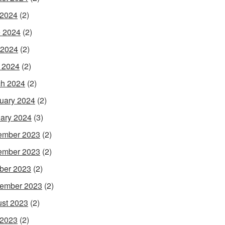
 2024
(2)
 2024
(2)
 2024
(2)
l 2024
(2)
h 2024
(2)
uary 2024
(2)
ary 2024
(3)
ember 2023
(2)
ember 2023
(2)
ber 2023
(2)
ember 2023
(2)
st 2023
(2)
 2023
(2)