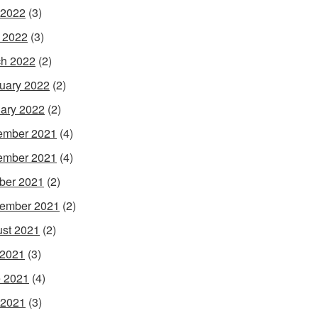
 2022
(3)
l 2022
(3)
h 2022
(2)
uary 2022
(2)
ary 2022
(2)
ember 2021
(4)
ember 2021
(4)
ber 2021
(2)
ember 2021
(2)
st 2021
(2)
 2021
(3)
 2021
(4)
 2021
(3)