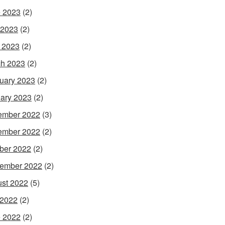
 2023
(2)
 2023
(2)
l 2023
(2)
h 2023
(2)
uary 2023
(2)
ary 2023
(2)
ember 2022
(3)
ember 2022
(2)
ber 2022
(2)
ember 2022
(2)
st 2022
(5)
 2022
(2)
 2022
(2)