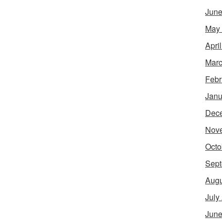
June
May
Apri
Marc
Febr
Janu
Dec
Nov
Octo
Sept
Augu
July
June