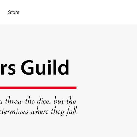
Store