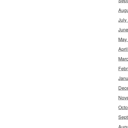
Sept
Augu
July
June
May
Apri
Marc
Febr
Janu
Dec
Nov
Octo
Sept
Augu