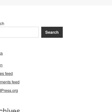
ch
Search
a
in
ies feed
ments feed
Press.org
chives