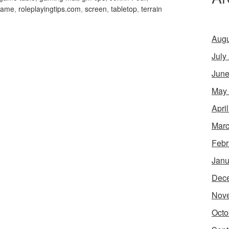
 game
,
roleplayingtips.com
,
screen
,
tabletop
,
terrain
Augu
July
June
May
Apri
Marc
Febr
Janu
Dec
Nov
Octo