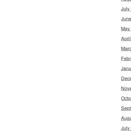
July
June
May
Apri
Marc
Febr
Janu
Dec
Nov
Octo
Sept
Augu
July