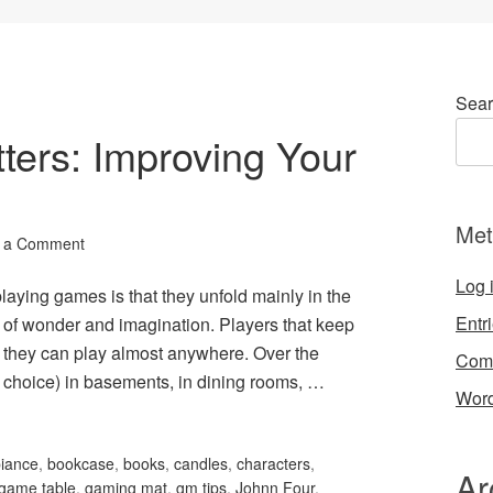
Sear
ters: Improving Your
Met
 a Comment
Log 
laying games is that they unfold mainly in the
Entr
 of wonder and imagination. Players that keep
at they can play almost anywhere. Over the
Com
choice) in basements, in dining rooms, …
Word
iance
,
bookcase
,
books
,
candles
,
characters
,
Ar
game table
,
gaming mat
,
gm tips
,
Johnn Four
,