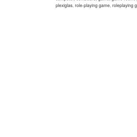
plexiglas
,
role-playing game
,
roleplaying