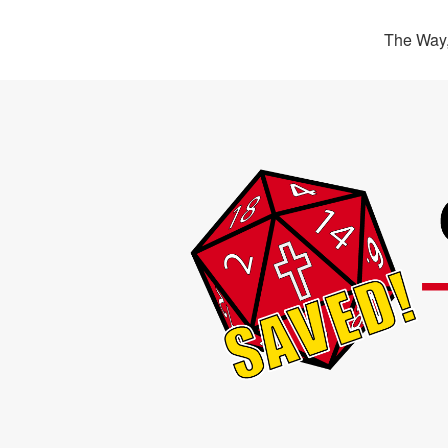
The Way,