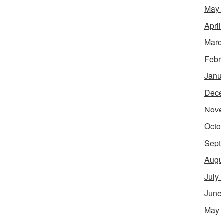
May
Apri
Marc
Febr
Janu
Dec
Nov
Octo
Sept
Augu
July
June
May