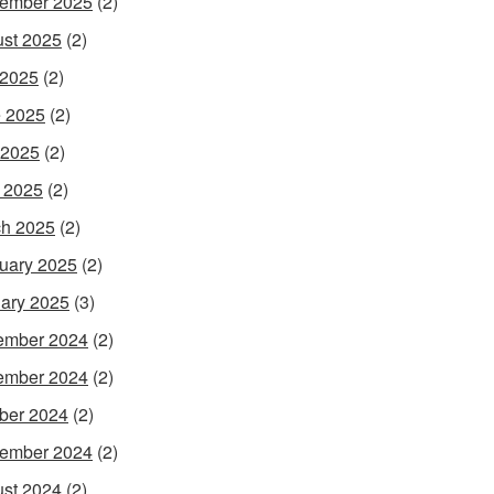
ember 2025
(2)
st 2025
(2)
 2025
(2)
 2025
(2)
 2025
(2)
l 2025
(2)
h 2025
(2)
uary 2025
(2)
ary 2025
(3)
ember 2024
(2)
ember 2024
(2)
ber 2024
(2)
ember 2024
(2)
st 2024
(2)