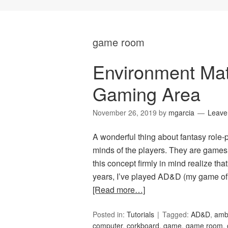
game room
Environment Mat
Gaming Area
November 26, 2019
by
mgarcia
Leave
A wonderful thing about fantasy role-p
minds of the players. They are games
this concept firmly in mind realize th
years, I’ve played AD&D (my game of 
[Read more…]
Posted in:
Tutorials
Tagged:
AD&D
,
amb
computer
,
corkboard
,
game
,
game room
,