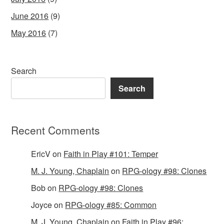
June 2016
(9)
May 2016
(7)
Search
Search
Recent Comments
EricV
on
Faith in Play #101: Temper
M. J. Young, Chaplain
on
RPG-ology #98: Clones
Bob
on
RPG-ology #98: Clones
Joyce
on
RPG-ology #85: Common
M. J. Young, Chaplain
on
Faith in Play #96: