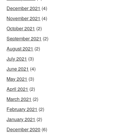
December 2021
(4)
November 2021
(4)
October 2021
(2)
September 2021
(2)
August 2021
(2)
July 2021
(3)
June 2021
(4)
May 2021
(3)
April 2021
(2)
March 2021
(2)
February 2021
(2)
January 2021
(2)
December 2020
(6)