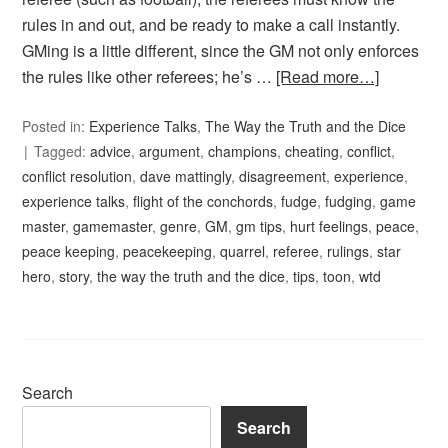
rules in and out, and be ready to make a call instantly.
GMing is a little different, since the GM not only enforces
the rules like other referees; he’s …
[Read more…]
Posted in:
Experience Talks
,
The Way the Truth and the Dice
Tagged:
advice
,
argument
,
champions
,
cheating
,
conflict
,
conflict resolution
,
dave mattingly
,
disagreement
,
experience
,
experience talks
,
flight of the conchords
,
fudge
,
fudging
,
game
master
,
gamemaster
,
genre
,
GM
,
gm tips
,
hurt feelings
,
peace
,
peace keeping
,
peacekeeping
,
quarrel
,
referee
,
rulings
,
star
hero
,
story
,
the way the truth and the dice
,
tips
,
toon
,
wtd
Search
Search