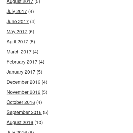
August 2017
(5)
July 2017
(4)
June 2017
(4)
May 2017
(6)
April 2017
(5)
March 2017
(4)
February 2017
(4)
January 2017
(5)
December 2016
(4)
November 2016
(5)
October 2016
(4)
September 2016
(5)
August 2016
(10)
July 2016
(9)