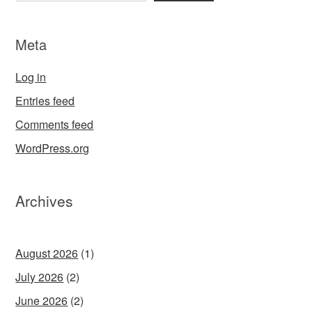
Meta
Log in
Entries feed
Comments feed
WordPress.org
Archives
August 2026
(1)
July 2026
(2)
June 2026
(2)