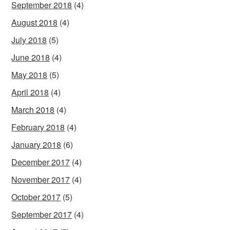
September 2018
(4)
August 2018
(4)
July 2018
(5)
June 2018
(4)
May 2018
(5)
April 2018
(4)
March 2018
(4)
February 2018
(4)
January 2018
(6)
December 2017
(4)
November 2017
(4)
October 2017
(5)
September 2017
(4)