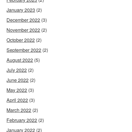
January 2023
(2)
December 2022
(3)
November 2022
(2)
October 2022
(2)
September 2022
(2)
August 2022
(5)
July 2022
(2)
June 2022
(2)
May 2022
(3)
April 2022
(3)
March 2022
(2)
February 2022
(2)
January 2022
(2)