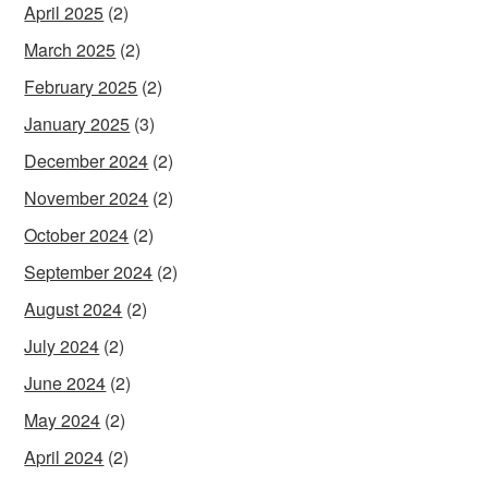
April 2025
(2)
March 2025
(2)
February 2025
(2)
January 2025
(3)
December 2024
(2)
November 2024
(2)
October 2024
(2)
September 2024
(2)
August 2024
(2)
July 2024
(2)
June 2024
(2)
May 2024
(2)
April 2024
(2)