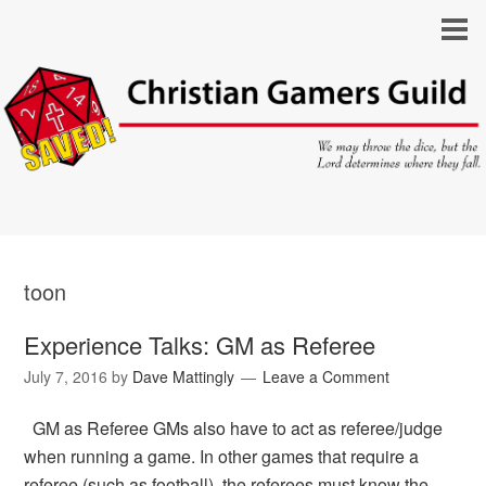
toon
Experience Talks: GM as Referee
July 7, 2016
by
Dave Mattingly
Leave a Comment
GM as Referee GMs also have to act as referee/judge
when running a game. In other games that require a
referee (such as football), the referees must know the