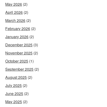
May 2026
(2)
April 2026
(2)
March 2026
(2)
February 2026
(2)
January 2026
(2)
December 2025
(3)
November 2025
(2)
October 2025
(1)
September 2025
(2)
August 2025
(2)
July 2025
(2)
June 2025
(2)
May 2025
(2)