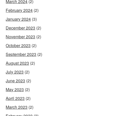
March 2024
(2)
February 2024
(2)
January 2024
(3)
December 2023
(2)
November 2023
(2)
October 2023
(2)
September 2023
(2)
August 2023
(2)
July 2023
(2)
June 2023
(2)
May 2023
(2)
April 2023
(2)
March 2023
(2)
February 2023
(2)