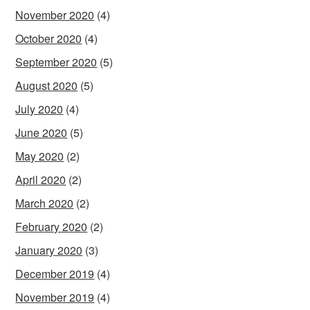
November 2020
(4)
October 2020
(4)
September 2020
(5)
August 2020
(5)
July 2020
(4)
June 2020
(5)
May 2020
(2)
April 2020
(2)
March 2020
(2)
February 2020
(2)
January 2020
(3)
December 2019
(4)
November 2019
(4)