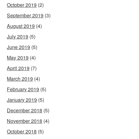
October 2019
(2)
September 2019
(3)
August 2019
(4)
July 2019
(5)
June 2019
(5)
May 2019
(4)
April 2019
(7)
March 2019
(4)
February 2019
(5)
January 2019
(5)
December 2018
(5)
November 2018
(4)
October 2018
(5)