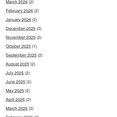
March 2026
(2)
February 2026
(2)
January 2026
(2)
December 2025
(3)
November 2025
(2)
October 2025
(1)
September 2025
(2)
August 2025
(2)
July 2025
(2)
June 2025
(2)
May 2025
(2)
April 2025
(2)
March 2025
(2)