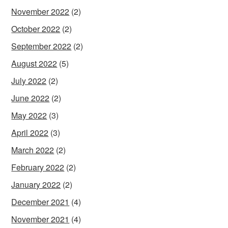
November 2022
(2)
October 2022
(2)
September 2022
(2)
August 2022
(5)
July 2022
(2)
June 2022
(2)
May 2022
(3)
April 2022
(3)
March 2022
(2)
February 2022
(2)
January 2022
(2)
December 2021
(4)
November 2021
(4)