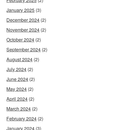
February 2025
(2)
January 2025
(3)
December 2024
(2)
November 2024
(2)
October 2024
(2)
September 2024
(2)
August 2024
(2)
July 2024
(2)
June 2024
(2)
May 2024
(2)
April 2024
(2)
March 2024
(2)
February 2024
(2)
January 2024
(3)