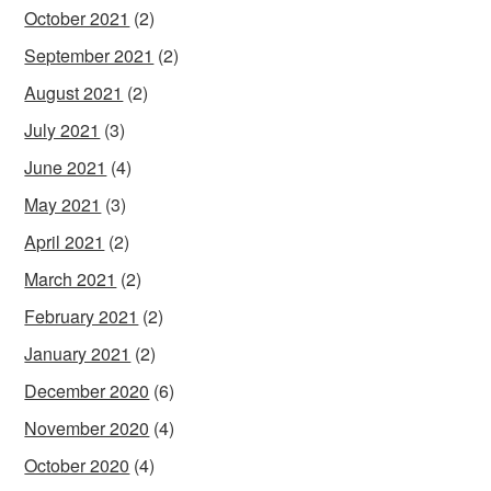
October 2021
(2)
September 2021
(2)
August 2021
(2)
July 2021
(3)
June 2021
(4)
May 2021
(3)
April 2021
(2)
March 2021
(2)
February 2021
(2)
January 2021
(2)
December 2020
(6)
November 2020
(4)
October 2020
(4)