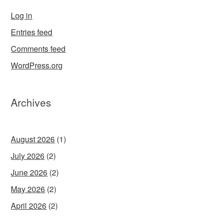
Log in
Entries feed
Comments feed
WordPress.org
Archives
August 2026
(1)
July 2026
(2)
June 2026
(2)
May 2026
(2)
April 2026
(2)