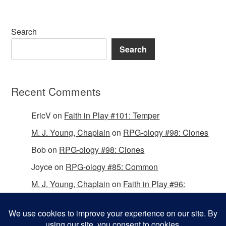
Search
Search
Recent Comments
EricV
on
Faith in Play #101: Temper
M. J. Young, Chaplain
on
RPG-ology #98: Clones
Bob
on
RPG-ology #98: Clones
Joyce
on
RPG-ology #85: Common
M. J. Young, Chaplain
on
Faith in Play #96:
Passing the Mantle