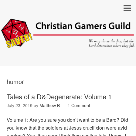
humor
Tales of a D&Degenerate: Volume 1
July 23, 2019
by
Matthew B
1 Comment
Volume 1: Are you sure you don’t want to be a Bard? Did
you know that the soldiers at Jesus crucifixion were avid
anglers? Yep, they spent their time casting lots. I know, I