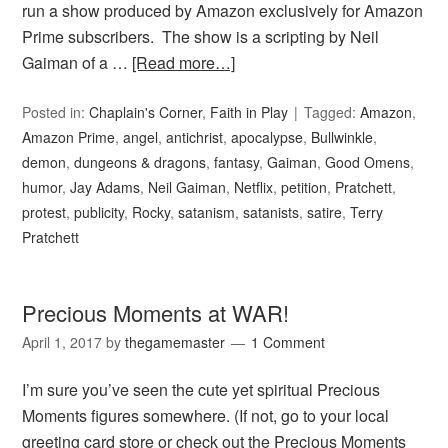
run a show produced by Amazon exclusively for Amazon
Prime subscribers. The show is a scripting by Neil
Gaiman of a …
[Read more…]
Posted in:
Chaplain's Corner
,
Faith in Play
Tagged:
Amazon
,
Amazon Prime
,
angel
,
antichrist
,
apocalypse
,
Bullwinkle
,
demon
,
dungeons & dragons
,
fantasy
,
Gaiman
,
Good Omens
,
humor
,
Jay Adams
,
Neil Gaiman
,
Netflix
,
petition
,
Pratchett
,
protest
,
publicity
,
Rocky
,
satanism
,
satanists
,
satire
,
Terry
Pratchett
Precious Moments at WAR!
April 1, 2017
by
thegamemaster
1 Comment
I’m sure you’ve seen the cute yet spiritual Precious
Moments figures somewhere. (If not, go to your local
greeting card store or check out the Precious Moments