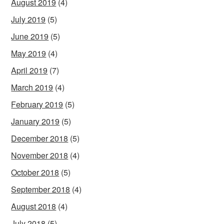
August 2019
(4)
July 2019
(5)
June 2019
(5)
May 2019
(4)
April 2019
(7)
March 2019
(4)
February 2019
(5)
January 2019
(5)
December 2018
(5)
November 2018
(4)
October 2018
(5)
September 2018
(4)
August 2018
(4)
July 2018
(5)