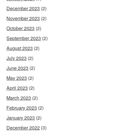
December 2023
(2)
November 2023
(2)
October 2023
(2)
September 2023
(2)
August 2023
(2)
July 2023
(2)
June 2023
(2)
May 2023
(2)
April 2023
(2)
March 2023
(2)
February 2023
(2)
January 2023
(2)
December 2022
(3)