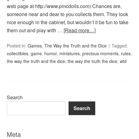
web page at http://www.pmcdolls.com) Chances are,
someone near and dear to you collects them. They look
nice enough in the cabinet, but wouldn’t it be fun to take
them out and play with …
[Read more…]
Posted in:
Games
,
The Way the Truth and the Dice
Tagged:
collectibles
,
game
,
humor
,
miniatures
,
precious moments
,
rules
,
the way the truth and the dice
,
the way the truth the dice
,
wtd
Search
Search
Meta