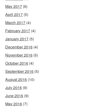
May 2017
(6)
April 2017
(5)
March 2017
(4)
February 2017
(4)
January 2017
(5)
December 2016
(4)
November 2016
(5)
October 2016
(4)
September 2016
(5)
August 2016
(10)
July 2016
(9)
June 2016
(9)
May 2016
(7)