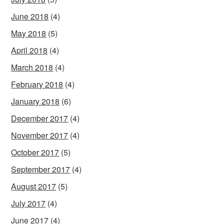
June 2018
(4)
May 2018
(5)
April 2018
(4)
March 2018
(4)
February 2018
(4)
January 2018
(6)
December 2017
(4)
November 2017
(4)
October 2017
(5)
September 2017
(4)
August 2017
(5)
July 2017
(4)
June 2017
(4)