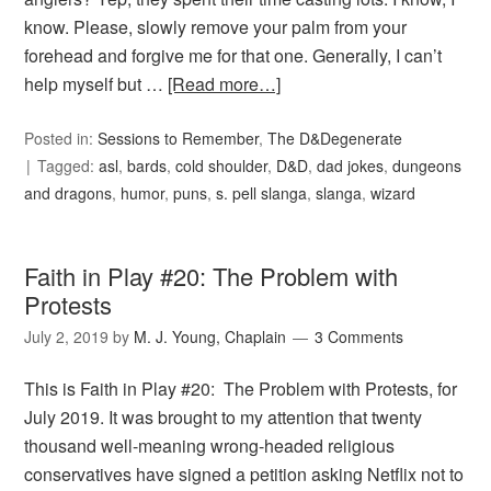
know. Please, slowly remove your palm from your
forehead and forgive me for that one. Generally, I can’t
help myself but …
[Read more…]
Posted in:
Sessions to Remember
,
The D&Degenerate
Tagged:
asl
,
bards
,
cold shoulder
,
D&D
,
dad jokes
,
dungeons
and dragons
,
humor
,
puns
,
s. pell slanga
,
slanga
,
wizard
Faith in Play #20: The Problem with
Protests
July 2, 2019
by
M. J. Young, Chaplain
3 Comments
This is Faith in Play #20: The Problem with Protests, for
July 2019. It was brought to my attention that twenty
thousand well-meaning wrong-headed religious
conservatives have signed a petition asking Netflix not to