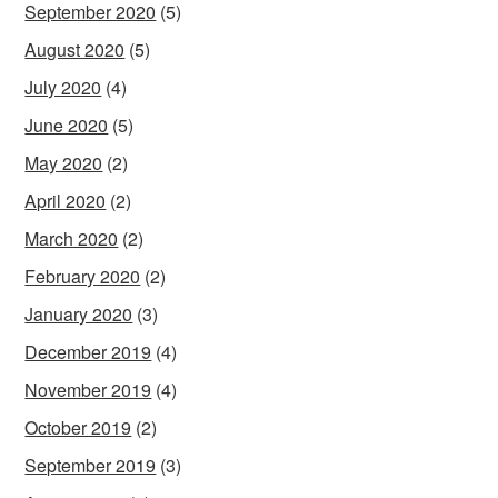
September 2020
(5)
August 2020
(5)
July 2020
(4)
June 2020
(5)
May 2020
(2)
April 2020
(2)
March 2020
(2)
February 2020
(2)
January 2020
(3)
December 2019
(4)
November 2019
(4)
October 2019
(2)
September 2019
(3)