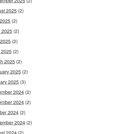
ember 2025
(2)
st 2025
(2)
 2025
(2)
 2025
(2)
 2025
(2)
l 2025
(2)
h 2025
(2)
uary 2025
(2)
ary 2025
(3)
ember 2024
(2)
ember 2024
(2)
ber 2024
(2)
ember 2024
(2)
st 2024
(2)