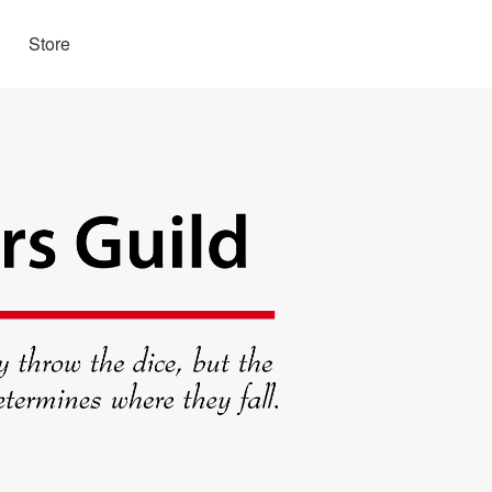
Store