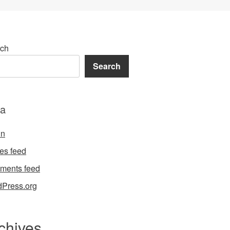
ch
Search
a
in
ies feed
ments feed
Press.org
chives