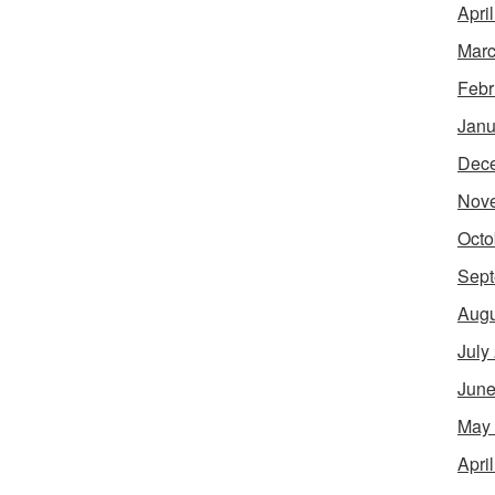
Apri
Marc
Febr
Janu
Dec
Nov
Octo
Sept
Augu
July
June
May
Apri