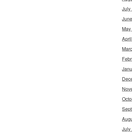
July
June
May
Apri
Marc
Febr
Janu
Dec
Nov
Octo
Sept
Augu
July