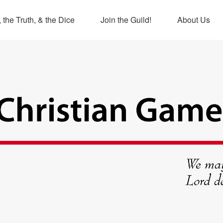
 the Truth, & the Dice
Join the Guild!
About Us