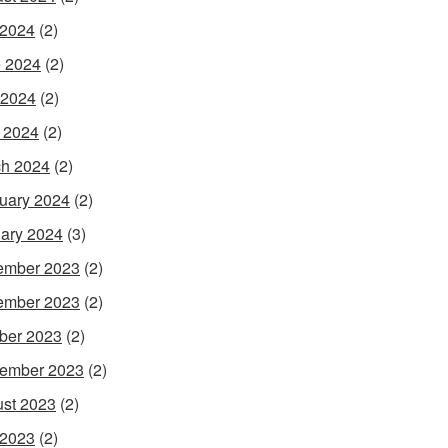
 2024
(2)
 2024
(2)
 2024
(2)
l 2024
(2)
h 2024
(2)
uary 2024
(2)
ary 2024
(3)
ember 2023
(2)
ember 2023
(2)
ber 2023
(2)
ember 2023
(2)
st 2023
(2)
 2023
(2)