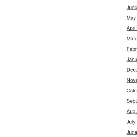
June
May
Apri
Marc
Febr
Janu
Dec
Nov
Octo
Sept
Augu
July
June