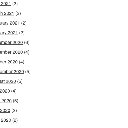
l 2021
(2)
h 2021
(2)
uary 2021
(2)
ary 2021
(2)
ember 2020
(6)
ember 2020
(4)
ber 2020
(4)
ember 2020
(5)
st 2020
(5)
 2020
(4)
 2020
(5)
 2020
(2)
l 2020
(2)