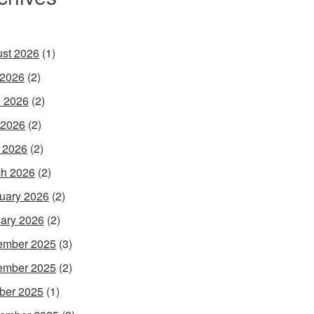
st 2026
(1)
 2026
(2)
 2026
(2)
 2026
(2)
l 2026
(2)
h 2026
(2)
uary 2026
(2)
ary 2026
(2)
ember 2025
(3)
ember 2025
(2)
ber 2025
(1)