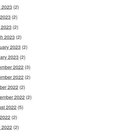
 2023
(2)
 2023
(2)
l 2023
(2)
h 2023
(2)
uary 2023
(2)
ary 2023
(2)
ember 2022
(3)
ember 2022
(2)
ber 2022
(2)
ember 2022
(2)
st 2022
(5)
 2022
(2)
 2022
(2)