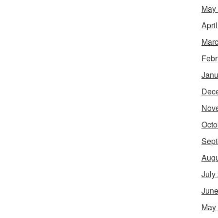
May
Apri
Marc
Febr
Janu
Dec
Nov
Octo
Sept
Augu
July
June
May