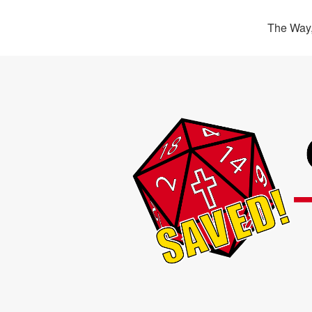
The Way,