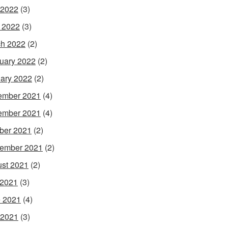
 2022
(3)
l 2022
(3)
h 2022
(2)
uary 2022
(2)
ary 2022
(2)
ember 2021
(4)
ember 2021
(4)
ber 2021
(2)
ember 2021
(2)
st 2021
(2)
 2021
(3)
 2021
(4)
 2021
(3)