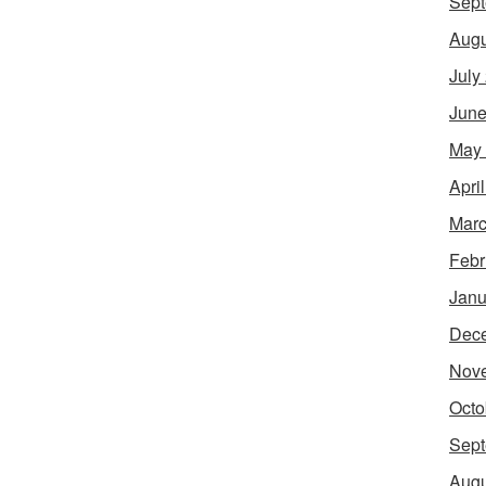
Sept
Augu
July
June
May
Apri
Marc
Febr
Janu
Dec
Nov
Octo
Sept
Augu