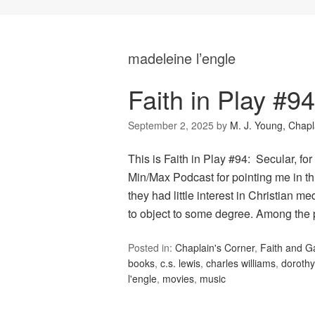
madeleine l’engle
Faith in Play #9
September 2, 2025
by
M. J. Young, Chapl
This is Faith in Play #94: Secular, fo
Min/Max Podcast for pointing me in th
they had little interest in Christian 
to object to some degree. Among the
Posted in:
Chaplain's Corner
,
Faith and 
books
,
c.s. lewis
,
charles williams
,
dorothy
l'engle
,
movies
,
music