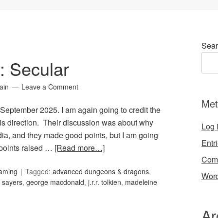
Sear
4: Secular
ain
Leave a Comment
Met
r September 2025. I am again going to credit the
is direction. Their discussion was about why
Log 
media, and they made good points, but I am going
Entr
 points raised …
[Read more…]
Com
Gaming
Tagged:
advanced dungeons & dragons
,
Word
 sayers
,
george macdonald
,
j.r.r. tolkien
,
madeleine
Ar