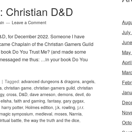
1: Christian D&D
Augu
ain
Leave a Comment
July
 D&D, for December 2022. Someone I have
June
became Chaplain of the Christian Gamers Guild
ed book Do You Trust Me? (and made some
May
en messaged me thus: …in your book Do You
Apri
Marc
Tagged:
advanced dungeons & dragons
,
angels
,
Febr
is
,
christian game
,
christian gamers guild
,
christian
Janu
gy
,
cross
,
D&D
,
dave arneson
,
demons
,
devil
,
do
,
elisha
,
faith and gaming
,
fantasy
,
gary gygax
,
Dec
,
harry potter
,
Holmes edition
,
j.k. rowling
,
j.r.r.
Nov
magic symposium
,
medieval
,
moses
,
Narnia
,
iritual battle
,
the way the truth and the dice
,
Octo