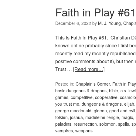
Faith in Play #6
December 6, 2022
by
M. J. Young, Chapl
This is Faith in Play #61: Christian
known online probably since I first 
recently read my recently republish
positive comments about it), but th
Trust …
[Read more…]
Posted in:
Chaplain's Corner
,
Faith in Play
basic dungeons & dragons
,
bible
,
c.s. lew
games
,
competitive
,
cooperative
,
cosmolo
you trust me
,
dungeons & dragons
,
elijah
george macdonald
,
gideon
,
good and evil
tolkien
,
joshua
,
madeleine l'engle
,
magic
,
paladins
,
resurrection
,
solomon
,
spells
,
sp
vampires
,
weapons