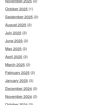
November 2025
(2)
October 2025
(1)
September 2025
(2)
August 2025
(2)
July 2025
(2)
June 2025
(2)
May 2025
(2)
April 2025
(2)
March 2025
(2)
February 2025
(2)
January 2025
(3)
December 2024
(2)
November 2024
(2)
October 2024
(2)