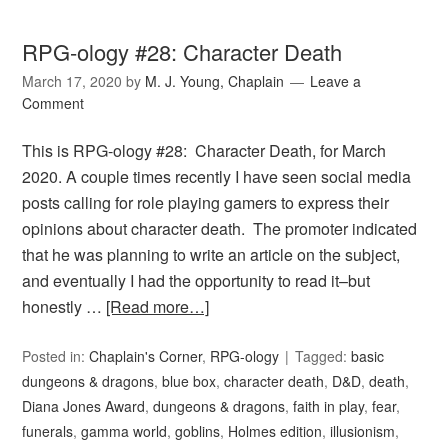
RPG-ology #28: Character Death
March 17, 2020
by
M. J. Young, Chaplain
Leave a
Comment
This is RPG-ology #28: Character Death, for March
2020. A couple times recently I have seen social media
posts calling for role playing gamers to express their
opinions about character death. The promoter indicated
that he was planning to write an article on the subject,
and eventually I had the opportunity to read it–but
honestly …
[Read more…]
Posted in:
Chaplain's Corner
,
RPG-ology
Tagged:
basic
dungeons & dragons
,
blue box
,
character death
,
D&D
,
death
,
Diana Jones Award
,
dungeons & dragons
,
faith in play
,
fear
,
funerals
,
gamma world
,
goblins
,
Holmes edition
,
illusionism
,