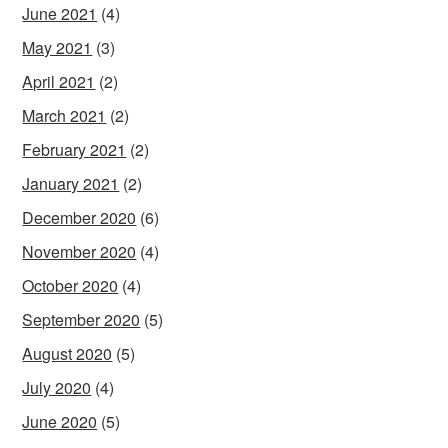
June 2021
(4)
May 2021
(3)
April 2021
(2)
March 2021
(2)
February 2021
(2)
January 2021
(2)
December 2020
(6)
November 2020
(4)
October 2020
(4)
September 2020
(5)
August 2020
(5)
July 2020
(4)
June 2020
(5)