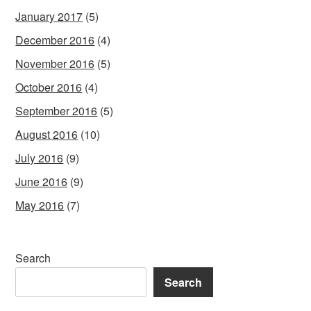
January 2017
(5)
December 2016
(4)
November 2016
(5)
October 2016
(4)
September 2016
(5)
August 2016
(10)
July 2016
(9)
June 2016
(9)
May 2016
(7)
Search
Search