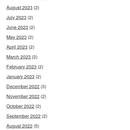
August 2023
(2)
July 2023
(2)
June 2023
(2)
May 2023
(2)
April 2023
(2)
March 2023
(2)
February 2023
(2)
January 2023
(2)
December 2022
(3)
November 2022
(2)
October 2022
(2)
September 2022
(2)
August 2022
(5)