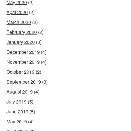
May 2020
(2)
April 2020
(2)
March 2020
(2)
February 2020
(2)
January 2020
(3)
December 2019
(4)
November 2019
(4)
October 2019
(2)
September 2019
(3)
August 2019
(4)
July 2019
(5)
June 2019
(5)
May 2019
(4)