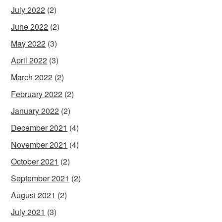
July 2022
(2)
June 2022
(2)
May 2022
(3)
April 2022
(3)
March 2022
(2)
February 2022
(2)
January 2022
(2)
December 2021
(4)
November 2021
(4)
October 2021
(2)
September 2021
(2)
August 2021
(2)
July 2021
(3)