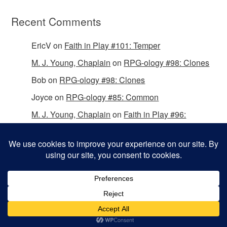
Recent Comments
EricV
on
Faith in Play #101: Temper
M. J. Young, Chaplain
on
RPG-ology #98: Clones
Bob
on
RPG-ology #98: Clones
Joyce
on
RPG-ology #85: Common
M. J. Young, Chaplain
on
Faith in Play #96:
Passing the Mantle
Copyright © 2026 Christian Gamers Guild.
Omega WordPress Theme by
ThemeHall