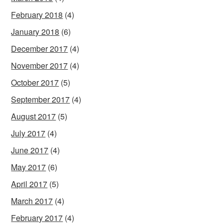
February 2018
(4)
January 2018
(6)
December 2017
(4)
November 2017
(4)
October 2017
(5)
September 2017
(4)
August 2017
(5)
July 2017
(4)
June 2017
(4)
May 2017
(6)
April 2017
(5)
March 2017
(4)
February 2017
(4)