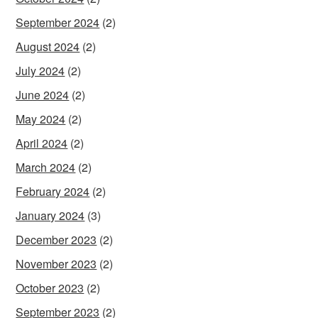
September 2024
(2)
August 2024
(2)
July 2024
(2)
June 2024
(2)
May 2024
(2)
April 2024
(2)
March 2024
(2)
February 2024
(2)
January 2024
(3)
December 2023
(2)
November 2023
(2)
October 2023
(2)
September 2023
(2)