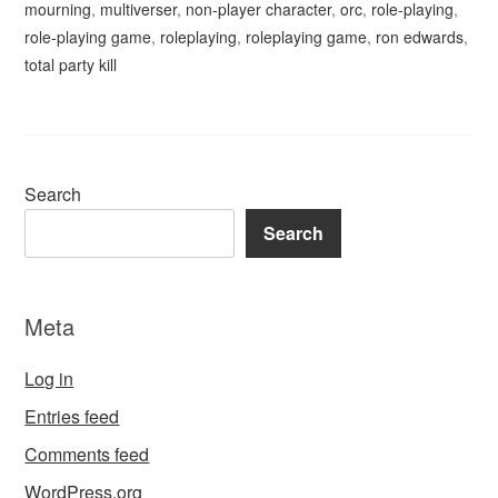
mourning
,
multiverser
,
non-player character
,
orc
,
role-playing
,
role-playing game
,
roleplaying
,
roleplaying game
,
ron edwards
,
total party kill
Search
Search
Meta
Log in
Entries feed
Comments feed
WordPress.org