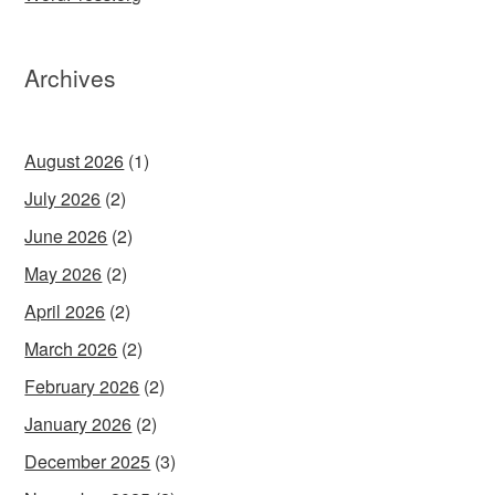
Archives
August 2026
(1)
July 2026
(2)
June 2026
(2)
May 2026
(2)
April 2026
(2)
March 2026
(2)
February 2026
(2)
January 2026
(2)
December 2025
(3)