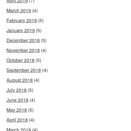
April 2019
(7)
March 2019
(4)
February 2019
(5)
January 2019
(5)
December 2018
(5)
November 2018
(4)
October 2018
(5)
September 2018
(4)
August 2018
(4)
July 2018
(5)
June 2018
(4)
May 2018
(5)
April 2018
(4)
March 2018
(4)