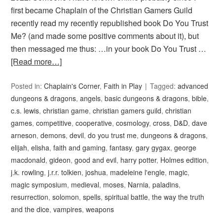
first became Chaplain of the Christian Gamers Guild
recently read my recently republished book Do You Trust
Me? (and made some positive comments about it), but
then messaged me thus: …in your book Do You Trust …
[Read more…]
Posted in:
Chaplain's Corner
,
Faith in Play
Tagged:
advanced
dungeons & dragons
,
angels
,
basic dungeons & dragons
,
bible
,
c.s. lewis
,
christian game
,
christian gamers guild
,
christian
games
,
competitive
,
cooperative
,
cosmology
,
cross
,
D&D
,
dave
arneson
,
demons
,
devil
,
do you trust me
,
dungeons & dragons
,
elijah
,
elisha
,
faith and gaming
,
fantasy
,
gary gygax
,
george
macdonald
,
gideon
,
good and evil
,
harry potter
,
Holmes edition
,
j.k. rowling
,
j.r.r. tolkien
,
joshua
,
madeleine l'engle
,
magic
,
magic symposium
,
medieval
,
moses
,
Narnia
,
paladins
,
resurrection
,
solomon
,
spells
,
spiritual battle
,
the way the truth
and the dice
,
vampires
,
weapons