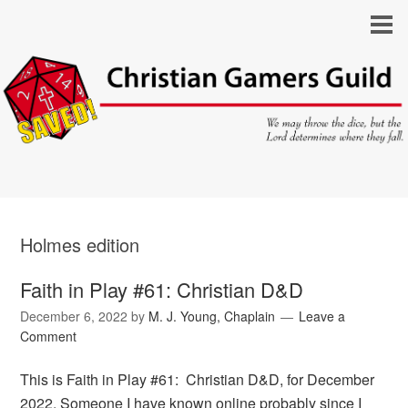
Holmes edition
Faith in Play #61: Christian D&D
December 6, 2022
by
M. J. Young, Chaplain
Leave a
Comment
This is Faith in Play #61: Christian D&D, for December
2022. Someone I have known online probably since I