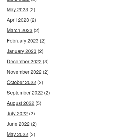
May 2023
(2)
April 2023
(2)
March 2023
(2)
February 2023
(2)
January 2023
(2)
December 2022
(3)
November 2022
(2)
October 2022
(2)
September 2022
(2)
August 2022
(5)
July 2022
(2)
June 2022
(2)
May 2022
(3)