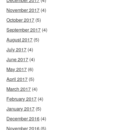
December 2017
(4)
November 2017
(4)
October 2017
(5)
September 2017
(4)
August 2017
(5)
July 2017
(4)
June 2017
(4)
May 2017
(6)
April 2017
(5)
March 2017
(4)
February 2017
(4)
January 2017
(5)
December 2016
(4)
November 2016
(5)