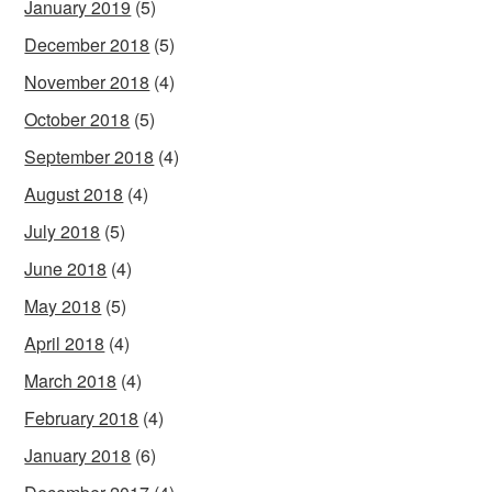
January 2019
(5)
December 2018
(5)
November 2018
(4)
October 2018
(5)
September 2018
(4)
August 2018
(4)
July 2018
(5)
June 2018
(4)
May 2018
(5)
April 2018
(4)
March 2018
(4)
February 2018
(4)
January 2018
(6)