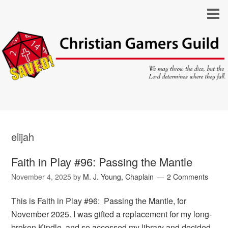
elijah
Faith in Play #96: Passing the Mantle
November 4, 2025
by
M. J. Young, Chaplain
2 Comments
This is Faith in Play #96: Passing the Mantle, for
November 2025. I was gifted a replacement for my long-
broken Kindle, and so accessed my library and decided