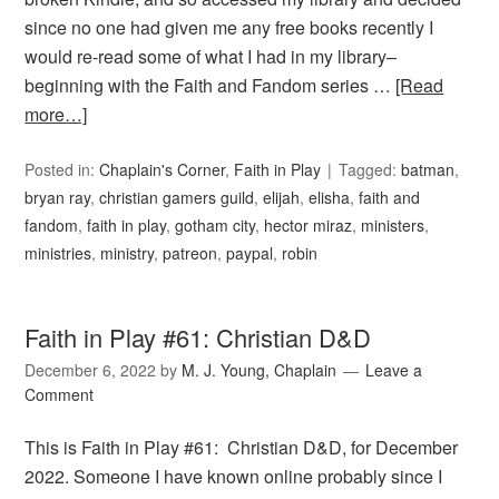
since no one had given me any free books recently I
would re-read some of what I had in my library–
beginning with the Faith and Fandom series …
[Read
more…]
Posted in:
Chaplain's Corner
,
Faith in Play
Tagged:
batman
,
bryan ray
,
christian gamers guild
,
elijah
,
elisha
,
faith and
fandom
,
faith in play
,
gotham city
,
hector miraz
,
ministers
,
ministries
,
ministry
,
patreon
,
paypal
,
robin
Faith in Play #61: Christian D&D
December 6, 2022
by
M. J. Young, Chaplain
Leave a
Comment
This is Faith in Play #61: Christian D&D, for December
2022. Someone I have known online probably since I