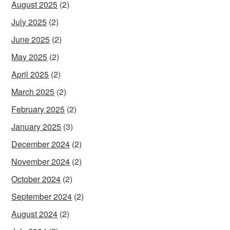
August 2025
(2)
July 2025
(2)
June 2025
(2)
May 2025
(2)
April 2025
(2)
March 2025
(2)
February 2025
(2)
January 2025
(3)
December 2024
(2)
November 2024
(2)
October 2024
(2)
September 2024
(2)
August 2024
(2)