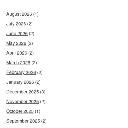
August 2026
(1)
July 2026
(2)
June 2026
(2)
May 2026
(2)
April 2026
(2)
March 2026
(2)
February 2026
(2)
January 2026
(2)
December 2025
(3)
November 2025
(2)
October 2025
(1)
September 2025
(2)