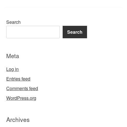
Search
Search
Meta
Log in
Entries feed
Comments feed
WordPress.org
Archives