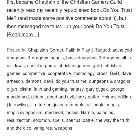
first became Chaplain of the Christian Gamers Guild
recently read my recently republished book Do You Trust
Me? (and made some positive comments about it), but
then messaged me thus: …in your book Do You Trust …
[Read more…]
Posted in:
Chaplain's Corner
,
Faith in Play
Tagged:
advanced
dungeons & dragons
,
angels
,
basic dungeons & dragons
,
bible
,
c.s. lewis
,
christian game
,
christian gamers guild
,
christian
games
,
competitive
,
cooperative
,
cosmology
,
cross
,
D&D
,
dave
arneson
,
demons
,
devil
,
do you trust me
,
dungeons & dragons
,
elijah
,
elisha
,
faith and gaming
,
fantasy
,
gary gygax
,
george
macdonald
,
gideon
,
good and evil
,
harry potter
,
Holmes edition
,
j.k. rowling
,
j.r.r. tolkien
,
joshua
,
madeleine l'engle
,
magic
,
magic symposium
,
medieval
,
moses
,
Narnia
,
paladins
,
resurrection
,
solomon
,
spells
,
spiritual battle
,
the way the truth
and the dice
,
vampires
,
weapons