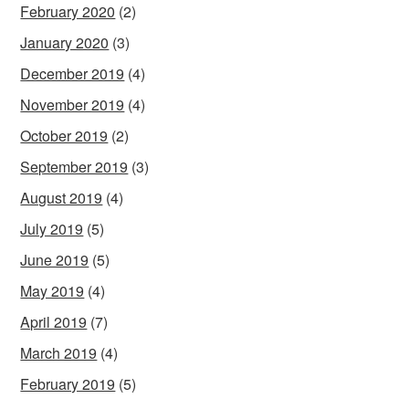
February 2020
(2)
January 2020
(3)
December 2019
(4)
November 2019
(4)
October 2019
(2)
September 2019
(3)
August 2019
(4)
July 2019
(5)
June 2019
(5)
May 2019
(4)
April 2019
(7)
March 2019
(4)
February 2019
(5)