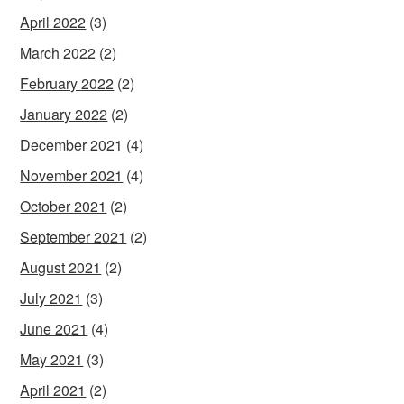
April 2022
(3)
March 2022
(2)
February 2022
(2)
January 2022
(2)
December 2021
(4)
November 2021
(4)
October 2021
(2)
September 2021
(2)
August 2021
(2)
July 2021
(3)
June 2021
(4)
May 2021
(3)
April 2021
(2)