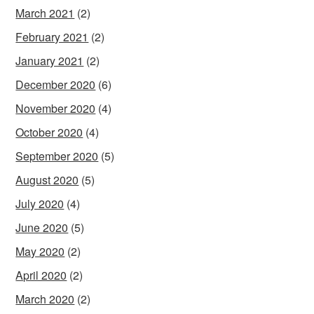
March 2021
(2)
February 2021
(2)
January 2021
(2)
December 2020
(6)
November 2020
(4)
October 2020
(4)
September 2020
(5)
August 2020
(5)
July 2020
(4)
June 2020
(5)
May 2020
(2)
April 2020
(2)
March 2020
(2)