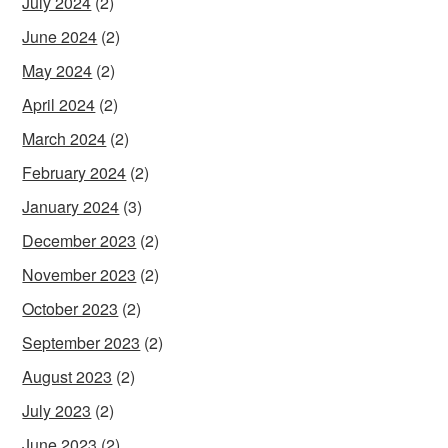
July 2024
(2)
June 2024
(2)
May 2024
(2)
April 2024
(2)
March 2024
(2)
February 2024
(2)
January 2024
(3)
December 2023
(2)
November 2023
(2)
October 2023
(2)
September 2023
(2)
August 2023
(2)
July 2023
(2)
June 2023
(2)