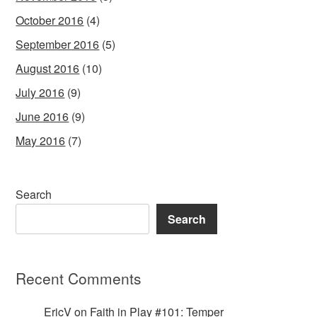
October 2016
(4)
September 2016
(5)
August 2016
(10)
July 2016
(9)
June 2016
(9)
May 2016
(7)
Search
Search
Recent Comments
EricV
on
Faith in Play #101: Temper