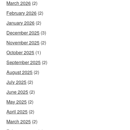
March 2026
(2)
February 2026
(2)
January 2026
(2)
December 2025
(3)
November 2025
(2)
October 2025
(1)
September 2025
(2)
August 2025
(2)
July 2025
(2)
June 2025
(2)
May 2025
(2)
April 2025
(2)
March 2025
(2)