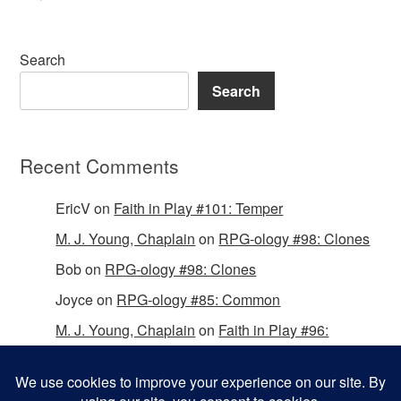
Search
Search
Recent Comments
EricV
on
Faith in Play #101: Temper
M. J. Young, Chaplain
on
RPG-ology #98: Clones
Bob
on
RPG-ology #98: Clones
Joyce
on
RPG-ology #85: Common
M. J. Young, Chaplain
on
Faith in Play #96:
Passing the Mantle