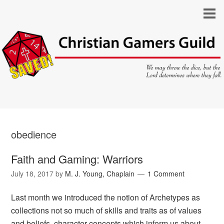
obedience
Faith and Gaming: Warriors
July 18, 2017
by
M. J. Young, Chaplain
1 Comment
Last month we introduced the notion of Archetypes as
collections not so much of skills and traits as of values
and beliefs, character concepts which inform us about