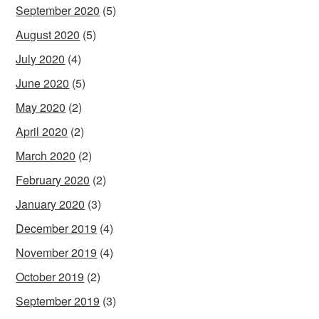
September 2020
(5)
August 2020
(5)
July 2020
(4)
June 2020
(5)
May 2020
(2)
April 2020
(2)
March 2020
(2)
February 2020
(2)
January 2020
(3)
December 2019
(4)
November 2019
(4)
October 2019
(2)
September 2019
(3)