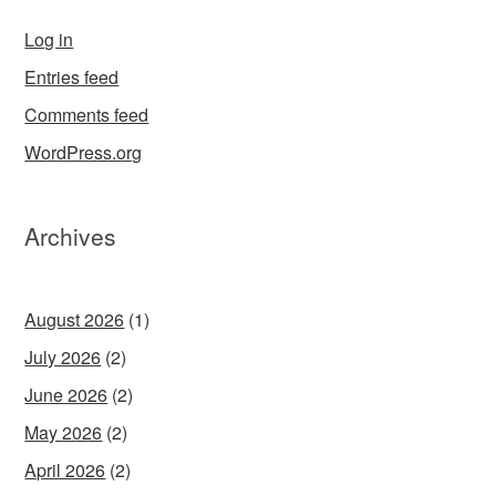
Log in
Entries feed
Comments feed
WordPress.org
Archives
August 2026
(1)
July 2026
(2)
June 2026
(2)
May 2026
(2)
April 2026
(2)