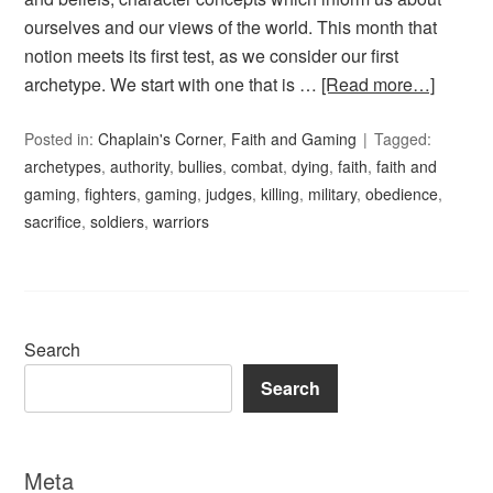
ourselves and our views of the world. This month that
notion meets its first test, as we consider our first
archetype. We start with one that is …
[Read more…]
Posted in:
Chaplain's Corner
,
Faith and Gaming
Tagged:
archetypes
,
authority
,
bullies
,
combat
,
dying
,
faith
,
faith and
gaming
,
fighters
,
gaming
,
judges
,
killing
,
military
,
obedience
,
sacrifice
,
soldiers
,
warriors
Search
Search
Meta