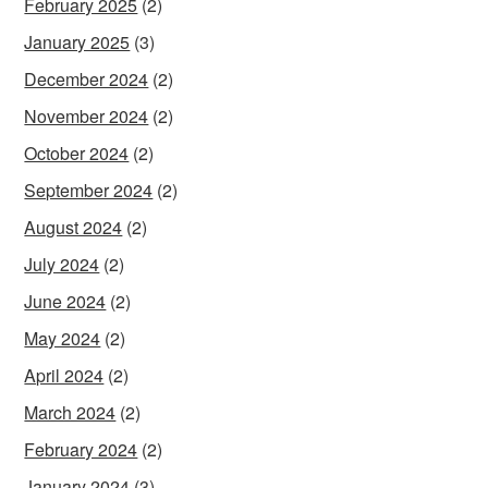
February 2025
(2)
January 2025
(3)
December 2024
(2)
November 2024
(2)
October 2024
(2)
September 2024
(2)
August 2024
(2)
July 2024
(2)
June 2024
(2)
May 2024
(2)
April 2024
(2)
March 2024
(2)
February 2024
(2)
January 2024
(3)