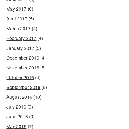
May 2017
(6)
April 2017
(5)
March 2017
(4)
February 2017
(4)
January 2017
(5)
December 2016
(4)
November 2016
(5)
October 2016
(4)
September 2016
(5)
August 2016
(10)
July 2016
(9)
June 2016
(9)
May 2016
(7)