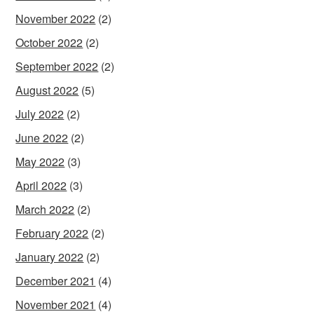
November 2022
(2)
October 2022
(2)
September 2022
(2)
August 2022
(5)
July 2022
(2)
June 2022
(2)
May 2022
(3)
April 2022
(3)
March 2022
(2)
February 2022
(2)
January 2022
(2)
December 2021
(4)
November 2021
(4)