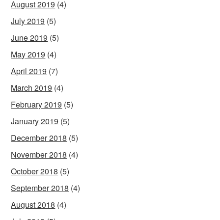
August 2019
(4)
July 2019
(5)
June 2019
(5)
May 2019
(4)
April 2019
(7)
March 2019
(4)
February 2019
(5)
January 2019
(5)
December 2018
(5)
November 2018
(4)
October 2018
(5)
September 2018
(4)
August 2018
(4)