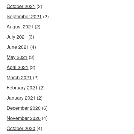
October 2021
(2)
September 2021
(2)
August 2021
(2)
July 2021
(3)
June 2021
(4)
May 2021
(3)
April 2021
(2)
March 2021
(2)
February 2021
(2)
January 2021
(2)
December 2020
(6)
November 2020
(4)
October 2020
(4)