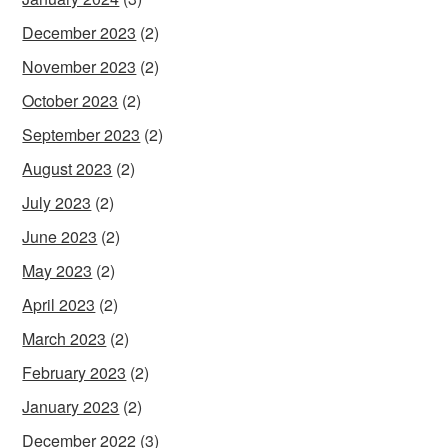
December 2023
(2)
November 2023
(2)
October 2023
(2)
September 2023
(2)
August 2023
(2)
July 2023
(2)
June 2023
(2)
May 2023
(2)
April 2023
(2)
March 2023
(2)
February 2023
(2)
January 2023
(2)
December 2022
(3)