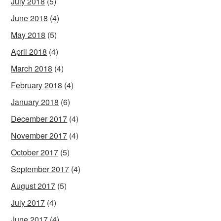
July 2018
(5)
June 2018
(4)
May 2018
(5)
April 2018
(4)
March 2018
(4)
February 2018
(4)
January 2018
(6)
December 2017
(4)
November 2017
(4)
October 2017
(5)
September 2017
(4)
August 2017
(5)
July 2017
(4)
June 2017
(4)