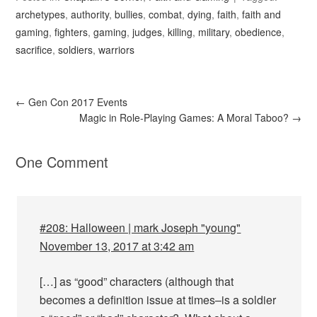
archetypes
,
authority
,
bullies
,
combat
,
dying
,
faith
,
faith and
gaming
,
fighters
,
gaming
,
judges
,
killing
,
military
,
obedience
,
sacrifice
,
soldiers
,
warriors
←
Gen Con 2017 Events
Magic in Role-Playing Games: A Moral Taboo?
→
One Comment
#208: Halloween | mark Joseph "young"
November 13, 2017 at 3:42 am
[…] as “good” characters (although that
becomes a definition issue at times–is a soldier