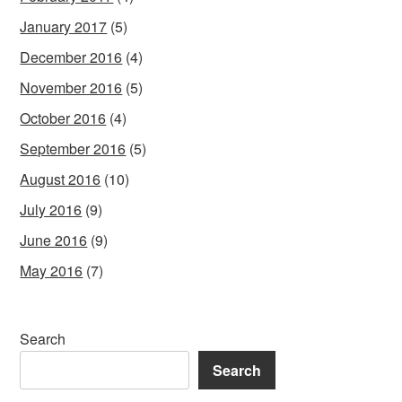
January 2017
(5)
December 2016
(4)
November 2016
(5)
October 2016
(4)
September 2016
(5)
August 2016
(10)
July 2016
(9)
June 2016
(9)
May 2016
(7)
Search
Search