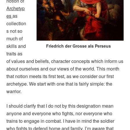
notion of
Archetyp
es
as
collection
s not so
much of
skills and
Friedrich der Grosse als Perseus
traits as
of values and beliefs, character concepts which inform us
about ourselves and our views of the world. This month
that notion meets its first test, as we consider our first
archetype. We start with one that is fairly simple: the
warrior.
I should clarify that I do not by this designation mean
anyone and everyone who fights, nor everyone who
trains to engage in combat. I have in mind the soldier
who fights to defend home and family. I’m aware that