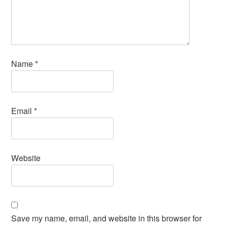
Name
*
Email
*
Website
Save my name, email, and website in this browser for