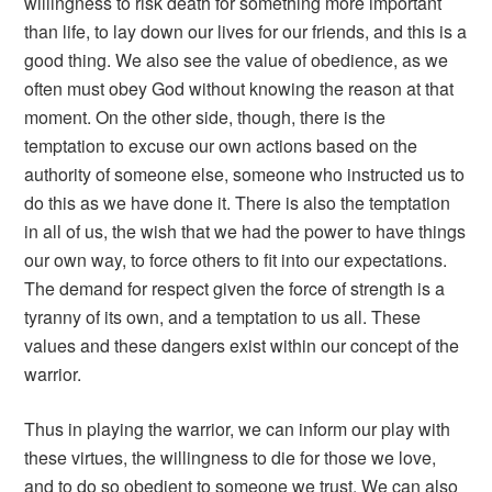
willingness to risk death for something more important
than life, to lay down our lives for our friends, and this is a
good thing. We also see the value of obedience, as we
often must obey God without knowing the reason at that
moment. On the other side, though, there is the
temptation to excuse our own actions based on the
authority of someone else, someone who instructed us to
do this as we have done it. There is also the temptation
in all of us, the wish that we had the power to have things
our own way, to force others to fit into our expectations.
The demand for respect given the force of strength is a
tyranny of its own, and a temptation to us all. These
values and these dangers exist within our concept of the
warrior.
Thus in playing the warrior, we can inform our play with
these virtues, the willingness to die for those we love,
and to do so obedient to someone we trust. We can also