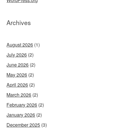
WordPress.org
Archives
August 2026
(1)
July 2026
(2)
June 2026
(2)
May 2026
(2)
April 2026
(2)
March 2026
(2)
February 2026
(2)
January 2026
(2)
December 2025
(3)