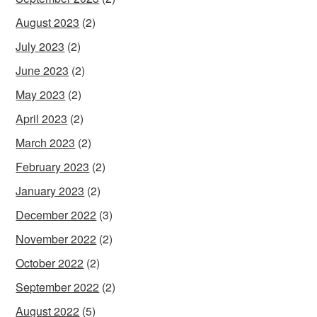
August 2023
(2)
July 2023
(2)
June 2023
(2)
May 2023
(2)
April 2023
(2)
March 2023
(2)
February 2023
(2)
January 2023
(2)
December 2022
(3)
November 2022
(2)
October 2022
(2)
September 2022
(2)
August 2022
(5)