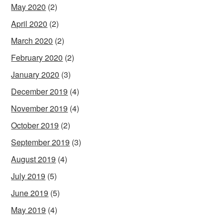
May 2020
(2)
April 2020
(2)
March 2020
(2)
February 2020
(2)
January 2020
(3)
December 2019
(4)
November 2019
(4)
October 2019
(2)
September 2019
(3)
August 2019
(4)
July 2019
(5)
June 2019
(5)
May 2019
(4)