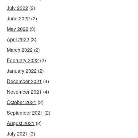
July 2022
(2)
June 2022
(2)
May 2022
(3)
April 2022
(3)
March 2022
(2)
February 2022
(2)
January 2022
(2)
December 2021
(4)
November 2021
(4)
October 2021
(2)
September 2021
(2)
August 2021
(2)
July 2021
(3)