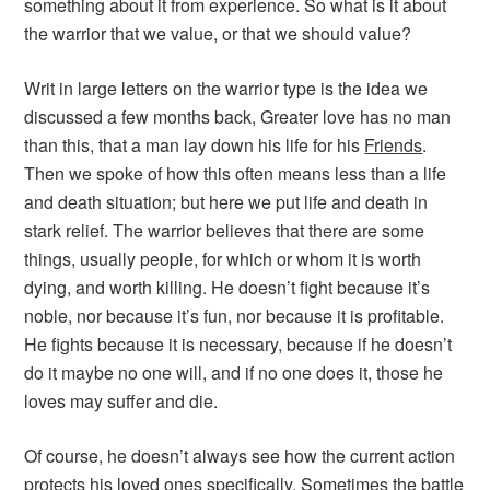
something about it from experience. So what is it about
the warrior that we value, or that we should value?
Writ in large letters on the warrior type is the idea we
discussed a few months back,
Greater love has no man
than this, that a man lay down his life for his
Friends
.
Then we spoke of how this often means less than a life
and death situation; but here we put life and death in
stark relief. The warrior believes that there are some
things, usually people, for which or whom it is worth
dying, and worth killing. He doesn’t fight because it’s
noble, nor because it’s fun, nor because it is profitable.
He fights because it is necessary, because if he doesn’t
do it maybe no one will, and if no one does it, those he
loves may suffer and die.
Of course, he doesn’t always see how the current action
protects his loved ones specifically. Sometimes the battle