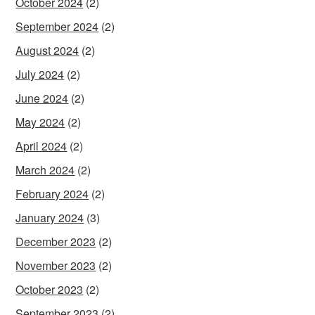
October 2024
(2)
September 2024
(2)
August 2024
(2)
July 2024
(2)
June 2024
(2)
May 2024
(2)
April 2024
(2)
March 2024
(2)
February 2024
(2)
January 2024
(3)
December 2023
(2)
November 2023
(2)
October 2023
(2)
September 2023
(2)