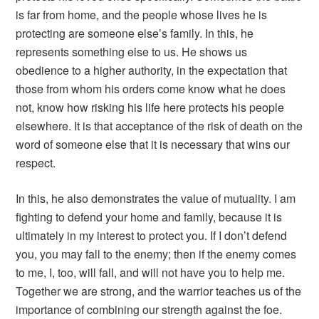
is far from home, and the people whose lives he is
protecting are someone else’s family. In this, he
represents something else to us. He shows us
obedience to a higher authority, in the expectation that
those from whom his orders come know what he does
not, know how risking his life here protects his people
elsewhere. It is that acceptance of the risk of death on the
word of someone else that it is necessary that wins our
respect.
In this, he also demonstrates the value of mutuality. I am
fighting to defend your home and family, because it is
ultimately in my interest to protect you. If I don’t defend
you, you may fall to the enemy; then if the enemy comes
to me, I, too, will fall, and will not have you to help me.
Together we are strong, and the warrior teaches us of the
importance of combining our strength against the foe.