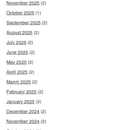
November 2025
(2)
October 2025
(1)
September 2025
(2)
August 2025
(2)
July 2025
(2)
June 2025
(2)
May 2025
(2)
April 2025
(2)
March 2025
(2)
February 2025
(2)
January 2025
(3)
December 2024
(2)
November 2024
(2)