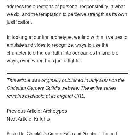
address the questions of personal responsibility in what
we do, and the temptation to perceive strength as its own
justification.
In looking at our first archetype, we find within it values to
emulate and vices to recognize, ways to use the
character to bring our faith into our games in tangible
ways, even when he’s just a fighter.
This article was originally published in July 2004 on the
Christian Gamers Guild’s website
. The entire series
remains available at its original URL.
Previous Article: Archetypes
Next Article: Knights
Posted in:
Chaplain's Corner
,
Faith and Gaming
Tagged: