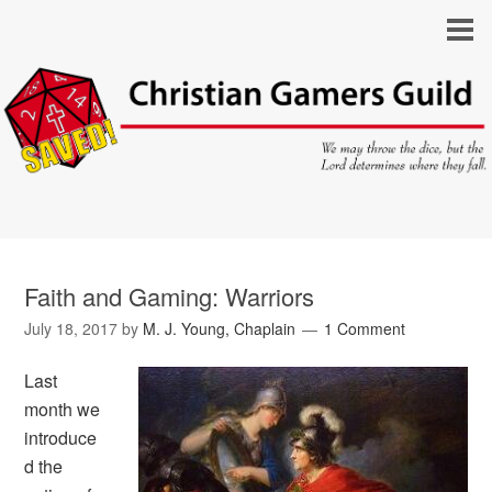
Faith and Gaming: Warriors
July 18, 2017
by
M. J. Young, Chaplain
1 Comment
Last
month we
introduce
d the