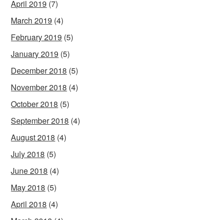
April 2019
(7)
March 2019
(4)
February 2019
(5)
January 2019
(5)
December 2018
(5)
November 2018
(4)
October 2018
(5)
September 2018
(4)
August 2018
(4)
July 2018
(5)
June 2018
(4)
May 2018
(5)
April 2018
(4)