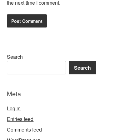
the next time I comment.
Search
Search
Meta
Log in
Entries feed
Comments feed