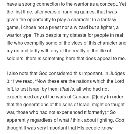
have a strong connection to the warrior as a concept. Yet
the first time, after years of running games, that I was
given the opportunity to play a character in a fantasy
game, I chose not a priest nor a wizard but a fighter, a
warrior type. Thus despite my distaste for people in real
life who exemplify some of the vices of this character and
my unfamiliarity with any of the reality of the life of
soldiers, there is something here that does appeal to me.
I also note that God considered this important. In Judges
3:1f we read, “Now these are the nations which the Lord
left, to test Israel by them (
that is
, all who had not
experienced any of the wars of Canaan; [2]only in order
that the generations of the sons of Israel might be taught
war, those who had not experienced it formerly).” So
apparently regardless of what
I
think about fighting,
God
thought it was very important that His people know