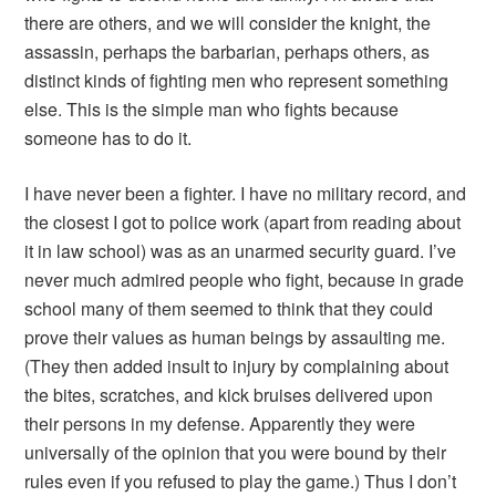
there are others, and we will consider the knight, the
assassin, perhaps the barbarian, perhaps others, as
distinct kinds of fighting men who represent something
else. This is the simple man who fights because
someone has to do it.
I have never been a fighter. I have no military record, and
the closest I got to police work (apart from reading about
it in law school) was as an unarmed security guard. I’ve
never much admired people who fight, because in grade
school many of them seemed to think that they could
prove their values as human beings by assaulting me.
(They then added insult to injury by complaining about
the bites, scratches, and kick bruises delivered upon
their persons in my defense. Apparently they were
universally of the opinion that you were bound by their
rules even if you refused to play the game.) Thus I don’t