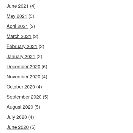
June 2021
(4)
May 2021
(3)
April 2021
(2)
March 2021
(2)
February 2021
(2)
January 2021
(2)
December 2020
(6)
November 2020
(4)
October 2020
(4)
September 2020
(5)
August 2020
(5)
July 2020
(4)
June 2020
(5)