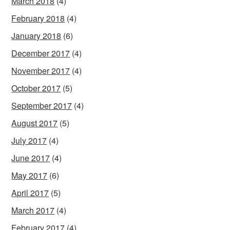
March 2018
(4)
February 2018
(4)
January 2018
(6)
December 2017
(4)
November 2017
(4)
October 2017
(5)
September 2017
(4)
August 2017
(5)
July 2017
(4)
June 2017
(4)
May 2017
(6)
April 2017
(5)
March 2017
(4)
February 2017
(4)