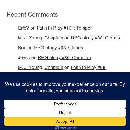
Recent Comments
EricV
on
Faith in Play #101: Temper
M. J. Young, Chaplain
on
RPG-ology #98: Clones
Bob
on
RPG-ology #98: Clones
Joyce
on
RPG-ology #85: Common
M. J. Young, Chaplain
on
Faith in Play #96:
Passing the Mantle
Copyright © 2026 Christian Gamers Guild.
Omega WordPress Theme by
ThemeHall