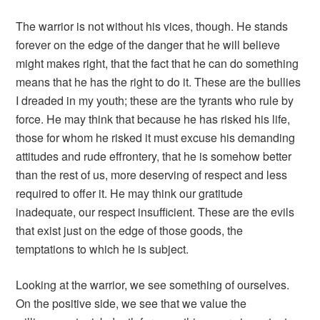
The warrior is not without his vices, though. He stands
forever on the edge of the danger that he will believe
might makes right, that the fact that he can do something
means that he has the right to do it. These are the bullies
I dreaded in my youth; these are the tyrants who rule by
force. He may think that because he has risked his life,
those for whom he risked it must excuse his demanding
attitudes and rude effrontery, that he is somehow better
than the rest of us, more deserving of respect and less
required to offer it. He may think our gratitude
inadequate, our respect insufficient. These are the evils
that exist just on the edge of those goods, the
temptations to which he is subject.
Looking at the warrior, we see something of ourselves.
On the positive side, we see that we value the