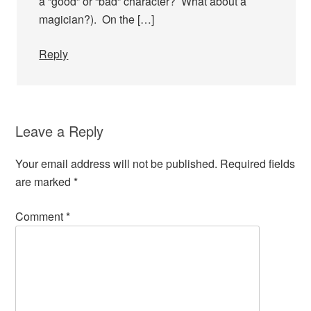
a “good” or “bad” character? What about a
magician?). On the […]
Reply
Leave a Reply
Your email address will not be published.
Required fields
are marked
*
Comment
*