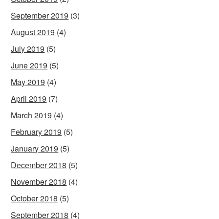
September 2019
(3)
August 2019
(4)
July 2019
(5)
June 2019
(5)
May 2019
(4)
April 2019
(7)
March 2019
(4)
February 2019
(5)
January 2019
(5)
December 2018
(5)
November 2018
(4)
October 2018
(5)
September 2018
(4)