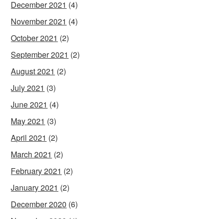
December 2021
(4)
November 2021
(4)
October 2021
(2)
September 2021
(2)
August 2021
(2)
July 2021
(3)
June 2021
(4)
May 2021
(3)
April 2021
(2)
March 2021
(2)
February 2021
(2)
January 2021
(2)
December 2020
(6)