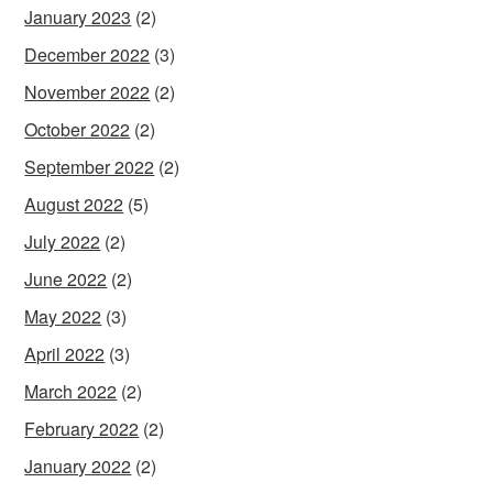
January 2023
(2)
December 2022
(3)
November 2022
(2)
October 2022
(2)
September 2022
(2)
August 2022
(5)
July 2022
(2)
June 2022
(2)
May 2022
(3)
April 2022
(3)
March 2022
(2)
February 2022
(2)
January 2022
(2)