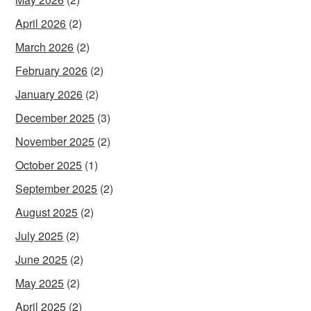
April 2026
(2)
March 2026
(2)
February 2026
(2)
January 2026
(2)
December 2025
(3)
November 2025
(2)
October 2025
(1)
September 2025
(2)
August 2025
(2)
July 2025
(2)
June 2025
(2)
May 2025
(2)
April 2025
(2)