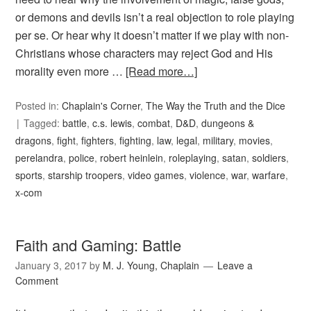
or demons and devils isn’t a real objection to role playing
per se. Or hear why it doesn’t matter if we play with non-
Christians whose characters may reject God and His
morality even more …
[Read more…]
Posted in:
Chaplain's Corner
,
The Way the Truth and the Dice
Tagged:
battle
,
c.s. lewis
,
combat
,
D&D
,
dungeons &
dragons
,
fight
,
fighters
,
fighting
,
law
,
legal
,
military
,
movies
,
perelandra
,
police
,
robert heinlein
,
roleplaying
,
satan
,
soldiers
,
sports
,
starship troopers
,
video games
,
violence
,
war
,
warfare
,
x-com
Faith and Gaming: Battle
January 3, 2017
by
M. J. Young, Chaplain
Leave a
Comment