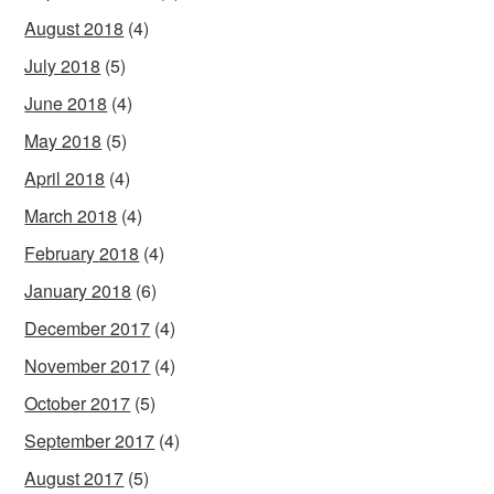
August 2018
(4)
July 2018
(5)
June 2018
(4)
May 2018
(5)
April 2018
(4)
March 2018
(4)
February 2018
(4)
January 2018
(6)
December 2017
(4)
November 2017
(4)
October 2017
(5)
September 2017
(4)
August 2017
(5)