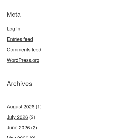
Meta
Log in
Entries feed
Comments feed
WordPress.org
Archives
August 2026
(1)
July 2026
(2)
June 2026
(2)
May 2026
(2)