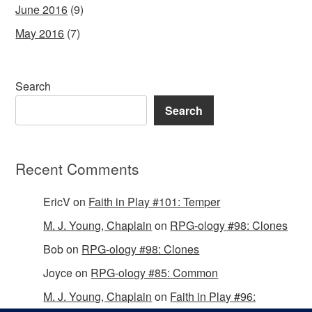
June 2016
(9)
May 2016
(7)
Search
Search
Recent Comments
EricV
on
Faith in Play #101: Temper
M. J. Young, Chaplain
on
RPG-ology #98: Clones
Bob
on
RPG-ology #98: Clones
Joyce
on
RPG-ology #85: Common
M. J. Young, Chaplain
on
Faith in Play #96: