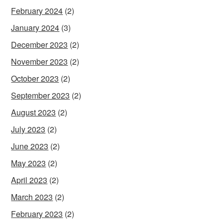
February 2024
(2)
January 2024
(3)
December 2023
(2)
November 2023
(2)
October 2023
(2)
September 2023
(2)
August 2023
(2)
July 2023
(2)
June 2023
(2)
May 2023
(2)
April 2023
(2)
March 2023
(2)
February 2023
(2)