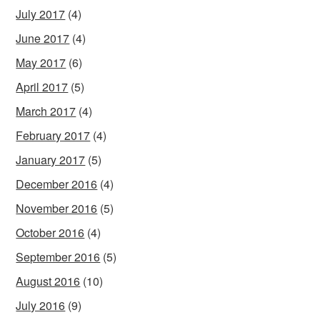
July 2017
(4)
June 2017
(4)
May 2017
(6)
April 2017
(5)
March 2017
(4)
February 2017
(4)
January 2017
(5)
December 2016
(4)
November 2016
(5)
October 2016
(4)
September 2016
(5)
August 2016
(10)
July 2016
(9)