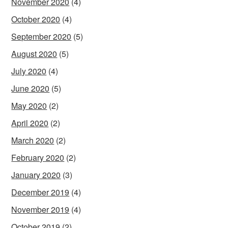
November 2020
(4)
October 2020
(4)
September 2020
(5)
August 2020
(5)
July 2020
(4)
June 2020
(5)
May 2020
(2)
April 2020
(2)
March 2020
(2)
February 2020
(2)
January 2020
(3)
December 2019
(4)
November 2019
(4)
October 2019
(2)