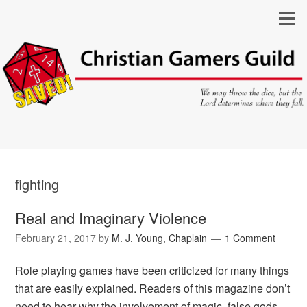
fighting
Real and Imaginary Violence
February 21, 2017
by
M. J. Young, Chaplain
1 Comment
Role playing games have been criticized for many things
that are easily explained. Readers of this magazine don’t
need to hear why the involvement of magic, false gods,