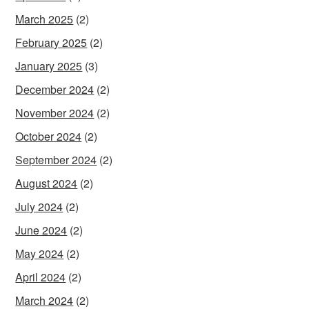
March 2025
(2)
February 2025
(2)
January 2025
(3)
December 2024
(2)
November 2024
(2)
October 2024
(2)
September 2024
(2)
August 2024
(2)
July 2024
(2)
June 2024
(2)
May 2024
(2)
April 2024
(2)
March 2024
(2)