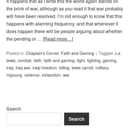
It happens that as I write this the world again stands on
the brink of war, although as you read it that war probably
will have been resolved. I’m old enough to know that this
happens with alarming frequency, and that whenever it
does happen there will be people arguing about whether
the pending or …
[Read more…]
Posted in:
Chaplain's Corner
,
Faith and Gaming
Tagged:
c.s.
lewis
,
combat
,
faith
,
faith and gaming
,
fight
,
fighting
,
gaming
,
iraq
,
iraq war
,
iraqi freedom
,
killing
,
lewis carroll
,
military
,
mjyoung
,
violence
,
vivisection
,
war
Search
Search