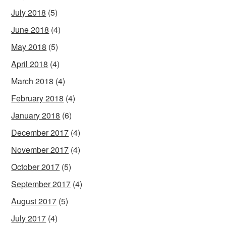
July 2018
(5)
June 2018
(4)
May 2018
(5)
April 2018
(4)
March 2018
(4)
February 2018
(4)
January 2018
(6)
December 2017
(4)
November 2017
(4)
October 2017
(5)
September 2017
(4)
August 2017
(5)
July 2017
(4)