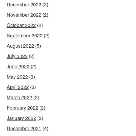
December 2022
(3)
November 2022
(2)
October 2022
(2)
September 2022
(2)
August 2022
(5)
July 2022
(2)
June 2022
(2)
May 2022
(3)
April 2022
(3)
March 2022
(2)
February 2022
(2)
January 2022
(2)
December 2021
(4)