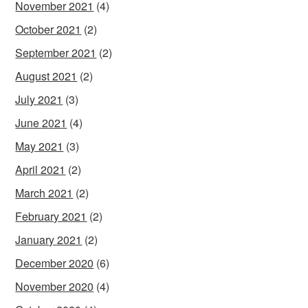
November 2021
(4)
October 2021
(2)
September 2021
(2)
August 2021
(2)
July 2021
(3)
June 2021
(4)
May 2021
(3)
April 2021
(2)
March 2021
(2)
February 2021
(2)
January 2021
(2)
December 2020
(6)
November 2020
(4)