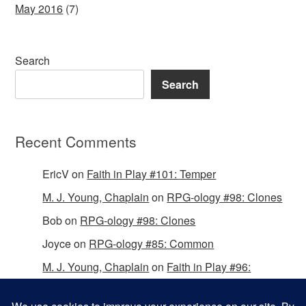
May 2016
(7)
Search
Search
Recent Comments
EricV
on
Faith in Play #101: Temper
M. J. Young, Chaplain
on
RPG-ology #98: Clones
Bob
on
RPG-ology #98: Clones
Joyce
on
RPG-ology #85: Common
M. J. Young, Chaplain
on
Faith in Play #96:
Passing the Mantle