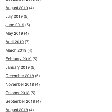
August 2019
(4)
July 2019
(5)
June 2019
(5)
May 2019
(4)
April 2019
(7)
March 2019
(4)
February 2019
(5)
January 2019
(5)
December 2018
(5)
November 2018
(4)
October 2018
(5)
September 2018
(4)
August 2018
(4)