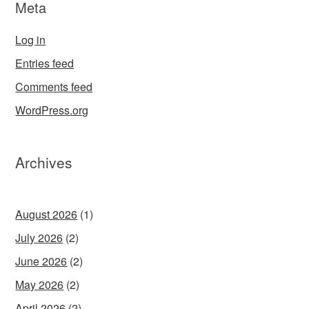
Meta
Log in
Entries feed
Comments feed
WordPress.org
Archives
August 2026
(1)
July 2026
(2)
June 2026
(2)
May 2026
(2)
April 2026
(2)