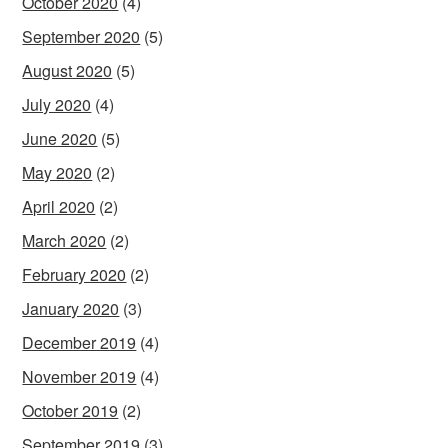
October 2020
(4)
September 2020
(5)
August 2020
(5)
July 2020
(4)
June 2020
(5)
May 2020
(2)
April 2020
(2)
March 2020
(2)
February 2020
(2)
January 2020
(3)
December 2019
(4)
November 2019
(4)
October 2019
(2)
September 2019
(3)