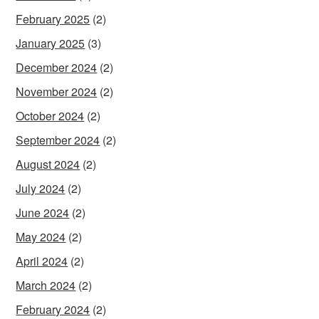
February 2025
(2)
January 2025
(3)
December 2024
(2)
November 2024
(2)
October 2024
(2)
September 2024
(2)
August 2024
(2)
July 2024
(2)
June 2024
(2)
May 2024
(2)
April 2024
(2)
March 2024
(2)
February 2024
(2)