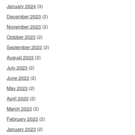
January 2024
(3)
December 2023
(2)
November 2023
(2)
October 2023
(2)
September 2023
(2)
August 2023
(2)
July 2023
(2)
June 2023
(2)
May 2023
(2)
April 2023
(2)
March 2023
(2)
February 2023
(2)
January 2023
(2)