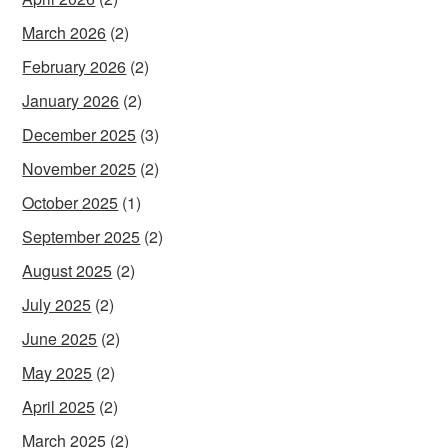
March 2026
(2)
February 2026
(2)
January 2026
(2)
December 2025
(3)
November 2025
(2)
October 2025
(1)
September 2025
(2)
August 2025
(2)
July 2025
(2)
June 2025
(2)
May 2025
(2)
April 2025
(2)
March 2025
(2)