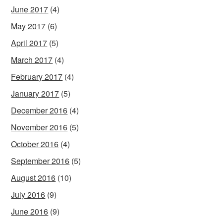
June 2017
(4)
May 2017
(6)
April 2017
(5)
March 2017
(4)
February 2017
(4)
January 2017
(5)
December 2016
(4)
November 2016
(5)
October 2016
(4)
September 2016
(5)
August 2016
(10)
July 2016
(9)
June 2016
(9)