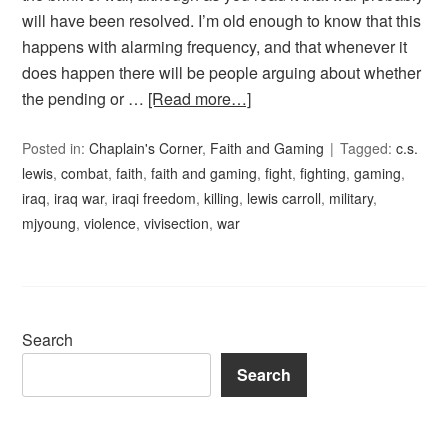
will have been resolved. I’m old enough to know that this
happens with alarming frequency, and that whenever it
does happen there will be people arguing about whether
the pending or …
[Read more…]
Posted in:
Chaplain's Corner
,
Faith and Gaming
Tagged:
c.s.
lewis
,
combat
,
faith
,
faith and gaming
,
fight
,
fighting
,
gaming
,
iraq
,
iraq war
,
iraqi freedom
,
killing
,
lewis carroll
,
military
,
mjyoung
,
violence
,
vivisection
,
war
Search
Search