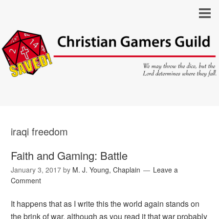
iraqi freedom
Faith and Gaming: Battle
January 3, 2017
by
M. J. Young, Chaplain
Leave a
Comment
It happens that as I write this the world again stands on
the brink of war, although as you read it that war probably