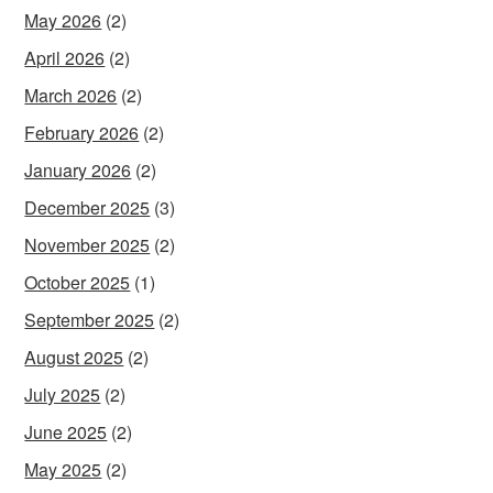
May 2026
(2)
April 2026
(2)
March 2026
(2)
February 2026
(2)
January 2026
(2)
December 2025
(3)
November 2025
(2)
October 2025
(1)
September 2025
(2)
August 2025
(2)
July 2025
(2)
June 2025
(2)
May 2025
(2)