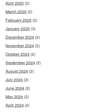
April 2025
(2)
March 2025
(2)
February 2025
(2)
January 2025
(3)
December 2024
(2)
November 2024
(2)
October 2024
(2)
September 2024
(2)
August 2024
(2)
July 2024
(2)
June 2024
(2)
May 2024
(2)
April 2024
(2)