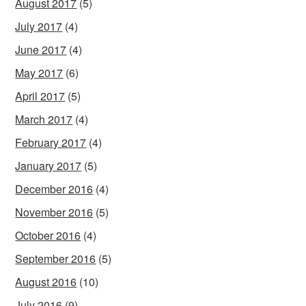
August 2017
(5)
July 2017
(4)
June 2017
(4)
May 2017
(6)
April 2017
(5)
March 2017
(4)
February 2017
(4)
January 2017
(5)
December 2016
(4)
November 2016
(5)
October 2016
(4)
September 2016
(5)
August 2016
(10)
July 2016
(9)