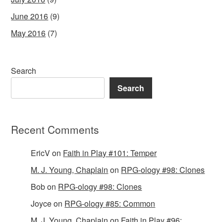
June 2016
(9)
May 2016
(7)
Search
Search
Recent Comments
EricV
on
Faith in Play #101: Temper
M. J. Young, Chaplain
on
RPG-ology #98: Clones
Bob
on
RPG-ology #98: Clones
Joyce
on
RPG-ology #85: Common
M. J. Young, Chaplain
on
Faith in Play #96: