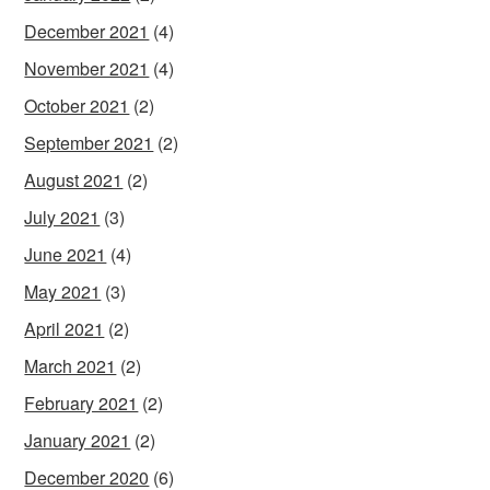
December 2021
(4)
November 2021
(4)
October 2021
(2)
September 2021
(2)
August 2021
(2)
July 2021
(3)
June 2021
(4)
May 2021
(3)
April 2021
(2)
March 2021
(2)
February 2021
(2)
January 2021
(2)
December 2020
(6)