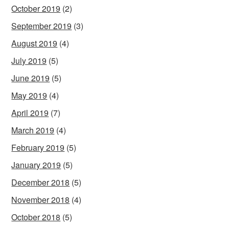
October 2019
(2)
September 2019
(3)
August 2019
(4)
July 2019
(5)
June 2019
(5)
May 2019
(4)
April 2019
(7)
March 2019
(4)
February 2019
(5)
January 2019
(5)
December 2018
(5)
November 2018
(4)
October 2018
(5)