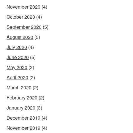
November 2020
(4)
October 2020
(4)
September 2020
(5)
August 2020
(5)
July 2020
(4)
June 2020
(5)
May 2020
(2)
April 2020
(2)
March 2020
(2)
February 2020
(2)
January 2020
(3)
December 2019
(4)
November 2019
(4)