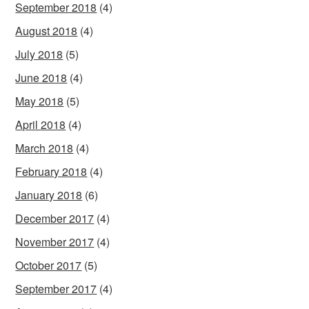
September 2018
(4)
August 2018
(4)
July 2018
(5)
June 2018
(4)
May 2018
(5)
April 2018
(4)
March 2018
(4)
February 2018
(4)
January 2018
(6)
December 2017
(4)
November 2017
(4)
October 2017
(5)
September 2017
(4)