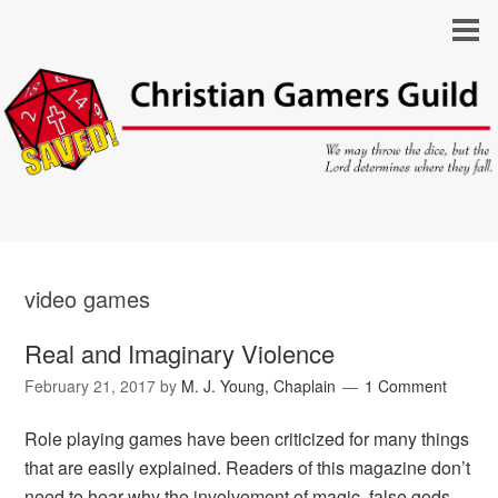
video games
Real and Imaginary Violence
February 21, 2017
by
M. J. Young, Chaplain
1 Comment
Role playing games have been criticized for many things
that are easily explained. Readers of this magazine don’t
need to hear why the involvement of magic, false gods,