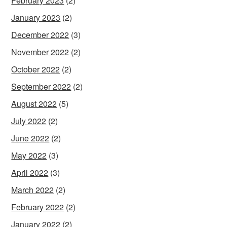
February 2023
(2)
January 2023
(2)
December 2022
(3)
November 2022
(2)
October 2022
(2)
September 2022
(2)
August 2022
(5)
July 2022
(2)
June 2022
(2)
May 2022
(3)
April 2022
(3)
March 2022
(2)
February 2022
(2)
January 2022
(2)