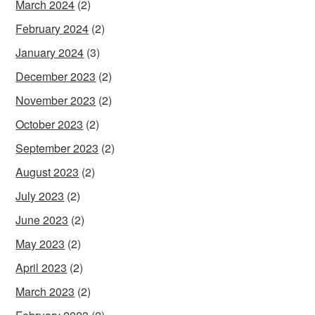
March 2024
(2)
February 2024
(2)
January 2024
(3)
December 2023
(2)
November 2023
(2)
October 2023
(2)
September 2023
(2)
August 2023
(2)
July 2023
(2)
June 2023
(2)
May 2023
(2)
April 2023
(2)
March 2023
(2)