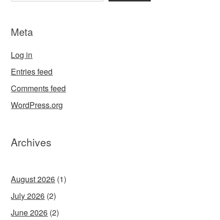
Meta
Log in
Entries feed
Comments feed
WordPress.org
Archives
August 2026
(1)
July 2026
(2)
June 2026
(2)