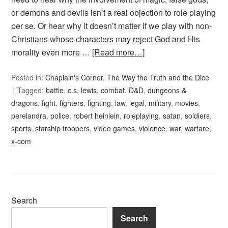
or demons and devils isn’t a real objection to role playing
per se. Or hear why it doesn’t matter if we play with non-
Christians whose characters may reject God and His
morality even more …
[Read more…]
Posted in:
Chaplain's Corner
,
The Way the Truth and the Dice
Tagged:
battle
,
c.s. lewis
,
combat
,
D&D
,
dungeons &
dragons
,
fight
,
fighters
,
fighting
,
law
,
legal
,
military
,
movies
,
perelandra
,
police
,
robert heinlein
,
roleplaying
,
satan
,
soldiers
,
sports
,
starship troopers
,
video games
,
violence
,
war
,
warfare
,
x-com
Search
Search