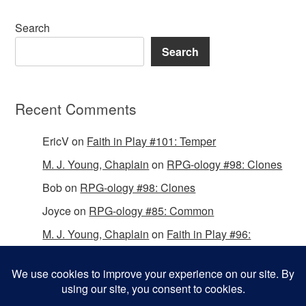
Search
Search
Recent Comments
EricV
on
Faith in Play #101: Temper
M. J. Young, Chaplain
on
RPG-ology #98: Clones
Bob
on
RPG-ology #98: Clones
Joyce
on
RPG-ology #85: Common
M. J. Young, Chaplain
on
Faith in Play #96:
Passing the Mantle