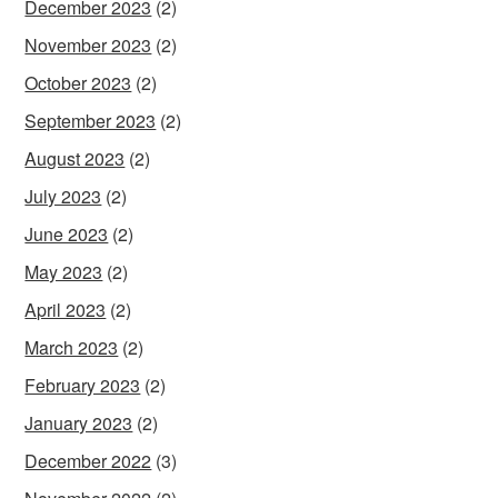
December 2023
(2)
November 2023
(2)
October 2023
(2)
September 2023
(2)
August 2023
(2)
July 2023
(2)
June 2023
(2)
May 2023
(2)
April 2023
(2)
March 2023
(2)
February 2023
(2)
January 2023
(2)
December 2022
(3)