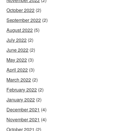
November 2022
(2)
October 2022
(2)
September 2022
(2)
August 2022
(5)
July 2022
(2)
June 2022
(2)
May 2022
(3)
April 2022
(3)
March 2022
(2)
February 2022
(2)
January 2022
(2)
December 2021
(4)
November 2021
(4)
October 2021
(2)