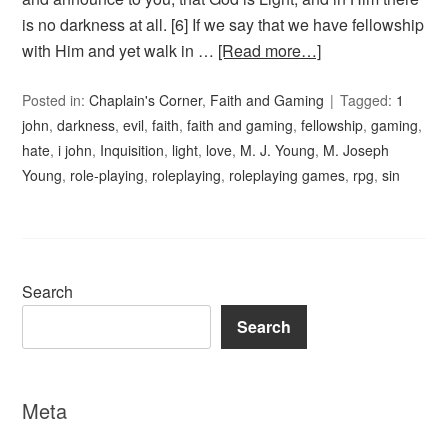
is no darkness at all. [6] If we say that we have fellowship
with Him and yet walk in …
[Read more…]
Posted in:
Chaplain's Corner
,
Faith and Gaming
Tagged:
1
john
,
darkness
,
evil
,
faith
,
faith and gaming
,
fellowship
,
gaming
,
hate
,
i john
,
Inquisition
,
light
,
love
,
M. J. Young
,
M. Joseph
Young
,
role-playing
,
roleplaying
,
roleplaying games
,
rpg
,
sin
Search
Search
Meta