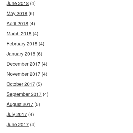
June 2018
(4)
May 2018
(5)
April 2018
(4)
March 2018
(4)
February 2018
(4)
January 2018
(6)
December 2017
(4)
November 2017
(4)
October 2017
(5)
September 2017
(4)
August 2017
(5)
July 2017
(4)
June 2017
(4)