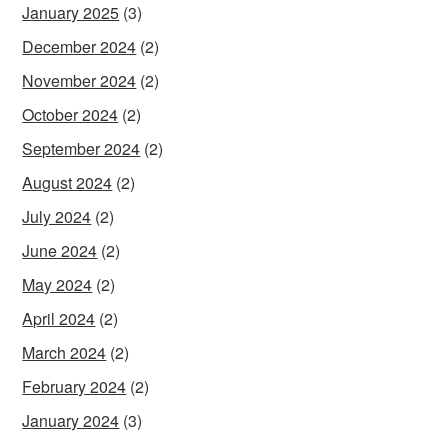
January 2025
(3)
December 2024
(2)
November 2024
(2)
October 2024
(2)
September 2024
(2)
August 2024
(2)
July 2024
(2)
June 2024
(2)
May 2024
(2)
April 2024
(2)
March 2024
(2)
February 2024
(2)
January 2024
(3)