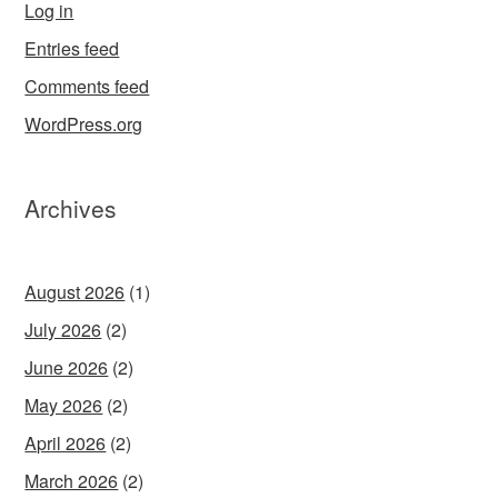
Log in
Entries feed
Comments feed
WordPress.org
Archives
August 2026
(1)
July 2026
(2)
June 2026
(2)
May 2026
(2)
April 2026
(2)
March 2026
(2)