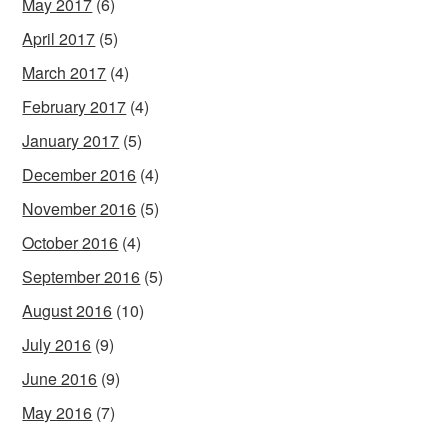
May 2017
(6)
April 2017
(5)
March 2017
(4)
February 2017
(4)
January 2017
(5)
December 2016
(4)
November 2016
(5)
October 2016
(4)
September 2016
(5)
August 2016
(10)
July 2016
(9)
June 2016
(9)
May 2016
(7)