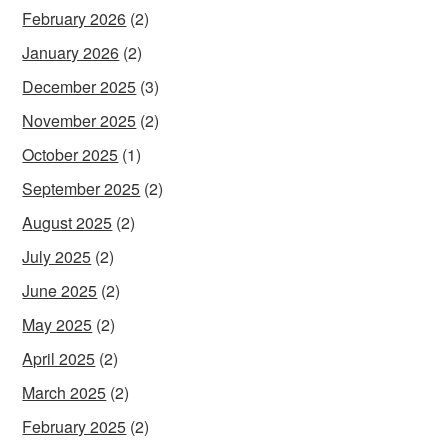
February 2026
(2)
January 2026
(2)
December 2025
(3)
November 2025
(2)
October 2025
(1)
September 2025
(2)
August 2025
(2)
July 2025
(2)
June 2025
(2)
May 2025
(2)
April 2025
(2)
March 2025
(2)
February 2025
(2)