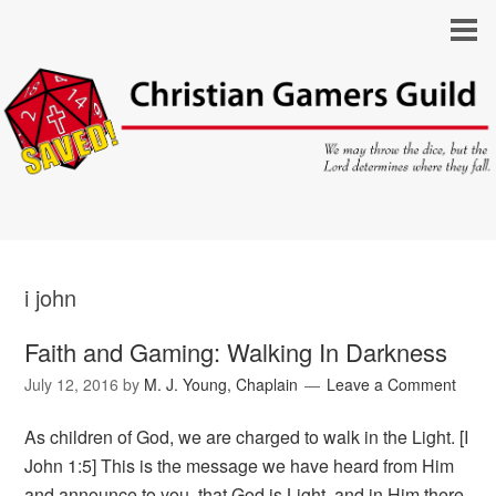
i john
Faith and Gaming: Walking In Darkness
July 12, 2016
by
M. J. Young, Chaplain
Leave a Comment
As children of God, we are charged to walk in the Light. [I
John 1:5] This is the message we have heard from Him
and announce to you, that God is Light, and in Him there