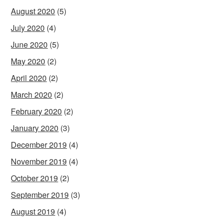
August 2020
(5)
July 2020
(4)
June 2020
(5)
May 2020
(2)
April 2020
(2)
March 2020
(2)
February 2020
(2)
January 2020
(3)
December 2019
(4)
November 2019
(4)
October 2019
(2)
September 2019
(3)
August 2019
(4)