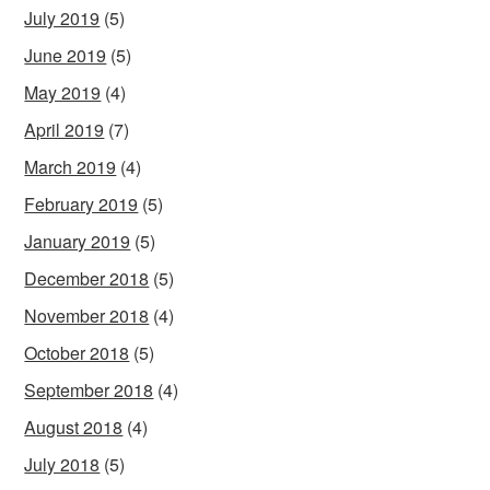
July 2019
(5)
June 2019
(5)
May 2019
(4)
April 2019
(7)
March 2019
(4)
February 2019
(5)
January 2019
(5)
December 2018
(5)
November 2018
(4)
October 2018
(5)
September 2018
(4)
August 2018
(4)
July 2018
(5)