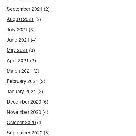
September 2021
(2)
August 2021
(2)
July 2021
(3)
June 2021
(4)
May 2021
(3)
April 2021
(2)
March 2021
(2)
February 2021
(2)
January 2021
(2)
December 2020
(6)
November 2020
(4)
October 2020
(4)
September 2020
(5)