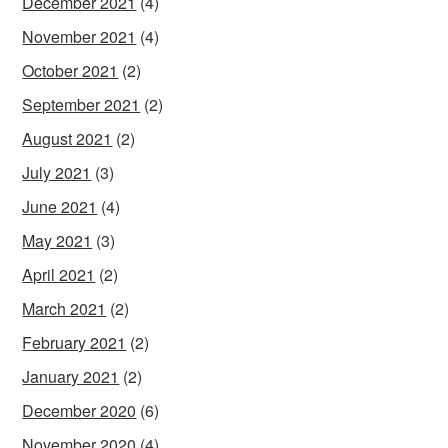
December 2021
(4)
November 2021
(4)
October 2021
(2)
September 2021
(2)
August 2021
(2)
July 2021
(3)
June 2021
(4)
May 2021
(3)
April 2021
(2)
March 2021
(2)
February 2021
(2)
January 2021
(2)
December 2020
(6)
November 2020
(4)