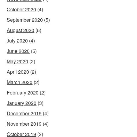
October 2020
(4)
September 2020
(5)
August 2020
(5)
July 2020
(4)
June 2020
(5)
May 2020
(2)
April 2020
(2)
March 2020
(2)
February 2020
(2)
January 2020
(3)
December 2019
(4)
November 2019
(4)
October 2019
(2)