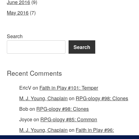
June 2016
(9)
May 2016
(7)
Search
Search
Recent Comments
EricV
on
Faith in Play #101: Temper
M. J. Young, Chaplain
on
RPG-ology #98: Clones
Bob
on
RPG-ology #98: Clones
Joyce
on
RPG-ology #85: Common
M. J. Young, Chaplain
on
Faith in Play #96:
Passing the Mantle