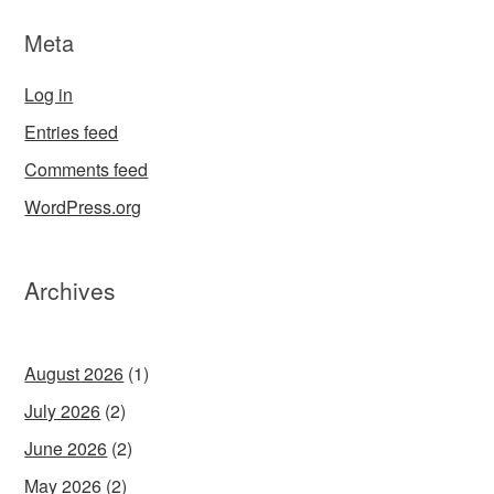
Meta
Log in
Entries feed
Comments feed
WordPress.org
Archives
August 2026
(1)
July 2026
(2)
June 2026
(2)
May 2026
(2)