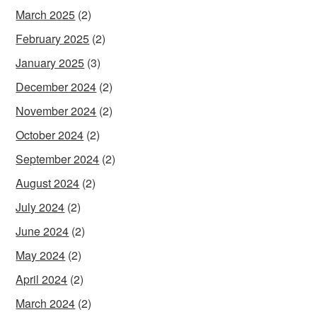
March 2025
(2)
February 2025
(2)
January 2025
(3)
December 2024
(2)
November 2024
(2)
October 2024
(2)
September 2024
(2)
August 2024
(2)
July 2024
(2)
June 2024
(2)
May 2024
(2)
April 2024
(2)
March 2024
(2)