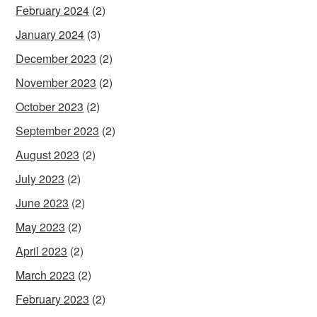
February 2024
(2)
January 2024
(3)
December 2023
(2)
November 2023
(2)
October 2023
(2)
September 2023
(2)
August 2023
(2)
July 2023
(2)
June 2023
(2)
May 2023
(2)
April 2023
(2)
March 2023
(2)
February 2023
(2)