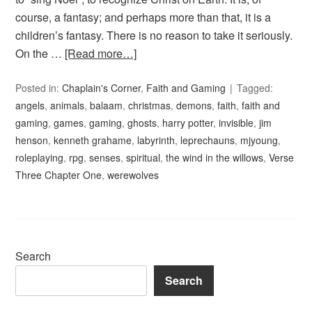
course, a fantasy; and perhaps more than that, it is a
children’s fantasy. There is no reason to take it seriously.
On the …
[Read more…]
Posted in:
Chaplain's Corner
,
Faith and Gaming
Tagged:
angels
,
animals
,
balaam
,
christmas
,
demons
,
faith
,
faith and
gaming
,
games
,
gaming
,
ghosts
,
harry potter
,
invisible
,
jim
henson
,
kenneth grahame
,
labyrinth
,
leprechauns
,
mjyoung
,
roleplaying
,
rpg
,
senses
,
spiritual
,
the wind in the willows
,
Verse
Three Chapter One
,
werewolves
Search
Search