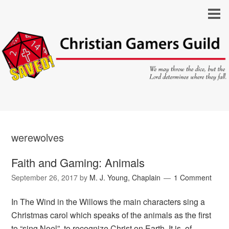
werewolves
Faith and Gaming: Animals
September 26, 2017
by
M. J. Young, Chaplain
1 Comment
In The Wind in the Willows the main characters sing a
Christmas carol which speaks of the animals as the first
to “sing Noel”, to recognize Christ on Earth. It is, of