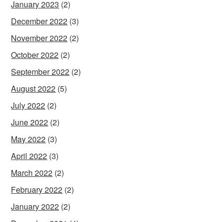
January 2023
(2)
December 2022
(3)
November 2022
(2)
October 2022
(2)
September 2022
(2)
August 2022
(5)
July 2022
(2)
June 2022
(2)
May 2022
(3)
April 2022
(3)
March 2022
(2)
February 2022
(2)
January 2022
(2)