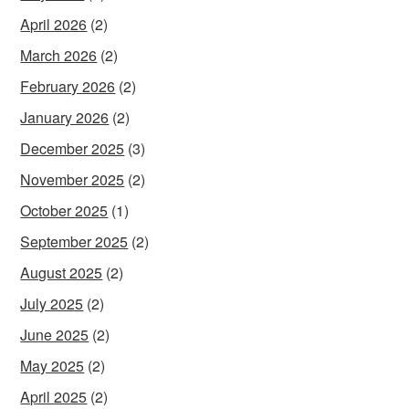
April 2026
(2)
March 2026
(2)
February 2026
(2)
January 2026
(2)
December 2025
(3)
November 2025
(2)
October 2025
(1)
September 2025
(2)
August 2025
(2)
July 2025
(2)
June 2025
(2)
May 2025
(2)
April 2025
(2)