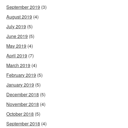
September 2019
(3)
August 2019
(4)
July 2019
(5)
June 2019
(5)
May 2019
(4)
April 2019
(7)
March 2019
(4)
February 2019
(5)
January 2019
(5)
December 2018
(5)
November 2018
(4)
October 2018
(5)
September 2018
(4)