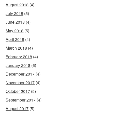
August 2018
(4)
July 2018
(5)
June 2018
(4)
May 2018
(5)
April 2018
(4)
March 2018
(4)
February 2018
(4)
January 2018
(6)
December 2017
(4)
November 2017
(4)
October 2017
(5)
September 2017
(4)
August 2017
(5)