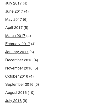
July 2017
(4)
June 2017
(4)
May 2017
(6)
April 2017
(5)
March 2017
(4)
February 2017
(4)
January 2017
(5)
December 2016
(4)
November 2016
(5)
October 2016
(4)
September 2016
(5)
August 2016
(10)
July 2016
(9)