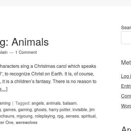
Sear
g: Animals
lain
1 Comment
Met
characters sing a Christmas carol which speaks
”, to recognize Christ on Earth. It is, of course,
Log 
it is a children’s fantasy. There is no reason to
Entr
e…]
Com
Gaming
Tagged:
angels
,
animals
,
balaam
,
Word
g
,
games
,
gaming
,
ghosts
,
harry potter
,
invisible
,
jim
echauns
,
mjyoung
,
roleplaying
,
rpg
,
senses
,
spiritual
,
ter One
,
werewolves
Ar