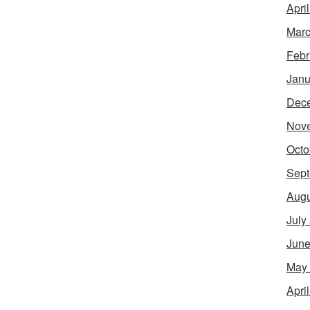
Apri
Marc
Febr
Janu
Dec
Nov
Octo
Sept
Augu
July
June
May
Apri