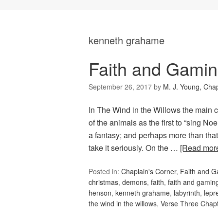
kenneth grahame
Faith and Gamin
September 26, 2017
by
M. J. Young, Chap
In The Wind in the Willows the main 
of the animals as the first to “sing Noel
a fantasy; and perhaps more than that, 
take it seriously. On the …
[Read mor
Posted in:
Chaplain's Corner
,
Faith and 
christmas
,
demons
,
faith
,
faith and gamin
henson
,
kenneth grahame
,
labyrinth
,
lepr
the wind in the willows
,
Verse Three Chap