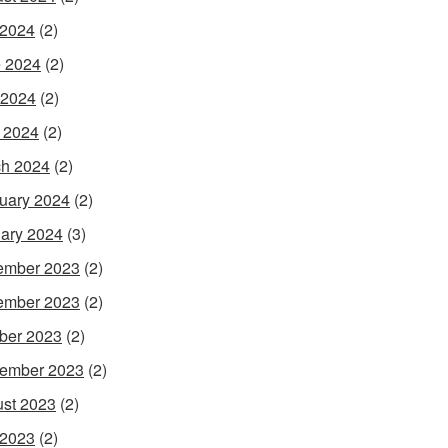
 2024
(2)
 2024
(2)
 2024
(2)
l 2024
(2)
h 2024
(2)
uary 2024
(2)
ary 2024
(3)
ember 2023
(2)
ember 2023
(2)
ber 2023
(2)
ember 2023
(2)
st 2023
(2)
 2023
(2)