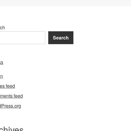
ch
Search
a
in
ies feed
ments feed
Press.org
chives