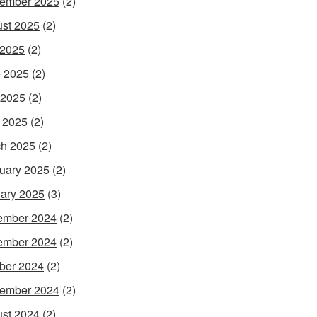
ember 2025
(2)
st 2025
(2)
 2025
(2)
 2025
(2)
 2025
(2)
l 2025
(2)
h 2025
(2)
uary 2025
(2)
ary 2025
(3)
ember 2024
(2)
ember 2024
(2)
ber 2024
(2)
ember 2024
(2)
st 2024
(2)