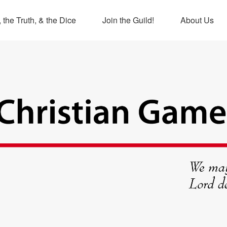
 the Truth, & the Dice
Join the Guild!
About Us