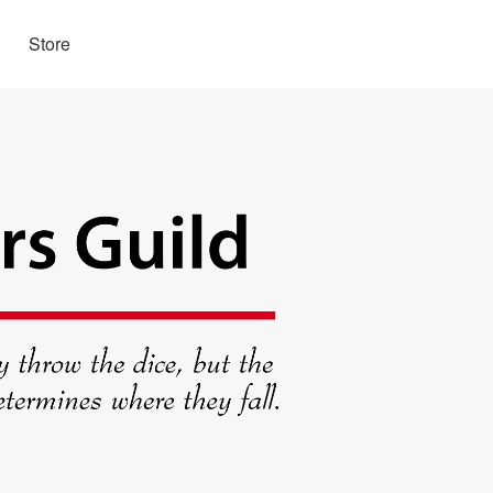
Store