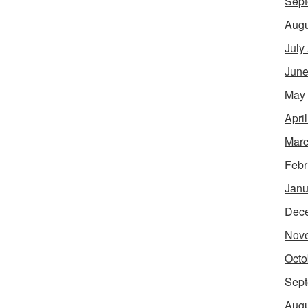
Sept
Augu
July
June
May
Apri
Marc
Febr
Janu
Dec
Nov
Octo
Sept
Augu