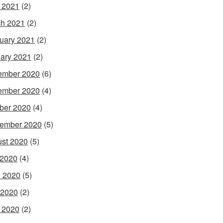
l 2021
(2)
h 2021
(2)
uary 2021
(2)
ary 2021
(2)
ember 2020
(6)
ember 2020
(4)
ber 2020
(4)
ember 2020
(5)
st 2020
(5)
 2020
(4)
 2020
(5)
 2020
(2)
l 2020
(2)