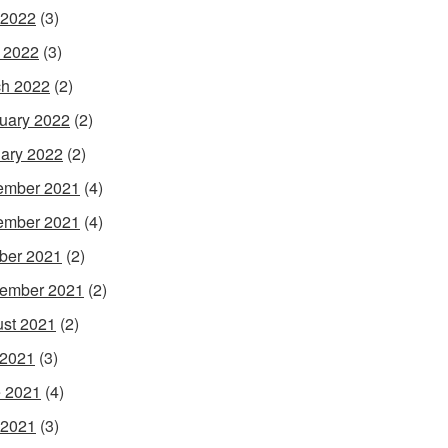
 2022
(3)
l 2022
(3)
h 2022
(2)
uary 2022
(2)
ary 2022
(2)
ember 2021
(4)
ember 2021
(4)
ber 2021
(2)
ember 2021
(2)
st 2021
(2)
 2021
(3)
 2021
(4)
 2021
(3)