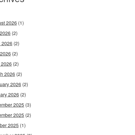
st 2026
(1)
 2026
(2)
 2026
(2)
 2026
(2)
l 2026
(2)
h 2026
(2)
uary 2026
(2)
ary 2026
(2)
ember 2025
(3)
ember 2025
(2)
ber 2025
(1)