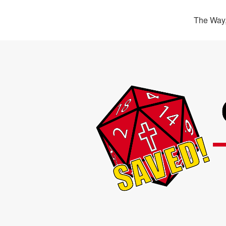
The Way,