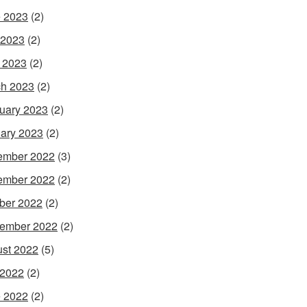
 2023
(2)
 2023
(2)
l 2023
(2)
h 2023
(2)
uary 2023
(2)
ary 2023
(2)
ember 2022
(3)
ember 2022
(2)
ber 2022
(2)
ember 2022
(2)
st 2022
(5)
 2022
(2)
 2022
(2)