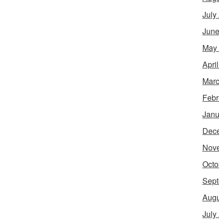
July
June
May
Apri
Marc
Febr
Janu
Dec
Nov
Octo
Sept
Augu
July