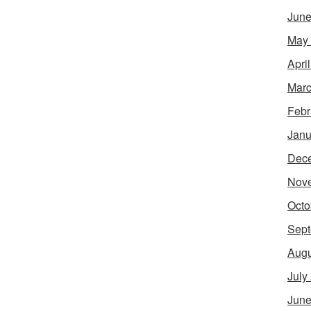
June
May
Apri
Marc
Febr
Janu
Dec
Nov
Octo
Sept
Augu
July
June