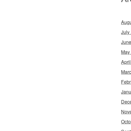
Augu
July
June
May
Apri
Marc
Febr
Janu
Dec
Nov
Octo