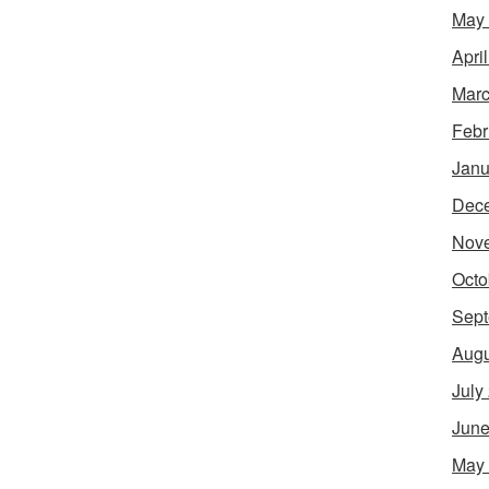
May
Apri
Marc
Febr
Janu
Dec
Nov
Octo
Sept
Augu
July
June
May