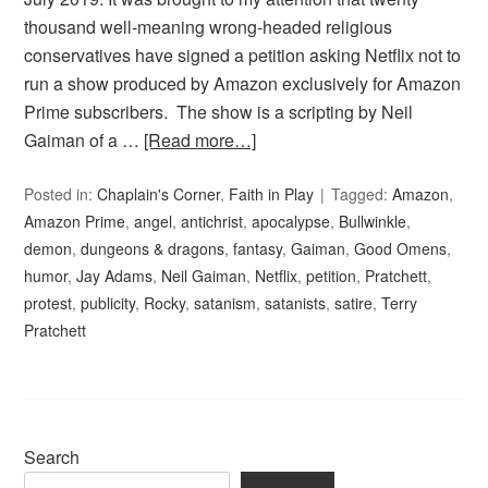
thousand well-meaning wrong-headed religious
conservatives have signed a petition asking Netflix not to
run a show produced by Amazon exclusively for Amazon
Prime subscribers. The show is a scripting by Neil
Gaiman of a …
[Read more…]
Posted in:
Chaplain's Corner
,
Faith in Play
Tagged:
Amazon
,
Amazon Prime
,
angel
,
antichrist
,
apocalypse
,
Bullwinkle
,
demon
,
dungeons & dragons
,
fantasy
,
Gaiman
,
Good Omens
,
humor
,
Jay Adams
,
Neil Gaiman
,
Netflix
,
petition
,
Pratchett
,
protest
,
publicity
,
Rocky
,
satanism
,
satanists
,
satire
,
Terry
Pratchett
Search