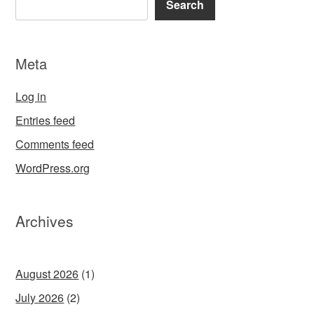
Search
Meta
Log in
Entries feed
Comments feed
WordPress.org
Archives
August 2026
(1)
July 2026
(2)