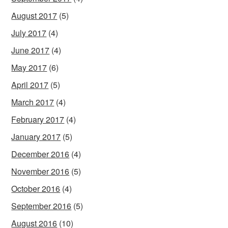
August 2017
(5)
July 2017
(4)
June 2017
(4)
May 2017
(6)
April 2017
(5)
March 2017
(4)
February 2017
(4)
January 2017
(5)
December 2016
(4)
November 2016
(5)
October 2016
(4)
September 2016
(5)
August 2016
(10)