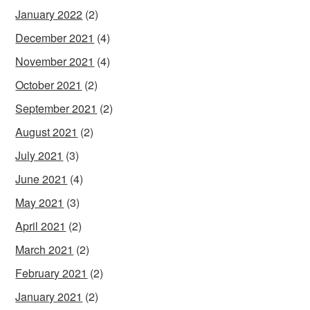
January 2022
(2)
December 2021
(4)
November 2021
(4)
October 2021
(2)
September 2021
(2)
August 2021
(2)
July 2021
(3)
June 2021
(4)
May 2021
(3)
April 2021
(2)
March 2021
(2)
February 2021
(2)
January 2021
(2)