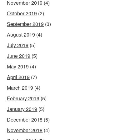
November 2019
(4)
October 2019
(2)
September 2019
(3)
August 2019
(4)
July 2019
(5)
June 2019
(5)
May 2019
(4)
April 2019
(7)
March 2019
(4)
February 2019
(5)
January 2019
(5)
December 2018
(5)
November 2018
(4)