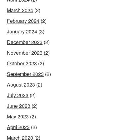
March 2024
(2)
February 2024
(2)
January 2024
(3)
December 2023
(2)
November 2023
(2)
October 2023
(2)
September 2023
(2)
August 2023
(2)
July 2023
(2)
June 2023
(2)
May 2023
(2)
April 2023
(2)
March 2023
(2)