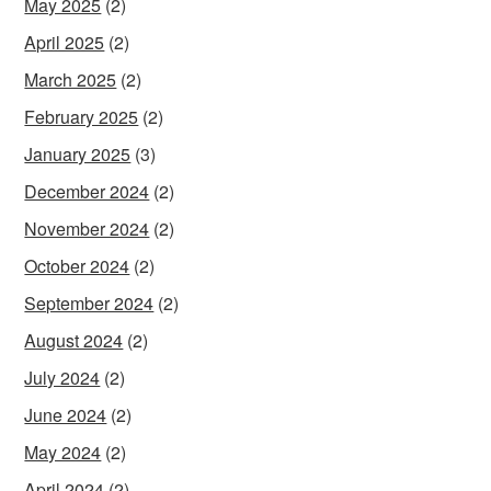
May 2025
(2)
April 2025
(2)
March 2025
(2)
February 2025
(2)
January 2025
(3)
December 2024
(2)
November 2024
(2)
October 2024
(2)
September 2024
(2)
August 2024
(2)
July 2024
(2)
June 2024
(2)
May 2024
(2)
April 2024
(2)