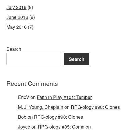
July 2016
(9)
June 2016
(9)
May 2016
(7)
Search
Search
Recent Comments
EricV
on
Faith in Play #101: Temper
M. J. Young, Chaplain
on
RPG-ology #98: Clones
Bob
on
RPG-ology #98: Clones
Joyce
on
RPG-ology #85: Common