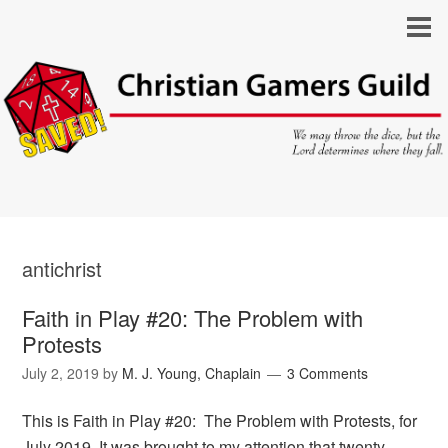
antichrist
Faith in Play #20: The Problem with
Protests
July 2, 2019
by
M. J. Young, Chaplain
3 Comments
This is Faith in Play #20: The Problem with Protests, for
July 2019. It was brought to my attention that twenty