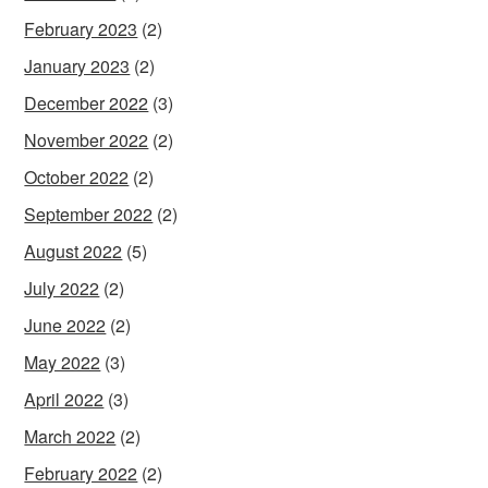
February 2023
(2)
January 2023
(2)
December 2022
(3)
November 2022
(2)
October 2022
(2)
September 2022
(2)
August 2022
(5)
July 2022
(2)
June 2022
(2)
May 2022
(3)
April 2022
(3)
March 2022
(2)
February 2022
(2)