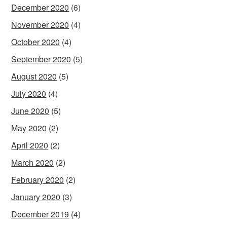
December 2020
(6)
November 2020
(4)
October 2020
(4)
September 2020
(5)
August 2020
(5)
July 2020
(4)
June 2020
(5)
May 2020
(2)
April 2020
(2)
March 2020
(2)
February 2020
(2)
January 2020
(3)
December 2019
(4)