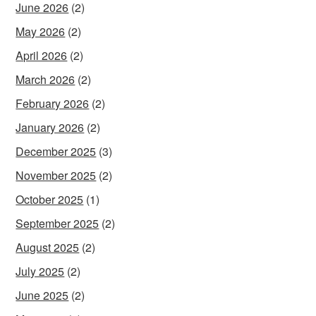
June 2026
(2)
May 2026
(2)
April 2026
(2)
March 2026
(2)
February 2026
(2)
January 2026
(2)
December 2025
(3)
November 2025
(2)
October 2025
(1)
September 2025
(2)
August 2025
(2)
July 2025
(2)
June 2025
(2)