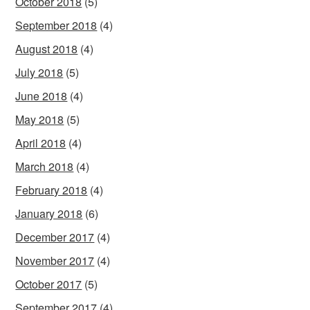
October 2018
(5)
September 2018
(4)
August 2018
(4)
July 2018
(5)
June 2018
(4)
May 2018
(5)
April 2018
(4)
March 2018
(4)
February 2018
(4)
January 2018
(6)
December 2017
(4)
November 2017
(4)
October 2017
(5)
September 2017
(4)