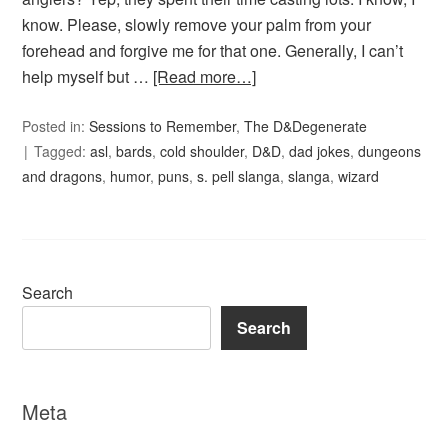
know. Please, slowly remove your palm from your
forehead and forgive me for that one. Generally, I can’t
help myself but …
[Read more…]
Posted in:
Sessions to Remember
,
The D&Degenerate
Tagged:
asl
,
bards
,
cold shoulder
,
D&D
,
dad jokes
,
dungeons
and dragons
,
humor
,
puns
,
s. pell slanga
,
slanga
,
wizard
Search
Search
Meta