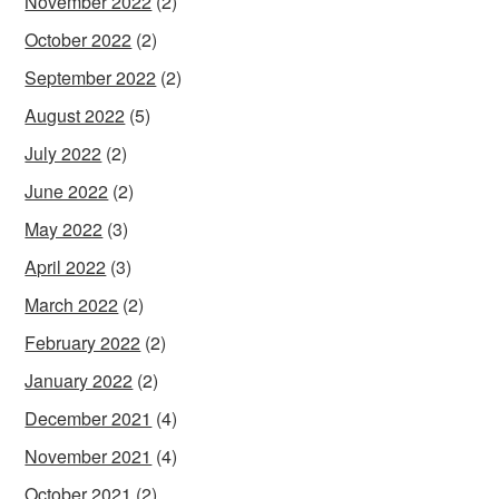
November 2022
(2)
October 2022
(2)
September 2022
(2)
August 2022
(5)
July 2022
(2)
June 2022
(2)
May 2022
(3)
April 2022
(3)
March 2022
(2)
February 2022
(2)
January 2022
(2)
December 2021
(4)
November 2021
(4)
October 2021
(2)