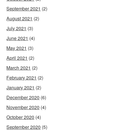
September 2021
(2)
August 2021
(2)
July 2021
(3)
June 2021
(4)
May 2021
(3)
April 2021
(2)
March 2021
(2)
February 2021
(2)
January 2021
(2)
December 2020
(6)
November 2020
(4)
October 2020
(4)
September 2020
(5)