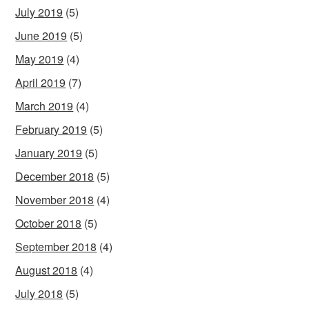
July 2019
(5)
June 2019
(5)
May 2019
(4)
April 2019
(7)
March 2019
(4)
February 2019
(5)
January 2019
(5)
December 2018
(5)
November 2018
(4)
October 2018
(5)
September 2018
(4)
August 2018
(4)
July 2018
(5)