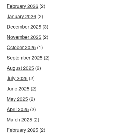
February 2026
(2)
January 2026
(2)
December 2025
(3)
November 2025
(2)
October 2025
(1)
September 2025
(2)
August 2025
(2)
July 2025
(2)
June 2025
(2)
May 2025
(2)
April 2025
(2)
March 2025
(2)
February 2025
(2)