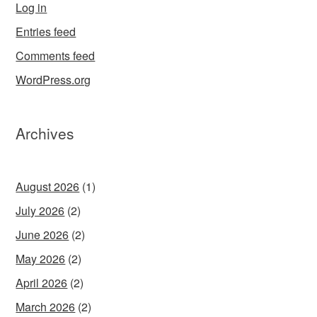
Log in
Entries feed
Comments feed
WordPress.org
Archives
August 2026
(1)
July 2026
(2)
June 2026
(2)
May 2026
(2)
April 2026
(2)
March 2026
(2)