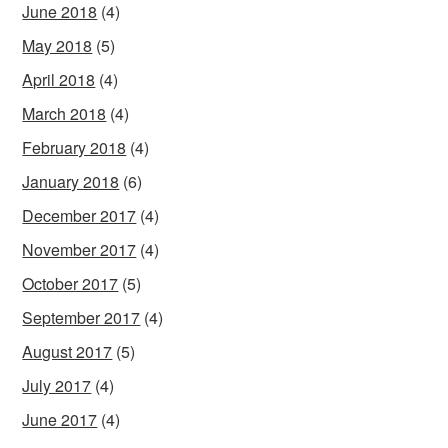
June 2018
(4)
May 2018
(5)
April 2018
(4)
March 2018
(4)
February 2018
(4)
January 2018
(6)
December 2017
(4)
November 2017
(4)
October 2017
(5)
September 2017
(4)
August 2017
(5)
July 2017
(4)
June 2017
(4)