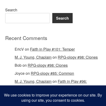
Search
Search
Recent Comments
EricV
on
Faith in Play #101: Temper
M. J. Young, Chaplain
on
RPG-ology #98: Clones
Bob
on
RPG-ology #98: Clones
Joyce
on
RPG-ology #85: Common
M. J. Young, Chaplain
on
Faith in Play #96:
Passing the Mantle