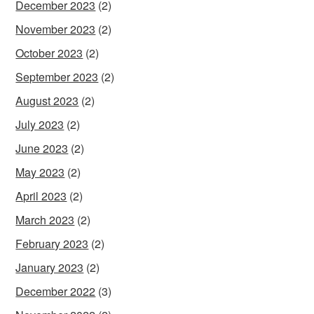
December 2023
(2)
November 2023
(2)
October 2023
(2)
September 2023
(2)
August 2023
(2)
July 2023
(2)
June 2023
(2)
May 2023
(2)
April 2023
(2)
March 2023
(2)
February 2023
(2)
January 2023
(2)
December 2022
(3)