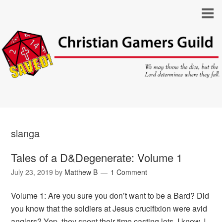
slanga
Tales of a D&Degenerate: Volume 1
July 23, 2019
by
Matthew B
1 Comment
Volume 1: Are you sure you don’t want to be a Bard? Did
you know that the soldiers at Jesus crucifixion were avid
anglers? Yep, they spent their time casting lots. I know, I