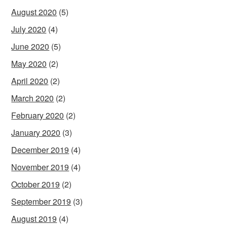
August 2020
(5)
July 2020
(4)
June 2020
(5)
May 2020
(2)
April 2020
(2)
March 2020
(2)
February 2020
(2)
January 2020
(3)
December 2019
(4)
November 2019
(4)
October 2019
(2)
September 2019
(3)
August 2019
(4)