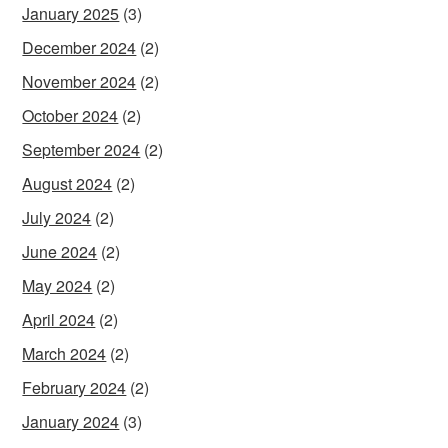
January 2025
(3)
December 2024
(2)
November 2024
(2)
October 2024
(2)
September 2024
(2)
August 2024
(2)
July 2024
(2)
June 2024
(2)
May 2024
(2)
April 2024
(2)
March 2024
(2)
February 2024
(2)
January 2024
(3)