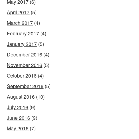
May 2017
(6)
April 2017
(5)
March 2017
(4)
February 2017
(4)
January 2017
(5)
December 2016
(4)
November 2016
(5)
October 2016
(4)
September 2016
(5)
August 2016
(10)
July 2016
(9)
June 2016
(9)
May 2016
(7)