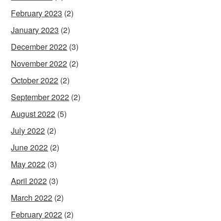
February 2023
(2)
January 2023
(2)
December 2022
(3)
November 2022
(2)
October 2022
(2)
September 2022
(2)
August 2022
(5)
July 2022
(2)
June 2022
(2)
May 2022
(3)
April 2022
(3)
March 2022
(2)
February 2022
(2)