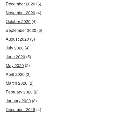
December 2020
(6)
November 2020
(4)
October 2020
(4)
September 2020
(5)
August 2020
(5)
July 2020
(4)
June 2020
(5)
May 2020
(2)
April 2020
(2)
March 2020
(2)
February 2020
(2)
January 2020
(3)
December 2019
(4)