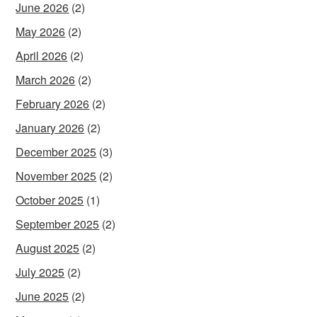
June 2026
(2)
May 2026
(2)
April 2026
(2)
March 2026
(2)
February 2026
(2)
January 2026
(2)
December 2025
(3)
November 2025
(2)
October 2025
(1)
September 2025
(2)
August 2025
(2)
July 2025
(2)
June 2025
(2)