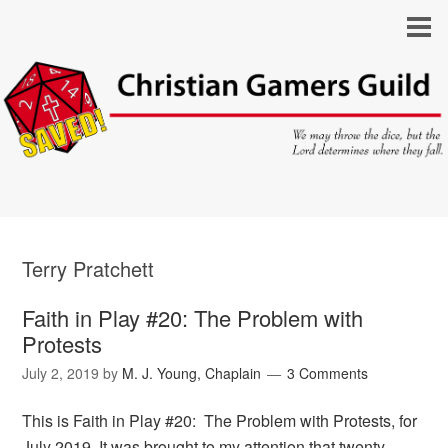
Terry Pratchett
Faith in Play #20: The Problem with
Protests
July 2, 2019
by
M. J. Young, Chaplain
3 Comments
This is Faith in Play #20: The Problem with Protests, for
July 2019. It was brought to my attention that twenty