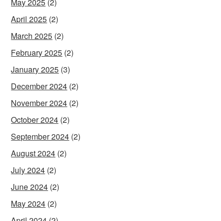
May 2025
(2)
April 2025
(2)
March 2025
(2)
February 2025
(2)
January 2025
(3)
December 2024
(2)
November 2024
(2)
October 2024
(2)
September 2024
(2)
August 2024
(2)
July 2024
(2)
June 2024
(2)
May 2024
(2)
April 2024
(2)