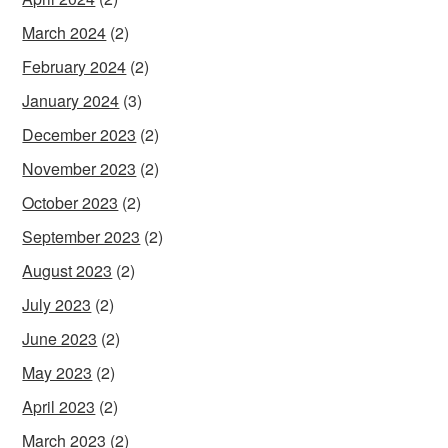
March 2024
(2)
February 2024
(2)
January 2024
(3)
December 2023
(2)
November 2023
(2)
October 2023
(2)
September 2023
(2)
August 2023
(2)
July 2023
(2)
June 2023
(2)
May 2023
(2)
April 2023
(2)
March 2023
(2)