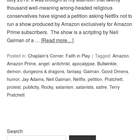
thousand well-meaning wrong-headed religious
conservatives have signed a petition asking Netflix not to
run a show produced by Amazon exclusively for Amazon
Prime subscribers. The show is a scripting by Neil
Gaiman of a …
[Read more…]
Posted in:
Chaplain's Corner
,
Faith in Play
Tagged:
Amazon
,
Amazon Prime
,
angel
,
antichrist
,
apocalypse
,
Bullwinkle
,
demon
,
dungeons & dragons
,
fantasy
,
Gaiman
,
Good Omens
,
humor
,
Jay Adams
,
Neil Gaiman
,
Netflix
,
petition
,
Pratchett
,
protest
,
publicity
,
Rocky
,
satanism
,
satanists
,
satire
,
Terry
Pratchett
Search