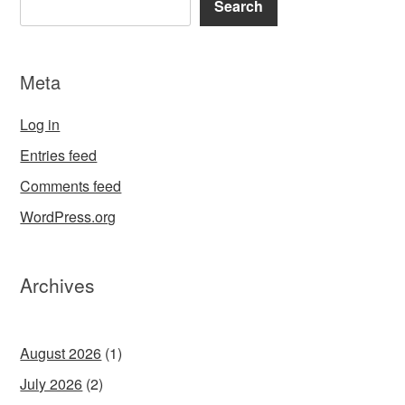
Search
Meta
Log in
Entries feed
Comments feed
WordPress.org
Archives
August 2026
(1)
July 2026
(2)