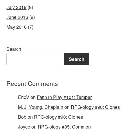
July 2016
(9)
June 2016
(9)
May 2016
(7)
Search
Search
Recent Comments
EricV
on
Faith in Play #101: Temper
M. J. Young, Chaplain
on
RPG-ology #98: Clones
Bob
on
RPG-ology #98: Clones
Joyce
on
RPG-ology #85: Common