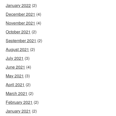
January 2022
(2)
December 2021
(4)
November 2021
(4)
October 2021
(2)
September 2021
(2)
August 2021
(2)
July 2021
(3)
June 2021
(4)
May 2021
(3)
April 2021
(2)
March 2021
(2)
February 2021
(2)
January 2021
(2)