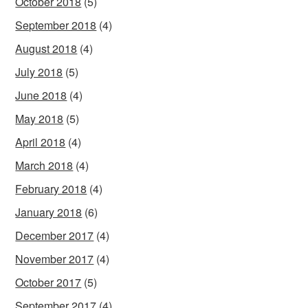
October 2018
(5)
September 2018
(4)
August 2018
(4)
July 2018
(5)
June 2018
(4)
May 2018
(5)
April 2018
(4)
March 2018
(4)
February 2018
(4)
January 2018
(6)
December 2017
(4)
November 2017
(4)
October 2017
(5)
September 2017
(4)