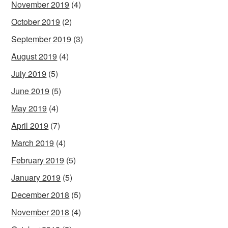
November 2019
(4)
October 2019
(2)
September 2019
(3)
August 2019
(4)
July 2019
(5)
June 2019
(5)
May 2019
(4)
April 2019
(7)
March 2019
(4)
February 2019
(5)
January 2019
(5)
December 2018
(5)
November 2018
(4)