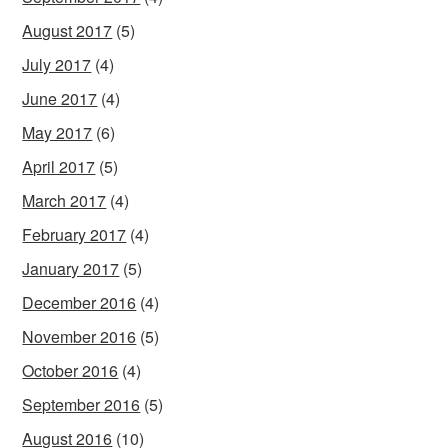
August 2017
(5)
July 2017
(4)
June 2017
(4)
May 2017
(6)
April 2017
(5)
March 2017
(4)
February 2017
(4)
January 2017
(5)
December 2016
(4)
November 2016
(5)
October 2016
(4)
September 2016
(5)
August 2016
(10)