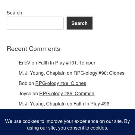
Search
Search
Recent Comments
EricV
on
Faith in Play #101: Temper
M. J. Young, Chaplain
on
RPG-ology #98: Clones
Bob
on
RPG-ology #98: Clones
Joyce
on
RPG-ology #85: Common
M. J. Young, Chaplain
on
Faith in Play #96:
Passing the Mantle