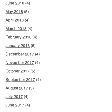
June 2018
(4)
May 2018
(5)
April 2018
(4)
March 2018
(4)
February 2018
(4)
January 2018
(6)
December 2017
(4)
November 2017
(4)
October 2017
(5)
September 2017
(4)
August 2017
(5)
July 2017
(4)
June 2017
(4)