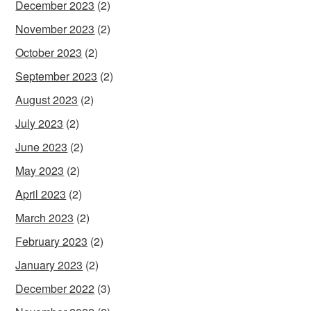
December 2023
(2)
November 2023
(2)
October 2023
(2)
September 2023
(2)
August 2023
(2)
July 2023
(2)
June 2023
(2)
May 2023
(2)
April 2023
(2)
March 2023
(2)
February 2023
(2)
January 2023
(2)
December 2022
(3)