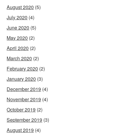
August 2020
(5)
July 2020
(4)
June 2020
(5)
May 2020
(2)
April 2020
(2)
March 2020
(2)
February 2020
(2)
January 2020
(3)
December 2019
(4)
November 2019
(4)
October 2019
(2)
September 2019
(3)
August 2019
(4)