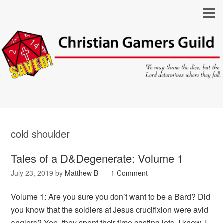
cold shoulder
Tales of a D&Degenerate: Volume 1
July 23, 2019
by
Matthew B
1 Comment
Volume 1: Are you sure you don’t want to be a Bard? Did
you know that the soldiers at Jesus crucifixion were avid
anglers? Yep, they spent their time casting lots. I know, I