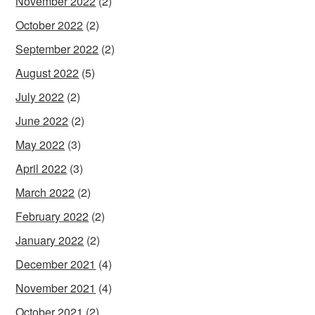
November 2022
(2)
October 2022
(2)
September 2022
(2)
August 2022
(5)
July 2022
(2)
June 2022
(2)
May 2022
(3)
April 2022
(3)
March 2022
(2)
February 2022
(2)
January 2022
(2)
December 2021
(4)
November 2021
(4)
October 2021
(2)