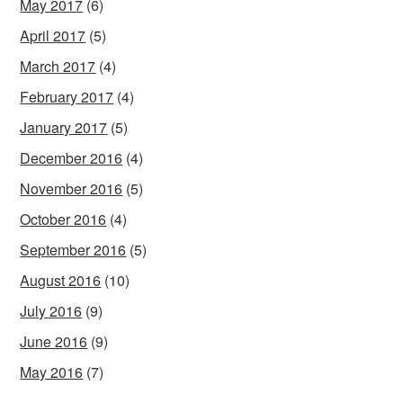
May 2017
(6)
April 2017
(5)
March 2017
(4)
February 2017
(4)
January 2017
(5)
December 2016
(4)
November 2016
(5)
October 2016
(4)
September 2016
(5)
August 2016
(10)
July 2016
(9)
June 2016
(9)
May 2016
(7)