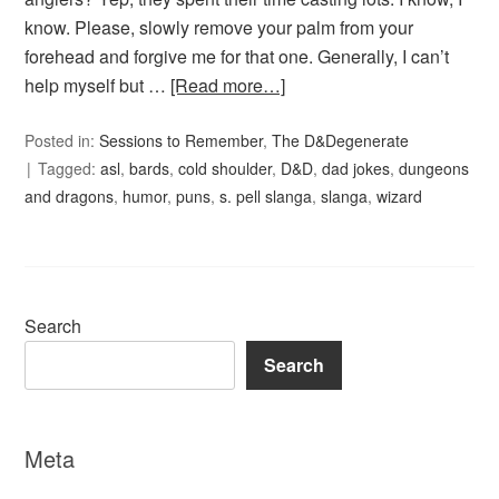
know. Please, slowly remove your palm from your
forehead and forgive me for that one. Generally, I can’t
help myself but …
[Read more…]
Posted in:
Sessions to Remember
,
The D&Degenerate
Tagged:
asl
,
bards
,
cold shoulder
,
D&D
,
dad jokes
,
dungeons
and dragons
,
humor
,
puns
,
s. pell slanga
,
slanga
,
wizard
Search
Search
Meta