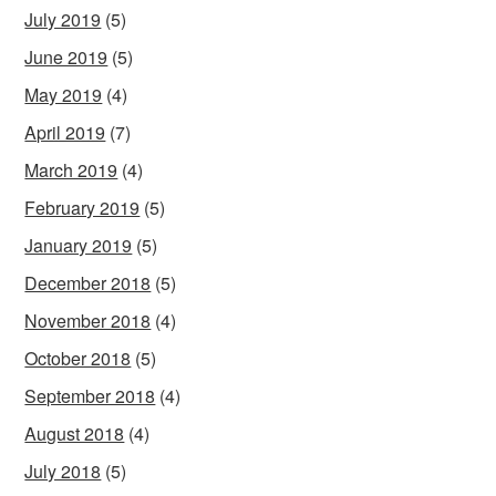
July 2019
(5)
June 2019
(5)
May 2019
(4)
April 2019
(7)
March 2019
(4)
February 2019
(5)
January 2019
(5)
December 2018
(5)
November 2018
(4)
October 2018
(5)
September 2018
(4)
August 2018
(4)
July 2018
(5)