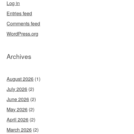
Log in
Entries feed
Comments feed
WordPress.org
Archives
August 2026
(1)
July 2026
(2)
June 2026
(2)
May 2026
(2)
April 2026
(2)
March 2026
(2)