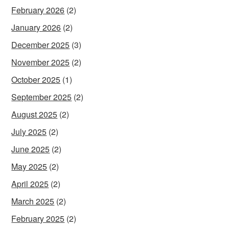
February 2026
(2)
January 2026
(2)
December 2025
(3)
November 2025
(2)
October 2025
(1)
September 2025
(2)
August 2025
(2)
July 2025
(2)
June 2025
(2)
May 2025
(2)
April 2025
(2)
March 2025
(2)
February 2025
(2)