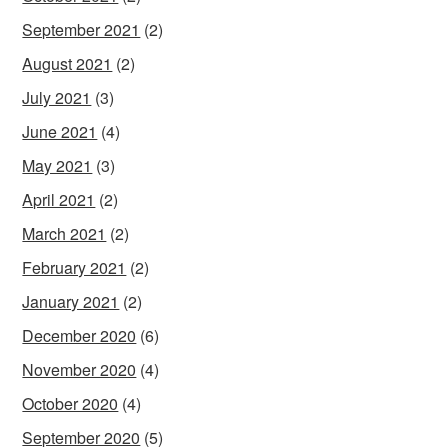
September 2021
(2)
August 2021
(2)
July 2021
(3)
June 2021
(4)
May 2021
(3)
April 2021
(2)
March 2021
(2)
February 2021
(2)
January 2021
(2)
December 2020
(6)
November 2020
(4)
October 2020
(4)
September 2020
(5)