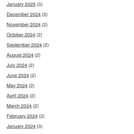
January 2025
(3)
December 2024
(2)
November 2024
(2)
October 2024
(2)
September 2024
(2)
August 2024
(2)
July 2024
(2)
June 2024
(2)
May 2024
(2)
April 2024
(2)
March 2024
(2)
February 2024
(2)
January 2024
(3)