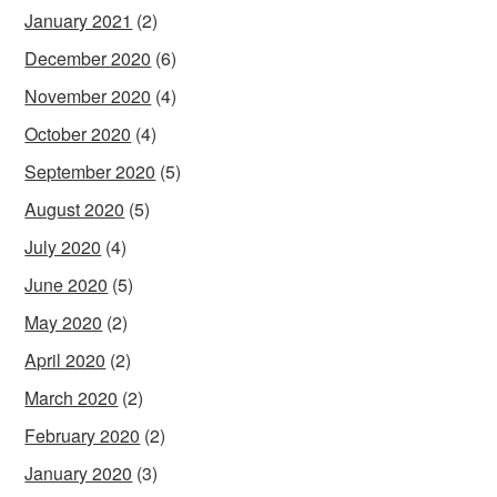
January 2021
(2)
December 2020
(6)
November 2020
(4)
October 2020
(4)
September 2020
(5)
August 2020
(5)
July 2020
(4)
June 2020
(5)
May 2020
(2)
April 2020
(2)
March 2020
(2)
February 2020
(2)
January 2020
(3)