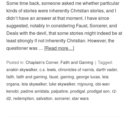
Some time back, someone asked me whether particular
kinds of stories were inherently Christian stories, and I
didn’t have an answer at that moment. I have since
suggested, notably in considering Faust, Sorcerer, and
Deals with the devil, that some stories might indeed be at
least strongly if not inherently Christian. However, the
questioner was …
[Read more…]
Posted in:
Chaplain's Corner
,
Faith and Gaming
Tagged:
anakin skywalker
,
c.s. lewis
,
chronicles of narnia
,
darth vader
,
faith
,
faith and gaming
,
faust
,
gaming
,
george lucas
,
leia
organa
,
leia skywalker
,
luke skywalker
,
mjyoung
,
obi-wan
kenobi
,
padme amidala
,
palpatine
,
prodigal
,
prodigal son
,
r2-
d2
,
redemption
,
salvation
,
sorcerer
,
star wars