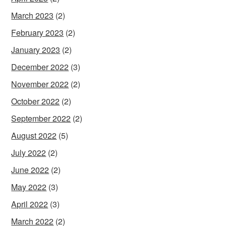
March 2023
(2)
February 2023
(2)
January 2023
(2)
December 2022
(3)
November 2022
(2)
October 2022
(2)
September 2022
(2)
August 2022
(5)
July 2022
(2)
June 2022
(2)
May 2022
(3)
April 2022
(3)
March 2022
(2)