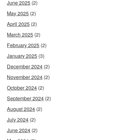
June 2025
(2)
May 2025
(2)
April 2025
(2)
March 2025
(2)
February 2025
(2)
January 2025
(3)
December 2024
(2)
November 2024
(2)
October 2024
(2)
September 2024
(2)
August 2024
(2)
July 2024
(2)
June 2024
(2)