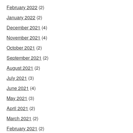
February 2022
(2)
January 2022
(2)
December 2021
(4)
November 2021
(4)
October 2021
(2)
September 2021
(2)
August 2021
(2)
July 2021
(3)
June 2021
(4)
May 2021
(3)
April 2021
(2)
March 2021
(2)
February 2021
(2)