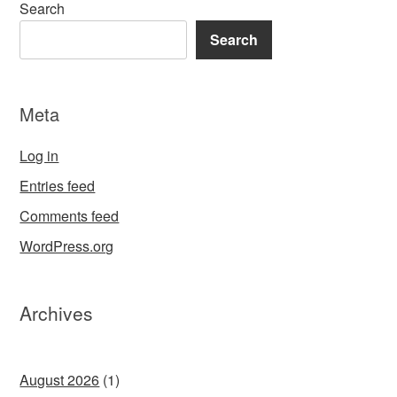
Search
Search
Meta
Log in
Entries feed
Comments feed
WordPress.org
Archives
August 2026
(1)