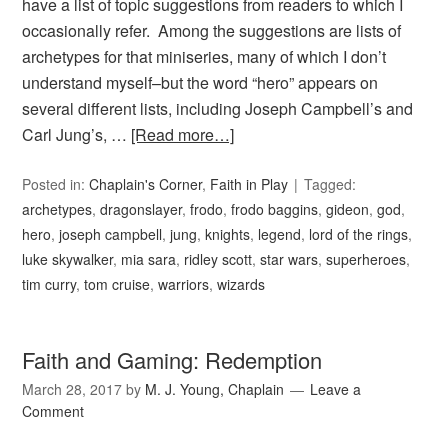
have a list of topic suggestions from readers to which I
occasionally refer. Among the suggestions are lists of
archetypes for that miniseries, many of which I don’t
understand myself–but the word “hero” appears on
several different lists, including Joseph Campbell’s and
Carl Jung’s, …
[Read more…]
Posted in:
Chaplain's Corner
,
Faith in Play
Tagged:
archetypes
,
dragonslayer
,
frodo
,
frodo baggins
,
gideon
,
god
,
hero
,
joseph campbell
,
jung
,
knights
,
legend
,
lord of the rings
,
luke skywalker
,
mia sara
,
ridley scott
,
star wars
,
superheroes
,
tim curry
,
tom cruise
,
warriors
,
wizards
Faith and Gaming: Redemption
March 28, 2017
by
M. J. Young, Chaplain
Leave a
Comment