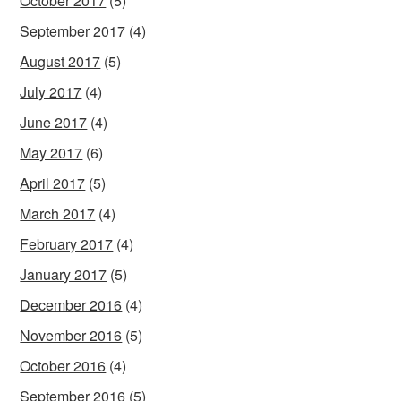
October 2017
(5)
September 2017
(4)
August 2017
(5)
July 2017
(4)
June 2017
(4)
May 2017
(6)
April 2017
(5)
March 2017
(4)
February 2017
(4)
January 2017
(5)
December 2016
(4)
November 2016
(5)
October 2016
(4)
September 2016
(5)