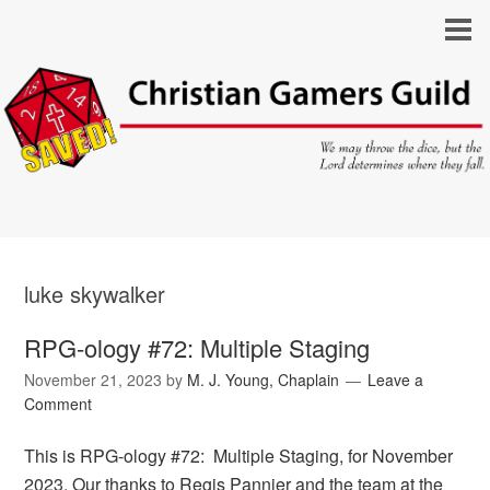
luke skywalker
RPG-ology #72: Multiple Staging
November 21, 2023
by
M. J. Young, Chaplain
Leave a
Comment
This is RPG-ology #72: Multiple Staging, for November
2023. Our thanks to Regis Pannier and the team at the