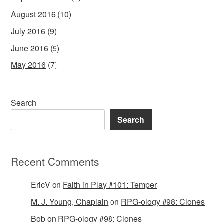
August 2016
(10)
July 2016
(9)
June 2016
(9)
May 2016
(7)
Search
Search
Recent Comments
EricV
on
Faith in Play #101: Temper
M. J. Young, Chaplain
on
RPG-ology #98: Clones
Bob
on
RPG-ology #98: Clones