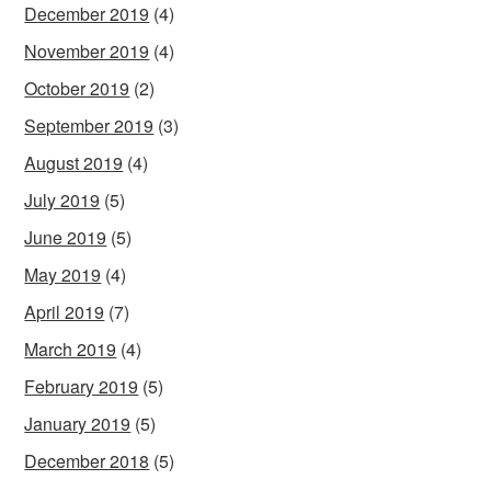
December 2019
(4)
November 2019
(4)
October 2019
(2)
September 2019
(3)
August 2019
(4)
July 2019
(5)
June 2019
(5)
May 2019
(4)
April 2019
(7)
March 2019
(4)
February 2019
(5)
January 2019
(5)
December 2018
(5)