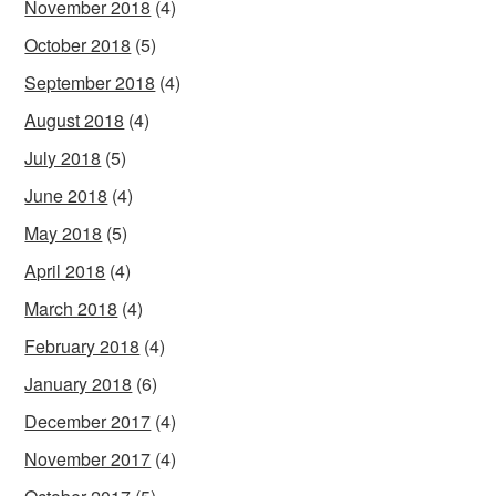
November 2018
(4)
October 2018
(5)
September 2018
(4)
August 2018
(4)
July 2018
(5)
June 2018
(4)
May 2018
(5)
April 2018
(4)
March 2018
(4)
February 2018
(4)
January 2018
(6)
December 2017
(4)
November 2017
(4)