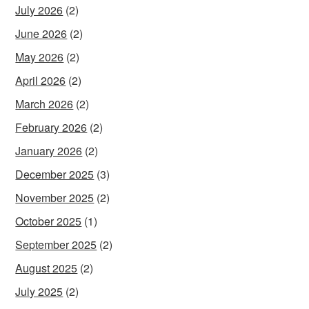
July 2026
(2)
June 2026
(2)
May 2026
(2)
April 2026
(2)
March 2026
(2)
February 2026
(2)
January 2026
(2)
December 2025
(3)
November 2025
(2)
October 2025
(1)
September 2025
(2)
August 2025
(2)
July 2025
(2)