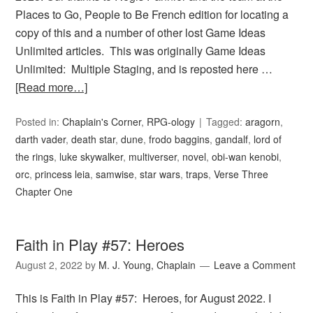
Places to Go, People to Be French edition for locating a
copy of this and a number of other lost Game Ideas
Unlimited articles. This was originally Game Ideas
Unlimited: Multiple Staging, and is reposted here …
[Read more…]
Posted in:
Chaplain's Corner
,
RPG-ology
Tagged:
aragorn
,
darth vader
,
death star
,
dune
,
frodo baggins
,
gandalf
,
lord of
the rings
,
luke skywalker
,
multiverser
,
novel
,
obi-wan kenobi
,
orc
,
princess leia
,
samwise
,
star wars
,
traps
,
Verse Three
Chapter One
Faith in Play #57: Heroes
August 2, 2022
by
M. J. Young, Chaplain
Leave a Comment
This is Faith in Play #57: Heroes, for August 2022. I