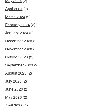
May 2024
(2)
April 2024
(2)
March 2024
(2)
February 2024
(2)
January 2024
(3)
December 2023
(2)
November 2023
(2)
October 2023
(2)
September 2023
(2)
August 2023
(2)
July 2023
(2)
June 2023
(2)
May 2023
(2)
April 2023
(2)