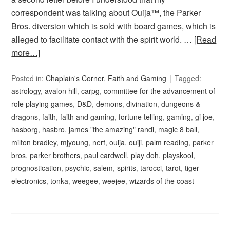
correspondent was talking about Ouija™, the Parker
Bros. diversion which is sold with board games, which is
alleged to facilitate contact with the spirit world. …
[Read
more…]
Posted in:
Chaplain's Corner
,
Faith and Gaming
Tagged:
astrology
,
avalon hill
,
carpg
,
committee for the advancement of
role playing games
,
D&D
,
demons
,
divination
,
dungeons &
dragons
,
faith
,
faith and gaming
,
fortune telling
,
gaming
,
gi joe
,
hasborg
,
hasbro
,
james "the amazing" randi
,
magic 8 ball
,
milton bradley
,
mjyoung
,
nerf
,
ouija
,
ouiji
,
palm reading
,
parker
bros
,
parker brothers
,
paul cardwell
,
play doh
,
playskool
,
prognostication
,
psychic
,
salem
,
spirits
,
tarocci
,
tarot
,
tiger
electronics
,
tonka
,
weegee
,
weejee
,
wizards of the coast