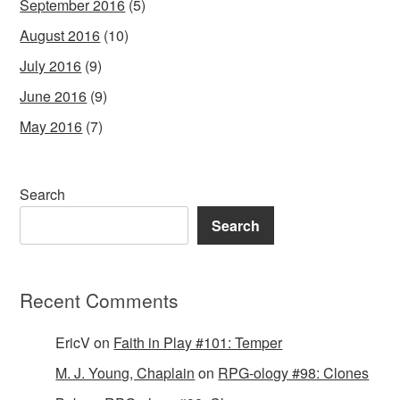
September 2016
(5)
August 2016
(10)
July 2016
(9)
June 2016
(9)
May 2016
(7)
Search
Search
Recent Comments
EricV
on
Faith in Play #101: Temper
M. J. Young, Chaplain
on
RPG-ology #98: Clones