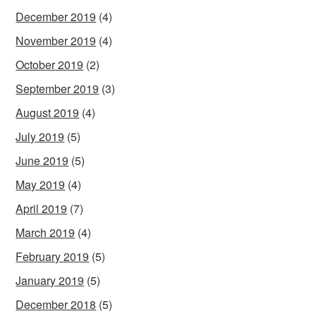
December 2019
(4)
November 2019
(4)
October 2019
(2)
September 2019
(3)
August 2019
(4)
July 2019
(5)
June 2019
(5)
May 2019
(4)
April 2019
(7)
March 2019
(4)
February 2019
(5)
January 2019
(5)
December 2018
(5)