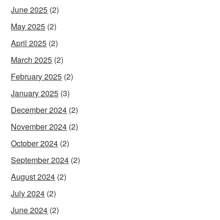
June 2025
(2)
May 2025
(2)
April 2025
(2)
March 2025
(2)
February 2025
(2)
January 2025
(3)
December 2024
(2)
November 2024
(2)
October 2024
(2)
September 2024
(2)
August 2024
(2)
July 2024
(2)
June 2024
(2)