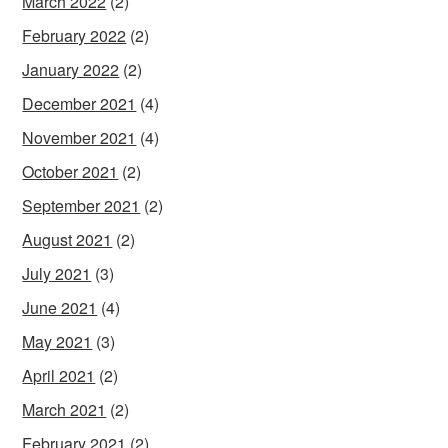
March 2022
(2)
February 2022
(2)
January 2022
(2)
December 2021
(4)
November 2021
(4)
October 2021
(2)
September 2021
(2)
August 2021
(2)
July 2021
(3)
June 2021
(4)
May 2021
(3)
April 2021
(2)
March 2021
(2)
February 2021
(2)