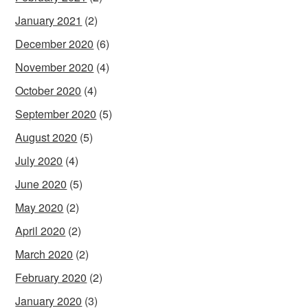
January 2021
(2)
December 2020
(6)
November 2020
(4)
October 2020
(4)
September 2020
(5)
August 2020
(5)
July 2020
(4)
June 2020
(5)
May 2020
(2)
April 2020
(2)
March 2020
(2)
February 2020
(2)
January 2020
(3)