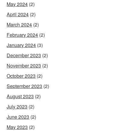
May 2024
(2)
April 2024
(2)
March 2024
(2)
February 2024
(2)
January 2024
(3)
December 2023
(2)
November 2023
(2)
October 2023
(2)
September 2023
(2)
August 2023
(2)
July 2023
(2)
June 2023
(2)
May 2023
(2)