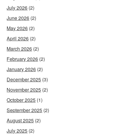
July 2026
(2)
June 2026
(2)
May 2026
(2)
April 2026
(2)
March 2026
(2)
February 2026
(2)
January 2026
(2)
December 2025
(3)
November 2025
(2)
October 2025
(1)
September 2025
(2)
August 2025
(2)
July 2025
(2)