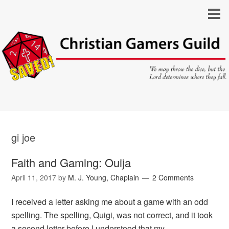
gi joe
Faith and Gaming: Ouija
April 11, 2017
by
M. J. Young, Chaplain
2 Comments
I received a letter asking me about a game with an odd
spelling. The spelling, Quigi, was not correct, and it took
a second letter before I understood that my