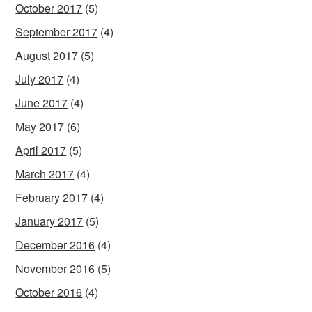
October 2017
(5)
September 2017
(4)
August 2017
(5)
July 2017
(4)
June 2017
(4)
May 2017
(6)
April 2017
(5)
March 2017
(4)
February 2017
(4)
January 2017
(5)
December 2016
(4)
November 2016
(5)
October 2016
(4)