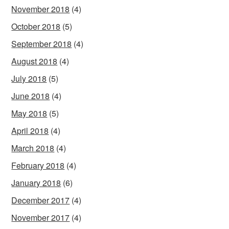
November 2018
(4)
October 2018
(5)
September 2018
(4)
August 2018
(4)
July 2018
(5)
June 2018
(4)
May 2018
(5)
April 2018
(4)
March 2018
(4)
February 2018
(4)
January 2018
(6)
December 2017
(4)
November 2017
(4)