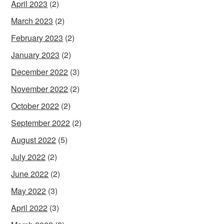
April 2023
(2)
March 2023
(2)
February 2023
(2)
January 2023
(2)
December 2022
(3)
November 2022
(2)
October 2022
(2)
September 2022
(2)
August 2022
(5)
July 2022
(2)
June 2022
(2)
May 2022
(3)
April 2022
(3)