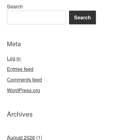
Search
Search
Meta
Log in
Entries feed
Comments feed
WordPress.org
Archives
August 2026
(1)