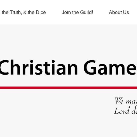
 the Truth, & the Dice
Join the Guild!
About Us