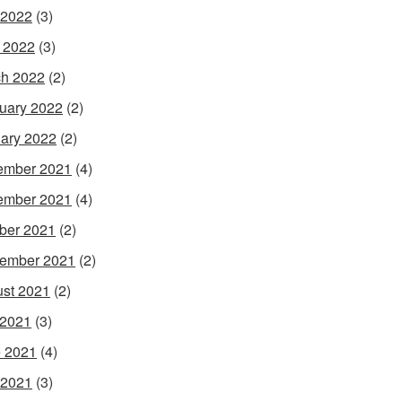
 2022
(3)
l 2022
(3)
h 2022
(2)
uary 2022
(2)
ary 2022
(2)
ember 2021
(4)
ember 2021
(4)
ber 2021
(2)
ember 2021
(2)
st 2021
(2)
 2021
(3)
 2021
(4)
 2021
(3)