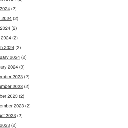
 2024
(2)
 2024
(2)
 2024
(2)
l 2024
(2)
h 2024
(2)
uary 2024
(2)
ary 2024
(3)
ember 2023
(2)
ember 2023
(2)
ber 2023
(2)
ember 2023
(2)
st 2023
(2)
 2023
(2)