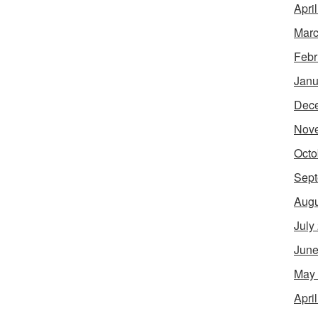
Apri
Marc
Febr
Janu
Dec
Nov
Octo
Sept
Augu
July
June
May
Apri