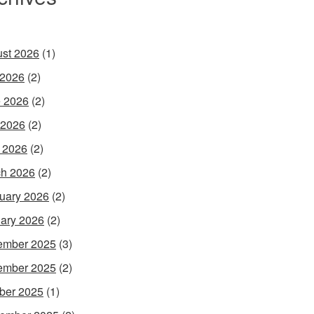
st 2026
(1)
 2026
(2)
 2026
(2)
 2026
(2)
l 2026
(2)
h 2026
(2)
uary 2026
(2)
ary 2026
(2)
ember 2025
(3)
ember 2025
(2)
ber 2025
(1)