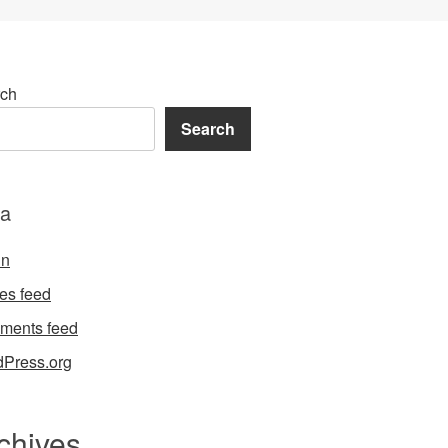
ch
Search
a
in
ies feed
ments feed
Press.org
chives