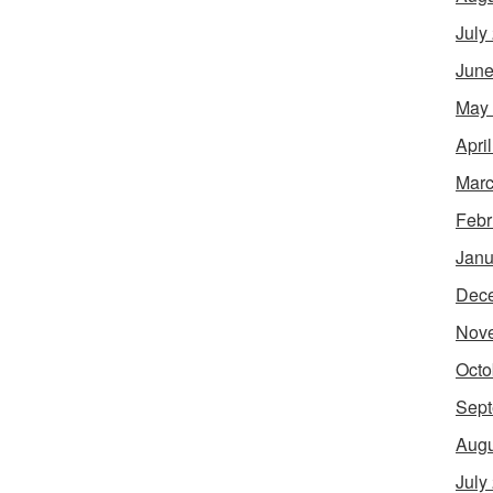
July
June
May
Apri
Marc
Febr
Janu
Dec
Nov
Octo
Sept
Augu
July