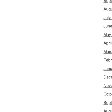
Sept
Augu
July
June
May
Apri
Marc
Febr
Janu
Dec
Nov
Octo
Sept
Augu