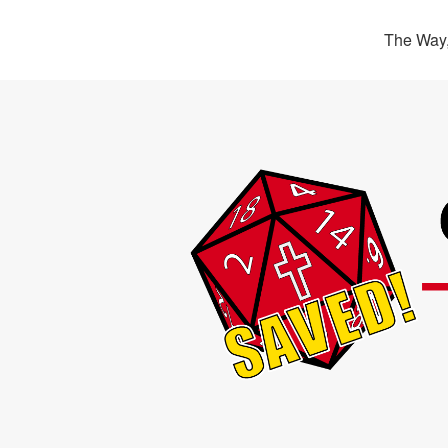
The Way,