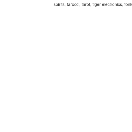
spirits
,
tarocci
,
tarot
,
tiger electronics
,
ton