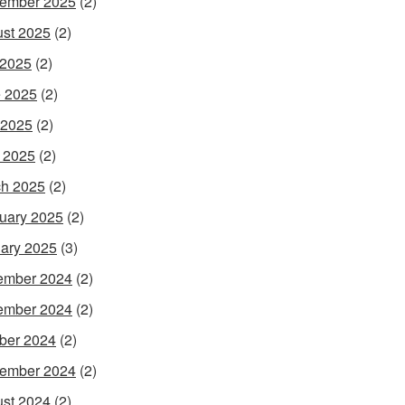
ember 2025
(2)
st 2025
(2)
 2025
(2)
 2025
(2)
 2025
(2)
l 2025
(2)
h 2025
(2)
uary 2025
(2)
ary 2025
(3)
ember 2024
(2)
ember 2024
(2)
ber 2024
(2)
ember 2024
(2)
st 2024
(2)