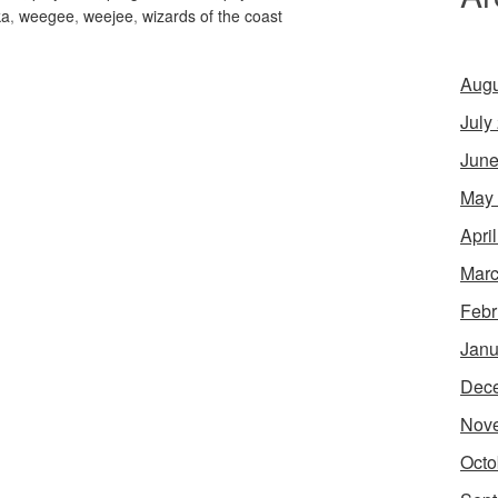
ka
,
weegee
,
weejee
,
wizards of the coast
Augu
July
June
May
Apri
Marc
Febr
Janu
Dec
Nov
Octo