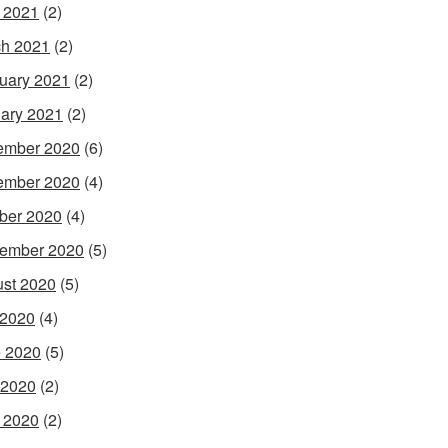
l 2021
(2)
h 2021
(2)
uary 2021
(2)
ary 2021
(2)
ember 2020
(6)
ember 2020
(4)
ber 2020
(4)
ember 2020
(5)
st 2020
(5)
 2020
(4)
 2020
(5)
 2020
(2)
l 2020
(2)