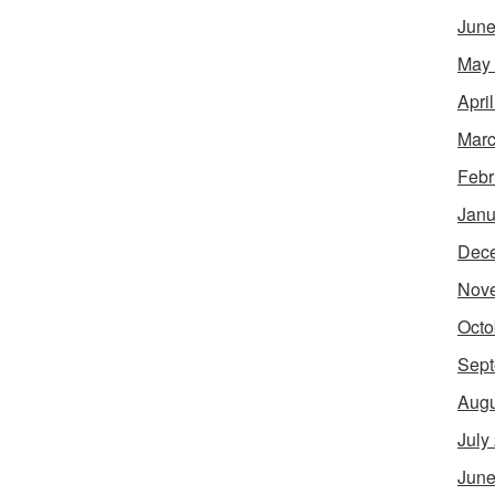
June
May
Apri
Marc
Febr
Janu
Dec
Nov
Octo
Sept
Augu
July
June