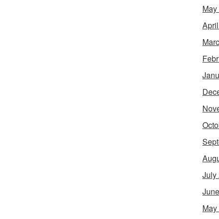
May
Apri
Marc
Febr
Janu
Dec
Nov
Octo
Sept
Augu
July
June
May