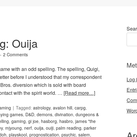
Sear
g: Ouija
2 Comments
Met
game with an odd spelling. The spelling, Quigi,
letter before I understood that my correspondent
Log 
Bros. diversion which is sold with board
Entr
ontact with the spirit world. …
[Read more…]
Com
Gaming
Tagged:
astrology
,
avalon hill
,
carpg
,
Word
laying games
,
D&D
,
demons
,
divination
,
dungeons &
elling
,
gaming
,
gi joe
,
hasborg
,
hasbro
,
james "the
ey
,
mjyoung
,
nerf
,
ouija
,
ouiji
,
palm reading
,
parker
Ar
 doh
,
playskool
,
prognostication
,
psychic
,
salem
,