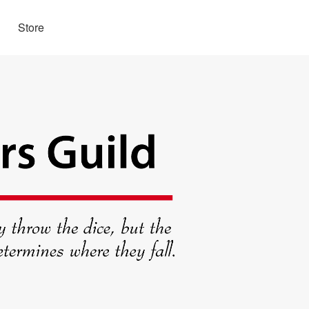
Store