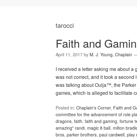
tarocci
Faith and Gamin
April 11, 2017
by
M. J. Young, Chaplain
I received a letter asking me about a 
was not correct, and it took a second 
was talking about Ouija™, the Parker 
games, which is alleged to facilitate c
Posted in:
Chaplain's Corner
,
Faith and 
committee for the advancement of role p
dragons
,
faith
,
faith and gaming
,
fortune t
amazing" randi
,
magic 8 ball
,
milton bradl
bros
,
parker brothers
,
paul cardwell
,
play