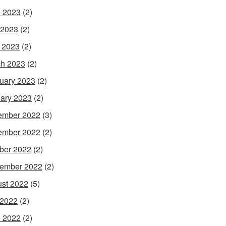
 2023
(2)
 2023
(2)
l 2023
(2)
h 2023
(2)
uary 2023
(2)
ary 2023
(2)
ember 2022
(3)
ember 2022
(2)
ber 2022
(2)
ember 2022
(2)
st 2022
(5)
 2022
(2)
 2022
(2)