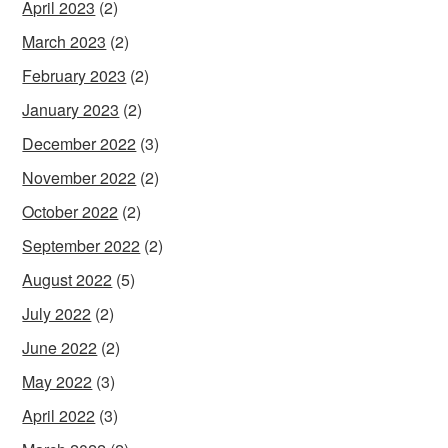
April 2023
(2)
March 2023
(2)
February 2023
(2)
January 2023
(2)
December 2022
(3)
November 2022
(2)
October 2022
(2)
September 2022
(2)
August 2022
(5)
July 2022
(2)
June 2022
(2)
May 2022
(3)
April 2022
(3)