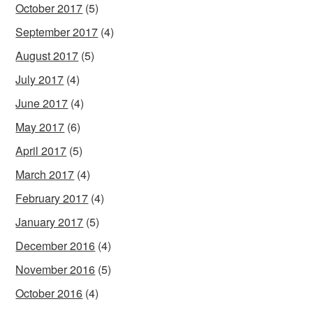
October 2017
(5)
September 2017
(4)
August 2017
(5)
July 2017
(4)
June 2017
(4)
May 2017
(6)
April 2017
(5)
March 2017
(4)
February 2017
(4)
January 2017
(5)
December 2016
(4)
November 2016
(5)
October 2016
(4)