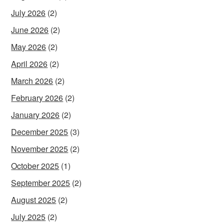
July 2026
(2)
June 2026
(2)
May 2026
(2)
April 2026
(2)
March 2026
(2)
February 2026
(2)
January 2026
(2)
December 2025
(3)
November 2025
(2)
October 2025
(1)
September 2025
(2)
August 2025
(2)
July 2025
(2)