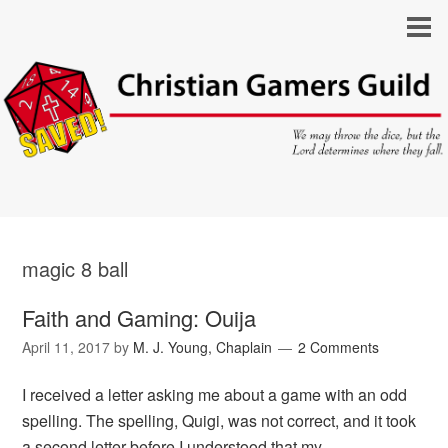
magic 8 ball
Faith and Gaming: Ouija
April 11, 2017
by
M. J. Young, Chaplain
2 Comments
I received a letter asking me about a game with an odd
spelling. The spelling, Quigi, was not correct, and it took
a second letter before I understood that my