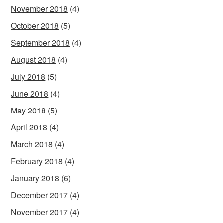
November 2018
(4)
October 2018
(5)
September 2018
(4)
August 2018
(4)
July 2018
(5)
June 2018
(4)
May 2018
(5)
April 2018
(4)
March 2018
(4)
February 2018
(4)
January 2018
(6)
December 2017
(4)
November 2017
(4)