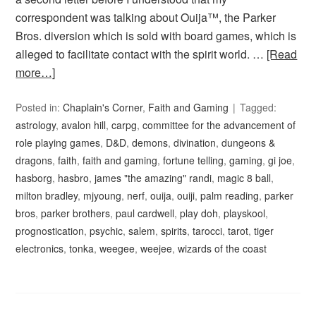
correspondent was talking about Ouija™, the Parker
Bros. diversion which is sold with board games, which is
alleged to facilitate contact with the spirit world. …
[Read
more…]
Posted in:
Chaplain's Corner
,
Faith and Gaming
Tagged:
astrology
,
avalon hill
,
carpg
,
committee for the advancement of
role playing games
,
D&D
,
demons
,
divination
,
dungeons &
dragons
,
faith
,
faith and gaming
,
fortune telling
,
gaming
,
gi joe
,
hasborg
,
hasbro
,
james "the amazing" randi
,
magic 8 ball
,
milton bradley
,
mjyoung
,
nerf
,
ouija
,
ouiji
,
palm reading
,
parker
bros
,
parker brothers
,
paul cardwell
,
play doh
,
playskool
,
prognostication
,
psychic
,
salem
,
spirits
,
tarocci
,
tarot
,
tiger
electronics
,
tonka
,
weegee
,
weejee
,
wizards of the coast