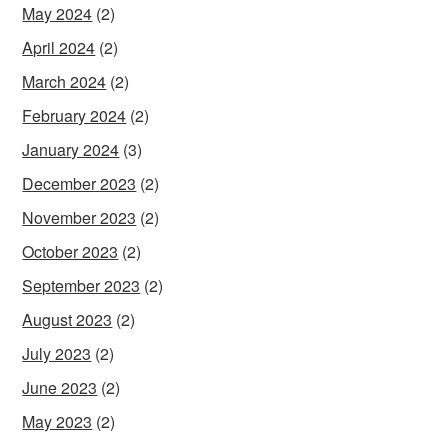
May 2024
(2)
April 2024
(2)
March 2024
(2)
February 2024
(2)
January 2024
(3)
December 2023
(2)
November 2023
(2)
October 2023
(2)
September 2023
(2)
August 2023
(2)
July 2023
(2)
June 2023
(2)
May 2023
(2)