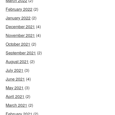
March 2022
(2)
February 2022
(2)
January 2022
(2)
December 2021
(4)
November 2021
(4)
October 2021
(2)
September 2021
(2)
August 2021
(2)
July 2021
(3)
June 2021
(4)
May 2021
(3)
April 2021
(2)
March 2021
(2)
February 2021
(2)