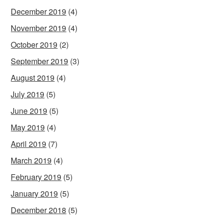
December 2019
(4)
November 2019
(4)
October 2019
(2)
September 2019
(3)
August 2019
(4)
July 2019
(5)
June 2019
(5)
May 2019
(4)
April 2019
(7)
March 2019
(4)
February 2019
(5)
January 2019
(5)
December 2018
(5)