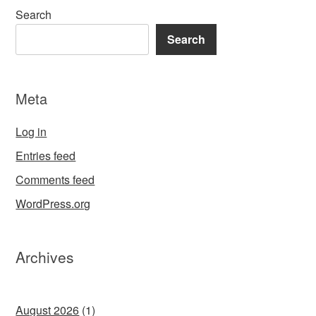
Search
Search
Meta
Log in
Entries feed
Comments feed
WordPress.org
Archives
August 2026
(1)