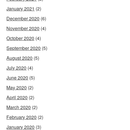
January 2021
(2)
December 2020
(6)
November 2020
(4)
October 2020
(4)
September 2020
(5)
August 2020
(5)
July 2020
(4)
June 2020
(5)
May 2020
(2)
April 2020
(2)
March 2020
(2)
February 2020
(2)
January 2020
(3)