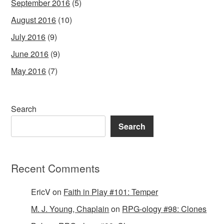
September 2016
(5)
August 2016
(10)
July 2016
(9)
June 2016
(9)
May 2016
(7)
Search
Search
Recent Comments
EricV
on
Faith in Play #101: Temper
M. J. Young, Chaplain
on
RPG-ology #98: Clones