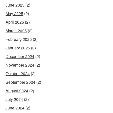
June 2025
(2)
May 2025
(2)
April 2025
(2)
March 2025
(2)
February 2025
(2)
January 2025
(3)
December 2024
(2)
November 2024
(2)
October 2024
(2)
September 2024
(2)
August 2024
(2)
July 2024
(2)
June 2024
(2)