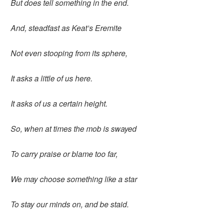
But does tell something in the end.
And, steadfast as Keat’s Eremite
Not even stooping from its sphere,
It asks a little of us here.
It asks of us a certain height.
So, when at times the mob is swayed
To carry praise or blame too far,
We may choose something like a star
To stay our minds on, and be staid.