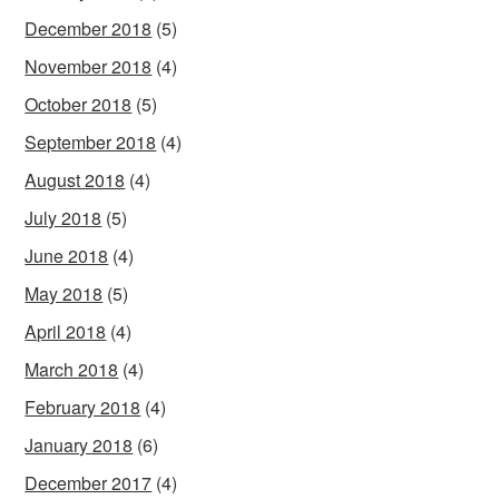
December 2018
(5)
November 2018
(4)
October 2018
(5)
September 2018
(4)
August 2018
(4)
July 2018
(5)
June 2018
(4)
May 2018
(5)
April 2018
(4)
March 2018
(4)
February 2018
(4)
January 2018
(6)
December 2017
(4)