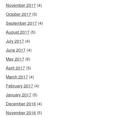
November 2017
(4)
October 2017
(5)
September 2017
(4)
August 2017
(5)
July 2017
(4)
June 2017
(4)
May 2017
(6)
April 2017
(5)
March 2017
(4)
February 2017
(4)
January 2017
(5)
December 2016
(4)
November 2016
(5)