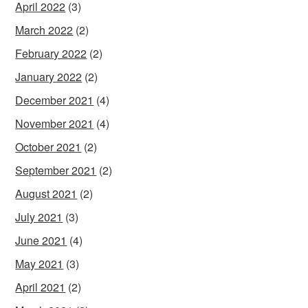
April 2022
(3)
March 2022
(2)
February 2022
(2)
January 2022
(2)
December 2021
(4)
November 2021
(4)
October 2021
(2)
September 2021
(2)
August 2021
(2)
July 2021
(3)
June 2021
(4)
May 2021
(3)
April 2021
(2)