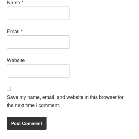
Name
*
Email
*
Website
Save my name, email, and website in this browser for
the next time I comment.