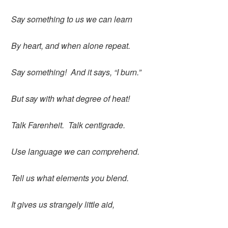
Say something to us we can learn
By heart, and when alone repeat.
Say something! And it says, “I burn.”
But say with what degree of heat!
Talk Farenheit. Talk centigrade.
Use language we can comprehend.
Tell us what elements you blend.
It gives us strangely little aid,