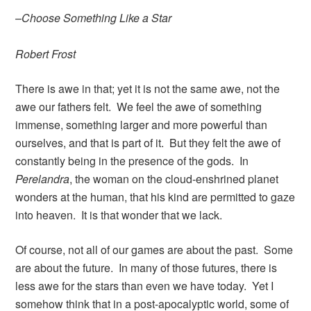
–Choose Something Like a Star
Robert Frost
There is awe in that; yet it is not the same awe, not the
awe our fathers felt. We feel the awe of something
immense, something larger and more powerful than
ourselves, and that is part of it. But they felt the awe of
constantly being in the presence of the gods. In
Perelandra
, the woman on the cloud-enshrined planet
wonders at the human, that his kind are permitted to gaze
into heaven. It is that wonder that we lack.
Of course, not all of our games are about the past. Some
are about the future. In many of those futures, there is
less awe for the stars than even we have today. Yet I
somehow think that in a post-apocalyptic world, some of