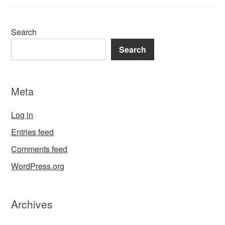
Search
Search
Meta
Log in
Entries feed
Comments feed
WordPress.org
Archives