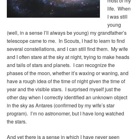
most of my
life. When
I was still
young
(well, in a sense I’ll always be young) my grandfather’s
telescope came to me. In Scouts, I had to learn to find
several constellations, and I can still find them. My wife
and I often stare at the sky at night, trying to make heads
and tails of stars and planets. I can recognize the
phases of the moon, whether it’s waxing or waning, and
have a rough idea of the time of night given the time of
year and the visible stars. I surprised myself just the
other day when I correctly identified an unknown object
in the sky as Antares (confirmed by my wife’s star
program). I’m no astronomer, but I have long watched
the stars.
And yet there is a sense in which I have never seen