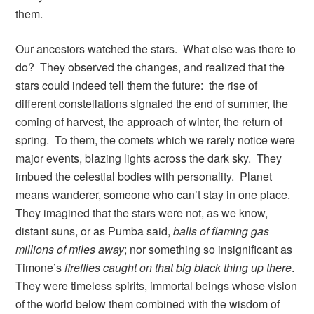
them.
Our ancestors watched the stars. What else was there to
do? They observed the changes, and realized that the
stars could indeed tell them the future: the rise of
different constellations signaled the end of summer, the
coming of harvest, the approach of winter, the return of
spring. To them, the comets which we rarely notice were
major events, blazing lights across the dark sky. They
imbued the celestial bodies with personality. Planet
means wanderer, someone who can’t stay in one place.
They imagined that the stars were not, as we know,
distant suns, or as Pumba said,
balls of flaming gas
millions of miles away
; nor something so insignificant as
Timone’s
fireflies caught on that big black thing up there
.
They were timeless spirits, immortal beings whose vision
of the world below them combined with the wisdom of