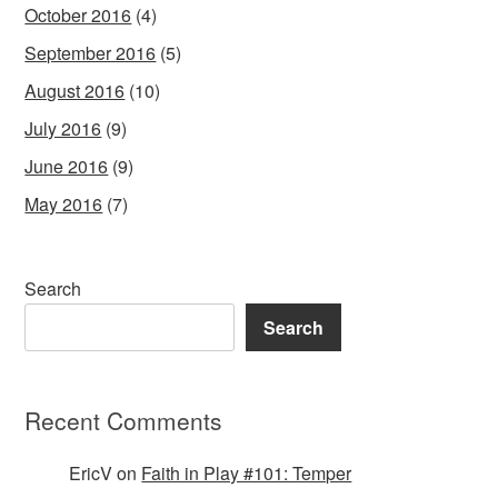
October 2016
(4)
September 2016
(5)
August 2016
(10)
July 2016
(9)
June 2016
(9)
May 2016
(7)
Search
Search
Recent Comments
EricV
on
Faith in Play #101: Temper