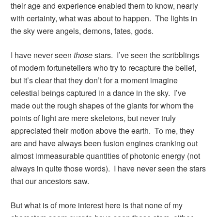
their age and experience enabled them to know, nearly
with certainty, what was about to happen. The lights in
the sky were angels, demons, fates, gods.
I have never seen
those
stars. I’ve seen the scribblings
of modern fortunetellers who try to recapture the belief,
but it’s clear that they don’t for a moment imagine
celestial beings captured in a dance in the sky. I’ve
made out the rough shapes of the giants for whom the
points of light are mere skeletons, but never truly
appreciated their motion above the earth. To me, they
are and have always been fusion engines cranking out
almost immeasurable quantities of photonic energy (not
always in quite those words). I have never seen the stars
that our ancestors saw.
But what is of more interest here is that none of my