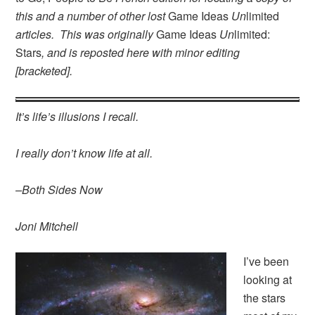
this and a number of other lost
Game Ideas
Un
limited
articles. This was originally
Game Ideas
Un
limited:
Stars
, and is reposted here with minor editing
[bracketed].
It’s life’s illusions I recall.
I really don’t know life at all.
–Both Sides Now
Joni Mitchell
I’ve been
looking at
the stars