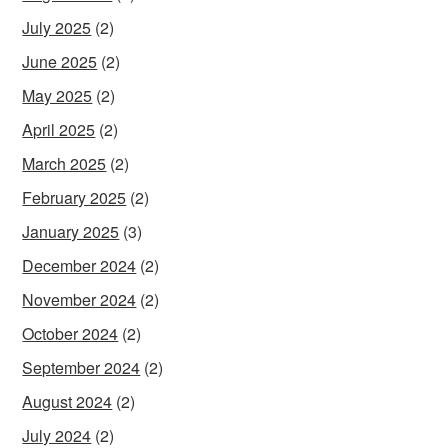
July 2025
(2)
June 2025
(2)
May 2025
(2)
April 2025
(2)
March 2025
(2)
February 2025
(2)
January 2025
(3)
December 2024
(2)
November 2024
(2)
October 2024
(2)
September 2024
(2)
August 2024
(2)
July 2024
(2)