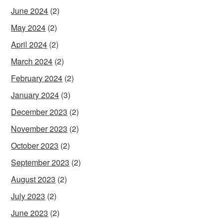
June 2024
(2)
May 2024
(2)
April 2024
(2)
March 2024
(2)
February 2024
(2)
January 2024
(3)
December 2023
(2)
November 2023
(2)
October 2023
(2)
September 2023
(2)
August 2023
(2)
July 2023
(2)
June 2023
(2)