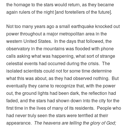
the homage to the stars would return, as they became
again rulers of the night [and foretellers of the future].
Not too many years ago a small earthquake knocked out
power throughout a major metropolitan area in the
western United States. In the days that followed, the
observatory in the mountains was flooded with phone
calls asking what was happening, what sort of strange
celestial events had occurred during the crisis. The
isolated scientists could not for some time determine
what this was about, as they had observed nothing. But
eventually they came to recognize that, with the power
out, the ground lights had been dark, the reflection had
faded, and the stars had shown down into the city for the
first time in the lives of many of its residents. People who
had never truly seen the stars were terrified at their
appearance.
The heavens are telling the glory of God;