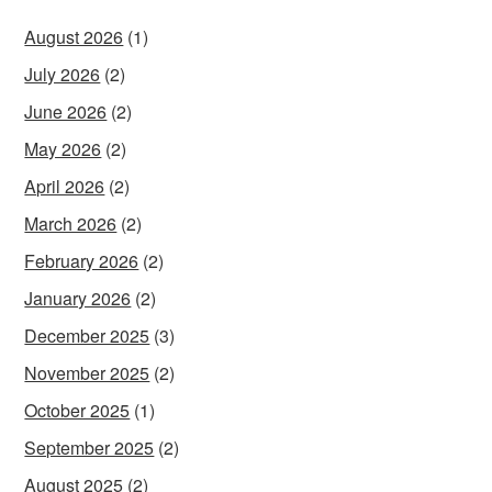
August 2026
(1)
July 2026
(2)
June 2026
(2)
May 2026
(2)
April 2026
(2)
March 2026
(2)
February 2026
(2)
January 2026
(2)
December 2025
(3)
November 2025
(2)
October 2025
(1)
September 2025
(2)
August 2025
(2)