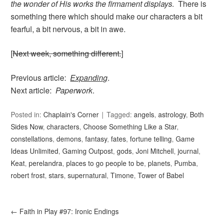
the wonder of His works the firmament displays.
There is
something there which should make our characters a bit
fearful, a bit nervous, a bit in awe.
[
Next week, something different.
]
Previous article:
Expanding
.
Next article:
Paperwork
.
Posted in:
Chaplain's Corner
Tagged:
angels
,
astrology
,
Both
Sides Now
,
characters
,
Choose Something Like a Star
,
constellations
,
demons
,
fantasy
,
fates
,
fortune telling
,
Game
Ideas Unlimited
,
Gaming Outpost
,
gods
,
Joni Mitchell
,
journal
,
Keat
,
perelandra
,
places to go people to be
,
planets
,
Pumba
,
robert frost
,
stars
,
supernatural
,
Timone
,
Tower of Babel
←
Faith in Play #97: Ironic Endings