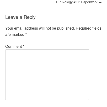
RPG-ology #97: Paperwork
→
Leave a Reply
Your email address will not be published.
Required fields
are marked
*
Comment
*