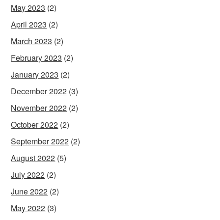
May 2023
(2)
April 2023
(2)
March 2023
(2)
February 2023
(2)
January 2023
(2)
December 2022
(3)
November 2022
(2)
October 2022
(2)
September 2022
(2)
August 2022
(5)
July 2022
(2)
June 2022
(2)
May 2022
(3)