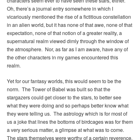
characters seem ever to have seen these stars, either.
Oh, there’s a journal entry somewhere in which I
vicariously mentioned the rise of a fictitious constellation
in an alien world, but it has none of that awe, none of that
expectation, none of that notion of a greater reality, a
supernatural realm viewed dimly through the window of
the atmosphere. Nor, as far as I am aware, have any of
the other characters in my games encountered this
realm.
Yet for our fantasy worlds, this would seem to be the
norm. The Tower of Babel was built so that the
stargazers could get closer to the stars, to better see
what they were doing and so perhaps better know what
they were telling us. The astrology which is for most of
us a joke that lines the bottoms of birdcages was for them
a very serious matter, a glimpse at what was to come.
The stars themselves were worthy of a certain reverence.