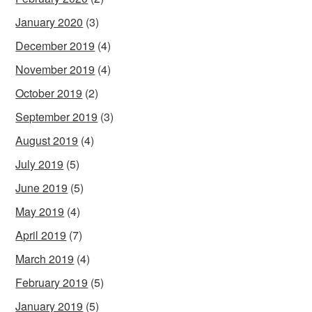
January 2020
(3)
December 2019
(4)
November 2019
(4)
October 2019
(2)
September 2019
(3)
August 2019
(4)
July 2019
(5)
June 2019
(5)
May 2019
(4)
April 2019
(7)
March 2019
(4)
February 2019
(5)
January 2019
(5)