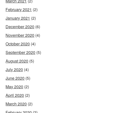
March 2021
(2)
February 2021
(2)
January 2021
(2)
December 2020
(6)
November 2020
(4)
October 2020
(4)
September 2020
(5)
August 2020
(5)
July 2020
(4)
June 2020
(5)
May 2020
(2)
April 2020
(2)
March 2020
(2)
February 2020
(2)