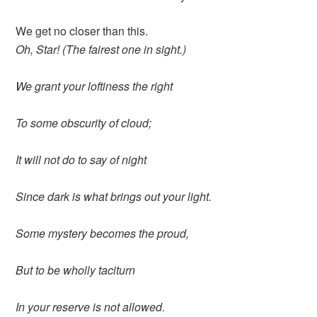
We get no closer than this.
Oh, Star! (The fairest one in sight.)
We grant your loftiness the right
To some obscurity of cloud;
It will not do to say of night
Since dark is what brings out your light.
Some mystery becomes the proud,
But to be wholly taciturn
In your reserve is not allowed.