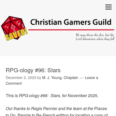
RPG-ology #96: Stars
December 2, 2025
by
M. J. Young, Chaplain
Leave a
Comment
This is
RPG-ology #96: Stars
, for November 2025.
Our thanks to Regis Pannier and the team at the
Places
to Go, People to Be
French edition for locating a copy of