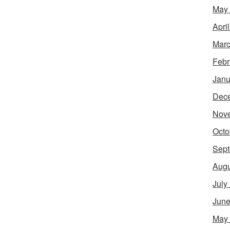
May
Apri
Marc
Febr
Janu
Dec
Nov
Octo
Sept
Augu
July
June
May