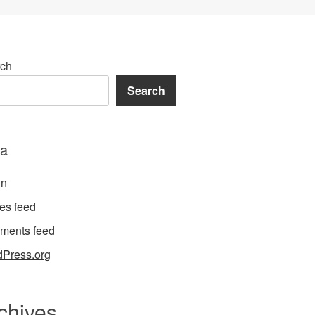
ch
Search
a
in
ies feed
ments feed
Press.org
chives