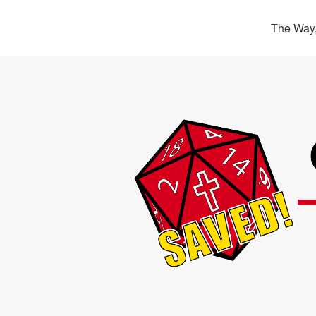
The Way,