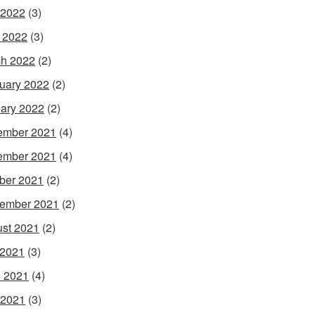
 2022
(3)
l 2022
(3)
h 2022
(2)
uary 2022
(2)
ary 2022
(2)
ember 2021
(4)
ember 2021
(4)
ber 2021
(2)
ember 2021
(2)
st 2021
(2)
 2021
(3)
 2021
(4)
 2021
(3)