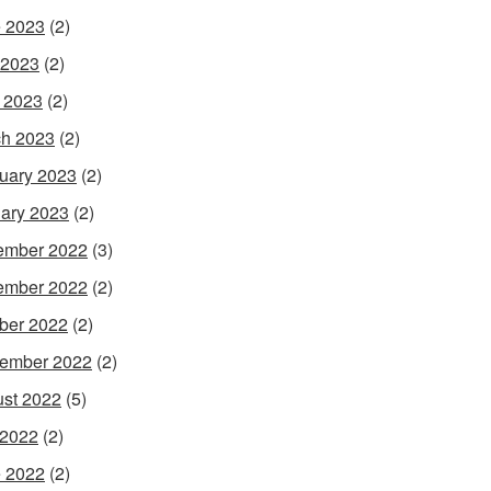
 2023
(2)
 2023
(2)
l 2023
(2)
h 2023
(2)
uary 2023
(2)
ary 2023
(2)
ember 2022
(3)
ember 2022
(2)
ber 2022
(2)
ember 2022
(2)
st 2022
(5)
 2022
(2)
 2022
(2)