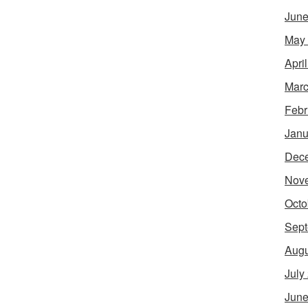
June
May
Apri
Marc
Febr
Janu
Dec
Nov
Octo
Sept
Augu
July
June