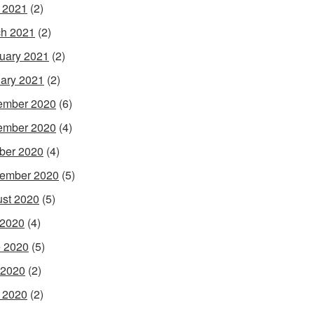
l 2021
(2)
h 2021
(2)
uary 2021
(2)
ary 2021
(2)
ember 2020
(6)
ember 2020
(4)
ber 2020
(4)
ember 2020
(5)
st 2020
(5)
 2020
(4)
 2020
(5)
 2020
(2)
l 2020
(2)