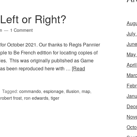
Left or Right?
Augu
in
1 Comment
July
June
 for October 2021. Our thanks to Regis Pannier
le to Be French edition for locating copies of
May
les. This was originally published as Game
Apri
 has been reproduced here with …
[Read
Marc
Febr
Tagged:
commando
,
espionage
,
illusion
,
map
,
Janu
,
robert frost
,
ron edwards
,
tiger
Dec
Nov
Octo