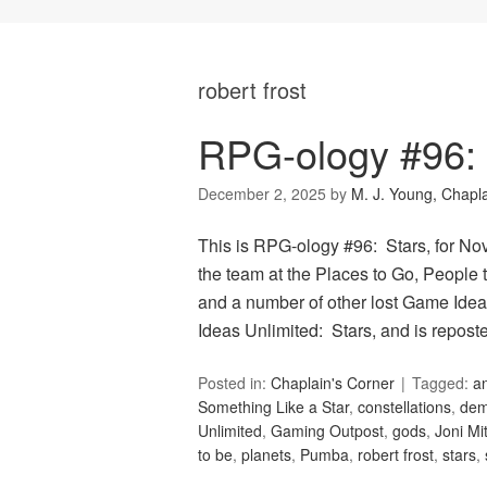
robert frost
RPG-ology #96: 
December 2, 2025
by
M. J. Young, Chapl
This is RPG-ology #96: Stars, for N
the team at the Places to Go, People t
and a number of other lost Game Idea
Ideas Unlimited: Stars, and is repos
Posted in:
Chaplain's Corner
Tagged:
a
Something Like a Star
,
constellations
,
de
Unlimited
,
Gaming Outpost
,
gods
,
Joni Mit
to be
,
planets
,
Pumba
,
robert frost
,
stars
,