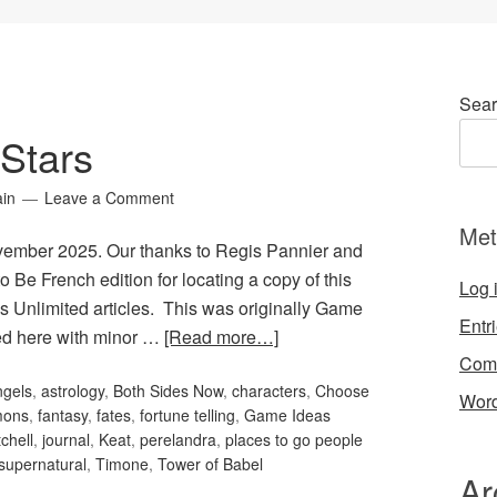
Sear
Stars
ain
Leave a Comment
Met
ovember 2025. Our thanks to Regis Pannier and
o Be French edition for locating a copy of this
Log 
s Unlimited articles. This was originally Game
Entr
ted here with minor …
[Read more…]
Com
ngels
,
astrology
,
Both Sides Now
,
characters
,
Choose
Word
mons
,
fantasy
,
fates
,
fortune telling
,
Game Ideas
chell
,
journal
,
Keat
,
perelandra
,
places to go people
supernatural
,
Timone
,
Tower of Babel
Ar