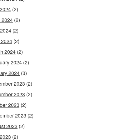
 2024
(2)
 2024
(2)
 2024
(2)
l 2024
(2)
h 2024
(2)
uary 2024
(2)
ary 2024
(3)
ember 2023
(2)
ember 2023
(2)
ber 2023
(2)
ember 2023
(2)
st 2023
(2)
 2023
(2)