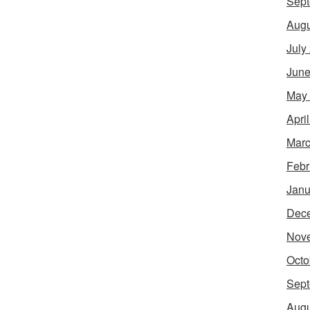
Sept
Augu
July
June
May
Apri
Marc
Febr
Janu
Dec
Nov
Octo
Sept
Augu