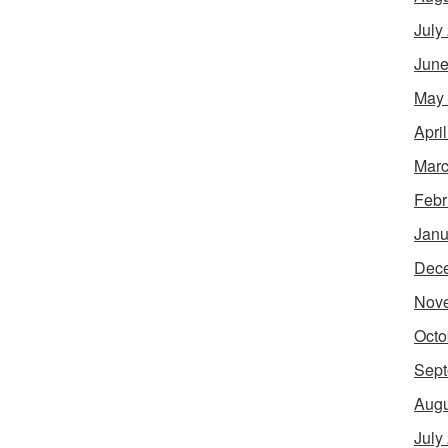
July
June
May
Apri
Marc
Febr
Janu
Dec
Nov
Octo
Sept
Augu
July