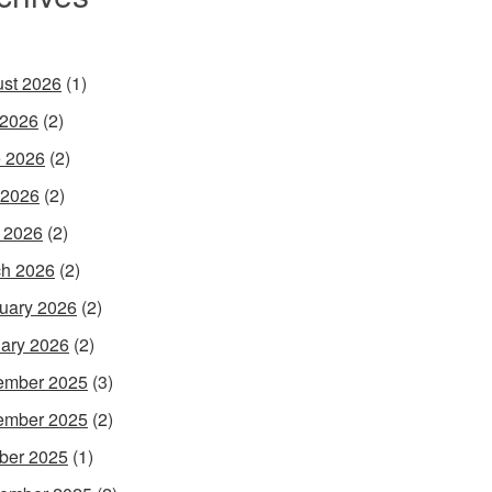
st 2026
(1)
 2026
(2)
 2026
(2)
 2026
(2)
l 2026
(2)
h 2026
(2)
uary 2026
(2)
ary 2026
(2)
ember 2025
(3)
ember 2025
(2)
ber 2025
(1)