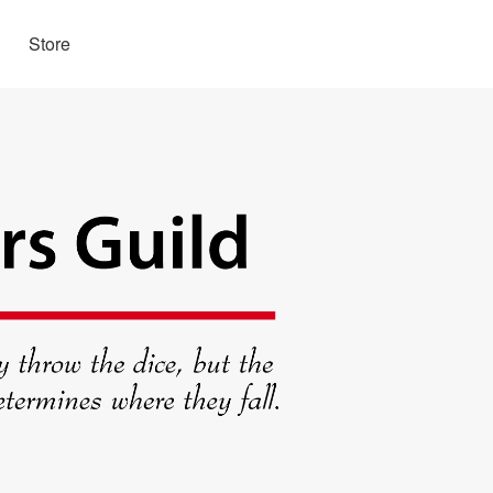
Store