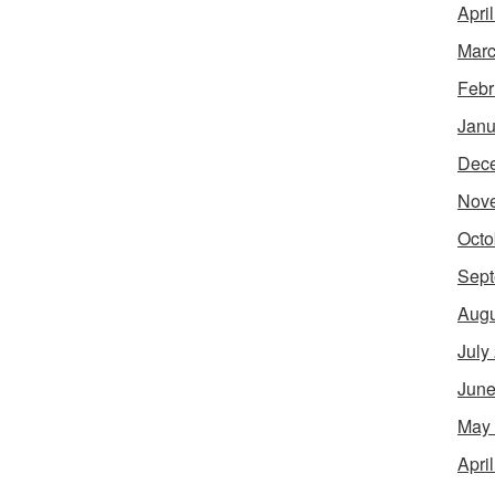
Apri
Marc
Febr
Janu
Dec
Nov
Octo
Sept
Augu
July
June
May
Apri