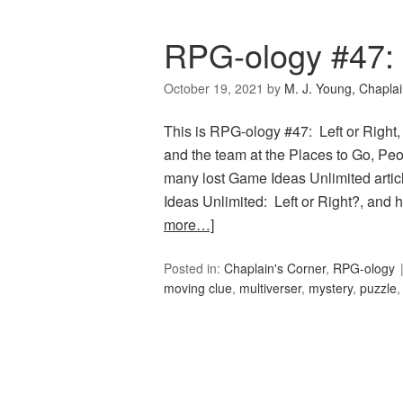
RPG-ology #47: 
October 19, 2021
by
M. J. Young, Chapla
This is RPG-ology #47: Left or Right,
and the team at the Places to Go, Peop
many lost Game Ideas Unlimited artic
Ideas Unlimited: Left or Right?, and
more…]
Posted in:
Chaplain's Corner
,
RPG-ology
moving clue
,
multiverser
,
mystery
,
puzzle