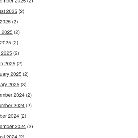
ember 2025
(2)
st 2025
(2)
 2025
(2)
 2025
(2)
 2025
(2)
l 2025
(2)
h 2025
(2)
uary 2025
(2)
ary 2025
(3)
ember 2024
(2)
ember 2024
(2)
ber 2024
(2)
ember 2024
(2)
st 2024
(2)