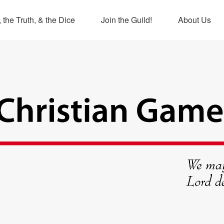
 the Truth, & the Dice
Join the Guild!
About Us