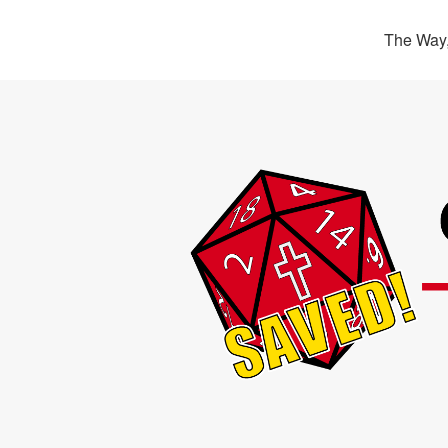
The Way,