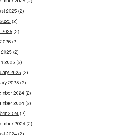
ember 2025
(2)
st 2025
(2)
 2025
(2)
 2025
(2)
 2025
(2)
l 2025
(2)
h 2025
(2)
uary 2025
(2)
ary 2025
(3)
ember 2024
(2)
ember 2024
(2)
ber 2024
(2)
ember 2024
(2)
st 2024
(2)