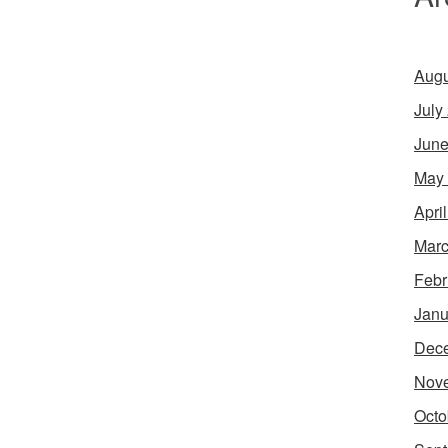
Augu
July
June
May
Apri
Marc
Febr
Janu
Dec
Nov
Octo