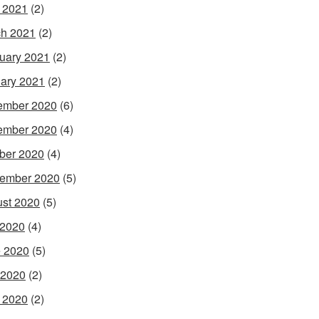
l 2021
(2)
h 2021
(2)
uary 2021
(2)
ary 2021
(2)
ember 2020
(6)
ember 2020
(4)
ber 2020
(4)
ember 2020
(5)
st 2020
(5)
 2020
(4)
 2020
(5)
 2020
(2)
l 2020
(2)