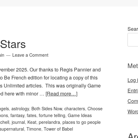
Sear
Stars
ain
Leave a Comment
Met
ovember 2025. Our thanks to Regis Pannier and
o Be French edition for locating a copy of this
Log 
s Unlimited articles. This was originally Game
Entr
ted here with minor …
[Read more…]
Com
ngels
,
astrology
,
Both Sides Now
,
characters
,
Choose
Word
mons
,
fantasy
,
fates
,
fortune telling
,
Game Ideas
chell
,
journal
,
Keat
,
perelandra
,
places to go people
supernatural
,
Timone
,
Tower of Babel
Ar