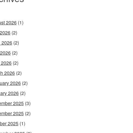
st 2026
(1)
 2026
(2)
 2026
(2)
 2026
(2)
l 2026
(2)
h 2026
(2)
uary 2026
(2)
ary 2026
(2)
ember 2025
(3)
ember 2025
(2)
ber 2025
(1)