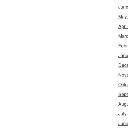
June
May
Apri
Marc
Febr
Janu
Dec
Nov
Octo
Sept
Augu
July
June