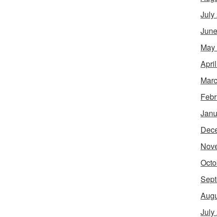
July
June
May
Apri
Marc
Febr
Janu
Dec
Nov
Octo
Sept
Augu
July