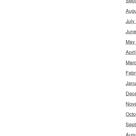
Sept
Augu
July
June
May
Apri
Marc
Febr
Janu
Dec
Nov
Octo
Sept
Augu