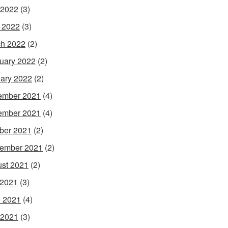
 2022
(3)
l 2022
(3)
h 2022
(2)
uary 2022
(2)
ary 2022
(2)
ember 2021
(4)
ember 2021
(4)
ber 2021
(2)
ember 2021
(2)
st 2021
(2)
 2021
(3)
 2021
(4)
 2021
(3)