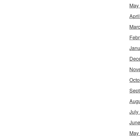
May
Apri
Marc
Febr
Janu
Dec
Nov
Octo
Sept
Augu
July
June
May