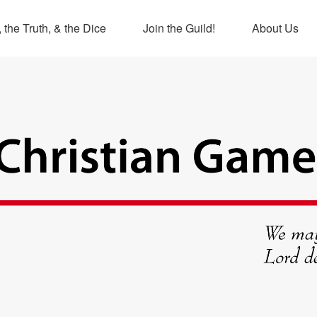
 the Truth, & the Dice
Join the Guild!
About Us