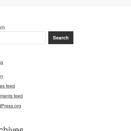
ch
Search
a
in
ies feed
ments feed
Press.org
chives