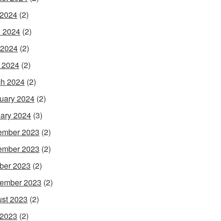
 2024
(2)
 2024
(2)
 2024
(2)
l 2024
(2)
h 2024
(2)
uary 2024
(2)
ary 2024
(3)
ember 2023
(2)
ember 2023
(2)
ber 2023
(2)
ember 2023
(2)
st 2023
(2)
 2023
(2)