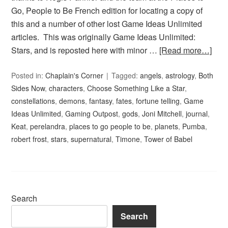
Go, People to Be French edition for locating a copy of
this and a number of other lost Game Ideas Unlimited
articles. This was originally Game Ideas Unlimited:
Stars, and is reposted here with minor …
[Read more…]
Posted in:
Chaplain's Corner
Tagged:
angels
,
astrology
,
Both
Sides Now
,
characters
,
Choose Something Like a Star
,
constellations
,
demons
,
fantasy
,
fates
,
fortune telling
,
Game
Ideas Unlimited
,
Gaming Outpost
,
gods
,
Joni Mitchell
,
journal
,
Keat
,
perelandra
,
places to go people to be
,
planets
,
Pumba
,
robert frost
,
stars
,
supernatural
,
Timone
,
Tower of Babel
Search
Search