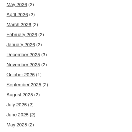
May 2026
(2)
April 2026
(2)
March 2026
(2)
February 2026
(2)
January 2026
(2)
December 2025
(3)
November 2025
(2)
October 2025
(1)
September 2025
(2)
August 2025
(2)
July 2025
(2)
June 2025
(2)
May 2025
(2)