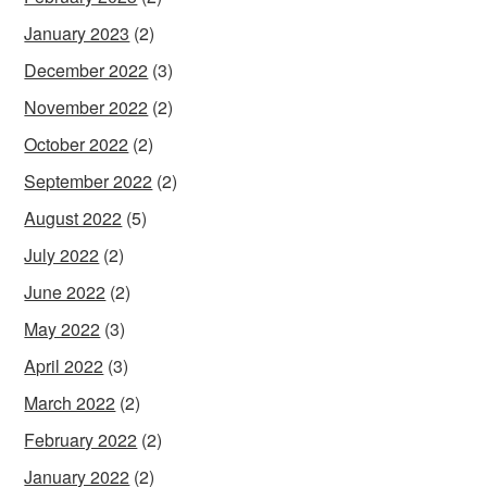
January 2023
(2)
December 2022
(3)
November 2022
(2)
October 2022
(2)
September 2022
(2)
August 2022
(5)
July 2022
(2)
June 2022
(2)
May 2022
(3)
April 2022
(3)
March 2022
(2)
February 2022
(2)
January 2022
(2)