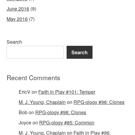
June 2016
(9)
May 2016
(7)
Search
Search
Recent Comments
EricV
on
Faith in Play #101: Temper
M. J. Young, Chaplain
on
RPG-ology #98: Clones
Bob
on
RPG-ology #98: Clones
Joyce
on
RPG-ology #85: Common
M. J. Young, Chaplain
on
Faith in Play #96: