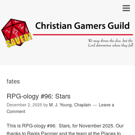
fates
RPG-ology #96: Stars
December 2, 2025
by
M. J. Young, Chaplain
Leave a
Comment
This is RPG-ology #96: Stars, for November 2025. Our
thanks to Regis Pannier and the team at the Places to