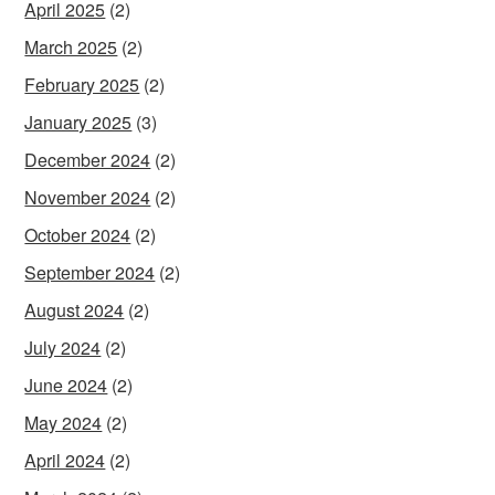
April 2025
(2)
March 2025
(2)
February 2025
(2)
January 2025
(3)
December 2024
(2)
November 2024
(2)
October 2024
(2)
September 2024
(2)
August 2024
(2)
July 2024
(2)
June 2024
(2)
May 2024
(2)
April 2024
(2)