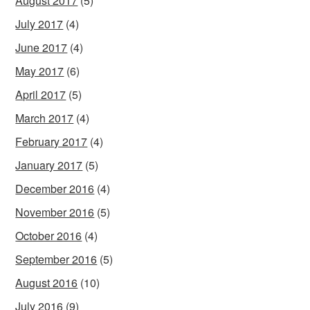
August 2017
(5)
July 2017
(4)
June 2017
(4)
May 2017
(6)
April 2017
(5)
March 2017
(4)
February 2017
(4)
January 2017
(5)
December 2016
(4)
November 2016
(5)
October 2016
(4)
September 2016
(5)
August 2016
(10)
July 2016
(9)