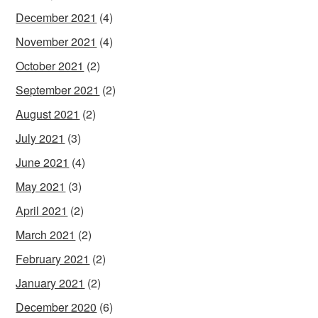
December 2021
(4)
November 2021
(4)
October 2021
(2)
September 2021
(2)
August 2021
(2)
July 2021
(3)
June 2021
(4)
May 2021
(3)
April 2021
(2)
March 2021
(2)
February 2021
(2)
January 2021
(2)
December 2020
(6)