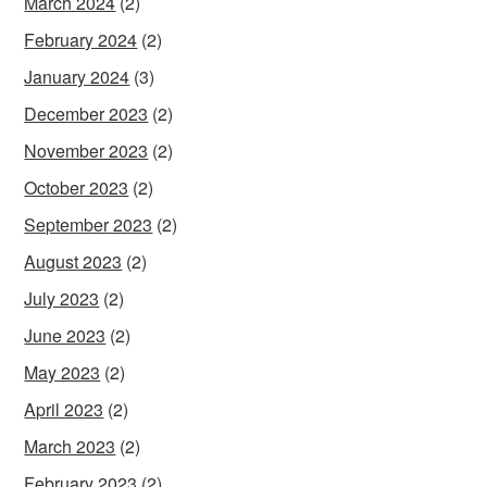
March 2024
(2)
February 2024
(2)
January 2024
(3)
December 2023
(2)
November 2023
(2)
October 2023
(2)
September 2023
(2)
August 2023
(2)
July 2023
(2)
June 2023
(2)
May 2023
(2)
April 2023
(2)
March 2023
(2)
February 2023
(2)