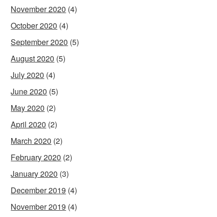
November 2020
(4)
October 2020
(4)
September 2020
(5)
August 2020
(5)
July 2020
(4)
June 2020
(5)
May 2020
(2)
April 2020
(2)
March 2020
(2)
February 2020
(2)
January 2020
(3)
December 2019
(4)
November 2019
(4)