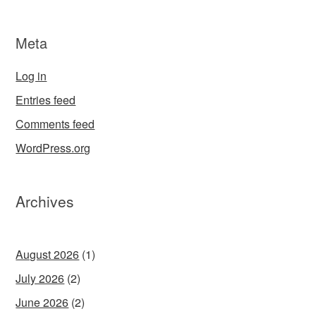
Meta
Log in
Entries feed
Comments feed
WordPress.org
Archives
August 2026
(1)
July 2026
(2)
June 2026
(2)