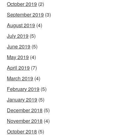
October 2019
(2)
September 2019
(3)
August 2019
(4)
July 2019
(5)
June 2019
(5)
May 2019
(4)
April 2019
(7)
March 2019
(4)
February 2019
(5)
January 2019
(5)
December 2018
(5)
November 2018
(4)
October 2018
(5)