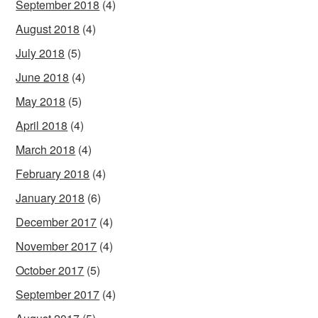
September 2018
(4)
August 2018
(4)
July 2018
(5)
June 2018
(4)
May 2018
(5)
April 2018
(4)
March 2018
(4)
February 2018
(4)
January 2018
(6)
December 2017
(4)
November 2017
(4)
October 2017
(5)
September 2017
(4)