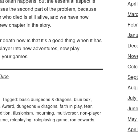
that often happens, but the essential aspect is
Apri
sses the second part of the problem, because
Marc
ter who died is still alive, and we have now
Febr
ew chapter in the story.
Janu
 death now is that it’s a good thing when it has
Dec
layer into new adventures, new play
Nov
in your games.
Octo
Dice
.
Sept
Augu
July
Tagged:
basic dungeons & dragons
,
blue box
,
s Award
,
dungeons & dragons
,
faith in play
,
fear
,
June
dition
,
illusionism
,
mourning
,
multiverser
,
non-player
May
game
,
roleplaying
,
roleplaying game
,
ron edwards
,
Apri