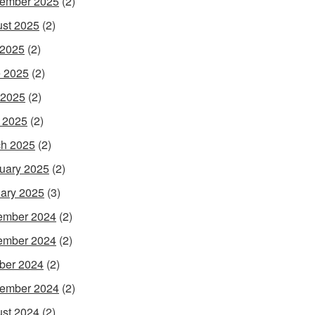
ember 2025
(2)
st 2025
(2)
 2025
(2)
 2025
(2)
 2025
(2)
l 2025
(2)
h 2025
(2)
uary 2025
(2)
ary 2025
(3)
ember 2024
(2)
ember 2024
(2)
ber 2024
(2)
ember 2024
(2)
st 2024
(2)