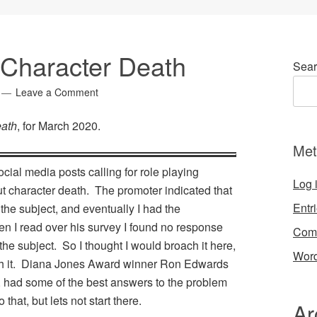
Character Death
Sear
Leave a Comment
eath
, for March 2020.
Met
cial media posts calling for role playing
Log 
t character death. The promoter indicated that
Entr
 the subject, and eventually I had the
en I read over his survey I found no response
Com
the subject. So I thought I would broach it here,
Word
ith it. Diana Jones Award winner Ron Edwards
, had some of the best answers to the problem
 that, but lets not start there.
Ar