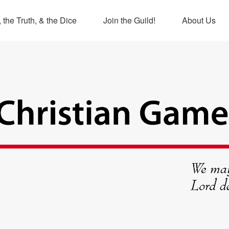
 the Truth, & the Dice
Join the Guild!
About Us