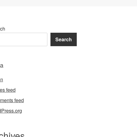
ch
Search
a
in
ies feed
ments feed
Press.org
chives