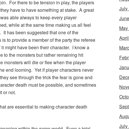
coin. For there to be tension in play, the players
July
 they have to have something at stake. A great
e was able always to keep every player
June
ed, while at the same time making us all feel
May
 It has been suggested that one of the
Apri
 is to provide a member of the party the referee
 if it might have been their character. I know a
Marc
 to the monsters but rather remaining hit
Febr
he monsters will die or flee when the player
Janu
 the end looming. Yet if player characters never
Dec
they see through the trick the fear is gone and
character death must be possible, and sometimes
Nov
t or not.
Octo
Sept
that are essential to making character death
Augu
July
e meaning within the game world. Even a total