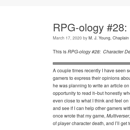
RPG-ology #28: 
March 17, 2020
by
M. J. Young, Chaplain
This is
RPG-ology #28: Character D
A couple times recently I have seen so
gamers to express their opinions abou
he was planning to write an article on
opportunity to read it–but honestly wh
even close to what I think and feel on 
and see if I can help other gamers w
once wrote that my game,
Multiverser
of player character death, and I’ll get to