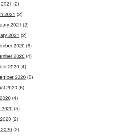
l 2021
(2)
h 2021
(2)
uary 2021
(2)
ary 2021
(2)
ember 2020
(6)
ember 2020
(4)
ber 2020
(4)
ember 2020
(5)
st 2020
(5)
 2020
(4)
 2020
(5)
 2020
(2)
l 2020
(2)