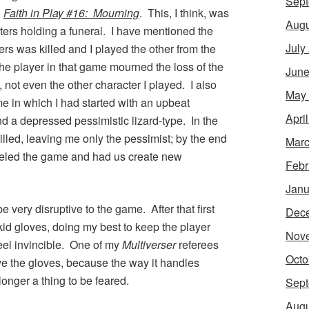
Sept
n
Faith in Play #16: Mourning
. This, I think, was
Augu
cters holding a funeral. I have mentioned the
July
rs was killed and I played the other from the
he player in that game mourned the loss of the
June
, not even the other character I played. I also
May
 in which I had started with an upbeat
Apri
d a depressed pessimistic lizard-type. In the
lled, leaving me only the pessimist; by the end
Marc
nceled the game and had us create new
Febr
Janu
e very disruptive to the game. After that first
Dec
kid gloves, doing my best to keep the player
Nov
feel invincible. One of my
Multiverser
referees
Octo
ve the gloves, because the way it handles
longer a thing to be feared.
Sept
Augu