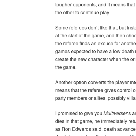
tougher opponents, and it means that if
the other to continue play.
Some referees don’t like that, but ins
at the start of the game, and then choo
the referee finds an excuse for another
games expected to have a low death r
create the new character when the ori
the game.
Another option converts the player into
means that the referee gives control o
party members or allies, possibly villai
I promised to give you
Multiverser
‘s 
dies in that game, he immediately retu
as Ron Edwards said, death advances th