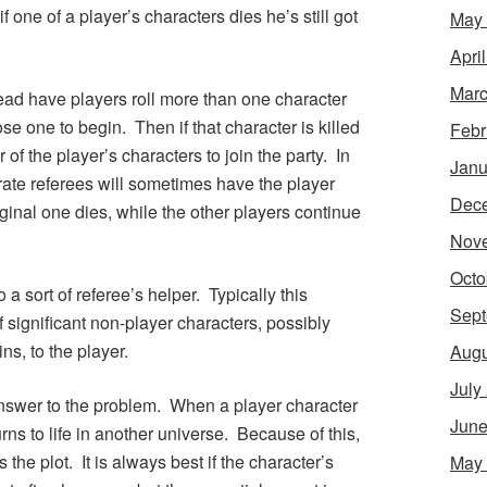
 one of a player’s characters dies he’s still got
May
Apri
Marc
tead have players roll more than one character
se one to begin. Then if that character is killed
Febr
 of the player’s characters to join the party. In
Janu
ate referees will sometimes have the player
Dec
ginal one dies, while the other players continue
Nov
Octo
 a sort of referee’s helper. Typically this
Sept
f significant non-player characters, possibly
ns, to the player.
Augu
July
answer to the problem. When a player character
June
rns to life in another universe. Because of this,
e plot. It is always best if the character’s
May