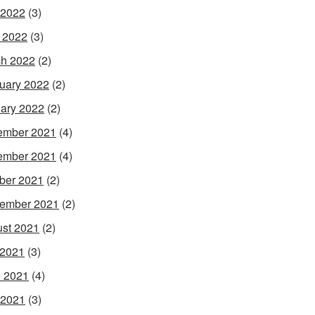
 2022
(3)
l 2022
(3)
h 2022
(2)
uary 2022
(2)
ary 2022
(2)
ember 2021
(4)
ember 2021
(4)
ber 2021
(2)
ember 2021
(2)
st 2021
(2)
 2021
(3)
 2021
(4)
 2021
(3)