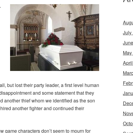
r
Augu
July
June
May
Apri
Marc
Febr
l, but lost their party leader, a first level human
disappointment and some statement that they
Janu
ed another thief whom we identified as the son
Dec
y hired another fighter and continued their
Nov
Octo
how game characters don’t seem to mourn for