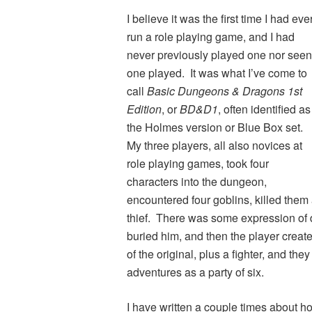
I believe it was the first time I had eve
run a role playing game, and I had
never previously played one nor seen
one played. It was what I’ve come to
call
Basic Dungeons & Dragons 1st
Edition
, or
BD&D1
, often identified as
the Holmes version or Blue Box set.
My three players, all also novices at
role playing games, took four
characters into the dungeon,
encountered four goblins, killed them al
thief. There was some expression of 
buried him, and then the player creat
of the original, plus a fighter, and the
adventures as a party of six.
I have written a couple times about 