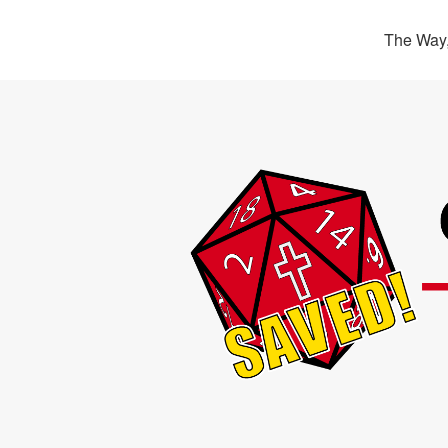
The Way,