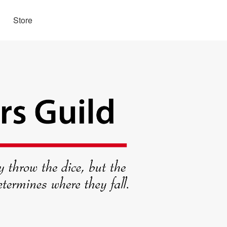
Store