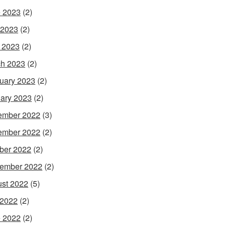
 2023
(2)
 2023
(2)
l 2023
(2)
h 2023
(2)
uary 2023
(2)
ary 2023
(2)
ember 2022
(3)
ember 2022
(2)
ber 2022
(2)
ember 2022
(2)
st 2022
(5)
 2022
(2)
 2022
(2)