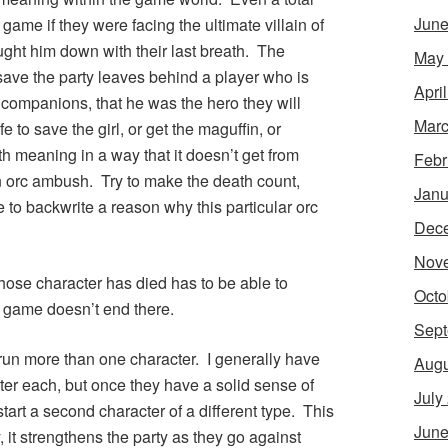
June
game if they were facing the ultimate villain of
ught him down with their last breath. The
May
ave the party leaves behind a player who is
Apri
is companions, that he was the hero they will
Marc
e to save the girl, or get the maguffin, or
th meaning in a way that it doesn’t get from
Febr
n orc ambush. Try to make the death count,
Janu
e to backwrite a reason why this particular orc
Dec
Nov
whose character has died has to be able to
Octo
e game doesn’t end there.
Sept
 run more than one character. I generally have
Augu
ter each, but once they have a solid sense of
July
start a second character of a different type. This
June
, it strengthens the party as they go against