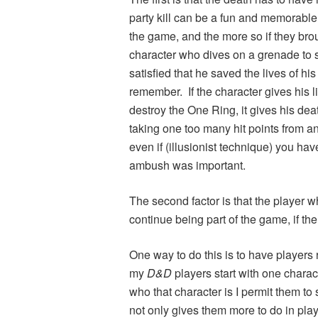
party kill can be a fun and memorable 
the game, and the more so if they bro
character who dives on a grenade to s
satisfied that he saved the lives of h
remember. If the character gives his lif
destroy the One Ring, it gives his dea
taking one too many hit points from a
even if (illusionist technique) you hav
ambush was important.
The second factor is that the player 
continue being part of the game, if th
One way to do this is to have players
my
D&D
players start with one charac
who that character is I permit them to 
not only gives them more to do in play