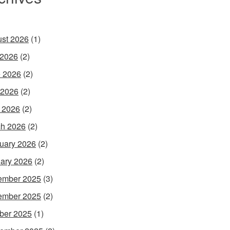
st 2026
(1)
 2026
(2)
 2026
(2)
 2026
(2)
l 2026
(2)
h 2026
(2)
uary 2026
(2)
ary 2026
(2)
ember 2025
(3)
ember 2025
(2)
ber 2025
(1)