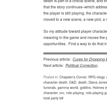
death is part of a critical scene, and 
that the story continues–which addre
the player is still playing, the charac
moved to a new scene, a new plot, a n
So my attitude toward player character
meaning in the game and moves the p
opportunities. Find a way to do that 
Previous article:
Cures for Dropping 
Next article:
Political Correction
.
Posted in:
Chaplain's Corner
,
RPG-ology
character death
,
D&D
,
death
,
Diana Jone
funerals
,
gamma world
,
goblins
,
Holmes e
character
,
orc
,
role-playing
,
role-playing 
total party kill