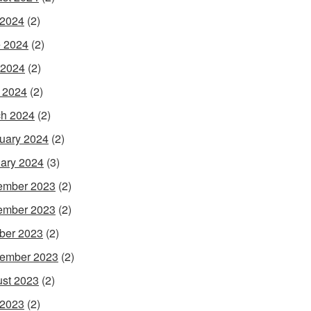
 2024
(2)
 2024
(2)
 2024
(2)
l 2024
(2)
h 2024
(2)
uary 2024
(2)
ary 2024
(3)
ember 2023
(2)
ember 2023
(2)
ber 2023
(2)
ember 2023
(2)
st 2023
(2)
 2023
(2)