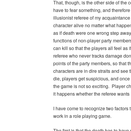
That, though, is the other side of the 
have to fear something, and therefore
illusionist referee of my acquaintanc
character alive no matter what happen
as if death were one wrong step away.
functions of non-player party members
can kill so that the players all feel as
referee who never tracks damage done
points of the party members, so that t
characters are in dire straits and see
die, players get suspicious, and once 
the game is not so exciting. Player 
it happens whether the referee wants i
I have come to recognize two factors 
work in a role playing game.
The first is that the death has to hav