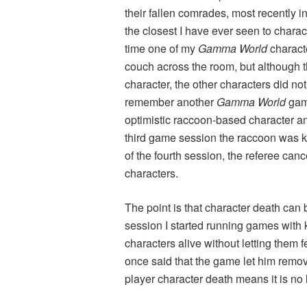
their fallen comrades, most recently i
the closest I have ever seen to chara
time one of my
Gamma World
characte
couch across the room, but although t
character, the other characters did not
remember another
Gamma World
game
optimistic raccoon-based character an
third game session the raccoon was ki
of the fourth session, the referee ca
characters.
The point is that character death can b
session I started running games with 
characters alive without letting them 
once said that the game let him remo
player character death means it is no 