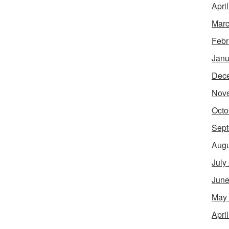
Apri
Marc
Febr
Janu
Dec
Nov
Octo
Sept
Augu
July
June
May
Apri