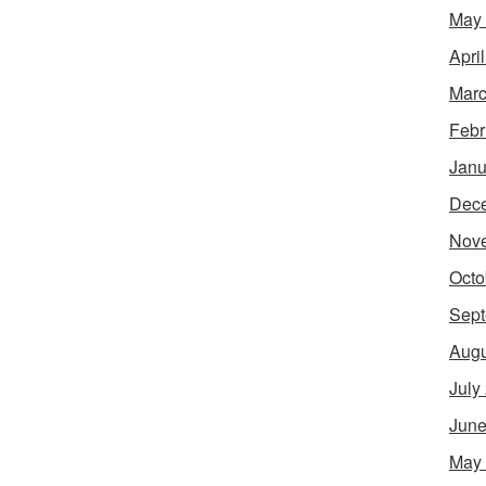
May
Apri
Marc
Febr
Janu
Dec
Nov
Octo
Sept
Augu
July
June
May