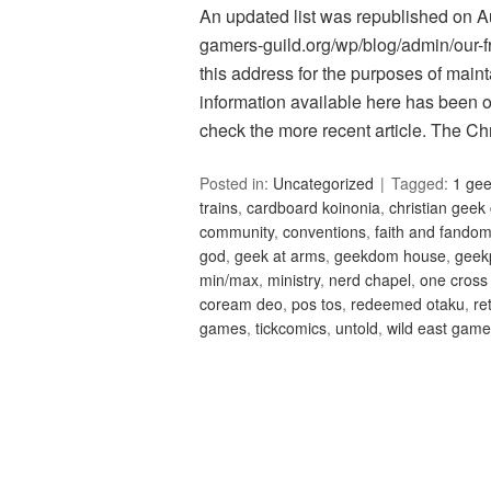
An updated list was republished on Aug
gamers-guild.org/wp/blog/admin/our-fri
this address for the purposes of maint
information available here has been 
check the more recent article. The C
Posted in:
Uncategorized
Tagged:
1 ge
trains
,
cardboard koinonia
,
christian geek
community
,
conventions
,
faith and fando
god
,
geek at arms
,
geekdom house
,
geek
min/max
,
ministry
,
nerd chapel
,
one cross
coream deo
,
pos tos
,
redeemed otaku
,
re
games
,
tickcomics
,
untold
,
wild east gam