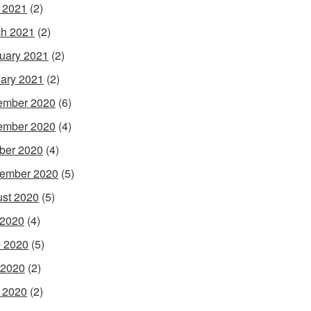
l 2021
(2)
h 2021
(2)
uary 2021
(2)
ary 2021
(2)
ember 2020
(6)
ember 2020
(4)
ber 2020
(4)
ember 2020
(5)
st 2020
(5)
 2020
(4)
 2020
(5)
 2020
(2)
l 2020
(2)