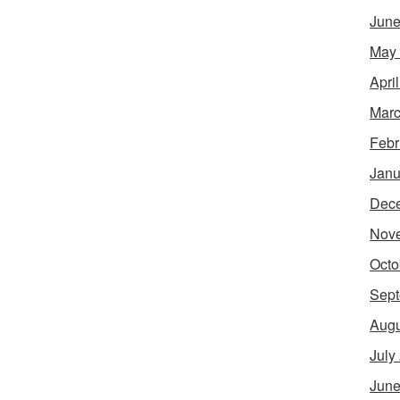
June
May
Apri
Marc
Febr
Janu
Dec
Nov
Octo
Sept
Augu
July
June