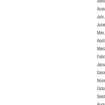
Sept
Augu
July
June
May
Apri
Marc
Febr
Janu
Dec
Nov
Octo
Sept
Augu