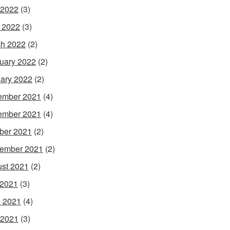
 2022
(3)
l 2022
(3)
h 2022
(2)
uary 2022
(2)
ary 2022
(2)
ember 2021
(4)
ember 2021
(4)
ber 2021
(2)
ember 2021
(2)
st 2021
(2)
 2021
(3)
 2021
(4)
 2021
(3)