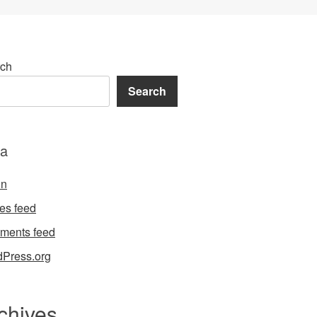
ch
Search
a
in
ies feed
ments feed
Press.org
chives