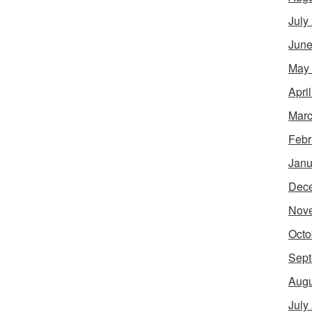
July
June
May
Apri
Marc
Febr
Janu
Dec
Nov
Octo
Sept
Augu
July