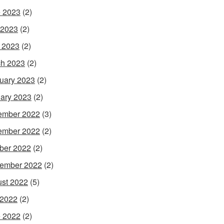
 2023
(2)
 2023
(2)
l 2023
(2)
h 2023
(2)
uary 2023
(2)
ary 2023
(2)
ember 2022
(3)
ember 2022
(2)
ber 2022
(2)
ember 2022
(2)
st 2022
(5)
 2022
(2)
 2022
(2)