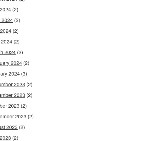
 2024
(2)
 2024
(2)
 2024
(2)
l 2024
(2)
h 2024
(2)
uary 2024
(2)
ary 2024
(3)
ember 2023
(2)
ember 2023
(2)
ber 2023
(2)
ember 2023
(2)
st 2023
(2)
 2023
(2)