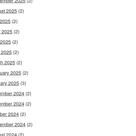
ember 2025
(2)
st 2025
(2)
 2025
(2)
 2025
(2)
 2025
(2)
l 2025
(2)
h 2025
(2)
uary 2025
(2)
ary 2025
(3)
ember 2024
(2)
ember 2024
(2)
ber 2024
(2)
ember 2024
(2)
st 2024
(2)