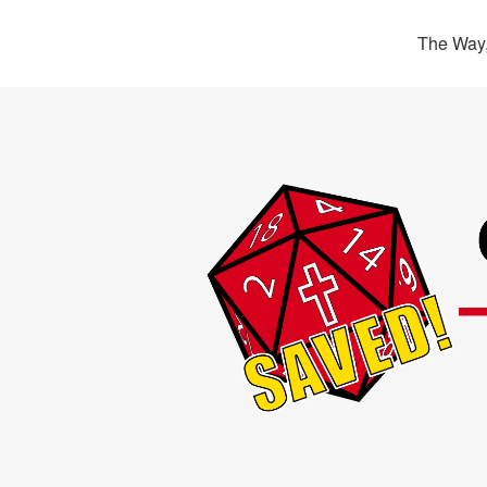
The Way,