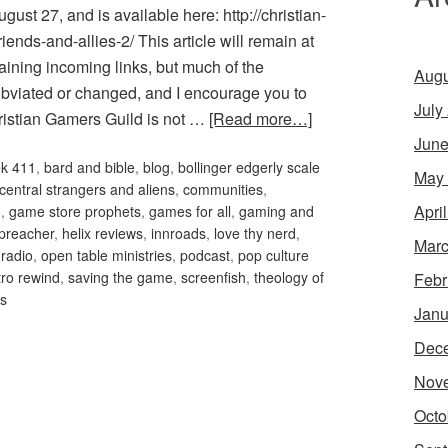
ust 27, and is available here: http://christian-
ends-and-allies-2/ This article will remain at
aining incoming links, but much of the
Augu
obviated or changed, and I encourage you to
July
hristian Gamers Guild is not …
[Read more…]
June
ek 411
,
bard and bible
,
blog
,
bollinger edgerly scale
May
 central strangers and aliens
,
communities
,
Apri
m
,
game store prophets
,
games for all
,
gaming and
preacher
,
helix reviews
,
innroads
,
love thy nerd
,
Marc
 radio
,
open table ministries
,
podcast
,
pop culture
tro rewind
,
saving the game
,
screenfish
,
theology of
Febr
es
Janu
Dec
Nov
Octo