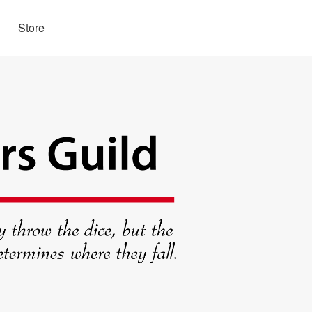
Store