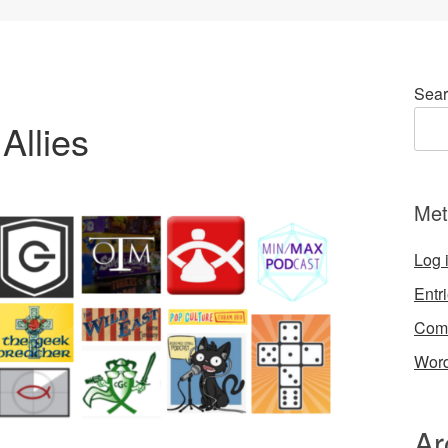
Sear
Allies
Met
Log 
Entr
Com
Word
Ar