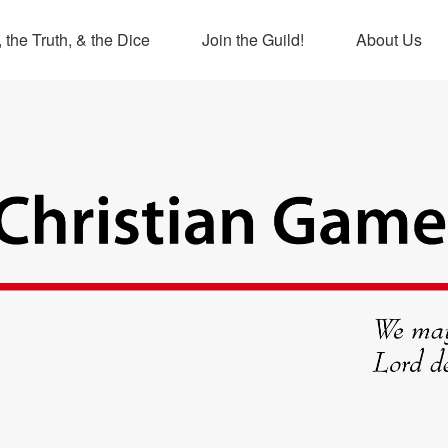
 the Truth, & the Dice
Join the Guild!
About Us