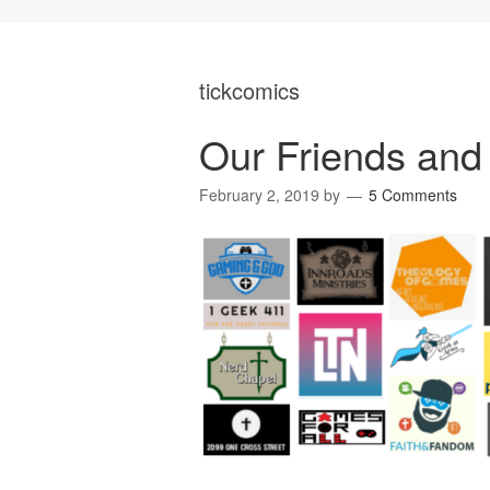
tickcomics
Our Friends and 
February 2, 2019
by
5 Comments