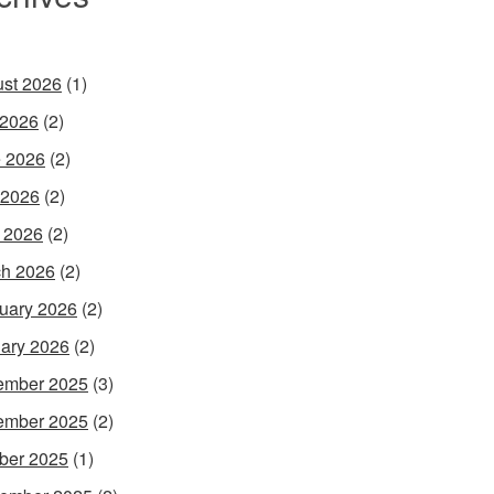
st 2026
(1)
 2026
(2)
 2026
(2)
 2026
(2)
l 2026
(2)
h 2026
(2)
uary 2026
(2)
ary 2026
(2)
ember 2025
(3)
ember 2025
(2)
ber 2025
(1)