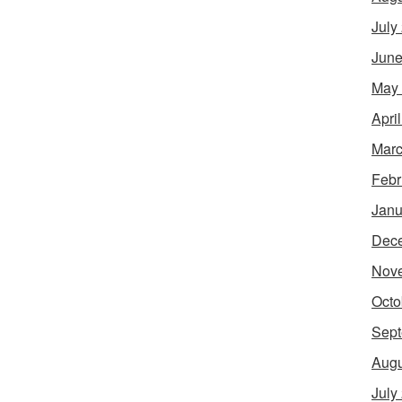
July
June
May
Apri
Marc
Febr
Janu
Dec
Nov
Octo
Sept
Augu
July