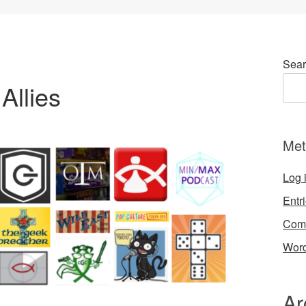
Sear
Allies
Met
Log 
Entr
Com
Word
Ar