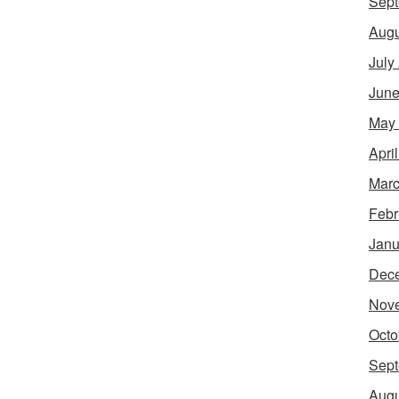
Sept
Augu
July
June
May
Apri
Marc
Febr
Janu
Dec
Nov
Octo
Sept
Augu