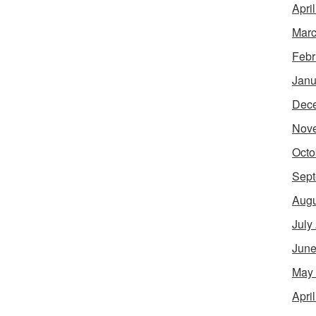
Apri
Marc
Febr
Janu
Dec
Nov
Octo
Sept
Augu
July
June
May
Apri