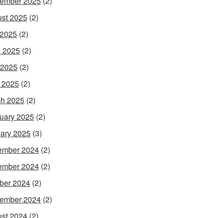
ember 2025
(2)
st 2025
(2)
 2025
(2)
 2025
(2)
 2025
(2)
l 2025
(2)
h 2025
(2)
uary 2025
(2)
ary 2025
(3)
ember 2024
(2)
ember 2024
(2)
ber 2024
(2)
ember 2024
(2)
st 2024
(2)