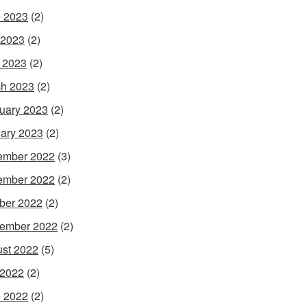
 2023
(2)
 2023
(2)
l 2023
(2)
h 2023
(2)
uary 2023
(2)
ary 2023
(2)
ember 2022
(3)
ember 2022
(2)
ber 2022
(2)
ember 2022
(2)
st 2022
(5)
 2022
(2)
 2022
(2)