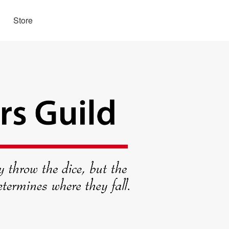
Store