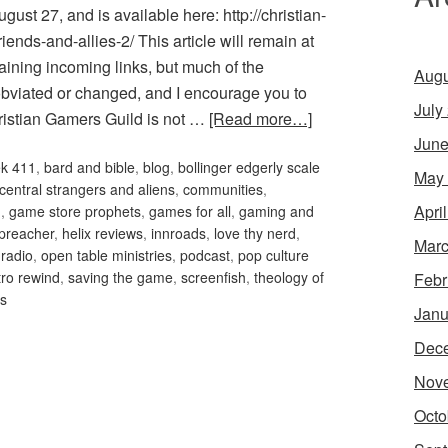
ust 27, and is available here: http://christian-
ends-and-allies-2/ This article will remain at
aining incoming links, but much of the
Augu
obviated or changed, and I encourage you to
July
hristian Gamers Guild is not …
[Read more…]
June
ek 411
,
bard and bible
,
blog
,
bollinger edgerly scale
May
 central strangers and aliens
,
communities
,
Apri
m
,
game store prophets
,
games for all
,
gaming and
preacher
,
helix reviews
,
innroads
,
love thy nerd
,
Marc
 radio
,
open table ministries
,
podcast
,
pop culture
tro rewind
,
saving the game
,
screenfish
,
theology of
Febr
es
Janu
Dec
Nov
Octo