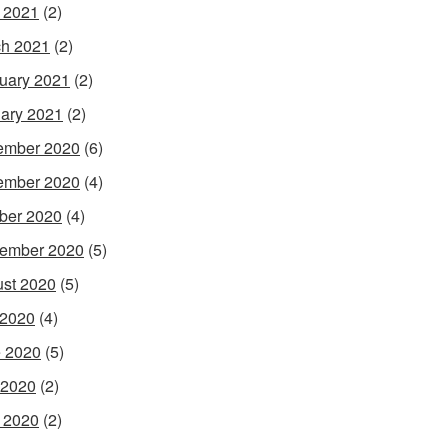
l 2021
(2)
h 2021
(2)
uary 2021
(2)
ary 2021
(2)
ember 2020
(6)
ember 2020
(4)
ber 2020
(4)
ember 2020
(5)
st 2020
(5)
 2020
(4)
 2020
(5)
 2020
(2)
l 2020
(2)