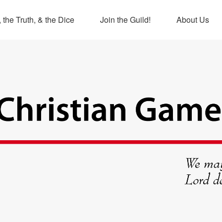
 the Truth, & the Dice
Join the Guild!
About Us