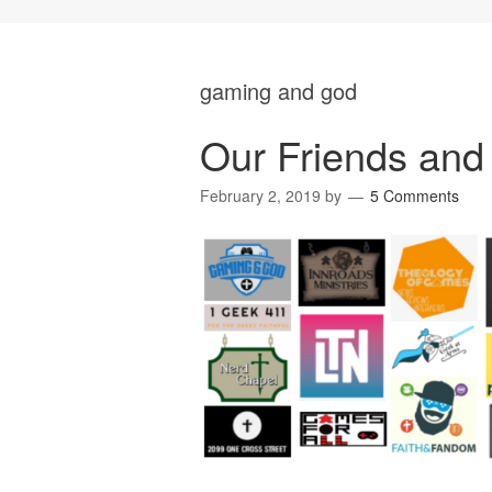
gaming and god
Our Friends and 
February 2, 2019
by
5 Comments