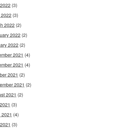
 2022
(3)
l 2022
(3)
h 2022
(2)
uary 2022
(2)
ary 2022
(2)
ember 2021
(4)
ember 2021
(4)
ber 2021
(2)
ember 2021
(2)
st 2021
(2)
 2021
(3)
 2021
(4)
 2021
(3)