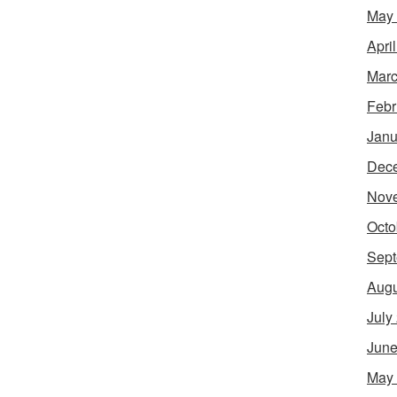
May
Apri
Marc
Febr
Janu
Dec
Nov
Octo
Sept
Augu
July
June
May