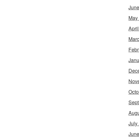
June
May
Apri
Marc
Febr
Janu
Dec
Nov
Octo
Sept
Augu
July
June