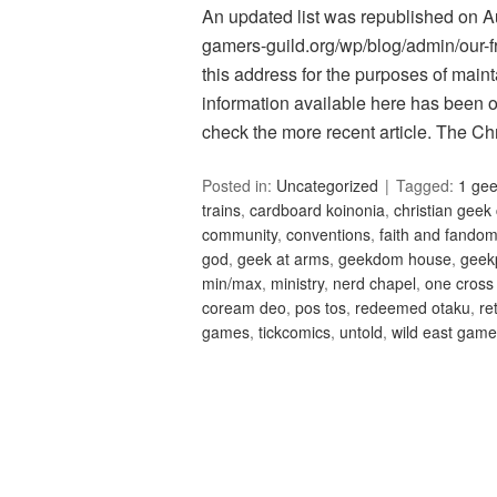
An updated list was republished on Aug
gamers-guild.org/wp/blog/admin/our-fri
this address for the purposes of maint
information available here has been 
check the more recent article. The C
Posted in:
Uncategorized
Tagged:
1 ge
trains
,
cardboard koinonia
,
christian geek
community
,
conventions
,
faith and fando
god
,
geek at arms
,
geekdom house
,
geek
min/max
,
ministry
,
nerd chapel
,
one cross
coream deo
,
pos tos
,
redeemed otaku
,
re
games
,
tickcomics
,
untold
,
wild east gam