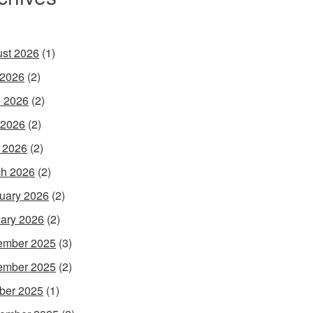
st 2026
(1)
 2026
(2)
 2026
(2)
 2026
(2)
l 2026
(2)
h 2026
(2)
uary 2026
(2)
ary 2026
(2)
ember 2025
(3)
ember 2025
(2)
ber 2025
(1)