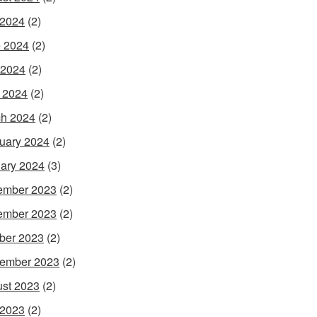
 2024
(2)
 2024
(2)
 2024
(2)
l 2024
(2)
h 2024
(2)
uary 2024
(2)
ary 2024
(3)
ember 2023
(2)
ember 2023
(2)
ber 2023
(2)
ember 2023
(2)
st 2023
(2)
 2023
(2)