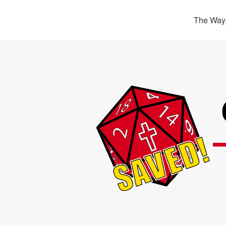
The Way,