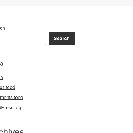
ch
Search
a
in
ies feed
ments feed
Press.org
chives