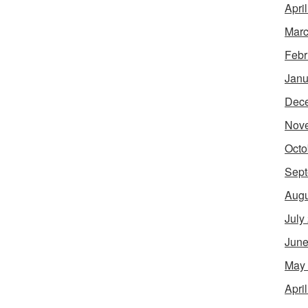
Apri
Marc
Febr
Janu
Dec
Nov
Octo
Sept
Augu
July
June
May
Apri