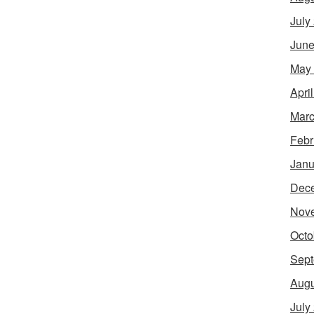
July
June
May
Apri
Marc
Febr
Janu
Dec
Nov
Octo
Sept
Augu
July