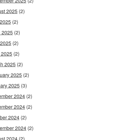
ember 2025
(2)
st 2025
(2)
 2025
(2)
 2025
(2)
 2025
(2)
l 2025
(2)
h 2025
(2)
uary 2025
(2)
ary 2025
(3)
ember 2024
(2)
ember 2024
(2)
ber 2024
(2)
ember 2024
(2)
st 2024
(2)