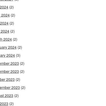
 2024
(2)
 2024
(2)
 2024
(2)
l 2024
(2)
h 2024
(2)
uary 2024
(2)
ary 2024
(3)
ember 2023
(2)
ember 2023
(2)
ber 2023
(2)
ember 2023
(2)
st 2023
(2)
 2023
(2)