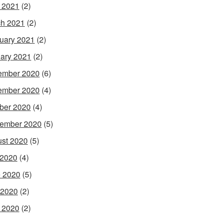
l 2021
(2)
h 2021
(2)
uary 2021
(2)
ary 2021
(2)
ember 2020
(6)
ember 2020
(4)
ber 2020
(4)
ember 2020
(5)
st 2020
(5)
 2020
(4)
 2020
(5)
 2020
(2)
l 2020
(2)