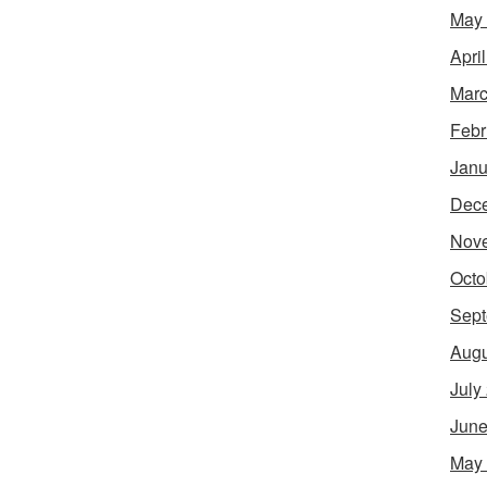
May
Apri
Marc
Febr
Janu
Dec
Nov
Octo
Sept
Augu
July
June
May