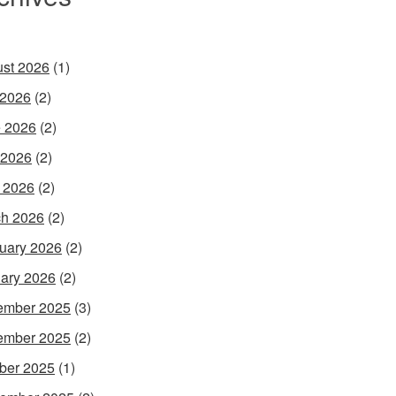
st 2026
(1)
 2026
(2)
 2026
(2)
 2026
(2)
l 2026
(2)
h 2026
(2)
uary 2026
(2)
ary 2026
(2)
ember 2025
(3)
ember 2025
(2)
ber 2025
(1)