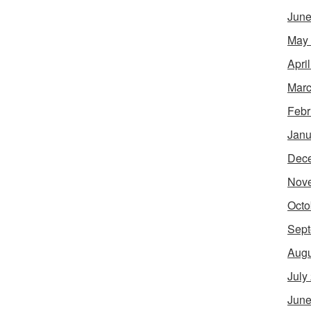
June
May
Apri
Marc
Febr
Janu
Dec
Nov
Octo
Sept
Augu
July
June