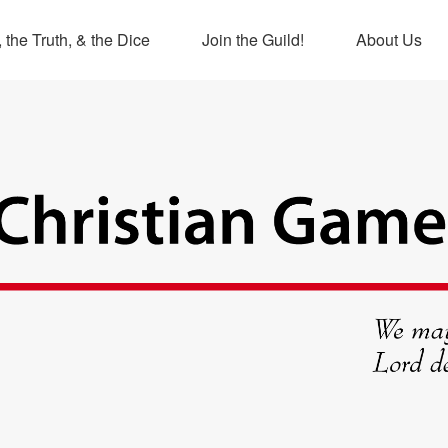
 the Truth, & the Dice
Join the Guild!
About Us