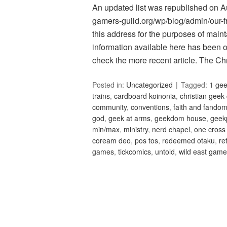
An updated list was republished on Aug
gamers-guild.org/wp/blog/admin/our-fri
this address for the purposes of maint
information available here has been 
check the more recent article. The C
Posted in:
Uncategorized
Tagged:
1 ge
trains
,
cardboard koinonia
,
christian geek
community
,
conventions
,
faith and fando
god
,
geek at arms
,
geekdom house
,
geek
min/max
,
ministry
,
nerd chapel
,
one cross
coream deo
,
pos tos
,
redeemed otaku
,
re
games
,
tickcomics
,
untold
,
wild east gam