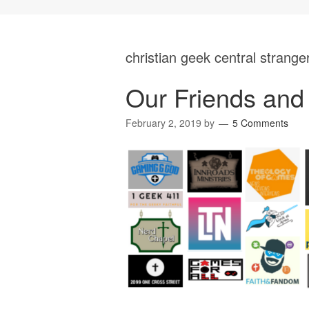
christian geek central strange
Our Friends and 
February 2, 2019
by
5 Comments