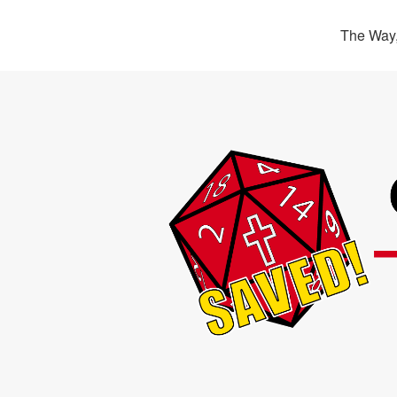
The Way,