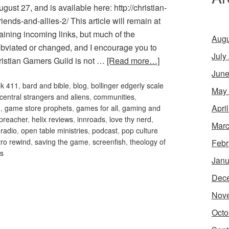
ust 27, and is available here: http://christian-
ends-and-allies-2/ This article will remain at
aining incoming links, but much of the
Augu
obviated or changed, and I encourage you to
July
hristian Gamers Guild is not …
[Read more…]
June
ek 411
,
bard and bible
,
blog
,
bollinger edgerly scale
May
 central strangers and aliens
,
communities
,
Apri
m
,
game store prophets
,
games for all
,
gaming and
preacher
,
helix reviews
,
innroads
,
love thy nerd
,
Marc
 radio
,
open table ministries
,
podcast
,
pop culture
tro rewind
,
saving the game
,
screenfish
,
theology of
Febr
es
Janu
Dec
Nov
Octo