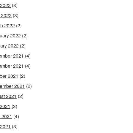
 2022
(3)
l 2022
(3)
h 2022
(2)
uary 2022
(2)
ary 2022
(2)
ember 2021
(4)
ember 2021
(4)
ber 2021
(2)
ember 2021
(2)
st 2021
(2)
 2021
(3)
 2021
(4)
 2021
(3)