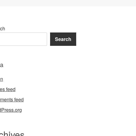
ch
Search
a
in
ies feed
ments feed
Press.org
chives