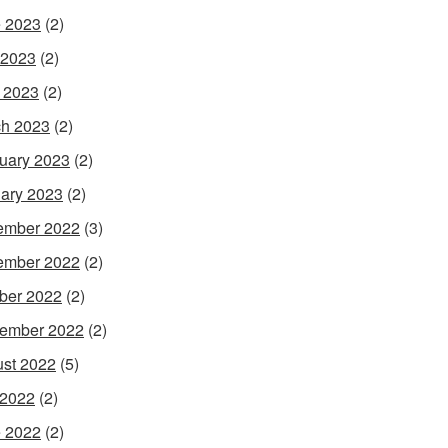
 2023
(2)
 2023
(2)
l 2023
(2)
h 2023
(2)
uary 2023
(2)
ary 2023
(2)
ember 2022
(3)
ember 2022
(2)
ber 2022
(2)
ember 2022
(2)
st 2022
(5)
 2022
(2)
 2022
(2)