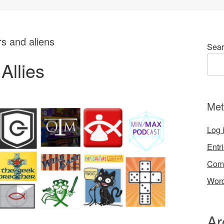
rs and aliens
Sear
Allies
Met
Log 
Entr
Com
Word
Ar