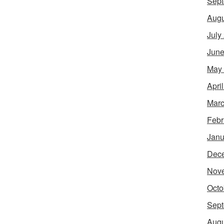
Sept
Augu
July
June
May
Apri
Marc
Febr
Janu
Dec
Nov
Octo
Sept
Augu