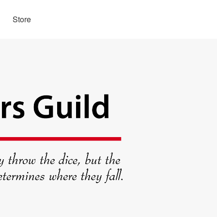
Store