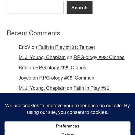
Search
Recent Comments
EricV
on
Faith in Play #101: Temper
M. J. Young, Chaplain
on
RPG-ology #98: Clones
Bob
on
RPG-ology #98: Clones
Joyce
on
RPG-ology #85: Common
M. J. Young, Chaplain
on
Faith in Play #96:
Passing the Mantle
Copyright © 2026 Christian Gamers Guild.