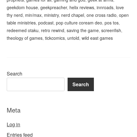
geekdom house
,
geekpreacher
,
helix reviews
,
innroads
,
love
thy nerd
,
min/max
,
ministry
,
nerd chapel
,
one cross radio
,
open
table ministries
,
podcast
,
pop culture coream deo
,
pos tos
,
redeemed otaku
,
retro rewind
,
saving the game
,
screenfish
,
theology of games
,
tickcomics
,
untold
,
wild east games
Search
Search
Meta
Log in
Entries feed