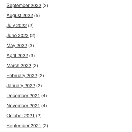
September 2022
(2)
August 2022
(5)
July 2022
(2)
June 2022
(2)
May 2022
(3)
April 2022
(3)
March 2022
(2)
February 2022
(2)
January 2022
(2)
December 2021
(4)
November 2021
(4)
October 2021
(2)
September 2021
(2)