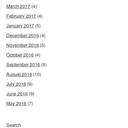
March 2017
(4)
February 2017
(4)
January 2017
(5)
December 2016
(4)
November 2016
(5)
October 2016
(4)
September 2016
(5)
August 2016
(10)
July 2016
(9)
June 2016
(9)
May 2016
(7)
Search