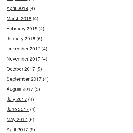
April 2018
(4)
March 2018
(4)
February 2018
(4)
January 2018
(6)
December 2017
(4)
November 2017
(4)
October 2017
(5)
September 2017
(4)
August 2017
(5)
July 2017
(4)
June 2017
(4)
May 2017
(6)
April 2017
(5)