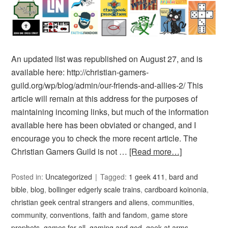
An updated list was republished on August 27, and is
available here: http://christian-gamers-
guild.org/wp/blog/admin/our-friends-and-allies-2/ This
article will remain at this address for the purposes of
maintaining incoming links, but much of the information
available here has been obviated or changed, and I
encourage you to check the more recent article. The
Christian Gamers Guild is not …
[Read more…]
Posted in:
Uncategorized
Tagged:
1 geek 411
,
bard and
bible
,
blog
,
bollinger edgerly scale trains
,
cardboard koinonia
,
christian geek central strangers and aliens
,
communities
,
community
,
conventions
,
faith and fandom
,
game store
prophets
,
games for all
,
gaming and god
,
geek at arms
,