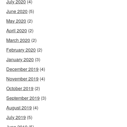
July 2020
(4)
June 2020
(5)
May 2020
(2)
April 2020
(2)
March 2020
(2)
February 2020
(2)
January 2020
(3)
December 2019
(4)
November 2019
(4)
October 2019
(2)
September 2019
(3)
August 2019
(4)
July 2019
(5)
June 2019
(5)