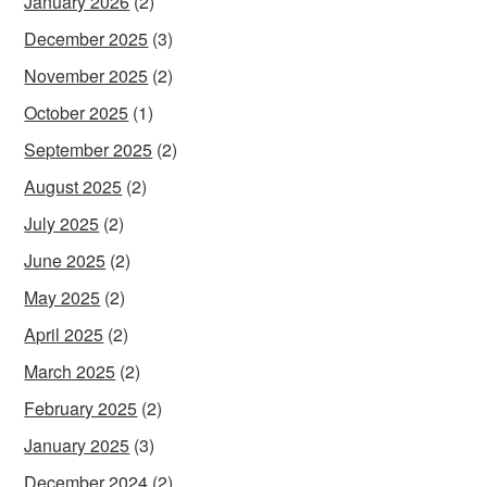
January 2026
(2)
December 2025
(3)
November 2025
(2)
October 2025
(1)
September 2025
(2)
August 2025
(2)
July 2025
(2)
June 2025
(2)
May 2025
(2)
April 2025
(2)
March 2025
(2)
February 2025
(2)
January 2025
(3)
December 2024
(2)