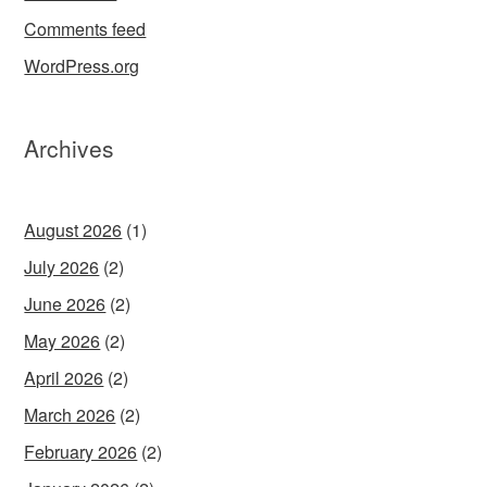
Comments feed
WordPress.org
Archives
August 2026
(1)
July 2026
(2)
June 2026
(2)
May 2026
(2)
April 2026
(2)
March 2026
(2)
February 2026
(2)