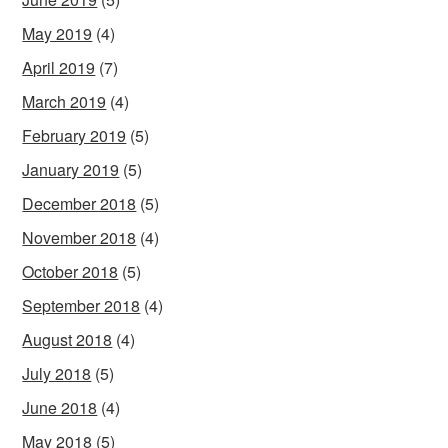
May 2019
(4)
April 2019
(7)
March 2019
(4)
February 2019
(5)
January 2019
(5)
December 2018
(5)
November 2018
(4)
October 2018
(5)
September 2018
(4)
August 2018
(4)
July 2018
(5)
June 2018
(4)
May 2018
(5)