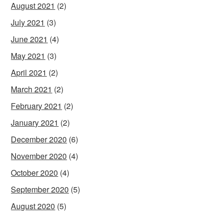
August 2021
(2)
July 2021
(3)
June 2021
(4)
May 2021
(3)
April 2021
(2)
March 2021
(2)
February 2021
(2)
January 2021
(2)
December 2020
(6)
November 2020
(4)
October 2020
(4)
September 2020
(5)
August 2020
(5)