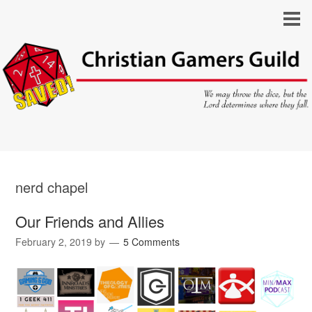
nerd chapel
Our Friends and Allies
February 2, 2019
by
5 Comments