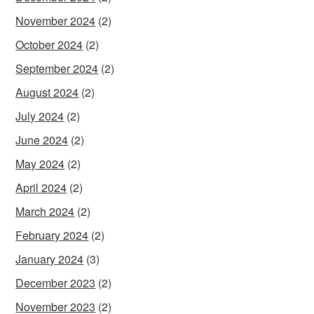
November 2024
(2)
October 2024
(2)
September 2024
(2)
August 2024
(2)
July 2024
(2)
June 2024
(2)
May 2024
(2)
April 2024
(2)
March 2024
(2)
February 2024
(2)
January 2024
(3)
December 2023
(2)
November 2023
(2)