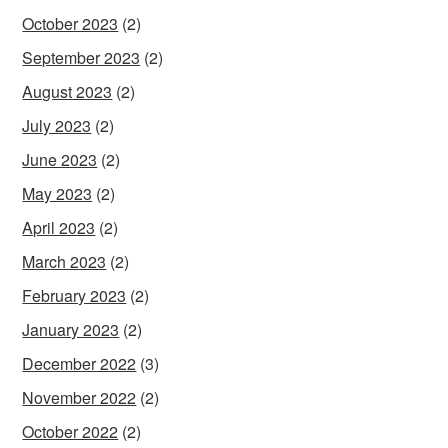
October 2023
(2)
September 2023
(2)
August 2023
(2)
July 2023
(2)
June 2023
(2)
May 2023
(2)
April 2023
(2)
March 2023
(2)
February 2023
(2)
January 2023
(2)
December 2022
(3)
November 2022
(2)
October 2022
(2)