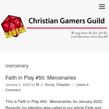
mercenary
Faith in Play #50: Mercenaries
January 4, 2022
by
M. J. Young, Chaplain
Leave a
Comment
This is Faith in Play #50: Mercenaries, for January 2022.
Recently my attention was called to our article Faith and