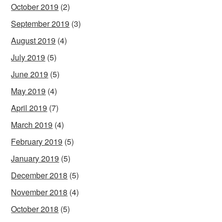
October 2019
(2)
September 2019
(3)
August 2019
(4)
July 2019
(5)
June 2019
(5)
May 2019
(4)
April 2019
(7)
March 2019
(4)
February 2019
(5)
January 2019
(5)
December 2018
(5)
November 2018
(4)
October 2018
(5)