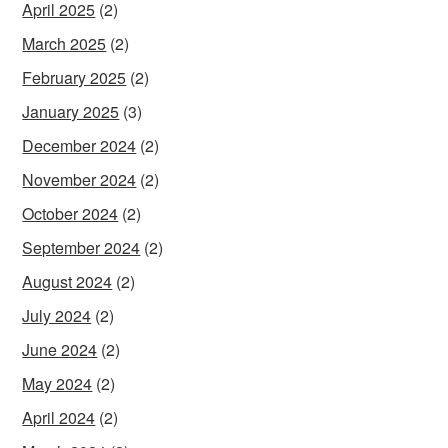
April 2025
(2)
March 2025
(2)
February 2025
(2)
January 2025
(3)
December 2024
(2)
November 2024
(2)
October 2024
(2)
September 2024
(2)
August 2024
(2)
July 2024
(2)
June 2024
(2)
May 2024
(2)
April 2024
(2)