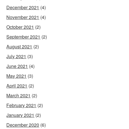
December 2021
(4)
November 2021
(4)
October 2021
(2)
September 2021
(2)
August 2021
(2)
July 2021
(3)
June 2021
(4)
May 2021
(3)
April 2021
(2)
March 2021
(2)
February 2021
(2)
January 2021
(2)
December 2020
(6)