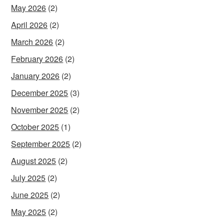
May 2026
(2)
April 2026
(2)
March 2026
(2)
February 2026
(2)
January 2026
(2)
December 2025
(3)
November 2025
(2)
October 2025
(1)
September 2025
(2)
August 2025
(2)
July 2025
(2)
June 2025
(2)
May 2025
(2)