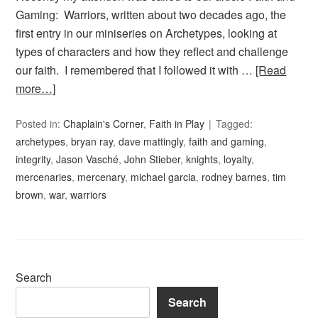
Gaming: Warriors, written about two decades ago, the
first entry in our miniseries on Archetypes, looking at
types of characters and how they reflect and challenge
our faith. I remembered that I followed it with …
[Read
more…]
Posted in:
Chaplain's Corner
,
Faith in Play
Tagged:
archetypes
,
bryan ray
,
dave mattingly
,
faith and gaming
,
integrity
,
Jason Vasché
,
John Stieber
,
knights
,
loyalty
,
mercenaries
,
mercenary
,
michael garcia
,
rodney barnes
,
tim
brown
,
war
,
warriors
Search
Search