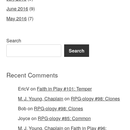
June 2016
(9)
May 2016
(7)
Search
Search
Recent Comments
EricV
on
Faith in Play #101: Temper
M. J. Young, Chaplain
on
RPG-ology #98: Clones
Bob
on
RPG-ology #98: Clones
Joyce
on
RPG-ology #85: Common
M. J. Young, Chaplain
on
Faith in Play #96: