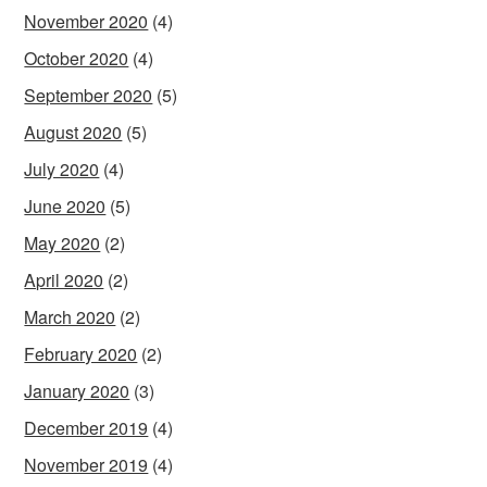
November 2020
(4)
October 2020
(4)
September 2020
(5)
August 2020
(5)
July 2020
(4)
June 2020
(5)
May 2020
(2)
April 2020
(2)
March 2020
(2)
February 2020
(2)
January 2020
(3)
December 2019
(4)
November 2019
(4)