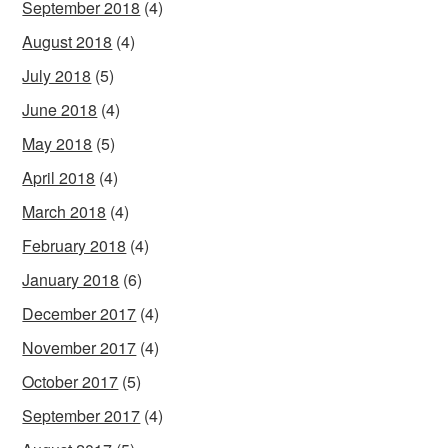
September 2018
(4)
August 2018
(4)
July 2018
(5)
June 2018
(4)
May 2018
(5)
April 2018
(4)
March 2018
(4)
February 2018
(4)
January 2018
(6)
December 2017
(4)
November 2017
(4)
October 2017
(5)
September 2017
(4)