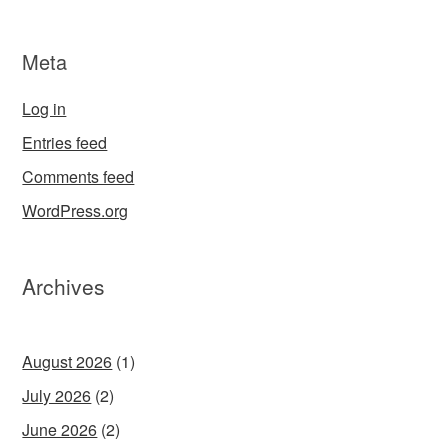
Meta
Log in
Entries feed
Comments feed
WordPress.org
Archives
August 2026
(1)
July 2026
(2)
June 2026
(2)