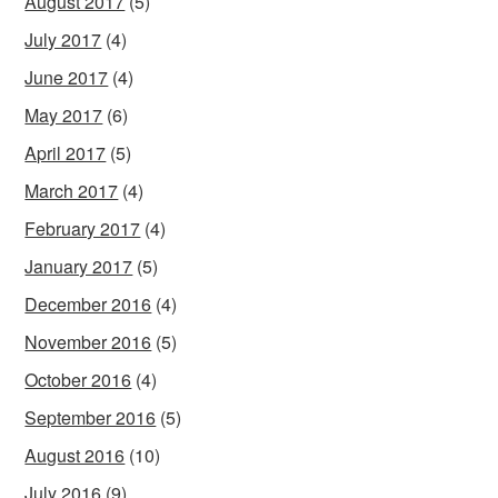
August 2017
(5)
July 2017
(4)
June 2017
(4)
May 2017
(6)
April 2017
(5)
March 2017
(4)
February 2017
(4)
January 2017
(5)
December 2016
(4)
November 2016
(5)
October 2016
(4)
September 2016
(5)
August 2016
(10)
July 2016
(9)