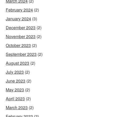
March 2024
(2)
February 2024
(2)
January 2024
(3)
December 2023
(2)
November 2023
(2)
October 2023
(2)
September 2023
(2)
August 2023
(2)
July 2023
(2)
June 2023
(2)
May 2023
(2)
April 2023
(2)
March 2023
(2)
February 2023
(2)