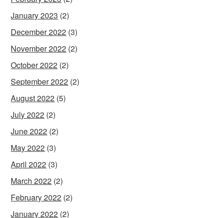
January 2023
(2)
December 2022
(3)
November 2022
(2)
October 2022
(2)
September 2022
(2)
August 2022
(5)
July 2022
(2)
June 2022
(2)
May 2022
(3)
April 2022
(3)
March 2022
(2)
February 2022
(2)
January 2022
(2)