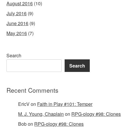
August 2016
(10)
July 2016
(9)
June 2016
(9)
May 2016
(7)
Search
Search
Recent Comments
EricV
on
Faith in Play #101: Temper
M. J. Young, Chaplain
on
RPG-ology #98: Clones
Bob
on
RPG-ology #98: Clones