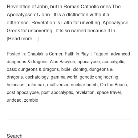
Revelation of John, but in Roman Catholic ones The
Apocalypse of John. It is a distinction without a
difference–Revelation is Latin for unveiling, Apocalypse
Greek for uncovering. It is so named because it in …
[Read more…]
Posted in:
Chaplain's Corner
,
Faith in Play
Tagged:
advanced
dungeons & dragons
,
Alas Babylon
,
apocalypse
,
apocalyptic
,
basic dungeons & dragons
,
bible
,
cloning
,
dungeons &
dragons
,
eschatology
,
gamma world
,
genetic engineering
,
holocaust
,
min/max
,
multiverser
,
nuclear bomb
,
On the Beach
,
post-apocalypse
,
post-apocalyptic
,
revelation
,
space travel
,
undead
,
zombie
Search