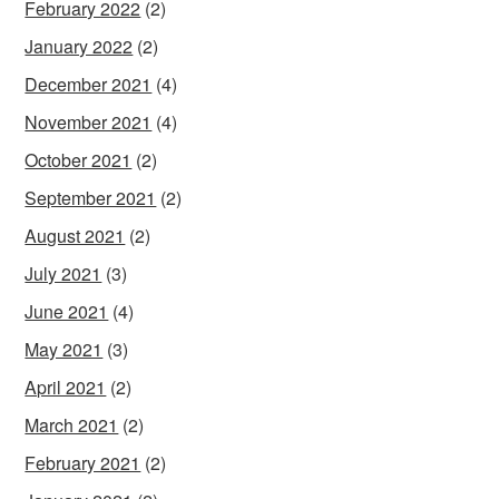
February 2022
(2)
January 2022
(2)
December 2021
(4)
November 2021
(4)
October 2021
(2)
September 2021
(2)
August 2021
(2)
July 2021
(3)
June 2021
(4)
May 2021
(3)
April 2021
(2)
March 2021
(2)
February 2021
(2)