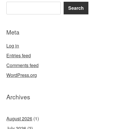
Search
Meta
Log in
Entries feed
Comments feed
WordPress.org
Archives
August 2026
(1)
July 2026
(2)