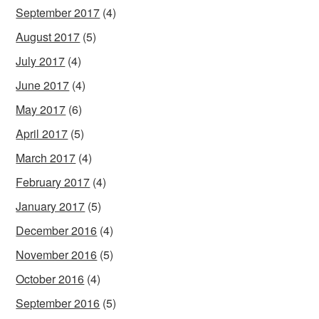
September 2017
(4)
August 2017
(5)
July 2017
(4)
June 2017
(4)
May 2017
(6)
April 2017
(5)
March 2017
(4)
February 2017
(4)
January 2017
(5)
December 2016
(4)
November 2016
(5)
October 2016
(4)
September 2016
(5)