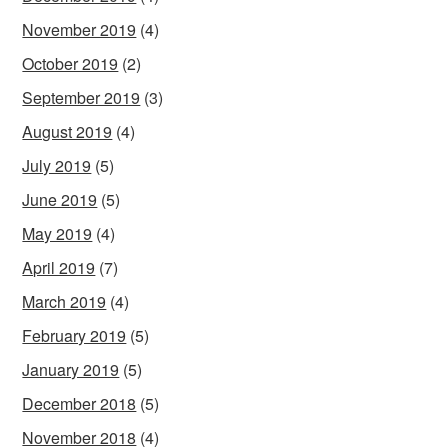
November 2019
(4)
October 2019
(2)
September 2019
(3)
August 2019
(4)
July 2019
(5)
June 2019
(5)
May 2019
(4)
April 2019
(7)
March 2019
(4)
February 2019
(5)
January 2019
(5)
December 2018
(5)
November 2018
(4)