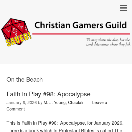
On the Beach
Faith in Play #98: Apocalypse
January 6, 2026
by
M. J. Young, Chaplain
Leave a
Comment
This is Faith in Play #98: Apocalypse, for January 2026.
There is a book which in Protestant Bibles is called The