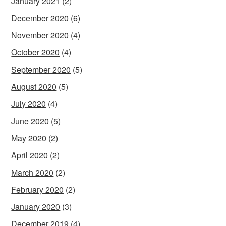
January 2021
(2)
December 2020
(6)
November 2020
(4)
October 2020
(4)
September 2020
(5)
August 2020
(5)
July 2020
(4)
June 2020
(5)
May 2020
(2)
April 2020
(2)
March 2020
(2)
February 2020
(2)
January 2020
(3)
December 2019
(4)