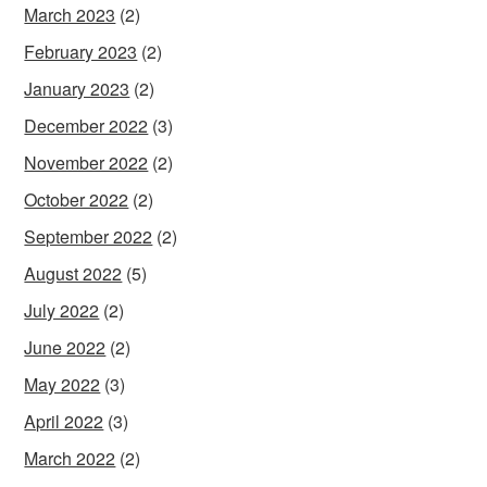
March 2023
(2)
February 2023
(2)
January 2023
(2)
December 2022
(3)
November 2022
(2)
October 2022
(2)
September 2022
(2)
August 2022
(5)
July 2022
(2)
June 2022
(2)
May 2022
(3)
April 2022
(3)
March 2022
(2)