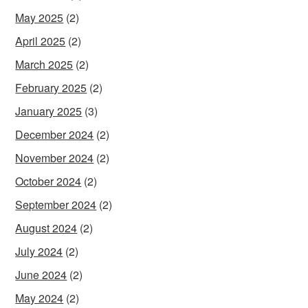
May 2025
(2)
April 2025
(2)
March 2025
(2)
February 2025
(2)
January 2025
(3)
December 2024
(2)
November 2024
(2)
October 2024
(2)
September 2024
(2)
August 2024
(2)
July 2024
(2)
June 2024
(2)
May 2024
(2)