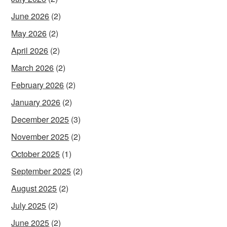
June 2026
(2)
May 2026
(2)
April 2026
(2)
March 2026
(2)
February 2026
(2)
January 2026
(2)
December 2025
(3)
November 2025
(2)
October 2025
(1)
September 2025
(2)
August 2025
(2)
July 2025
(2)
June 2025
(2)