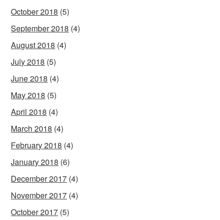
October 2018
(5)
September 2018
(4)
August 2018
(4)
July 2018
(5)
June 2018
(4)
May 2018
(5)
April 2018
(4)
March 2018
(4)
February 2018
(4)
January 2018
(6)
December 2017
(4)
November 2017
(4)
October 2017
(5)