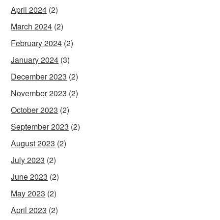
April 2024
(2)
March 2024
(2)
February 2024
(2)
January 2024
(3)
December 2023
(2)
November 2023
(2)
October 2023
(2)
September 2023
(2)
August 2023
(2)
July 2023
(2)
June 2023
(2)
May 2023
(2)
April 2023
(2)