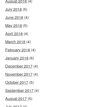
August 2018
(4)
July 2018
(5)
June 2018
(4)
May 2018
(5)
April 2018
(4)
March 2018
(4)
February 2018
(4)
January 2018
(6)
December 2017
(4)
November 2017
(4)
October 2017
(5)
September 2017
(4)
August 2017
(5)
July 2017
(4)