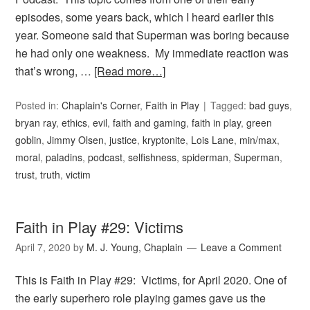
episodes, some years back, which I heard earlier this
year. Someone said that Superman was boring because
he had only one weakness. My immediate reaction was
that’s wrong, …
[Read more…]
Posted in:
Chaplain's Corner
,
Faith in Play
Tagged:
bad guys
,
bryan ray
,
ethics
,
evil
,
faith and gaming
,
faith in play
,
green
goblin
,
Jimmy Olsen
,
justice
,
kryptonite
,
Lois Lane
,
min/max
,
moral
,
paladins
,
podcast
,
selfishness
,
spiderman
,
Superman
,
trust
,
truth
,
victim
Faith in Play #29: Victims
April 7, 2020
by
M. J. Young, Chaplain
Leave a Comment
This is Faith in Play #29: Victims, for April 2020. One of
the early superhero role playing games gave us the