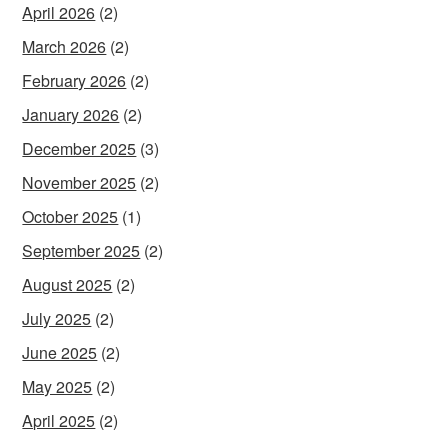
April 2026
(2)
March 2026
(2)
February 2026
(2)
January 2026
(2)
December 2025
(3)
November 2025
(2)
October 2025
(1)
September 2025
(2)
August 2025
(2)
July 2025
(2)
June 2025
(2)
May 2025
(2)
April 2025
(2)