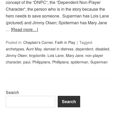
concept of the “DNPC”, the “Dependent Non-Player
Character”, the person who is in the story because the
hero needs to save someone. Superman has Lois Lane
(pictured) and Jimmy Olsen; Spiderman has Mary Jane
…
[Read more…]
Posted in:
Chaplain's Corner
,
Faith in Play
Tagged:
archetypes
,
Aunt May
,
damsel in distress
,
dependent
,
disabled
,
Jimmy Olsen
,
kryptonite
,
Lois Lane
,
Mary Jane
,
non-player
character
,
paul
,
Philippians
,
Phillipians
,
spiderman
,
Superman
Search
Search