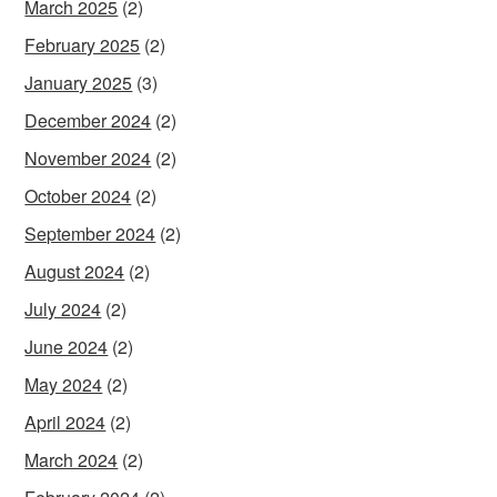
March 2025
(2)
February 2025
(2)
January 2025
(3)
December 2024
(2)
November 2024
(2)
October 2024
(2)
September 2024
(2)
August 2024
(2)
July 2024
(2)
June 2024
(2)
May 2024
(2)
April 2024
(2)
March 2024
(2)