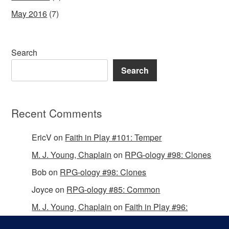
May 2016
(7)
Search
Search
Recent Comments
EricV
on
Faith in Play #101: Temper
M. J. Young, Chaplain
on
RPG-ology #98: Clones
Bob
on
RPG-ology #98: Clones
Joyce
on
RPG-ology #85: Common
M. J. Young, Chaplain
on
Faith in Play #96:
Passing the Mantle