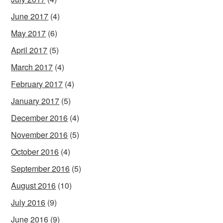
June 2017
(4)
May 2017
(6)
April 2017
(5)
March 2017
(4)
February 2017
(4)
January 2017
(5)
December 2016
(4)
November 2016
(5)
October 2016
(4)
September 2016
(5)
August 2016
(10)
July 2016
(9)
June 2016
(9)