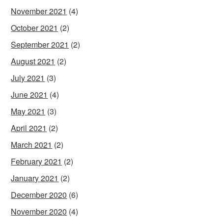
November 2021
(4)
October 2021
(2)
September 2021
(2)
August 2021
(2)
July 2021
(3)
June 2021
(4)
May 2021
(3)
April 2021
(2)
March 2021
(2)
February 2021
(2)
January 2021
(2)
December 2020
(6)
November 2020
(4)