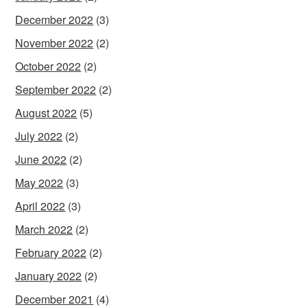
December 2022
(3)
November 2022
(2)
October 2022
(2)
September 2022
(2)
August 2022
(5)
July 2022
(2)
June 2022
(2)
May 2022
(3)
April 2022
(3)
March 2022
(2)
February 2022
(2)
January 2022
(2)
December 2021
(4)