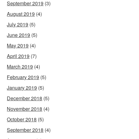
September 2019
(3)
August 2019
(4)
July 2019
(5)
June 2019
(5)
May 2019
(4)
April 2019
(7)
March 2019
(4)
February 2019
(5)
January 2019
(5)
December 2018
(5)
November 2018
(4)
October 2018
(5)
September 2018
(4)