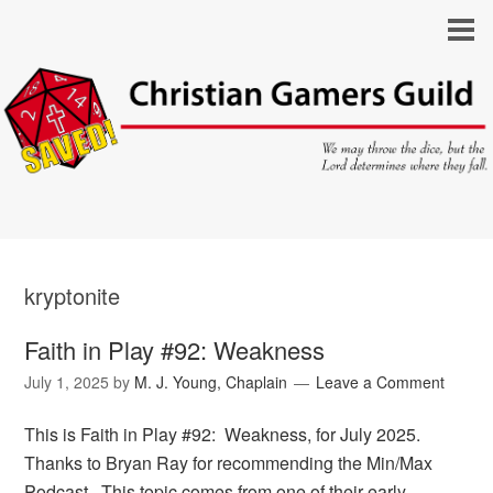
kryptonite
Faith in Play #92: Weakness
July 1, 2025
by
M. J. Young, Chaplain
Leave a Comment
This is Faith in Play #92: Weakness, for July 2025.
Thanks to Bryan Ray for recommending the Min/Max
Podcast. This topic comes from one of their early