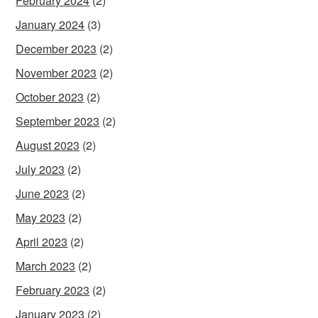
February 2024
(2)
January 2024
(3)
December 2023
(2)
November 2023
(2)
October 2023
(2)
September 2023
(2)
August 2023
(2)
July 2023
(2)
June 2023
(2)
May 2023
(2)
April 2023
(2)
March 2023
(2)
February 2023
(2)
January 2023
(2)