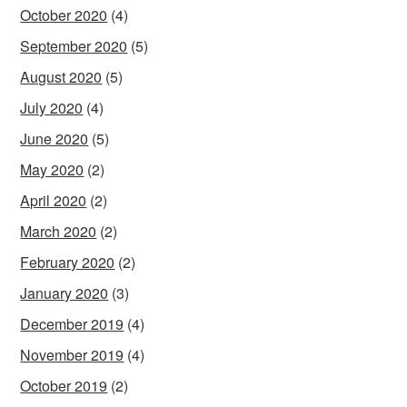
October 2020
(4)
September 2020
(5)
August 2020
(5)
July 2020
(4)
June 2020
(5)
May 2020
(2)
April 2020
(2)
March 2020
(2)
February 2020
(2)
January 2020
(3)
December 2019
(4)
November 2019
(4)
October 2019
(2)