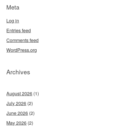
Meta
Log in
Entries feed
Comments feed
WordPress.org
Archives
August 2026
(1)
July 2026
(2)
June 2026
(2)
May 2026
(2)