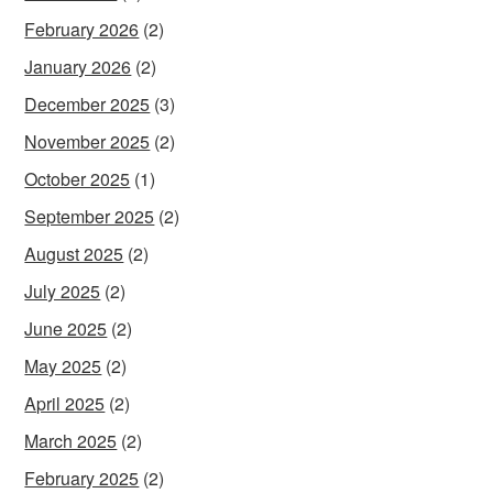
February 2026
(2)
January 2026
(2)
December 2025
(3)
November 2025
(2)
October 2025
(1)
September 2025
(2)
August 2025
(2)
July 2025
(2)
June 2025
(2)
May 2025
(2)
April 2025
(2)
March 2025
(2)
February 2025
(2)