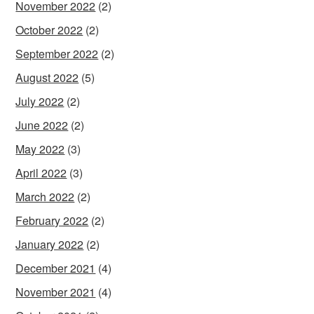
November 2022
(2)
October 2022
(2)
September 2022
(2)
August 2022
(5)
July 2022
(2)
June 2022
(2)
May 2022
(3)
April 2022
(3)
March 2022
(2)
February 2022
(2)
January 2022
(2)
December 2021
(4)
November 2021
(4)