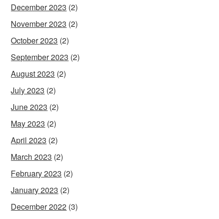
December 2023
(2)
November 2023
(2)
October 2023
(2)
September 2023
(2)
August 2023
(2)
July 2023
(2)
June 2023
(2)
May 2023
(2)
April 2023
(2)
March 2023
(2)
February 2023
(2)
January 2023
(2)
December 2022
(3)