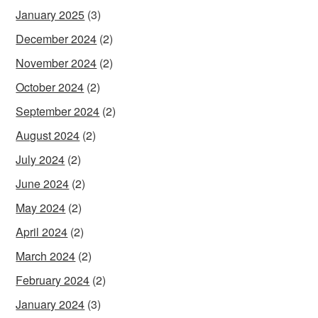
January 2025
(3)
December 2024
(2)
November 2024
(2)
October 2024
(2)
September 2024
(2)
August 2024
(2)
July 2024
(2)
June 2024
(2)
May 2024
(2)
April 2024
(2)
March 2024
(2)
February 2024
(2)
January 2024
(3)