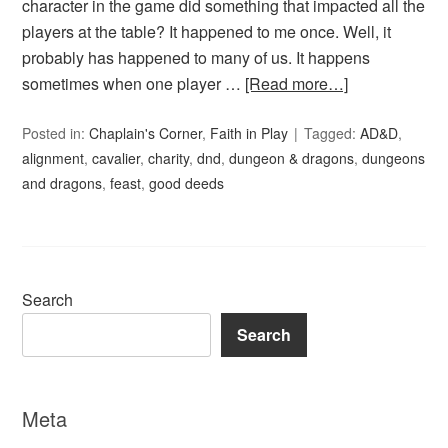
character in the game did something that impacted all the
players at the table? It happened to me once. Well, it
probably has happened to many of us. It happens
sometimes when one player …
[Read more…]
Posted in:
Chaplain's Corner
,
Faith in Play
Tagged:
AD&D
,
alignment
,
cavalier
,
charity
,
dnd
,
dungeon & dragons
,
dungeons
and dragons
,
feast
,
good deeds
Search
Search
Meta