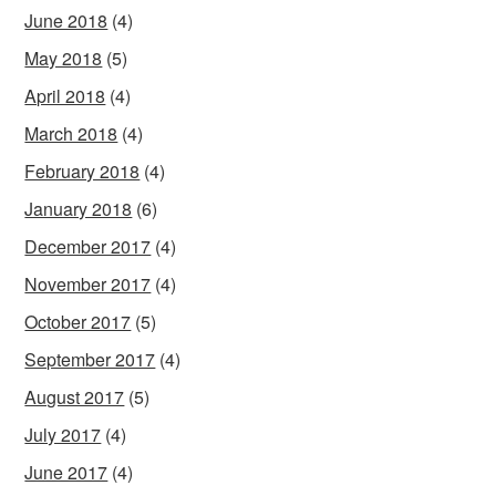
June 2018
(4)
May 2018
(5)
April 2018
(4)
March 2018
(4)
February 2018
(4)
January 2018
(6)
December 2017
(4)
November 2017
(4)
October 2017
(5)
September 2017
(4)
August 2017
(5)
July 2017
(4)
June 2017
(4)