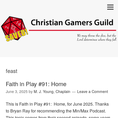
feast
Faith in Play #91: Home
June 3, 2025
by
M. J. Young, Chaplain
Leave a Comment
This is Faith in Play #91: Home, for June 2025. Thanks
to Bryan Ray for recommending the Min/Max Podcast.
This topic comes from their second episode, some years