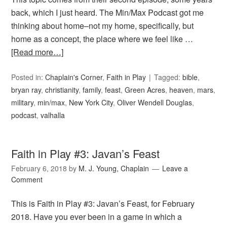
back, which I just heard. The Min/Max Podcast got me
thinking about home–not my home, specifically, but
home as a concept, the place where we feel like …
[Read more…]
Posted in:
Chaplain's Corner
,
Faith in Play
Tagged:
bible
,
bryan ray
,
christianity
,
family
,
feast
,
Green Acres
,
heaven
,
mars
,
military
,
min/max
,
New York City
,
Oliver Wendell Douglas
,
podcast
,
valhalla
Faith in Play #3: Javan’s Feast
February 6, 2018
by
M. J. Young, Chaplain
Leave a
Comment
This is Faith in Play #3: Javan’s Feast, for February
2018. Have you ever been in a game in which a