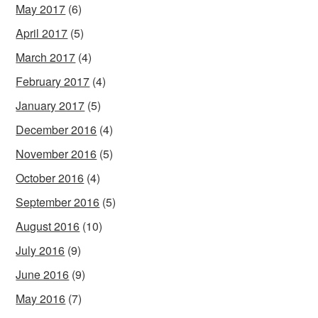
May 2017
(6)
April 2017
(5)
March 2017
(4)
February 2017
(4)
January 2017
(5)
December 2016
(4)
November 2016
(5)
October 2016
(4)
September 2016
(5)
August 2016
(10)
July 2016
(9)
June 2016
(9)
May 2016
(7)