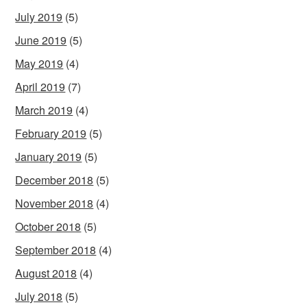
July 2019
(5)
June 2019
(5)
May 2019
(4)
April 2019
(7)
March 2019
(4)
February 2019
(5)
January 2019
(5)
December 2018
(5)
November 2018
(4)
October 2018
(5)
September 2018
(4)
August 2018
(4)
July 2018
(5)