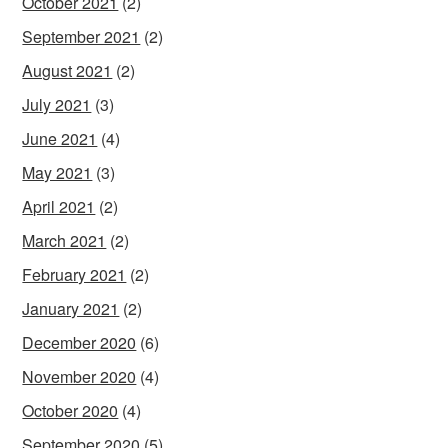
October 2021
(2)
September 2021
(2)
August 2021
(2)
July 2021
(3)
June 2021
(4)
May 2021
(3)
April 2021
(2)
March 2021
(2)
February 2021
(2)
January 2021
(2)
December 2020
(6)
November 2020
(4)
October 2020
(4)
September 2020
(5)