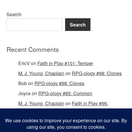
Search
Search
Recent Comments
EricV
on
Faith in Play #101: Temper
M. J. Young, Chaplain
on
RPG-ology #98: Clones
Bob
on
RPG-ology #98: Clones
Joyce
on
RPG-ology #85: Common
M. J. Young, Chaplain
on
Faith in Play #96:
Passing the Mantle