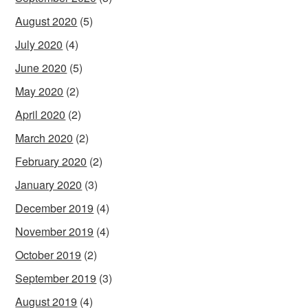
August 2020
(5)
July 2020
(4)
June 2020
(5)
May 2020
(2)
April 2020
(2)
March 2020
(2)
February 2020
(2)
January 2020
(3)
December 2019
(4)
November 2019
(4)
October 2019
(2)
September 2019
(3)
August 2019
(4)