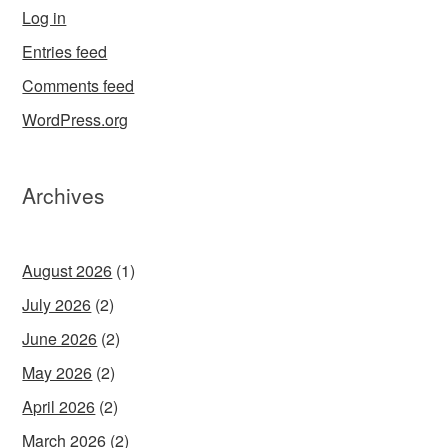
Log in
Entries feed
Comments feed
WordPress.org
Archives
August 2026
(1)
July 2026
(2)
June 2026
(2)
May 2026
(2)
April 2026
(2)
March 2026
(2)