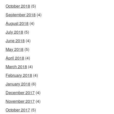
October 2018
(5)
September 2018
(4)
August 2018
(4)
July 2018
(5)
June 2018
(4)
May 2018
(5)
April 2018
(4)
March 2018
(4)
February 2018
(4)
January 2018
(6)
December 2017
(4)
November 2017
(4)
October 2017
(5)