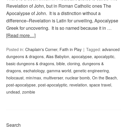
Revelation of John, but in Roman Catholic ones The
Apocalypse of John. It is a distinction without a
difference–Revelation is Latin for unveiling, Apocalypse
Greek for uncovering. It is so named because it in …
[Read more…]
Posted in:
Chaplain's Corner
,
Faith in Play
Tagged:
advanced
dungeons & dragons
,
Alas Babylon
,
apocalypse
,
apocalyptic
,
basic dungeons & dragons
,
bible
,
cloning
,
dungeons &
dragons
,
eschatology
,
gamma world
,
genetic engineering
,
holocaust
,
min/max
,
multiverser
,
nuclear bomb
,
On the Beach
,
post-apocalypse
,
post-apocalyptic
,
revelation
,
space travel
,
undead
,
zombie
Search