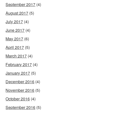
September 2017
(4)
August 2017
(5)
July 2017
(4)
June 2017
(4)
May 2017
(6)
April 2017
(5)
March 2017
(4)
February 2017
(4)
January 2017
(5)
December 2016
(4)
November 2016
(5)
October 2016
(4)
September 2016
(5)