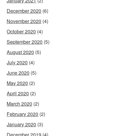
January 2021
(2)
December 2020
(6)
November 2020
(4)
October 2020
(4)
September 2020
(5)
August 2020
(5)
July 2020
(4)
June 2020
(5)
May 2020
(2)
April 2020
(2)
March 2020
(2)
February 2020
(2)
January 2020
(3)
December 2019
(4)