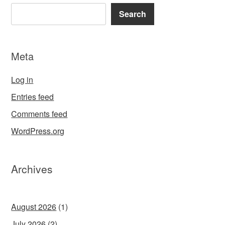
Search
Meta
Log in
Entries feed
Comments feed
WordPress.org
Archives
August 2026
(1)
July 2026
(2)