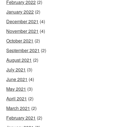
February 2022
(2)
January 2022
(2)
December 2021
(4)
November 2021
(4)
October 2021
(2)
September 2021
(2)
August 2021
(2)
July 2021
(3)
June 2021
(4)
May 2021
(3)
April 2021
(2)
March 2021
(2)
February 2021
(2)