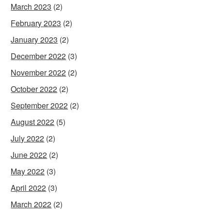
March 2023
(2)
February 2023
(2)
January 2023
(2)
December 2022
(3)
November 2022
(2)
October 2022
(2)
September 2022
(2)
August 2022
(5)
July 2022
(2)
June 2022
(2)
May 2022
(3)
April 2022
(3)
March 2022
(2)