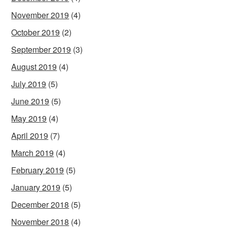
November 2019
(4)
October 2019
(2)
September 2019
(3)
August 2019
(4)
July 2019
(5)
June 2019
(5)
May 2019
(4)
April 2019
(7)
March 2019
(4)
February 2019
(5)
January 2019
(5)
December 2018
(5)
November 2018
(4)