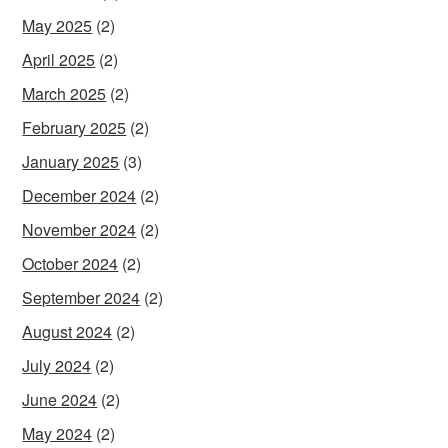
May 2025
(2)
April 2025
(2)
March 2025
(2)
February 2025
(2)
January 2025
(3)
December 2024
(2)
November 2024
(2)
October 2024
(2)
September 2024
(2)
August 2024
(2)
July 2024
(2)
June 2024
(2)
May 2024
(2)