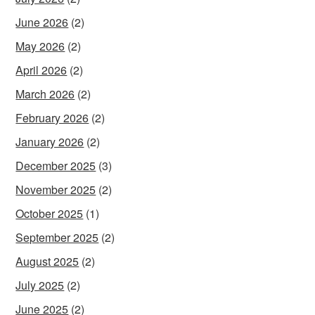
June 2026
(2)
May 2026
(2)
April 2026
(2)
March 2026
(2)
February 2026
(2)
January 2026
(2)
December 2025
(3)
November 2025
(2)
October 2025
(1)
September 2025
(2)
August 2025
(2)
July 2025
(2)
June 2025
(2)