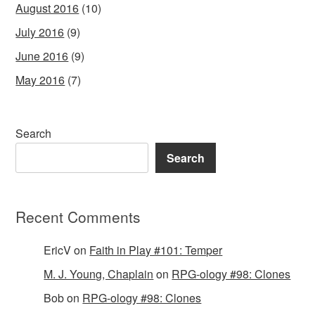
August 2016
(10)
July 2016
(9)
June 2016
(9)
May 2016
(7)
Search
Search
Recent Comments
EricV
on
Faith in Play #101: Temper
M. J. Young, Chaplain
on
RPG-ology #98: Clones
Bob
on
RPG-ology #98: Clones