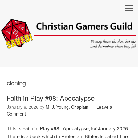
cloning
Faith in Play #98: Apocalypse
January 6, 2026
by
M. J. Young, Chaplain
Leave a
Comment
This is Faith in Play #98: Apocalypse, for January 2026.
There is a book which in Protestant Bibles is called The