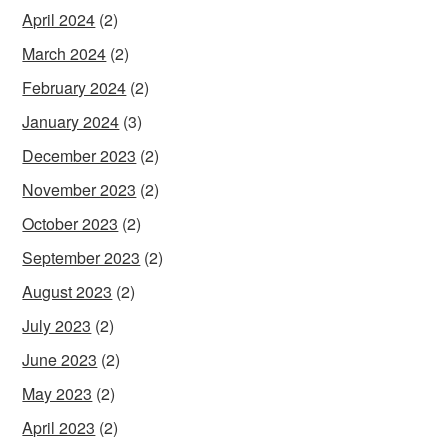
April 2024
(2)
March 2024
(2)
February 2024
(2)
January 2024
(3)
December 2023
(2)
November 2023
(2)
October 2023
(2)
September 2023
(2)
August 2023
(2)
July 2023
(2)
June 2023
(2)
May 2023
(2)
April 2023
(2)