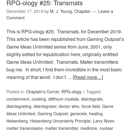
RPG-ology #25: Transmats
December 17, 2019
by
M. J. Young, Chaplain
Leave a
Comment
This is RPG-ology #25: Transmats, for December 2019.
This article has been republished from Gaming Outpost’s
Game Ideas Unlimited series from June, 2001, only
slightly edited for republication here, originally entitled
Game Ideas Unlimited: Transmats. Matter transmitters
bug me. In short, I find them incredible in the most basic
meaning of that word: I don’t …
[Read more…]
Posted in:
Chaplain's Corner
,
RPG-ology
Tagged:
containment
,
cooking
,
dilithium crystals
,
disintegrate
,
disintegrating
,
disintegrator
,
doctor who
,
force field
,
Game
Ideas Unlimited
,
Gaming Outpost
,
generate
,
healing
,
Heisenberg
,
Heisenberg Uncertainty Principle
,
Larry Niven
,
matter transmission
,
matter transmitter
,
medicine
,
nuclear