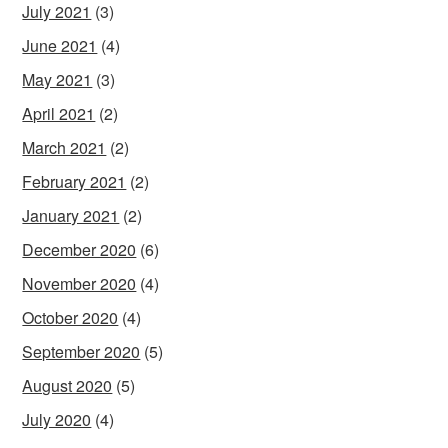
July 2021
(3)
June 2021
(4)
May 2021
(3)
April 2021
(2)
March 2021
(2)
February 2021
(2)
January 2021
(2)
December 2020
(6)
November 2020
(4)
October 2020
(4)
September 2020
(5)
August 2020
(5)
July 2020
(4)