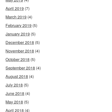
April 2019
(7)
March 2019
(4)
February 2019
(5)
January 2019
(5)
December 2018
(5)
November 2018
(4)
October 2018
(5)
September 2018
(4)
August 2018
(4)
July 2018
(5)
June 2018
(4)
May 2018
(5)
April 2018
(4)