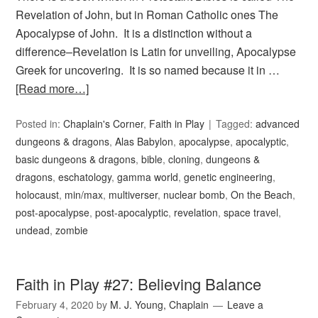
Revelation of John, but in Roman Catholic ones The
Apocalypse of John. It is a distinction without a
difference–Revelation is Latin for unveiling, Apocalypse
Greek for uncovering. It is so named because it in …
[Read more…]
Posted in:
Chaplain's Corner
,
Faith in Play
Tagged:
advanced
dungeons & dragons
,
Alas Babylon
,
apocalypse
,
apocalyptic
,
basic dungeons & dragons
,
bible
,
cloning
,
dungeons &
dragons
,
eschatology
,
gamma world
,
genetic engineering
,
holocaust
,
min/max
,
multiverser
,
nuclear bomb
,
On the Beach
,
post-apocalypse
,
post-apocalyptic
,
revelation
,
space travel
,
undead
,
zombie
Faith in Play #27: Believing Balance
February 4, 2020
by
M. J. Young, Chaplain
Leave a