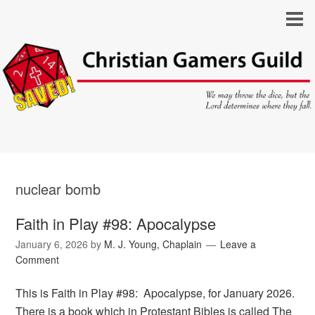
nuclear bomb
Faith in Play #98: Apocalypse
January 6, 2026
by
M. J. Young, Chaplain
Leave a
Comment
This is Faith in Play #98: Apocalypse, for January 2026.
There is a book which in Protestant Bibles is called The