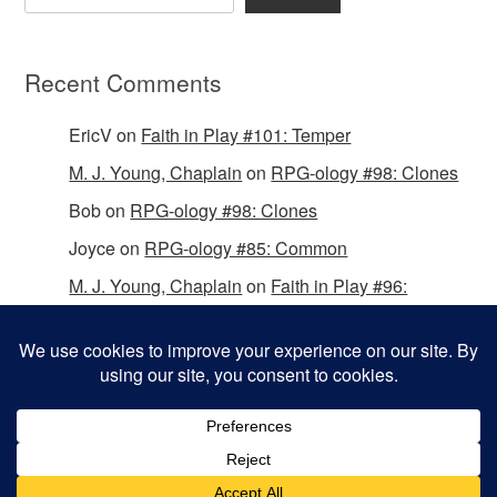
Recent Comments
EricV
on
Faith in Play #101: Temper
M. J. Young, Chaplain
on
RPG-ology #98: Clones
Bob
on
RPG-ology #98: Clones
Joyce
on
RPG-ology #85: Common
M. J. Young, Chaplain
on
Faith in Play #96:
Passing the Mantle
Copyright © 2026 Christian Gamers Guild.
Omega WordPress Theme by
ThemeHall