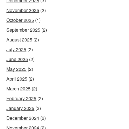
December 2025
(3)
November 2025
(2)
October 2025
(1)
September 2025
(2)
August 2025
(2)
July 2025
(2)
June 2025
(2)
May 2025
(2)
April 2025
(2)
March 2025
(2)
February 2025
(2)
January 2025
(3)
December 2024
(2)
November 2024
(2)