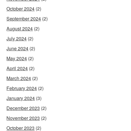
October 2024
(2)
September 2024
(2)
August 2024
(2)
July 2024
(2)
June 2024
(2)
May 2024
(2)
April 2024
(2)
March 2024
(2)
February 2024
(2)
January 2024
(3)
December 2023
(2)
November 2023
(2)
October 2023
(2)