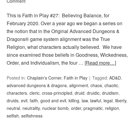
Comment
This is Faith in Play #27: Believing Balance, for
February 2020. Over a year ago we began a series on
the notion that in the Original Advanced Dungeons &
Dragons® game system alignment was the True
Religion, what characters actually believed. We have
since examined those beliefs in Goodness, Wickedness,
Order, and Individualism, the four …
[Read more…]
Posted in:
Chaplain's Corner
,
Faith in Play
Tagged:
AD&D
,
advanced dungeons & dragons
,
alignment
,
chaos
,
chaotic
,
characters
,
cleric
,
cross-principled
,
druid
,
druidic
,
druidism
,
druids
,
evil
,
faith
,
good and evil
,
killing
,
law
,
lawful
,
legal
,
liberty
,
neutral
,
neutrality
,
nuclear bomb
,
order
,
pragmatic
,
religion
,
selfish
,
selfishness