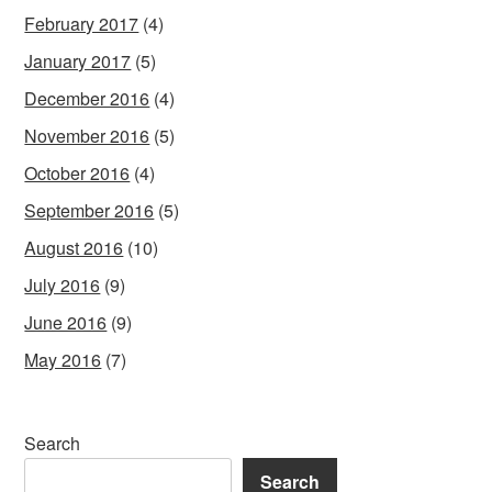
February 2017
(4)
January 2017
(5)
December 2016
(4)
November 2016
(5)
October 2016
(4)
September 2016
(5)
August 2016
(10)
July 2016
(9)
June 2016
(9)
May 2016
(7)
Search
Search