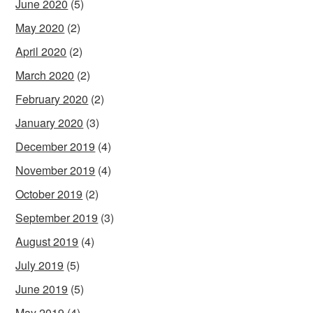
June 2020
(5)
May 2020
(2)
April 2020
(2)
March 2020
(2)
February 2020
(2)
January 2020
(3)
December 2019
(4)
November 2019
(4)
October 2019
(2)
September 2019
(3)
August 2019
(4)
July 2019
(5)
June 2019
(5)
May 2019
(4)