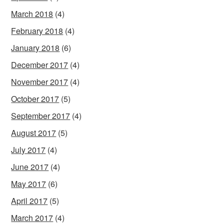
March 2018
(4)
February 2018
(4)
January 2018
(6)
December 2017
(4)
November 2017
(4)
October 2017
(5)
September 2017
(4)
August 2017
(5)
July 2017
(4)
June 2017
(4)
May 2017
(6)
April 2017
(5)
March 2017
(4)