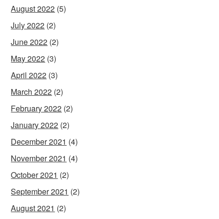
August 2022
(5)
July 2022
(2)
June 2022
(2)
May 2022
(3)
April 2022
(3)
March 2022
(2)
February 2022
(2)
January 2022
(2)
December 2021
(4)
November 2021
(4)
October 2021
(2)
September 2021
(2)
August 2021
(2)