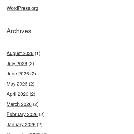
WordPress.org
Archives
August 2026
(1)
July 2026
(2)
June 2026
(2)
May 2026
(2)
April 2026
(2)
March 2026
(2)
February 2026
(2)
January 2026
(2)