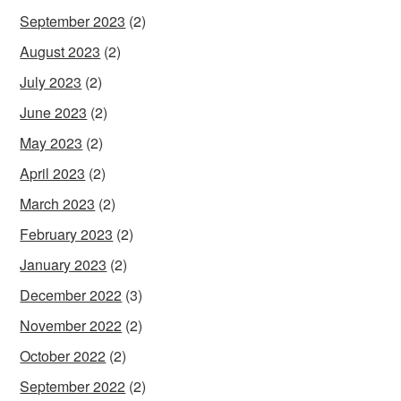
September 2023
(2)
August 2023
(2)
July 2023
(2)
June 2023
(2)
May 2023
(2)
April 2023
(2)
March 2023
(2)
February 2023
(2)
January 2023
(2)
December 2022
(3)
November 2022
(2)
October 2022
(2)
September 2022
(2)