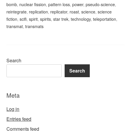
bomb
,
nuclear fission
,
pattern loss
,
power
,
pseudo-science
,
reintegrate
,
replication
,
replicator
,
roast
,
science
,
science
fiction
,
scifi
,
spirit
,
spirits
,
star trek
,
technology
,
teleportation
,
transmat
,
transmats
Search
Search
Meta
Log in
Entries feed
Comments feed