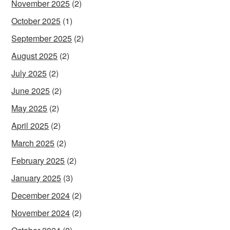
November 2025
(2)
October 2025
(1)
September 2025
(2)
August 2025
(2)
July 2025
(2)
June 2025
(2)
May 2025
(2)
April 2025
(2)
March 2025
(2)
February 2025
(2)
January 2025
(3)
December 2024
(2)
November 2024
(2)