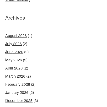
Archives
August 2026
(1)
July 2026
(2)
June 2026
(2)
May 2026
(2)
April 2026
(2)
March 2026
(2)
February 2026
(2)
January 2026
(2)
December 2025
(3)