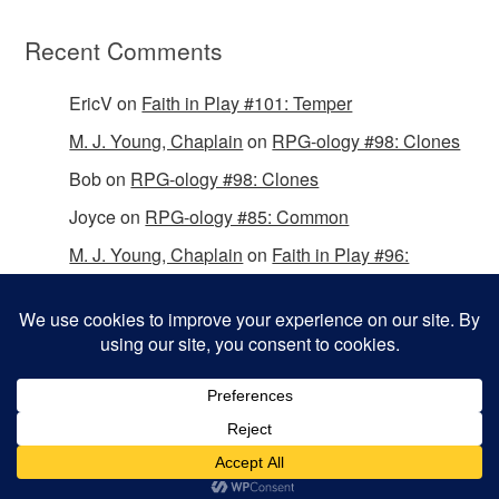
Recent Comments
EricV
on
Faith in Play #101: Temper
M. J. Young, Chaplain
on
RPG-ology #98: Clones
Bob
on
RPG-ology #98: Clones
Joyce
on
RPG-ology #85: Common
M. J. Young, Chaplain
on
Faith in Play #96:
Passing the Mantle
Copyright © 2026 Christian Gamers Guild.
Omega WordPress Theme by
ThemeHall