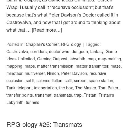
Wrap. I usually call it “recursive occlusion”; but that’s
because that’s what Peter Davison’s Doctor called it in
Castrovalva, and now that I get around to thinking about
what that …
[Read more…]
Posted in:
Chaplain's Corner
,
RPG-ology
Tagged:
Castrovalva
,
corridors
,
doctor who
,
dungeon
,
fantasy
,
Game
Ideas Unlimited
,
Gaming Outpost
,
labyrinth
,
map
,
map-making
,
mapping
,
maps
,
matter transmission
,
matter transmitter
,
maze
,
minotaur
,
multiverser
,
Nimon
,
Peter Davison
,
recursive
occlusion
,
sci-fi
,
science fiction
,
scifi
,
screen
,
space station
,
Tank
,
teleport
,
teleportation
,
the box
,
The Master
,
Tom Baker
,
transfer points
,
transmat
,
transmats
,
trap
,
Tristan
,
Tristan's
Labyrinth
,
tunnels
RPG-ology #25: Transmats