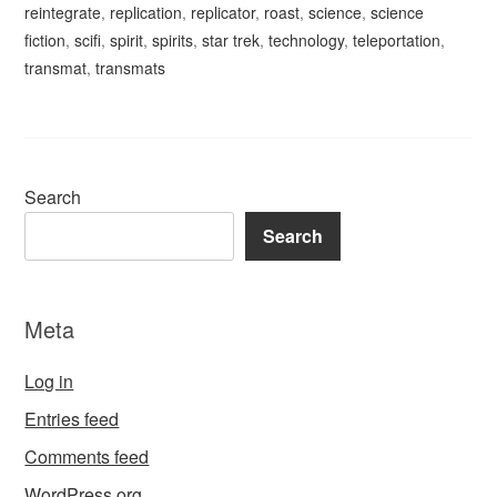
reintegrate
,
replication
,
replicator
,
roast
,
science
,
science
fiction
,
scifi
,
spirit
,
spirits
,
star trek
,
technology
,
teleportation
,
transmat
,
transmats
Search
Search
Meta
Log in
Entries feed
Comments feed
WordPress.org