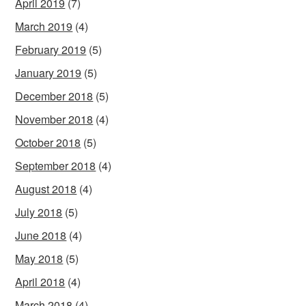
April 2019
(7)
March 2019
(4)
February 2019
(5)
January 2019
(5)
December 2018
(5)
November 2018
(4)
October 2018
(5)
September 2018
(4)
August 2018
(4)
July 2018
(5)
June 2018
(4)
May 2018
(5)
April 2018
(4)
March 2018
(4)