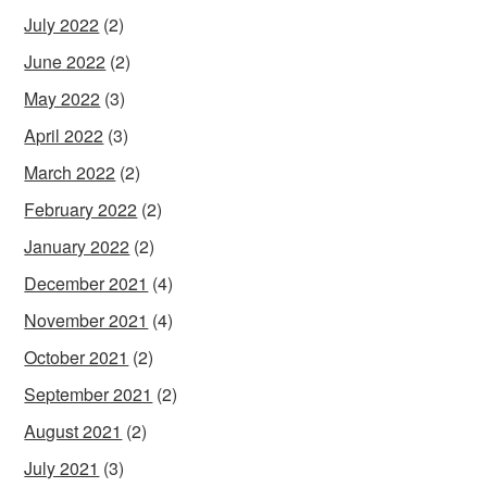
July 2022
(2)
June 2022
(2)
May 2022
(3)
April 2022
(3)
March 2022
(2)
February 2022
(2)
January 2022
(2)
December 2021
(4)
November 2021
(4)
October 2021
(2)
September 2021
(2)
August 2021
(2)
July 2021
(3)