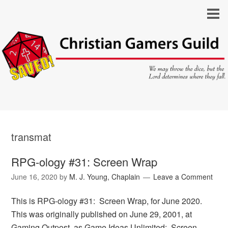
transmat
RPG-ology #31: Screen Wrap
June 16, 2020
by
M. J. Young, Chaplain
Leave a Comment
This is RPG-ology #31: Screen Wrap, for June 2020.
This was originally published on June 29, 2001, at
Gaming Outpost, as Game Ideas Unlimited: Screen