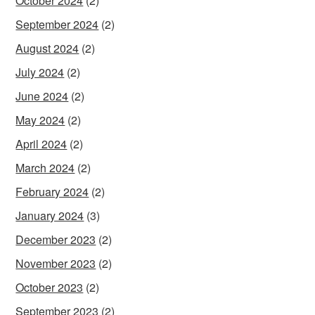
October 2024
(2)
September 2024
(2)
August 2024
(2)
July 2024
(2)
June 2024
(2)
May 2024
(2)
April 2024
(2)
March 2024
(2)
February 2024
(2)
January 2024
(3)
December 2023
(2)
November 2023
(2)
October 2023
(2)
September 2023
(2)