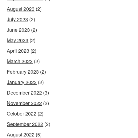
August 2023
(2)
July 2023
(2)
June 2023
(2)
May 2023
(2)
April 2023
(2)
March 2023
(2)
February 2023
(2)
January 2023
(2)
December 2022
(3)
November 2022
(2)
October 2022
(2)
September 2022
(2)
August 2022
(5)