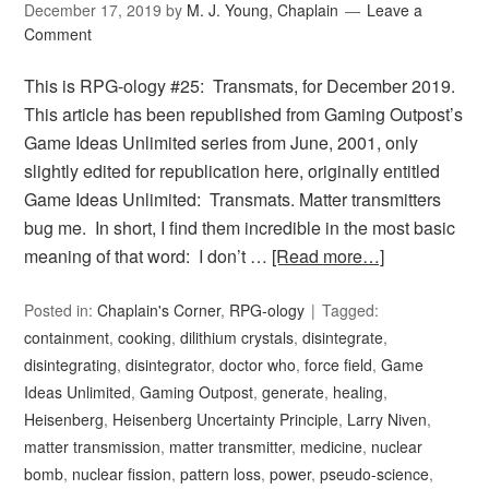
December 17, 2019
by
M. J. Young, Chaplain
Leave a
Comment
This is RPG-ology #25: Transmats, for December 2019.
This article has been republished from Gaming Outpost’s
Game Ideas Unlimited series from June, 2001, only
slightly edited for republication here, originally entitled
Game Ideas Unlimited: Transmats. Matter transmitters
bug me. In short, I find them incredible in the most basic
meaning of that word: I don’t …
[Read more…]
Posted in:
Chaplain's Corner
,
RPG-ology
Tagged:
containment
,
cooking
,
dilithium crystals
,
disintegrate
,
disintegrating
,
disintegrator
,
doctor who
,
force field
,
Game
Ideas Unlimited
,
Gaming Outpost
,
generate
,
healing
,
Heisenberg
,
Heisenberg Uncertainty Principle
,
Larry Niven
,
matter transmission
,
matter transmitter
,
medicine
,
nuclear
bomb
,
nuclear fission
,
pattern loss
,
power
,
pseudo-science
,