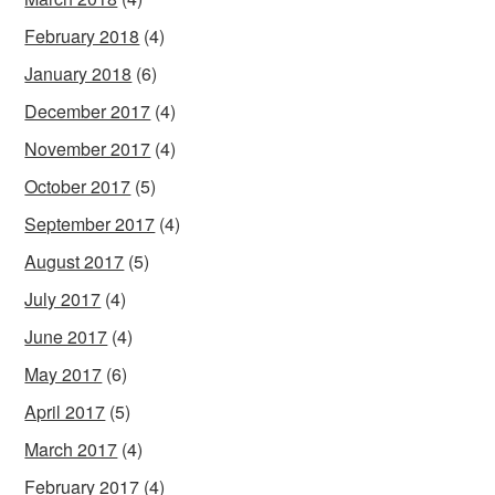
February 2018
(4)
January 2018
(6)
December 2017
(4)
November 2017
(4)
October 2017
(5)
September 2017
(4)
August 2017
(5)
July 2017
(4)
June 2017
(4)
May 2017
(6)
April 2017
(5)
March 2017
(4)
February 2017
(4)