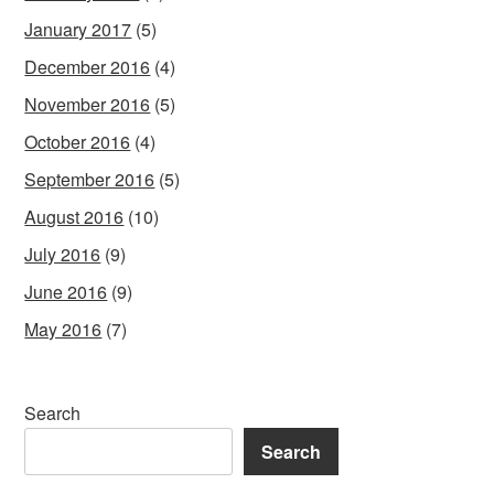
January 2017
(5)
December 2016
(4)
November 2016
(5)
October 2016
(4)
September 2016
(5)
August 2016
(10)
July 2016
(9)
June 2016
(9)
May 2016
(7)
Search
Search