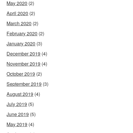
May 2020
(2)
April 2020
(2)
March 2020
(2)
February 2020
(2)
January 2020
(3)
December 2019
(4)
November 2019
(4)
October 2019
(2)
September 2019
(3)
August 2019
(4)
July 2019
(5)
June 2019
(5)
May 2019
(4)