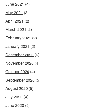
June 2021
(4)
May 2021
(3)
April 2021
(2)
March 2021
(2)
February 2021
(2)
January 2021
(2)
December 2020
(6)
November 2020
(4)
October 2020
(4)
September 2020
(5)
August 2020
(5)
July 2020
(4)
June 2020
(5)